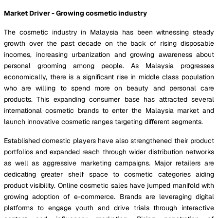
Market Driver - Growing cosmetic industry
The cosmetic industry in Malaysia has been witnessing steady
growth over the past decade on the back of rising disposable
incomes, increasing urbanization and growing awareness about
personal grooming among people. As Malaysia progresses
economically, there is a significant rise in middle class population
who are willing to spend more on beauty and personal care
products. This expanding consumer base has attracted several
international cosmetic brands to enter the Malaysia market and
launch innovative cosmetic ranges targeting different segments.
Established domestic players have also strengthened their product
portfolios and expanded reach through wider distribution networks
as well as aggressive marketing campaigns. Major retailers are
dedicating greater shelf space to cosmetic categories aiding
product visibility. Online cosmetic sales have jumped manifold with
growing adoption of e-commerce. Brands are leveraging digital
platforms to engage youth and drive trials through interactive