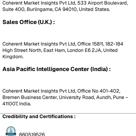
Coherent Market Insights Pvt Ltd, 533 Airport Boulevard,
Suite 400, Burlingame, CA 94010, United States.
Sales Office (U.K.) :
Coherent Market Insights Pvt Ltd, Office 15811, 182-184
High Street North, East Ham, London E6 2JA, United
Kingdom.
Asia Pacific Intelligence Center (India) :
Coherent Market Insights Pvt Ltd, Office No 401-402,
Bremen Business Center, University Road, Aundh, Pune –
411007, India.
Credibility and Certifications :
860519526