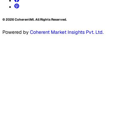
©
2026
CoherentMI. All Rights Reserved.
Powered by
Coherent Market Insights Pvt. Ltd.