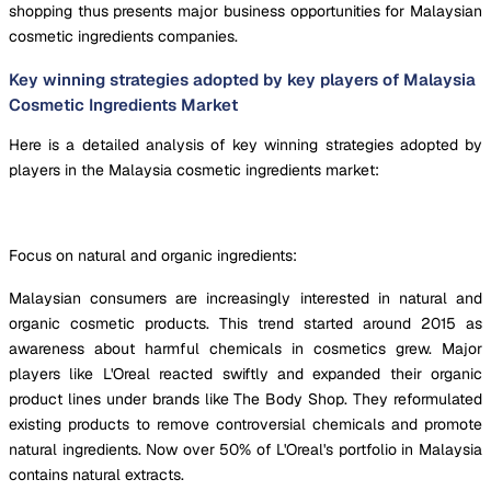
shopping thus presents major business opportunities for Malaysian
cosmetic ingredients companies.
Key winning strategies adopted by key players of Malaysia
Cosmetic Ingredients Market
Here is a detailed analysis of key winning strategies adopted by
players in the Malaysia cosmetic ingredients market:
Focus on natural and organic ingredients:
Malaysian consumers are increasingly interested in natural and
organic cosmetic products. This trend started around 2015 as
awareness about harmful chemicals in cosmetics grew. Major
players like L'Oreal reacted swiftly and expanded their organic
product lines under brands like The Body Shop. They reformulated
existing products to remove controversial chemicals and promote
natural ingredients. Now over 50% of L'Oreal's portfolio in Malaysia
contains natural extracts.