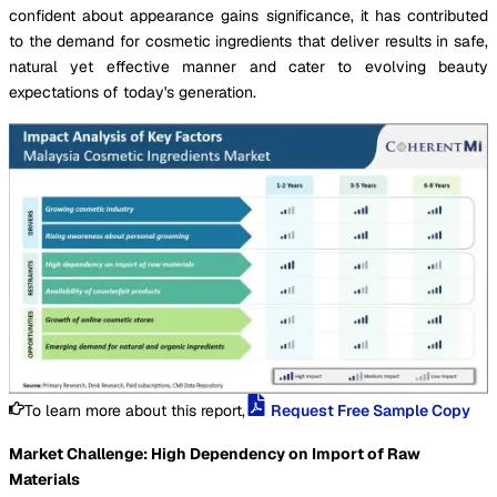
confident about appearance gains significance, it has contributed
to the demand for cosmetic ingredients that deliver results in safe,
natural yet effective manner and cater to evolving beauty
expectations of today's generation.
To learn more about this report,
Request Free Sample Copy
Market Challenge: High Dependency on Import of Raw
Materials