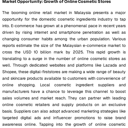
Market Opportunity: Growth of Online Cosmetic Stores
The booming online retail market in Malaysia presents a major
opportunity for the domestic cosmetic ingredients industry to tap
into. E-commerce has grown at a phenomenal pace in recent years
driven by rising internet and smartphone penetration as well as
changing consumer habits among the urban population. Various
reports estimate the size of the Malaysian e-commerce market to
cross the USD 10 billion mark by 2025. This rapid growth is
translating to a surge in the number of online cosmetic stores as
well. Through dedicated websites and platforms like Lazada and
Shopee, these digital-firststores are making a wide range of beauty
and skincare products available to customers with convenience of
online shopping. Local cosmetic ingredient suppliers and
manufacturers have a chance to leverage this channel to boost
sales volumes and market reach. They can partner with leading
online cosmetic retailers and supply products on an exclusive
basis. Suppliers can also adopt advanced marketing strategies like
targeted digital ads and influencer promotions to raise brand
awareness online. Tapping into the growth of online cosmetic