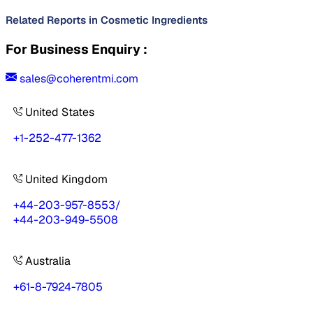
Related Reports in
Cosmetic Ingredients
For Business Enquiry :
sales@coherentmi.com
United States
+1-252-477-1362
United Kingdom
+44-203-957-8553
/
+44-203-949-5508
Australia
+61-8-7924-7805