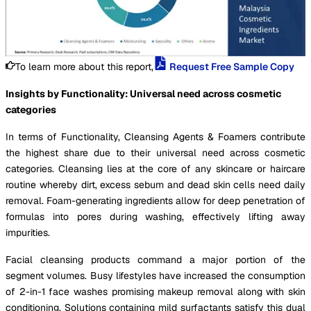
To learn more about this report,
Request Free Sample Copy
Insights by Functionality: Universal need across cosmetic
categories
In terms of Functionality, Cleansing Agents & Foamers contribute
the highest share due to their universal need across cosmetic
categories. Cleansing lies at the core of any skincare or haircare
routine whereby dirt, excess sebum and dead skin cells need daily
removal. Foam-generating ingredients allow for deep penetration of
formulas into pores during washing, effectively lifting away
impurities.
Facial cleansing products command a major portion of the
segment volumes. Busy lifestyles have increased the consumption
of 2-in-1 face washes promising makeup removal along with skin
conditioning. Solutions containing mild surfactants satisfy this dual