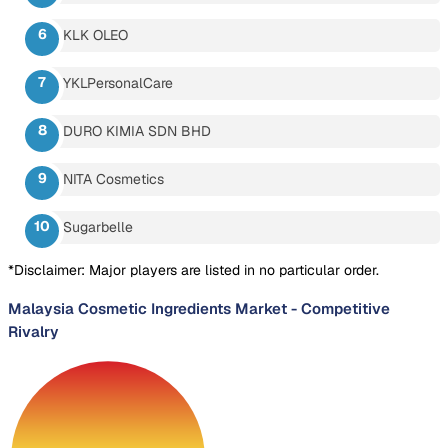
KLK OLEO
YKLPersonalCare
DURO KIMIA SDN BHD
NITA Cosmetics
Sugarbelle
*Disclaimer: Major players are listed in no particular order.
Malaysia Cosmetic Ingredients Market
-
Competitive
Rivalry