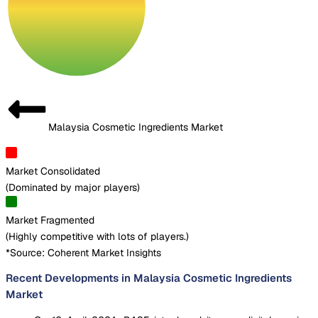
Malaysia Cosmetic Ingredients Market
Market Consolidated
(
Dominated by major players
)
Market Fragmented
(
Highly competitive with lots of players.
)
*Source: Coherent Market Insights
Recent Developments in Malaysia Cosmetic Ingredients
Market