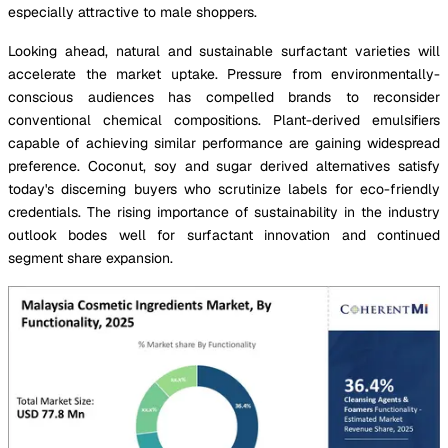
especially attractive to male shoppers.
Looking ahead, natural and sustainable surfactant varieties will
accelerate the market uptake. Pressure from environmentally-
conscious audiences has compelled brands to reconsider
conventional chemical compositions. Plant-derived emulsifiers
capable of achieving similar performance are gaining widespread
preference. Coconut, soy and sugar derived alternatives satisfy
today's discerning buyers who scrutinize labels for eco-friendly
credentials. The rising importance of sustainability in the industry
outlook bodes well for surfactant innovation and continued
segment share expansion.