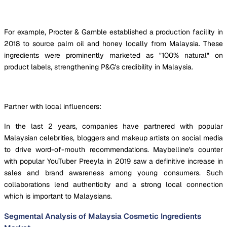
For example, Procter & Gamble established a production facility in
2018 to source palm oil and honey locally from Malaysia. These
ingredients were prominently marketed as "100% natural" on
product labels, strengthening P&G's credibility in Malaysia.
Partner with local influencers:
In the last 2 years, companies have partnered with popular
Malaysian celebrities, bloggers and makeup artists on social media
to drive word-of-mouth recommendations. Maybelline's counter
with popular YouTuber Preeyla in 2019 saw a definitive increase in
sales and brand awareness among young consumers. Such
collaborations lend authenticity and a strong local connection
which is important to Malaysians.
Segmental Analysis of Malaysia Cosmetic Ingredients