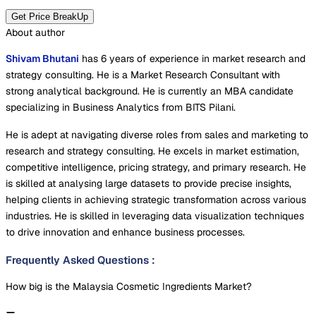
Get Price BreakUp
About author
Shivam Bhutani
has 6 years of experience in market research and
strategy consulting. He is a Market Research Consultant with
strong analytical background. He is currently an MBA candidate
specializing in Business Analytics from BITS Pilani.
He is adept at navigating diverse roles from sales and marketing to
research and strategy consulting. He excels in market estimation,
competitive intelligence, pricing strategy, and primary research. He
is skilled at analysing large datasets to provide precise insights,
helping clients in achieving strategic transformation across various
industries. He is skilled in leveraging data visualization techniques
to drive innovation and enhance business processes.
Frequently Asked Questions
:
How big is the Malaysia Cosmetic Ingredients Market?