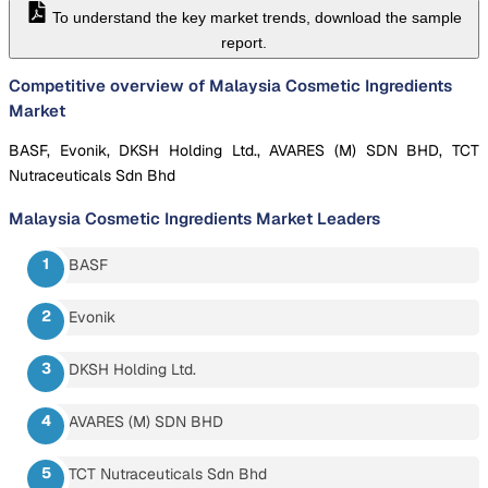
To understand the key market trends, download the sample
report.
Competitive overview of Malaysia Cosmetic Ingredients
Market
BASF, Evonik, DKSH Holding Ltd., AVARES (M) SDN BHD, TCT
Nutraceuticals Sdn Bhd
Malaysia Cosmetic Ingredients Market
Leaders
BASF
Evonik
DKSH Holding Ltd.
AVARES (M) SDN BHD
TCT Nutraceuticals Sdn Bhd