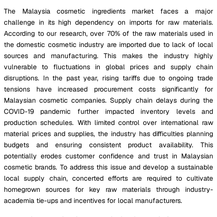
The Malaysia cosmetic ingredients market faces a major
challenge in its high dependency on imports for raw materials.
According to our research, over 70% of the raw materials used in
the domestic cosmetic industry are imported due to lack of local
sources and manufacturing. This makes the industry highly
vulnerable to fluctuations in global prices and supply chain
disruptions. In the past year, rising tariffs due to ongoing trade
tensions have increased procurement costs significantly for
Malaysian cosmetic companies. Supply chain delays during the
COVID-19 pandemic further impacted inventory levels and
production schedules. With limited control over international raw
material prices and supplies, the industry has difficulties planning
budgets and ensuring consistent product availability. This
potentially erodes customer confidence and trust in Malaysian
cosmetic brands. To address this issue and develop a sustainable
local supply chain, concerted efforts are required to cultivate
homegrown sources for key raw materials through industry-
academia tie-ups and incentives for local manufacturers.