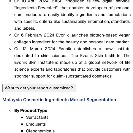
On 10 April 2024, BASF introduced its new digital service,
“Ingredients Revealed”, that enables developers of personal
care products to easily identify ingredients and formulations
with specific criteria like sustainability information, standards,
and labels.
On 6 February 2024 Evonik launches biotech-based vegan
collagen ingredient for the beauty and personal care market.
On 12 March 2024 Evonik establishes a new institute
dedicated to skin sciences: The Evonik Skin Institute. The
Evonik Skin Institute is made up of a global network of life
science experts and laboratories that provide customers with
stronger support for claim-substantiated cosmetics.
Want to get your report customized?
Malaysia Cosmetic Ingredients Market Segmentation
By Product Type
Surfactants
Emollients
Oleochemicals