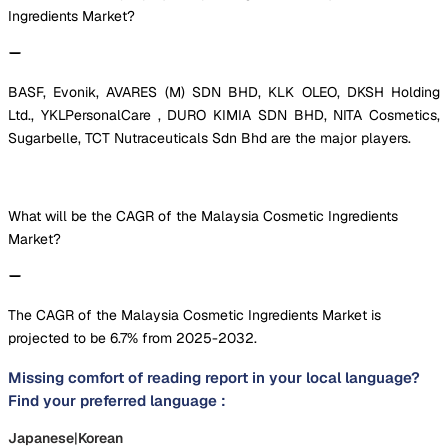
Ingredients Market?
BASF, Evonik, AVARES (M) SDN BHD, KLK OLEO, DKSH Holding
Ltd., YKLPersonalCare , DURO KIMIA SDN BHD, NITA Cosmetics,
Sugarbelle, TCT Nutraceuticals Sdn Bhd are the major players.
What will be the CAGR of the Malaysia Cosmetic Ingredients
Market?
The CAGR of the Malaysia Cosmetic Ingredients Market is
projected to be 6.7% from 2025-2032.
Missing comfort of reading report in your local language?
Find your preferred language :
Japanese
|
Korean