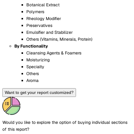
Botanical Extract
Polymers
Rheology Modifier
Preservatives
Emulsifier and Stabilizer
Others (Vitamins, Minerals, Protein)
By Functionality
Cleansing Agents & Foamers
Moisturizing
Specialty
Others
Aroma
Want to get your report customized?
Would you like to explore the option of buying
individual sections
of this report?