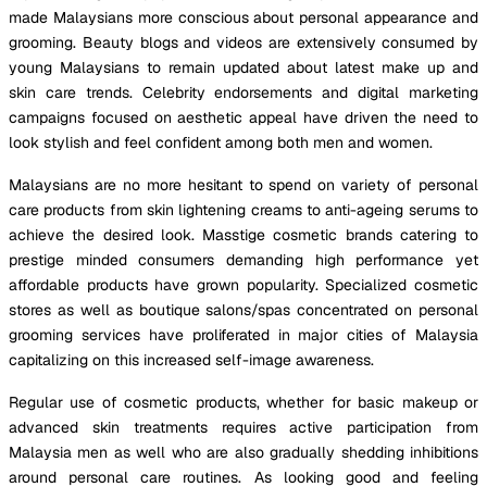
made Malaysians more conscious about personal appearance and
grooming. Beauty blogs and videos are extensively consumed by
young Malaysians to remain updated about latest make up and
skin care trends. Celebrity endorsements and digital marketing
campaigns focused on aesthetic appeal have driven the need to
look stylish and feel confident among both men and women.
Malaysians are no more hesitant to spend on variety of personal
care products from skin lightening creams to anti-ageing serums to
achieve the desired look. Masstige cosmetic brands catering to
prestige minded consumers demanding high performance yet
affordable products have grown popularity. Specialized cosmetic
stores as well as boutique salons/spas concentrated on personal
grooming services have proliferated in major cities of Malaysia
capitalizing on this increased self-image awareness.
Regular use of cosmetic products, whether for basic makeup or
advanced skin treatments requires active participation from
Malaysia men as well who are also gradually shedding inhibitions
around personal care routines. As looking good and feeling