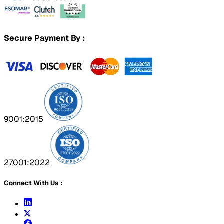
Secure Payment By :
9001:2015
27001:2022
Connect With Us :