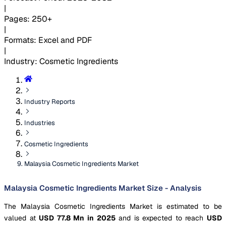
|
Pages
:
250+
|
Formats
:
Excel and PDF
|
Industry
:
Cosmetic Ingredients
Industry Reports
Industries
Cosmetic Ingredients
Malaysia Cosmetic Ingredients Market
Malaysia Cosmetic Ingredients Market Size - Analysis
The Malaysia Cosmetic Ingredients Market is estimated to be
valued at
USD 77.8 Mn in 2025
and is expected to reach
USD