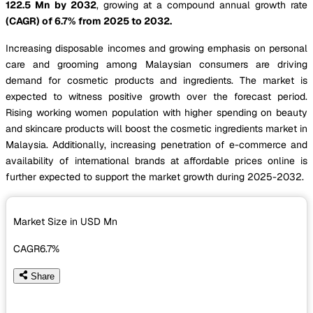
122.5 Mn by 2032
, growing at a compound annual growth rate
(CAGR) of 6.7% from 2025 to 2032.
Increasing disposable incomes and growing emphasis on personal
care and grooming among Malaysian consumers are driving
demand for cosmetic products and ingredients. The market is
expected to witness positive growth over the forecast period.
Rising working women population with higher spending on beauty
and skincare products will boost the cosmetic ingredients market in
Malaysia. Additionally, increasing penetration of e-commerce and
availability of international brands at affordable prices online is
further expected to support the market growth during 2025-2032.
Market Size in USD
Mn
CAGR
6.7%
Share