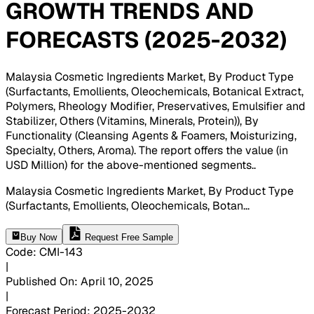
GROWTH TRENDS AND
FORECASTS (2025-2032)
Malaysia Cosmetic Ingredients Market, By Product Type
(Surfactants, Emollients, Oleochemicals, Botanical Extract,
Polymers, Rheology Modifier, Preservatives, Emulsifier and
Stabilizer, Others (Vitamins, Minerals, Protein)), By
Functionality (Cleansing Agents & Foamers, Moisturizing,
Specialty, Others, Aroma). The report offers the value (in
USD Million) for the above-mentioned segments.
.
Malaysia Cosmetic Ingredients Market, By Product Type
(Surfactants, Emollients, Oleochemicals, Botan
...
Buy Now
Request Free Sample
Code
:
CMI-
143
|
Published On
:
April 10, 2025
|
Forecast Period
:
2025-2032