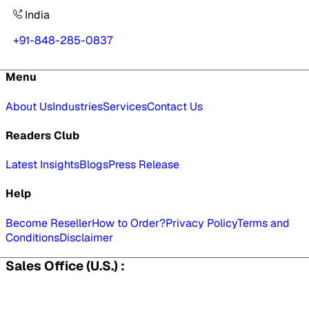
India
+91-848-285-0837
Menu
About Us
Industries
Services
Contact Us
Readers Club
Latest Insights
Blogs
Press Release
Help
Become Reseller
How to Order?
Privacy Policy
Terms and
Conditions
Disclaimer
Sales Office (U.S.) :