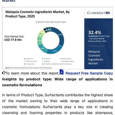
Market
To learn more about this report,
Request Free Sample Copy
Insights by product type: Wide range of applications in
cosmetic formulations
In terms of Product Type, Surfactants contributes the highest share
of the market owning to their wide range of applications in
cosmetic formulations. Surfactants play a key role in creating
cleansing and foaming properties in products like shampoos,