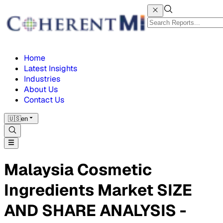
Home
Latest Insights
Industries
About Us
Contact Us
🇺🇸
en
Malaysia Cosmetic
Ingredients Market SIZE
AND SHARE ANALYSIS -