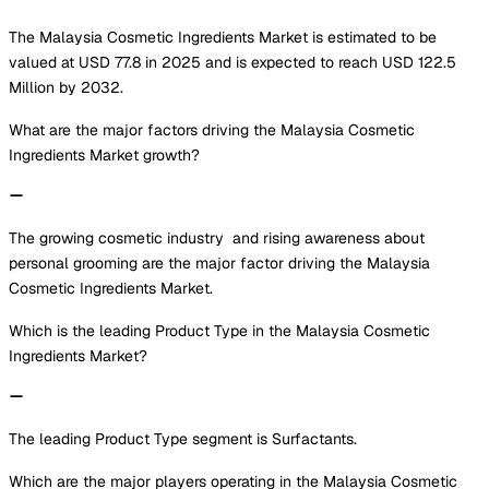
The Malaysia Cosmetic Ingredients Market is estimated to be
valued at USD 77.8 in 2025 and is expected to reach USD 122.5
Million by 2032.
What are the major factors driving the Malaysia Cosmetic
Ingredients Market growth?
The growing cosmetic industry and rising awareness about
personal grooming are the major factor driving the Malaysia
Cosmetic Ingredients Market.
Which is the leading Product Type in the Malaysia Cosmetic
Ingredients Market?
The leading Product Type segment is Surfactants.
Which are the major players operating in the Malaysia Cosmetic