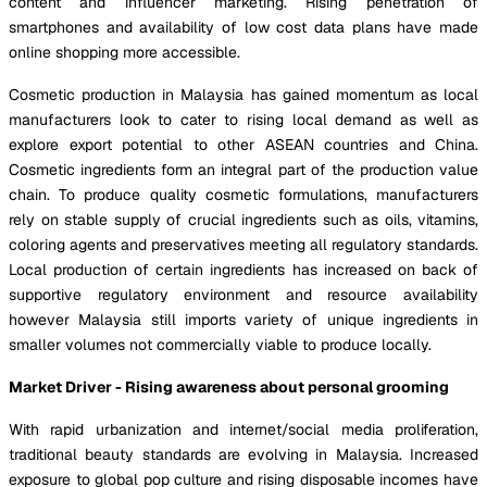
content and influencer marketing. Rising penetration of
smartphones and availability of low cost data plans have made
online shopping more accessible.
Cosmetic production in Malaysia has gained momentum as local
manufacturers look to cater to rising local demand as well as
explore export potential to other ASEAN countries and China.
Cosmetic ingredients form an integral part of the production value
chain. To produce quality cosmetic formulations, manufacturers
rely on stable supply of crucial ingredients such as oils, vitamins,
coloring agents and preservatives meeting all regulatory standards.
Local production of certain ingredients has increased on back of
supportive regulatory environment and resource availability
however Malaysia still imports variety of unique ingredients in
smaller volumes not commercially viable to produce locally.
Market Driver - Rising awareness about personal grooming
With rapid urbanization and internet/social media proliferation,
traditional beauty standards are evolving in Malaysia. Increased
exposure to global pop culture and rising disposable incomes have