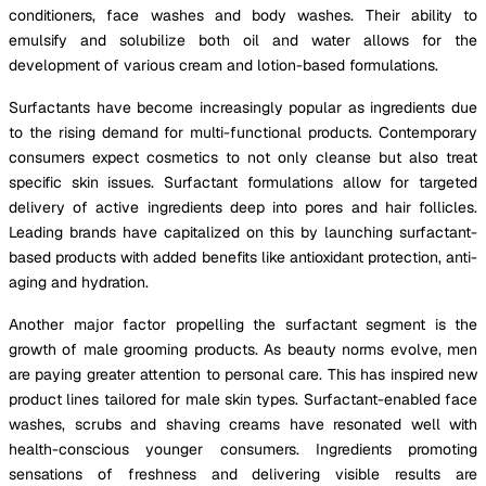
conditioners, face washes and body washes. Their ability to
emulsify and solubilize both oil and water allows for the
development of various cream and lotion-based formulations.
Surfactants have become increasingly popular as ingredients due
to the rising demand for multi-functional products. Contemporary
consumers expect cosmetics to not only cleanse but also treat
specific skin issues. Surfactant formulations allow for targeted
delivery of active ingredients deep into pores and hair follicles.
Leading brands have capitalized on this by launching surfactant-
based products with added benefits like antioxidant protection, anti-
aging and hydration.
Another major factor propelling the surfactant segment is the
growth of male grooming products. As beauty norms evolve, men
are paying greater attention to personal care. This has inspired new
product lines tailored for male skin types. Surfactant-enabled face
washes, scrubs and shaving creams have resonated well with
health-conscious younger consumers. Ingredients promoting
sensations of freshness and delivering visible results are