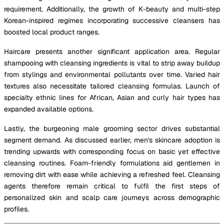
requirement. Additionally, the growth of K-beauty and multi-step
Korean-inspired regimes incorporating successive cleansers has
boosted local product ranges.
Haircare presents another significant application area. Regular
shampooing with cleansing ingredients is vital to strip away buildup
from stylings and environmental pollutants over time. Varied hair
textures also necessitate tailored cleansing formulas. Launch of
specialty ethnic lines for African, Asian and curly hair types has
expanded available options.
Lastly, the burgeoning male grooming sector drives substantial
segment demand. As discussed earlier, men's skincare adoption is
trending upwards with corresponding focus on basic yet effective
cleansing routines. Foam-friendly formulations aid gentlemen in
removing dirt with ease while achieving a refreshed feel. Cleansing
agents therefore remain critical to fulfil the first steps of
personalized skin and scalp care journeys across demographic
profiles.