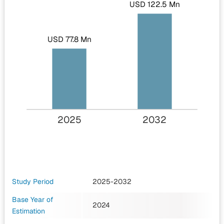
USD 122.5 Mn
USD 77.8 Mn
2025
2032
Study Period
2025-2032
Base Year of
2024
Estimation