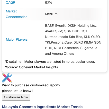
CAGR
6.7%
Market
Medium
Concentration
BASF, Evonik, DKSH Holding Ltd.,
AVARES (M) SDN BHD, TCT
Nutraceuticals Sdn Bhd, KLK OLEO,
Major Players
YKLPersonalCare, DURO KIMIA SDN
BHD, NITA Cosmetics, Sugarbelle
and Among Others
*Disclaimer: Major players are listed in no particular order.
*Source: Coherent Market Insights
Want to purchase customized report?
please let us know !
Customize Now
Malaysia Cosmetic Ingredients Market Trends