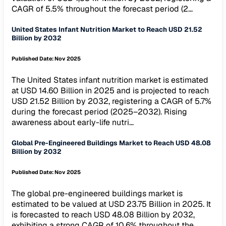
CAGR of 5.5% throughout the forecast period (2...
United States Infant Nutrition Market to Reach USD 21.52
Billion by 2032
Published Date:
Nov 2025
The United States infant nutrition market is estimated
at USD 14.60 Billion in 2025 and is projected to reach
USD 21.52 Billion by 2032, registering a CAGR of 5.7%
during the forecast period (2025–2032). Rising
awareness about early-life nutri...
Global Pre-Engineered Buildings Market to Reach USD 48.08
Billion by 2032
Published Date:
Nov 2025
The global pre-engineered buildings market is
estimated to be valued at USD 23.75 Billion in 2025. It
is forecasted to reach USD 48.08 Billion by 2032,
exhibiting a strong CAGR of 10.6% throughout the