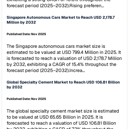
forecast period (2025–2032).Rising preferen...
Singapore Autonomous Cars Market to Reach USD 2,178.7
Million by 2032
Published Date:
Nov 2025
The Singapore autonomous cars market size is
estimated to be valued at USD 799.4 Million in 2025. It
is forecasted to reach a valuation of USD 2,178.7 Million
by 2032, exhibiting a CAGR of 15.4% throughout the
forecast period (2025–2032).Increa...
Global Specialty Cement Market to Reach USD 106.81 Billion
by 2032
Published Date:
Nov 2025
The global specialty cement market size is estimated
to be valued at USD 65.65 Billion in 2025. It is
forecasted to reach a valuation of USD 106.81 Billion