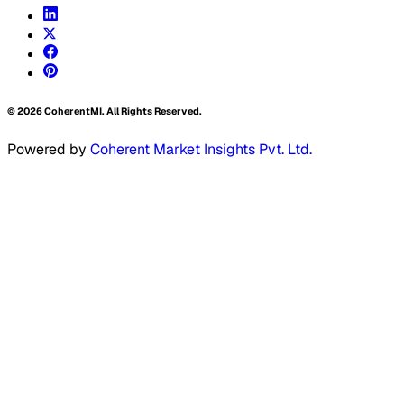
©
2026
CoherentMI. All Rights Reserved.
Powered by
Coherent Market Insights Pvt. Ltd.