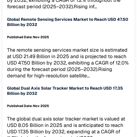
by 2032, exhibiting a CAGR of 7.2% throughout the
forecast period (2025–2032).Rising inf...
Global Remote Sensing Services Market to Reach USD 47.50
Billion by 2032
Published Date:
Nov 2025
The remote sensing services market size is estimated
at USD 21.49 Billion in 2025 and is projected to reach
USD 47.50 Billion by 2032, exhibiting a CAGR of 12.0%
during the forecast period (2025–2032).Rising
demand for high-resolution satellite...
Global Dual Axis Solar Tracker Market to Reach USD 17.35
Billion by 2032
Published Date:
Nov 2025
The global dual axis solar tracker market is valued at
USD 8.05 Billion in 2025 and is anticipated to reach
USD 17.35 Billion by 2032, expanding at a CAGR of