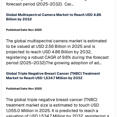
forecast period (2025-2032). Car...
Global Multispectral Camera Market to Reach USD 4.86
Billion by 2032
Published Date:
Nov 2025
The global multispectral camera market is estimated
to be valued at USD 2.56 Billion in 2025 and is
projected to reach USD 4.86 Billion by 2032,
registering a robust CAGR of 9.6% during the forecast
period (2025–2032).The growing adoption of ad...
Global Triple Negative Breast Cancer (TNBC) Treatment
Market to Reach USD 1,534.7 Million by 2032
Published Date:
Nov 2025
The global triple negative breast cancer (TNBC)
treatment market size is estimated to touch USD
1,055.0 Million in 2025. It is predicted to reach a
valuation of USD 1,534.7 Million by 2032, registering a