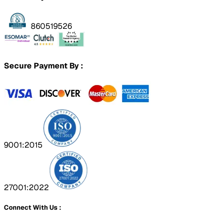
860519526
Secure Payment By :
9001:2015
27001:2022
Connect With Us :