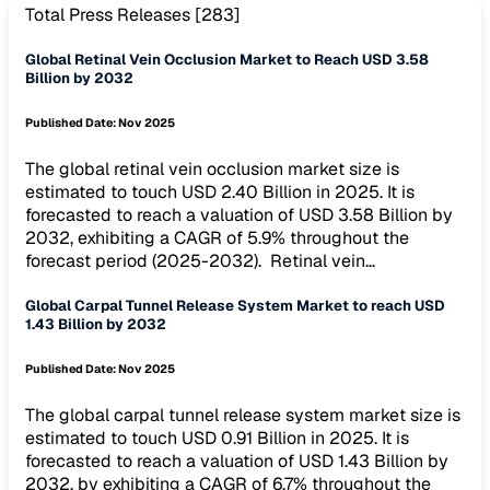
Total Press Releases [
283
]
Global Retinal Vein Occlusion Market to Reach USD 3.58
Billion by 2032
Published Date:
Nov 2025
The global retinal vein occlusion market size is
estimated to touch USD 2.40 Billion in 2025. It is
forecasted to reach a valuation of USD 3.58 Billion by
2032, exhibiting a CAGR of 5.9% throughout the
forecast period (2025-2032). Retinal vein...
Global Carpal Tunnel Release System Market to reach USD
1.43 Billion by 2032
Published Date:
Nov 2025
The global carpal tunnel release system market size is
estimated to touch USD 0.91 Billion in 2025. It is
forecasted to reach a valuation of USD 1.43 Billion by
2032, by exhibiting a CAGR of 6.7% throughout the