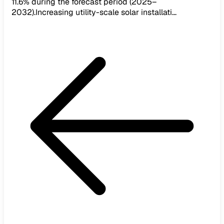
11.6% during the forecast period (2025–
2032).Increasing utility-scale solar installati...