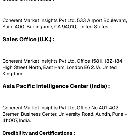
Coherent Market Insights Pvt Ltd, 533 Airport Boulevard,
Suite 400, Burlingame, CA 94010, United States.
Sales Office (U.K.) :
Coherent Market Insights Pvt Ltd, Office 15811, 182-184
High Street North, East Ham, London E6 2JA, United
Kingdom.
Asia Pacific Intelligence Center (India) :
Coherent Market Insights Pvt Ltd, Office No 401-402,
Bremen Business Center, University Road, Aundh, Pune –
411007, India.
Credibility and Certifications :