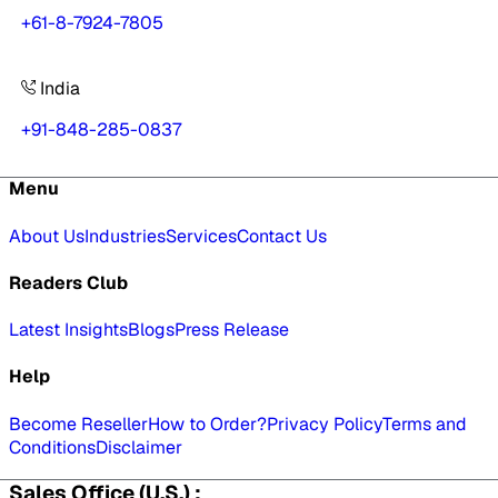
+61-8-7924-7805
India
+91-848-285-0837
Menu
About Us
Industries
Services
Contact Us
Readers Club
Latest Insights
Blogs
Press Release
Help
Become Reseller
How to Order?
Privacy Policy
Terms and
Conditions
Disclaimer
Sales Office (U.S.) :