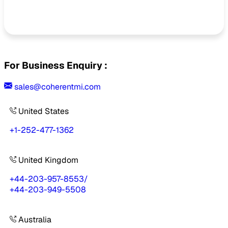
For Business Enquiry :
sales@coherentmi.com
United States
+1-252-477-1362
United Kingdom
+44-203-957-8553
/
+44-203-949-5508
Australia