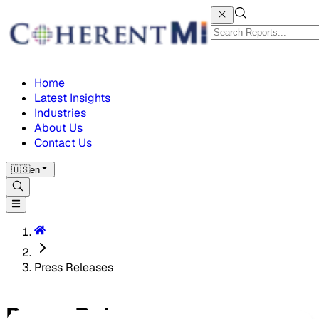
Home
Latest Insights
Industries
About Us
Contact Us
🇺🇸
en
Press Releases
Press Releases