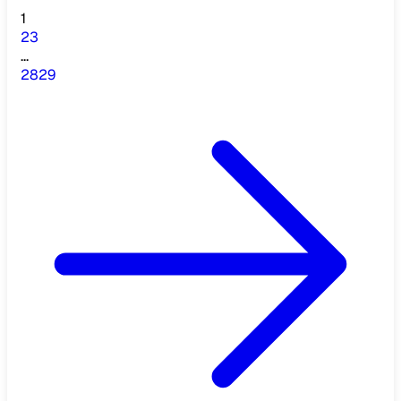
1
2
3
...
28
29