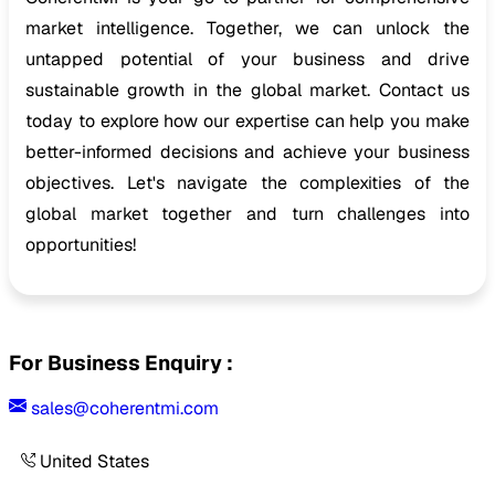
market intelligence. Together, we can unlock the
untapped potential of your business and drive
sustainable growth in the global market. Contact us
today to explore how our expertise can help you make
better-informed decisions and achieve your business
objectives. Let's navigate the complexities of the
global market together and turn challenges into
opportunities!
For Business Enquiry :
sales@coherentmi.com
United States