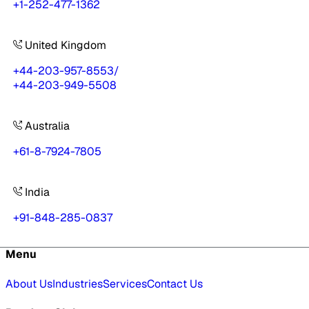
+1-252-477-1362
United Kingdom
+44-203-957-8553
/
+44-203-949-5508
Australia
+61-8-7924-7805
India
+91-848-285-0837
Menu
About Us
Industries
Services
Contact Us