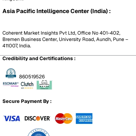
Asia Pacific Intelligence Center (India) :
Coherent Market Insights Pvt Ltd, Office No 401-402,
Bremen Business Center, University Road, Aundh, Pune –
411007, India.
Credibility and Certifications :
860519526
Secure Payment By :