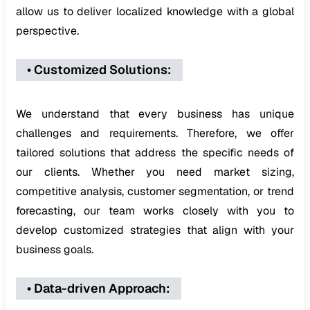
allow us to deliver localized knowledge with a global
perspective.
•
Customized Solutions
:
We understand that every business has unique
challenges and requirements. Therefore, we offer
tailored solutions that address the specific needs of
our clients. Whether you need market sizing,
competitive analysis, customer segmentation, or trend
forecasting, our team works closely with you to
develop customized strategies that align with your
business goals.
•
Data-driven Approach
: