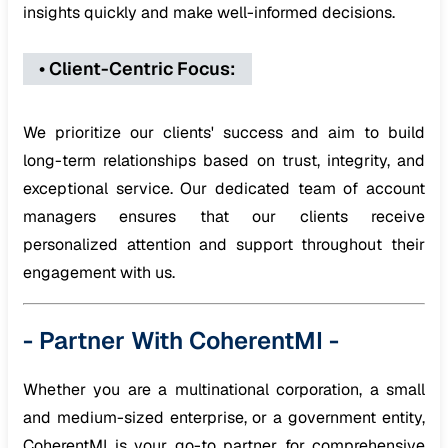
insights quickly and make well-informed decisions.
•
Client-Centric Focus
:
We prioritize our clients' success and aim to build
long-term relationships based on trust, integrity, and
exceptional service. Our dedicated team of account
managers ensures that our clients receive
personalized attention and support throughout their
engagement with us.
-
Partner With CoherentMI
-
Whether you are a multinational corporation, a small
and medium-sized enterprise, or a government entity,
CoherentMI is your go-to partner for comprehensive