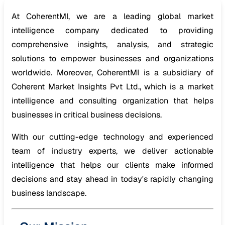
At CoherentMI, we are a leading global market
intelligence company dedicated to providing
comprehensive insights, analysis, and strategic
solutions to empower businesses and organizations
worldwide. Moreover, CoherentMI is a subsidiary of
Coherent Market Insights Pvt Ltd., which is a market
intelligence and consulting organization that helps
businesses in critical business decisions.
With our cutting-edge technology and experienced
team of industry experts, we deliver actionable
intelligence that helps our clients make informed
decisions and stay ahead in today's rapidly changing
business landscape.