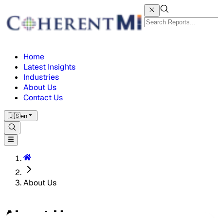
Home
Latest Insights
Industries
About Us
Contact Us
🇺🇸
en
About Us
About Us