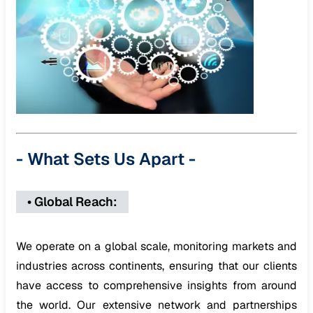
-
What Sets Us Apart
-
•
Global Reach
:
We operate on a global scale, monitoring markets and
industries across continents, ensuring that our clients
have access to comprehensive insights from around
the world. Our extensive network and partnerships