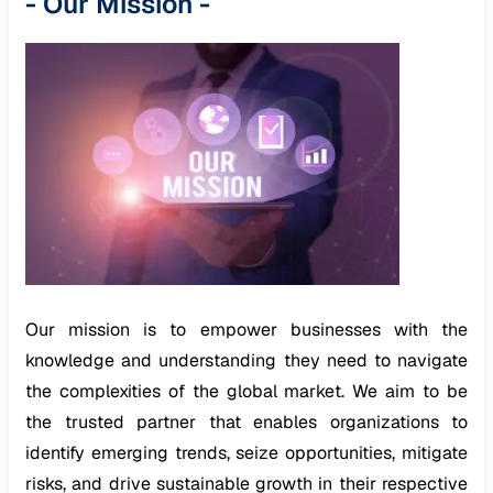
-
Our Mission
-
Our mission is to empower businesses with the
knowledge and understanding they need to navigate
the complexities of the global market. We aim to be
the trusted partner that enables organizations to
identify emerging trends, seize opportunities, mitigate
risks, and drive sustainable growth in their respective