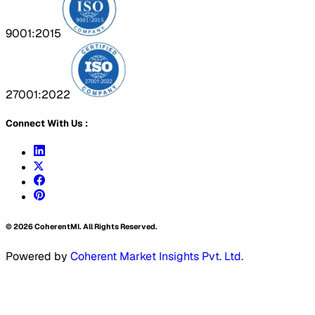
9001:2015
27001:2022
Connect With Us :
©
2026
CoherentMI. All Rights Reserved.
Powered by
Coherent Market Insights Pvt. Ltd.