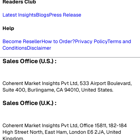
Readers Club
Latest Insights
Blogs
Press Release
Help
Become Reseller
How to Order?
Privacy Policy
Terms and
Conditions
Disclaimer
Sales Office (U.S.) :
Coherent Market Insights Pvt Ltd, 533 Airport Boulevard,
Suite 400, Burlingame, CA 94010, United States.
Sales Office (U.K.) :
Coherent Market Insights Pvt Ltd, Office 15811, 182-184
High Street North, East Ham, London E6 2JA, United
Kingdom.