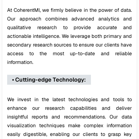
At CoherentMI, we firmly believe in the power of data.
Our approach combines advanced analytics and
qualitative research to provide accurate and
actionable intelligence. We leverage both primary and
secondary research sources to ensure our clients have
access to the most up-to-date and reliable
information.
•
Cutting-edge Technology
:
We invest in the latest technologies and tools to
enhance our research capabilities and deliver
insightful reports and recommendations. Our data
visualization techniques make complex information
easily digestible, enabling our clients to grasp key