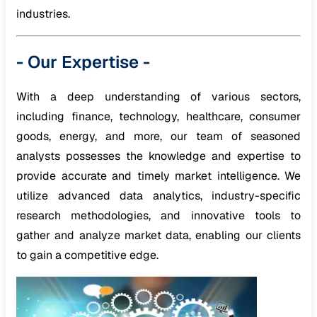
industries.
-
Our Expertise
-
With a deep understanding of various sectors,
including finance, technology, healthcare, consumer
goods, energy, and more, our team of seasoned
analysts possesses the knowledge and expertise to
provide accurate and timely market intelligence. We
utilize advanced data analytics, industry-specific
research methodologies, and innovative tools to
gather and analyze market data, enabling our clients
to gain a competitive edge.