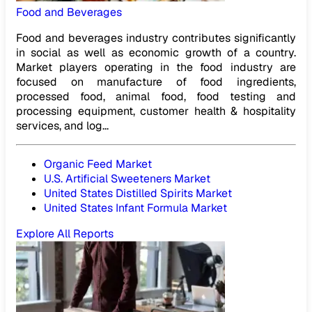
Food and Beverages
Food and beverages industry contributes significantly
in social as well as economic growth of a country.
Market players operating in the food industry are
focused on manufacture of food ingredients,
processed food, animal food, food testing and
processing equipment, customer health & hospitality
services, and log...
Organic Feed Market
U.S. Artificial Sweeteners Market
United States Distilled Spirits Market
United States Infant Formula Market
Explore All Reports