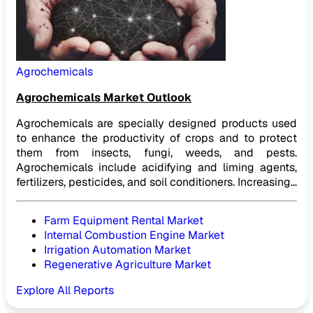
Agrochemicals
Agrochemicals Market Outlook
Agrochemicals are specially designed products used
to enhance the productivity of crops and to protect
them from insects, fungi, weeds, and pests.
Agrochemicals include acidifying and liming agents,
fertilizers, pesticides, and soil conditioners. Increasing...
Farm Equipment Rental Market
Internal Combustion Engine Market
Irrigation Automation Market
Regenerative Agriculture Market
Explore All Reports