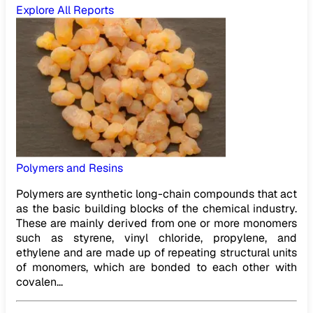
Explore All Reports
Polymers and Resins
Polymers are synthetic long-chain compounds that act
as the basic building blocks of the chemical industry.
These are mainly derived from one or more monomers
such as styrene, vinyl chloride, propylene, and
ethylene and are made up of repeating structural units
of monomers, which are bonded to each other with
covalen...