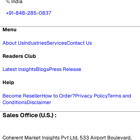
India
+91-848-285-0837
Menu
About Us
Industries
Services
Contact Us
Readers Club
Latest Insights
Blogs
Press Release
Help
Become Reseller
How to Order?
Privacy Policy
Terms and
Conditions
Disclaimer
Sales Office (U.S.) :
Coherent Market Insights Pvt Ltd, 533 Airport Boulevard,