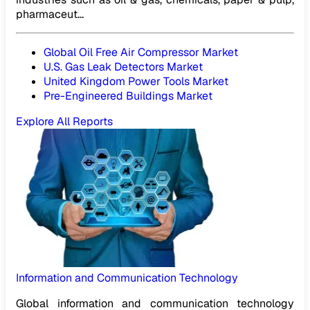
pharmaceut...
Global Oil Free Air Compressor Market
U.S. Gas Leak Detectors Market
United Kingdom Power Tools Market
Pre-Engineered Buildings Market
Explore All Reports
Information and Communication Technology
Global information and communication technology