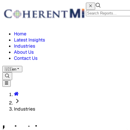
Home
Latest Insights
Industries
About Us
Contact Us
🇺🇸
en
Industries
Industries