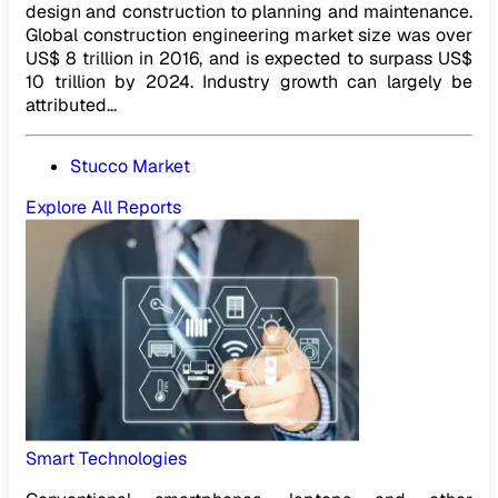
design and construction to planning and maintenance.
Global construction engineering market size was over
US$ 8 trillion in 2016, and is expected to surpass US$
10 trillion by 2024. Industry growth can largely be
attributed...
Stucco Market
Explore All Reports
Smart Technologies