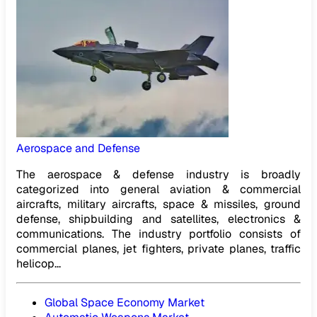
Aerospace and Defense
The aerospace & defense industry is broadly
categorized into general aviation & commercial
aircrafts, military aircrafts, space & missiles, ground
defense, shipbuilding and satellites, electronics &
communications. The industry portfolio consists of
commercial planes, jet fighters, private planes, traffic
helicop...
Global Space Economy Market