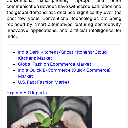
Conventional smartphones, laptops and other
communication devices have witnessed saturation and
the global demand has declined significantly over the
past few years. Conventional technologies are being
replaced by smart alternatives featuring connectivity,
innovative applications, and artificial intelligence for
inde...
India Dark Kitchens/Ghost Kitchens/Cloud
Kitchens Market
Global Fashion Ecommerce Market
India Quick E-Commerce (Quick Commerce)
Market
U.S. Fast Fashion Market
Explore All Reports