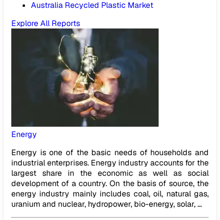
Australia Recycled Plastic Market
Explore All Reports
Energy
Energy is one of the basic needs of households and
industrial enterprises. Energy industry accounts for the
largest share in the economic as well as social
development of a country. On the basis of source, the
energy industry mainly includes coal, oil, natural gas,
uranium and nuclear, hydropower, bio-energy, solar, ...