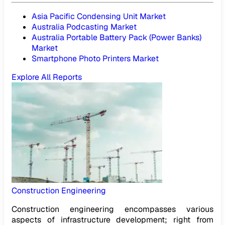
Asia Pacific Condensing Unit Market
Australia Podcasting Market
Australia Portable Battery Pack (Power Banks)
Market
Smartphone Photo Printers Market
Explore All Reports
Construction Engineering
Construction engineering encompasses various
aspects of infrastructure development; right from