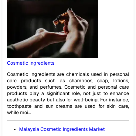
Cosmetic Ingredients
Cosmetic ingredients are chemicals used in personal
care products such as shampoos, soap, lotions,
powders, and perfumes. Cosmetic and personal care
products play a significant role, not just to enhance
aesthetic beauty but also for well-being. For instance,
toothpaste and sun creams are used for skin care,
while moi...
Malaysia Cosmetic Ingredients Market