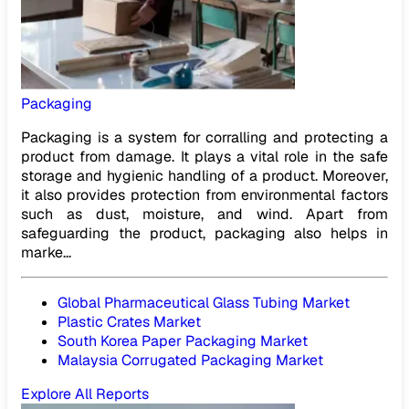
Packaging
Packaging is a system for corralling and protecting a
product from damage. It plays a vital role in the safe
storage and hygienic handling of a product. Moreover,
it also provides protection from environmental factors
such as dust, moisture, and wind. Apart from
safeguarding the product, packaging also helps in
marke...
Global Pharmaceutical Glass Tubing Market
Plastic Crates Market
South Korea Paper Packaging Market
Malaysia Corrugated Packaging Market
Explore All Reports