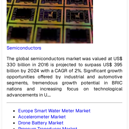
Semiconductors
The global semiconductors market was valued at US$
330 billion in 2016 is projected to surpass US$ 395
billion by 2024 with a CAGR of 2%. Significant growth
opportunities offered by industrial and automotive
segments, tremendous growth potential in BRIC
nations and increasing focus on technological
advancements in U....
Europe Smart Water Meter Market
Accelerometer Market
Drone Battery Market
Pressure Transducer Market