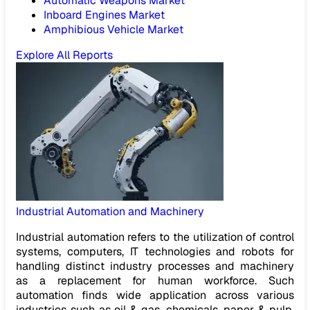
Automatic Weapons Market
Inboard Engines Market
Amphibious Vehicle Market
Explore All Reports
Industrial Automation and Machinery
Industrial automation refers to the utilization of control
systems, computers, IT technologies and robots for
handling distinct industry processes and machinery
as a replacement for human workforce. Such
automation finds wide application across various
industries such as oil & gas, chemicals, paper & pulp,