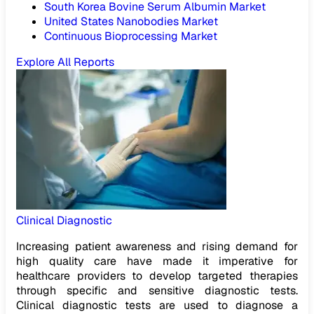
South Korea Bovine Serum Albumin Market
United States Nanobodies Market
Continuous Bioprocessing Market
Explore All Reports
Clinical Diagnostic
Increasing patient awareness and rising demand for
high quality care have made it imperative for
healthcare providers to develop targeted therapies
through specific and sensitive diagnostic tests.
Clinical diagnostic tests are used to diagnose a