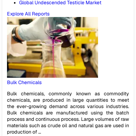
Global Undescended Testicle Market
Explore All Reports
Bulk Chemicals
Bulk chemicals, commonly known as commodity
chemicals, are produced in large quantities to meet
the ever-growing demand across various industries.
Bulk chemicals are manufactured using the batch
process and continuous process. Large volumes of raw
materials such as crude oil and natural gas are used in
production of ...