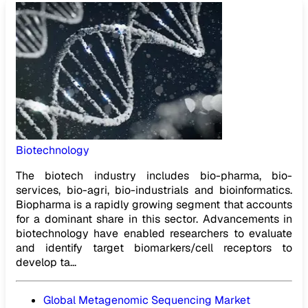
Biotechnology
The biotech industry includes bio-pharma, bio-
services, bio-agri, bio-industrials and bioinformatics.
Biopharma is a rapidly growing segment that accounts
for a dominant share in this sector. Advancements in
biotechnology have enabled researchers to evaluate
and identify target biomarkers/cell receptors to
develop ta...
Global Metagenomic Sequencing Market