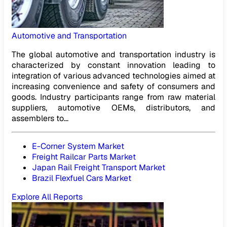
Automotive and Transportation
The global automotive and transportation industry is
characterized by constant innovation leading to
integration of various advanced technologies aimed at
increasing convenience and safety of consumers and
goods. Industry participants range from raw material
suppliers, automotive OEMs, distributors, and
assemblers to...
E-Corner System Market
Freight Railcar Parts Market
Japan Rail Freight Transport Market
Brazil Flexfuel Cars Market
Explore All Reports