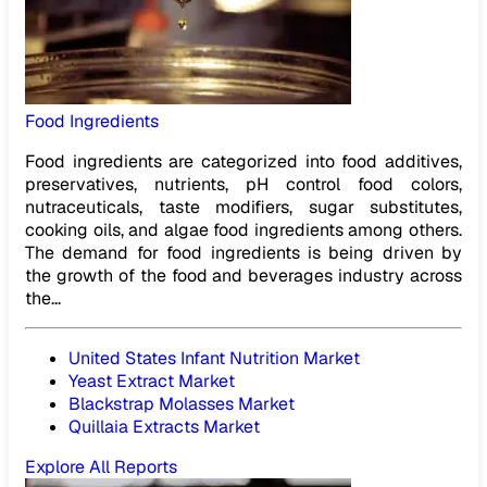
Food Ingredients
Food ingredients are categorized into food additives,
preservatives, nutrients, pH control food colors,
nutraceuticals, taste modifiers, sugar substitutes,
cooking oils, and algae food ingredients among others.
The demand for food ingredients is being driven by
the growth of the food and beverages industry across
the...
United States Infant Nutrition Market
Yeast Extract Market
Blackstrap Molasses Market
Quillaia Extracts Market
Explore All Reports