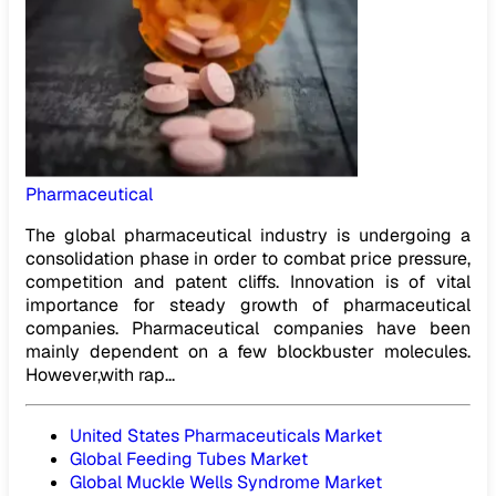
Pharmaceutical
The global pharmaceutical industry is undergoing a
consolidation phase in order to combat price pressure,
competition and patent cliffs. Innovation is of vital
importance for steady growth of pharmaceutical
companies. Pharmaceutical companies have been
mainly dependent on a few blockbuster molecules.
However,with rap...
United States Pharmaceuticals Market
Global Feeding Tubes Market
Global Muckle Wells Syndrome Market