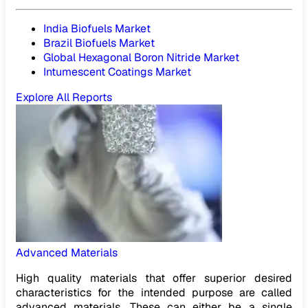
India Biofuels Market
Brazil Biofuels Market
Global Hexagonal Boron Nitride Market
Intumescent Coatings Market
Explore All Reports
Advanced Materials
High quality materials that offer superior desired
characteristics for the intended purpose are called
advanced materials. These can either be a single