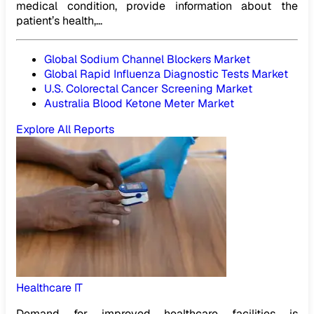
medical condition, provide information about the
patient’s health,...
Global Sodium Channel Blockers Market
Global Rapid Influenza Diagnostic Tests Market
U.S. Colorectal Cancer Screening Market
Australia Blood Ketone Meter Market
Explore All Reports
Healthcare IT
Demand for improved healthcare facilities is