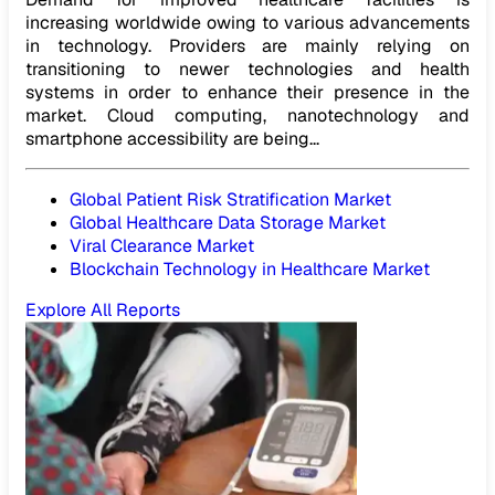
increasing worldwide owing to various advancements
in technology. Providers are mainly relying on
transitioning to newer technologies and health
systems in order to enhance their presence in the
market. Cloud computing, nanotechnology and
smartphone accessibility are being...
Global Patient Risk Stratification Market
Global Healthcare Data Storage Market
Viral Clearance Market
Blockchain Technology in Healthcare Market
Explore All Reports