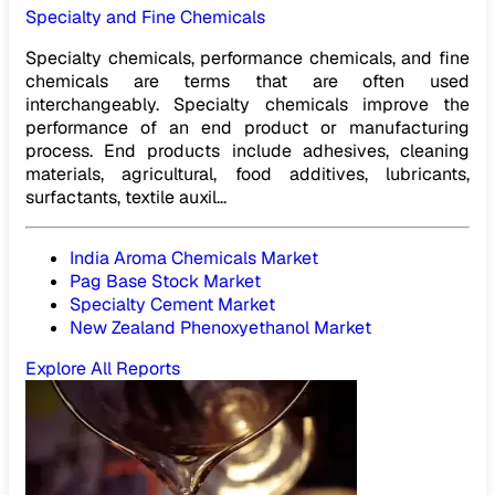
Specialty and Fine Chemicals
Specialty chemicals, performance chemicals, and fine
chemicals are terms that are often used
interchangeably. Specialty chemicals improve the
performance of an end product or manufacturing
process. End products include adhesives, cleaning
materials, agricultural, food additives, lubricants,
surfactants, textile auxil...
India Aroma Chemicals Market
Pag Base Stock Market
Specialty Cement Market
New Zealand Phenoxyethanol Market
Explore All Reports