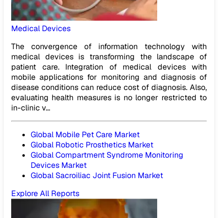
Medical Devices
The convergence of information technology with
medical devices is transforming the landscape of
patient care. Integration of medical devices with
mobile applications for monitoring and diagnosis of
disease conditions can reduce cost of diagnosis. Also,
evaluating health measures is no longer restricted to
in-clinic v...
Global Mobile Pet Care Market
Global Robotic Prosthetics Market
Global Compartment Syndrome Monitoring
Devices Market
Global Sacroiliac Joint Fusion Market
Explore All Reports