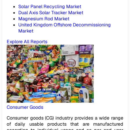
Solar Panel Recycling Market
Dual Axis Solar Tracker Market
Magnesium Rod Market
United Kingdom Offshore Decommissioning
Market
Explore All Reports
Consumer Goods
Consumer goods (CG) industry provides a wide range
of daily usable products that are manufactured