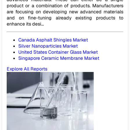
product or a combination of products. Manufacturers
are focusing on developing new advanced materials
and on fine-tuning already existing products to
enhance its desi...
Canada Asphalt Shingles Market
Silver Nanoparticles Market
United States Container Glass Market
Singapore Ceramic Membrane Market
Explore All Reports