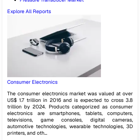
Explore All Reports
Consumer Electronics
The consumer electronics market was valued at over
US$ 1.7 trillion in 2016 and is expected to cross 3.8
trillion by 2024. Products categorized as consumer
electronics are smartphones, tablets, computers,
televisions, game consoles, digital cameras,
automotive technologies, wearable technologies, 3D
printers, and oth...