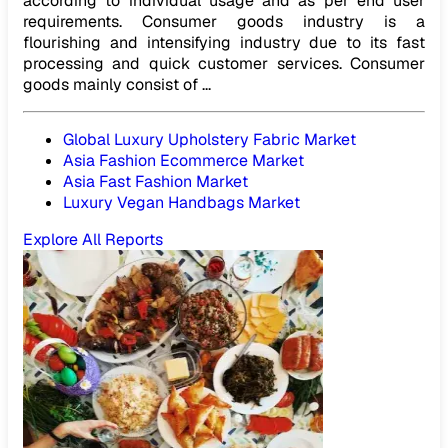
according to individual usage and as per end user
requirements. Consumer goods industry is a
flourishing and intensifying industry due to its fast
processing and quick customer services. Consumer
goods mainly consist of ...
Global Luxury Upholstery Fabric Market
Asia Fashion Ecommerce Market
Asia Fast Fashion Market
Luxury Vegan Handbags Market
Explore All Reports