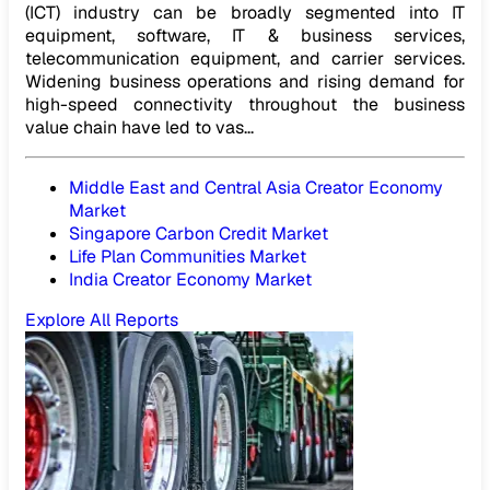
(ICT) industry can be broadly segmented into IT
equipment, software, IT & business services,
telecommunication equipment, and carrier services.
Widening business operations and rising demand for
high-speed connectivity throughout the business
value chain have led to vas...
Middle East and Central Asia Creator Economy
Market
Singapore Carbon Credit Market
Life Plan Communities Market
India Creator Economy Market
Explore All Reports