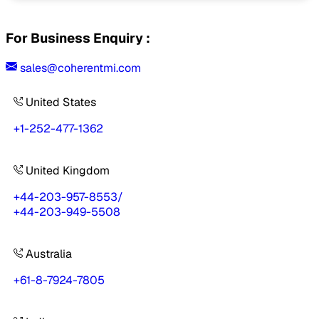
For Business Enquiry :
sales@coherentmi.com
United States
+1-252-477-1362
United Kingdom
+44-203-957-8553
/
+44-203-949-5508
Australia
+61-8-7924-7805