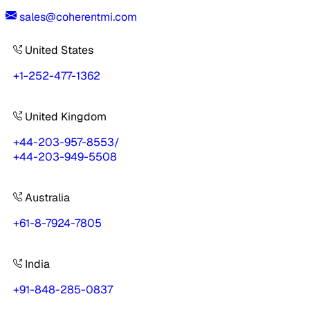
sales@coherentmi.com
United States
+1-252-477-1362
United Kingdom
+44-203-957-8553
/
+44-203-949-5508
Australia
+61-8-7924-7805
India
+91-848-285-0837