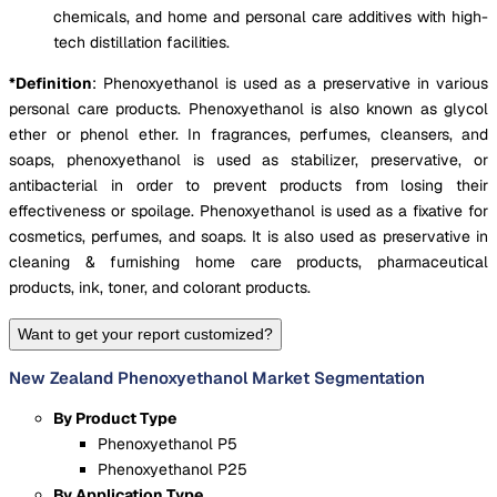
chemicals, and home and personal care additives with high-
tech distillation facilities.
*Definition
:
Phenoxyethanol is used as a preservative in various
personal care products. Phenoxyethanol is also known as glycol
ether or phenol ether. In fragrances, perfumes, cleansers, and
soaps, phenoxyethanol is used as stabilizer, preservative, or
antibacterial in order to prevent products from losing their
effectiveness or spoilage. Phenoxyethanol is used as a fixative for
cosmetics, perfumes, and soaps. It is also used as preservative in
cleaning & furnishing home care products, pharmaceutical
products, ink, toner, and colorant products.
Want to get your report customized?
New Zealand Phenoxyethanol Market Segmentation
By Product Type
Phenoxyethanol P5
Phenoxyethanol P25
By Application Type