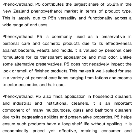
Phenoxyethanol P5 contributes the largest share of 55.2% in the
New Zealand phenoxyethanol market in terms of product type.
This is largely due to P5's versatility and functionality across a
wide range of end uses.
Phenoxyethanol P5 is commonly used as a preservative in
personal care and cosmetic products due to its effectiveness
against bacteria, yeasts and molds. It is valued by personal care
formulators for its transparent appearance and mild odor. Unlike
some alternative preservatives, P5 does not negatively impact the
look or smell of finished products. This makes it well-suited for use
in a variety of personal care items ranging from lotions and creams
to color cosmetics and hair care.
Phenoxyethanol P5 also finds application in household cleaners
and industrial and institutional cleaners. It is an important
component of many multipurpose, glass and bathroom cleaners
due to its degreasing abilities and preservative properties. P5 helps
ensure such products have a long shelf life without spoiling. It is
economically priced yet effective, retaining consumer and