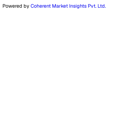
Powered by
Coherent Market Insights Pvt. Ltd.