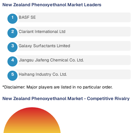
New Zealand Phenoxyethanol Market
Leaders
BASF SE
Clariant International Ltd
Galaxy Surfactants Limited
Jiangsu Jiafeng Chemical Co. Ltd.
Haihang Industry Co. Ltd.
*Disclaimer: Major players are listed in no particular order.
New Zealand Phenoxyethanol Market
-
Competitive Rivalry