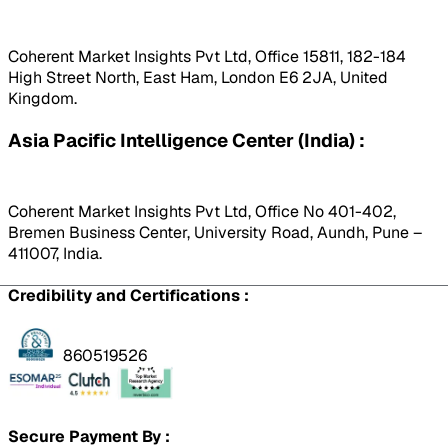
Coherent Market Insights Pvt Ltd, Office 15811, 182-184
High Street North, East Ham, London E6 2JA, United
Kingdom.
Asia Pacific Intelligence Center (India) :
Coherent Market Insights Pvt Ltd, Office No 401-402,
Bremen Business Center, University Road, Aundh, Pune –
411007, India.
Credibility and Certifications :
860519526
Secure Payment By :