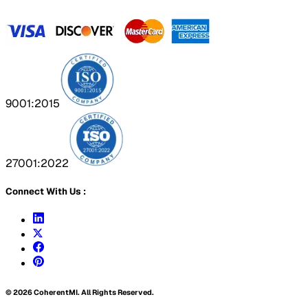
9001:2015
27001:2022
Connect With Us :
©
2026
CoherentMI. All Rights Reserved.