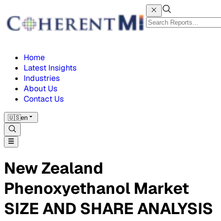
Home
Latest Insights
Industries
About Us
Contact Us
🇺🇸
en
New Zealand
Phenoxyethanol Market
SIZE AND SHARE ANALYSIS