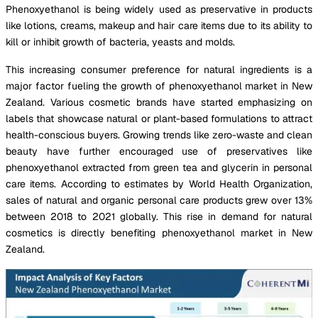
Phenoxyethanol is being widely used as preservative in products
like lotions, creams, makeup and hair care items due to its ability to
kill or inhibit growth of bacteria, yeasts and molds.
This increasing consumer preference for natural ingredients is a
major factor fueling the growth of phenoxyethanol market in New
Zealand. Various cosmetic brands have started emphasizing on
labels that showcase natural or plant-based formulations to attract
health-conscious buyers. Growing trends like zero-waste and clean
beauty have further encouraged use of preservatives like
phenoxyethanol extracted from green tea and glycerin in personal
care items. According to estimates by World Health Organization,
sales of natural and organic personal care products grew over 13%
between 2018 to 2021 globally. This rise in demand for natural
cosmetics is directly benefiting phenoxyethanol market in New
Zealand.