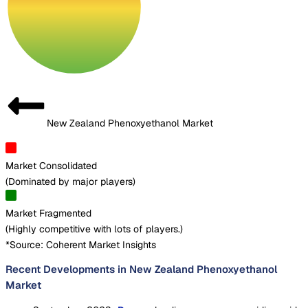
New Zealand Phenoxyethanol Market
Market Consolidated
(
Dominated by major players
)
Market Fragmented
(
Highly competitive with lots of players.
)
*Source: Coherent Market Insights
Recent Developments in New Zealand Phenoxyethanol
Market