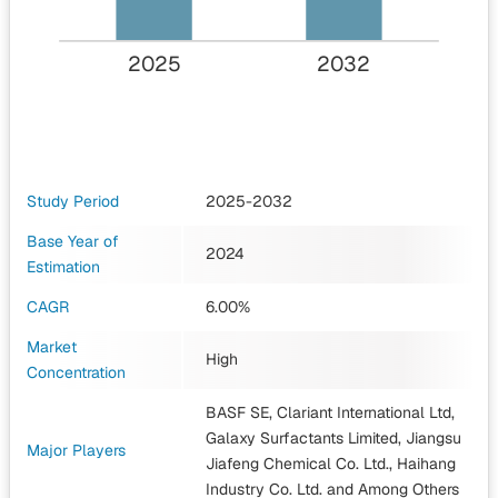
2025
2032
Study Period
2025-2032
Base Year of
2024
Estimation
CAGR
6.00%
Market
High
Concentration
BASF SE, Clariant International Ltd,
Galaxy Surfactants Limited, Jiangsu
Major Players
Jiafeng Chemical Co. Ltd., Haihang
Industry Co. Ltd.
and Among Others