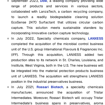
September 2023,
Dow
, a leading company providing wide
range of products and services in various sectors,
collaborated with LanzaTech, a carbon recycling company,
to launch a readily biodegradable cleaning solution
EcoSense 2470 Surfactant that utilizes circular carbon
capture. This solution meets sustainable standers by
incorporating innovative carbon capture technology.
In July 2022, Specialty chemicals company,
LANXESS
completed the acquisition of the microbial control business
unit of the U.S. group International Flavours & Fragrances Inc.
(IFF). Through this acquisition, LANXESS added two
production sites to its network in St. Charles, Louisiana, and
Institute, West Virginia, both in the U.S. The new business will
be integrated into the material protection products business
unit of LANXESS. The acquisition will strengthens LANXESS
position in the industrial preservatives business.
In July 2021,
Rossari Biotech
, a speciality chemicals
manufacturer, announced the acquisition of Tristar
Intermediates. Moreover, Rossari Biotech will occupy Tristar
Intermediate’s business spans in preservatives, aroma