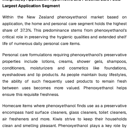
Largest Application Segment
Within the New Zealand phenoxyethanol market based on
application, the home and personal care segment holds the highest
share of 37.3%. This predominance stems from phenoxyethanol's
critical role in preserving the hygienic qualities and extended shelf
life of numerous daily personal care items.
Personal care formulations requiring phenoxyethanol's preservative
properties include lotions, creams, shower gels, shampoos,
conditioners, moisturizers and cosmetics like foundations,
eyeshadows and lip products. As people maintain busy lifestyles,
the ability of such frequently used products to remain fresh
between uses becomes more valued. Phenoxyethanol helps
ensure this requisite freshness.
Homecare items where phenoxyethanol finds use as a preservative
encompass hard surface cleaners, glass cleaners, toilet cleaners,
air fresheners and more. Kiwis strive to keep their households
clean and smelling pleasant. Phenoxyethanol plays a key role by