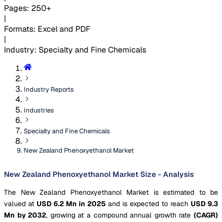
Pages
:
250+
|
Formats
:
Excel and PDF
|
Industry
:
Specialty and Fine Chemicals
Industry Reports
Industries
Specialty and Fine Chemicals
New Zealand Phenoxyethanol Market
New Zealand Phenoxyethanol Market Size - Analysis
The New Zealand Phenoxyethanol Market is estimated to be
valued at
USD 6.2 Mn in 2025
and is expected to reach
USD 9.3
Mn by 2032
, growing at a compound annual growth rate
(CAGR)