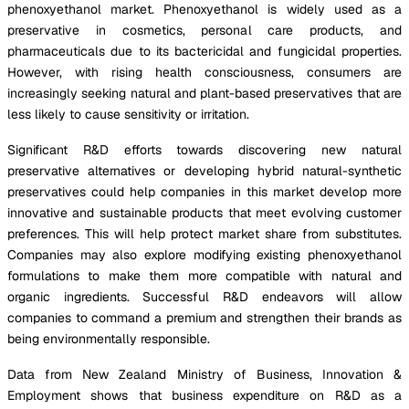
phenoxyethanol market. Phenoxyethanol is widely used as a
preservative in cosmetics, personal care products, and
pharmaceuticals due to its bactericidal and fungicidal properties.
However, with rising health consciousness, consumers are
increasingly seeking natural and plant-based preservatives that are
less likely to cause sensitivity or irritation.
Significant R&D efforts towards discovering new natural
preservative alternatives or developing hybrid natural-synthetic
preservatives could help companies in this market develop more
innovative and sustainable products that meet evolving customer
preferences. This will help protect market share from substitutes.
Companies may also explore modifying existing phenoxyethanol
formulations to make them more compatible with natural and
organic ingredients. Successful R&D endeavors will allow
companies to command a premium and strengthen their brands as
being environmentally responsible.
Data from New Zealand Ministry of Business, Innovation &
Employment shows that business expenditure on R&D as a