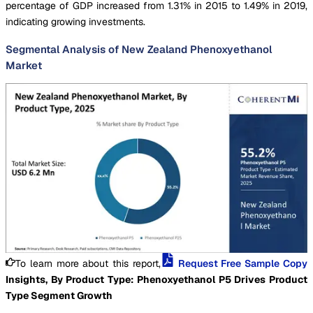
percentage of GDP increased from 1.31% in 2015 to 1.49% in 2019,
indicating growing investments.
Segmental Analysis of New Zealand Phenoxyethanol
Market
To learn more about this report,
Request Free Sample Copy
Insights, By Product Type: Phenoxyethanol P5 Drives Product
Type Segment Growth