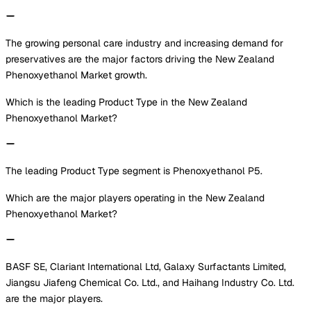
The growing personal care industry and increasing demand for
preservatives are the major factors driving the New Zealand
Phenoxyethanol Market growth.
Which is the leading Product Type in the New Zealand
Phenoxyethanol Market?
The leading Product Type segment is Phenoxyethanol P5.
Which are the major players operating in the New Zealand
Phenoxyethanol Market?
BASF SE, Clariant International Ltd, Galaxy Surfactants Limited,
Jiangsu Jiafeng Chemical Co. Ltd., and Haihang Industry Co. Ltd.
are the major players.