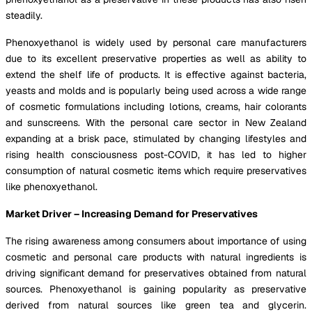
steadily.
Phenoxyethanol is widely used by personal care manufacturers
due to its excellent preservative properties as well as ability to
extend the shelf life of products. It is effective against bacteria,
yeasts and molds and is popularly being used across a wide range
of cosmetic formulations including lotions, creams, hair colorants
and sunscreens. With the personal care sector in New Zealand
expanding at a brisk pace, stimulated by changing lifestyles and
rising health consciousness post-COVID, it has led to higher
consumption of natural cosmetic items which require preservatives
like phenoxyethanol.
Market Driver – Increasing Demand for Preservatives
The rising awareness among consumers about importance of using
cosmetic and personal care products with natural ingredients is
driving significant demand for preservatives obtained from natural
sources. Phenoxyethanol is gaining popularity as preservative
derived from natural sources like green tea and glycerin.