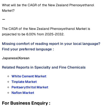
What will be the CAGR of the New Zealand Phenoxyethanol
Market?
The CAGR of the New Zealand Phenoxyethanol Market is
projected to be 6.00% from 2025-2032.
Missing comfort of reading report in your local language?
Find your preferred language :
Japanese
|
Korean
Related Reports in
Specialty and Fine Chemicals
White Cement Market
Tinplate Market
Pentaerythritol Market
Nafion Market
For Business Enquiry :