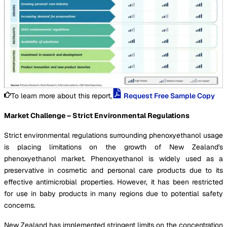
To learn more about this report,
Request Free Sample Copy
Market Challenge – Strict Environmental Regulations
Strict environmental regulations surrounding phenoxyethanol usage
is placing limitations on the growth of New Zealand's
phenoxyethanol market. Phenoxyethanol is widely used as a
preservative in cosmetic and personal care products due to its
effective antimicrobial properties. However, it has been restricted
for use in baby products in many regions due to potential safety
concerns.
New Zealand has implemented stringent limits on the concentration