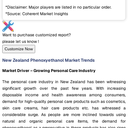
*Disclaimer: Major players are listed in no particular order.
*Source: Coherent Market Insights
Want to purchase customized report?
please let us know !
Customize Now
New Zealand Phenoxyethanol Market Trends
Market Driver – Growing Personal Care Industry
The personal care industry in New Zealand has been witnessing
significant growth over the past few years. With increasing
disposable income and health awareness among consumers,
demand for high-quality personal care products such as cosmetics,
skin care creams, hair care products etc. has witnessed a
considerable surge. As people are more inclined towards using
natural and organic personal care items, the demand for
phenoxyethanol as a preservative in these products has also risen