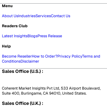
Menu
About Us
Industries
Services
Contact Us
Readers Club
Latest Insights
Blogs
Press Release
Help
Become Reseller
How to Order?
Privacy Policy
Terms and
Conditions
Disclaimer
Sales Office (U.S.) :
Coherent Market Insights Pvt Ltd, 533 Airport Boulevard,
Suite 400, Burlingame, CA 94010, United States.
Sales Office (U.K.) :