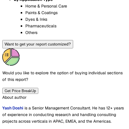
Home & Personal Care
Paints & Coatings
Dyes & Inks
Pharmaceuticals
Others
Want to get your report customized?
Would you like to explore the option of buying
individual sections
of this report?
Get Price BreakUp
About author
Yash Doshi
is a Senior Management Consultant. He has 12+ years
of experience in conducting research and handling consulting
projects across verticals in APAC, EMEA, and the Americas.