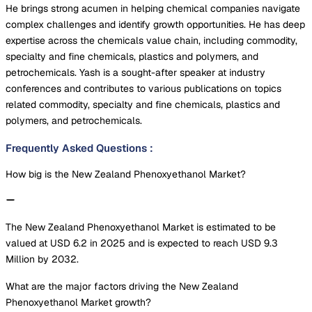
He brings strong acumen in helping chemical companies navigate
complex challenges and identify growth opportunities. He has deep
expertise across the chemicals value chain, including commodity,
specialty and fine chemicals, plastics and polymers, and
petrochemicals. Yash is a sought-after speaker at industry
conferences and contributes to various publications on topics
related commodity, specialty and fine chemicals, plastics and
polymers, and petrochemicals.
Frequently Asked Questions
:
How big is the New Zealand Phenoxyethanol Market?
The New Zealand Phenoxyethanol Market is estimated to be
valued at USD 6.2 in 2025 and is expected to reach USD 9.3
Million by 2032.
What are the major factors driving the New Zealand
Phenoxyethanol Market growth?