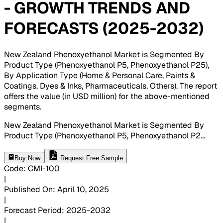
- GROWTH TRENDS AND
FORECASTS (2025-2032)
New Zealand Phenoxyethanol Market is Segmented By
Product Type (Phenoxyethanol P5, Phenoxyethanol P25),
By Application Type (Home & Personal Care, Paints &
Coatings, Dyes & Inks, Pharmaceuticals, Others). The report
offers the value (in USD million) for the above-mentioned
segments
.
New Zealand Phenoxyethanol Market is Segmented By
Product Type (Phenoxyethanol P5, Phenoxyethanol P2
...
Buy Now
Request Free Sample
Code
:
CMI-
100
|
Published On
:
April 10, 2025
|
Forecast Period
:
2025-2032
|