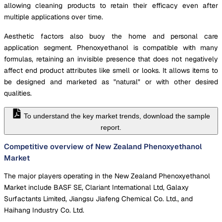
allowing cleaning products to retain their efficacy even after
multiple applications over time.
Aesthetic factors also buoy the home and personal care
application segment. Phenoxyethanol is compatible with many
formulas, retaining an invisible presence that does not negatively
affect end product attributes like smell or looks. It allows items to
be designed and marketed as "natural" or with other desired
qualities.
To understand the key market trends, download the sample
report.
Competitive overview of New Zealand Phenoxyethanol
Market
The major players operating in the New Zealand Phenoxyethanol
Market include BASF SE, Clariant International Ltd, Galaxy
Surfactants Limited, Jiangsu Jiafeng Chemical Co. Ltd., and
Haihang Industry Co. Ltd.