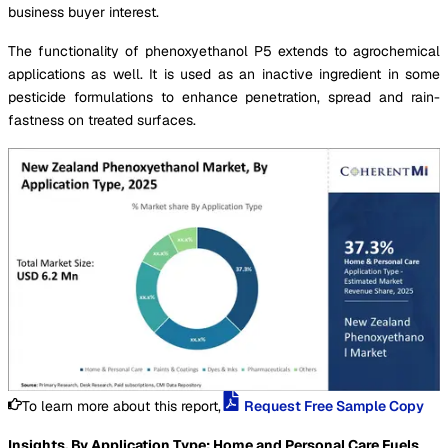
business buyer interest.
The functionality of phenoxyethanol P5 extends to agrochemical
applications as well. It is used as an inactive ingredient in some
pesticide formulations to enhance penetration, spread and rain-
fastness on treated surfaces.
To learn more about this report,
Request Free Sample Copy
Insights, By Application Type: Home and Personal Care Fuels