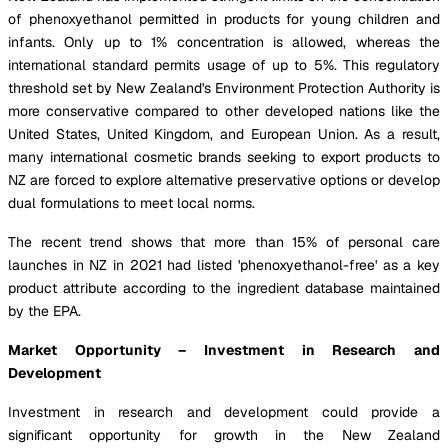
of phenoxyethanol permitted in products for young children and
infants. Only up to 1% concentration is allowed, whereas the
international standard permits usage of up to 5%. This regulatory
threshold set by New Zealand's Environment Protection Authority is
more conservative compared to other developed nations like the
United States, United Kingdom, and European Union. As a result,
many international cosmetic brands seeking to export products to
NZ are forced to explore alternative preservative options or develop
dual formulations to meet local norms.
The recent trend shows that more than 15% of personal care
launches in NZ in 2021 had listed 'phenoxyethanol-free' as a key
product attribute according to the ingredient database maintained
by the EPA.
Market Opportunity – Investment in Research and
Development
Investment in research and development could provide a
significant opportunity for growth in the New Zealand