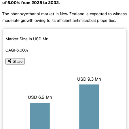
of 6.00% from 2025 to 2032.
The phenoxyethanol market in New Zealand is expected to witness
moderate growth owing to its efficient antimicrobial properties.
Market Size in USD
Mn
CAGR
6.00%
Share
USD 9.3 Mn
USD 6.2 Mn