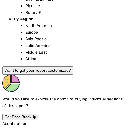
Pipeline
Rotary Kiln
By Region
North America
Europe
Asia Pacific
Latin America
Middle East
Africa
Want to get your report customized?
Would you like to explore the option of buying
individual sections
of this report?
Get Price BreakUp
About author