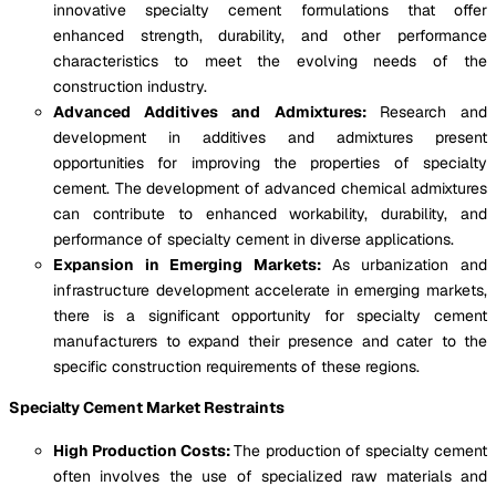
innovative specialty cement formulations that offer
enhanced strength, durability, and other performance
characteristics to meet the evolving needs of the
construction industry.
Advanced Additives and Admixtures:
Research and
development in additives and admixtures present
opportunities for improving the properties of specialty
cement. The development of advanced chemical admixtures
can contribute to enhanced workability, durability, and
performance of specialty cement in diverse applications.
Expansion in Emerging Markets:
As urbanization and
infrastructure development accelerate in emerging markets,
there is a significant opportunity for specialty cement
manufacturers to expand their presence and cater to the
specific construction requirements of these regions.
Specialty Cement Market Restraints
High Production Costs:
The production of specialty cement
often involves the use of specialized raw materials and