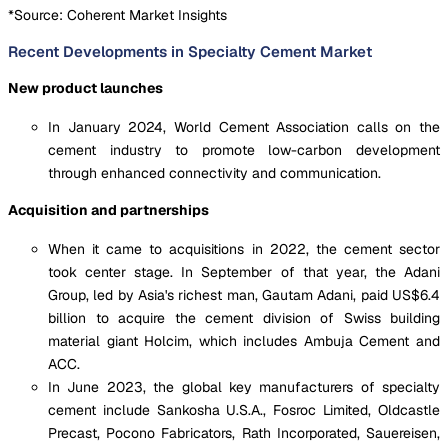
*Source: Coherent Market Insights
Recent Developments in Specialty Cement Market
New product launches
In January 2024, World Cement Association calls on the
cement industry to promote low-carbon development
through enhanced connectivity and communication.
Acquisition and partnerships
When it came to acquisitions in 2022, the cement sector
took center stage. In September of that year, the Adani
Group, led by Asia's richest man, Gautam Adani, paid US$6.4
billion to acquire the cement division of Swiss building
material giant Holcim, which includes Ambuja Cement and
ACC.
In June 2023, the global key manufacturers of specialty
cement include Sankosha U.S.A., Fosroc Limited, Oldcastle
Precast, Pocono Fabricators, Rath Incorporated, Sauereisen,