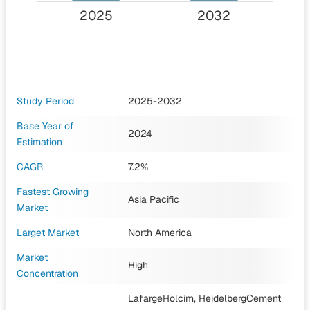
2025
2032
Study Period
2025-2032
Base Year of
2024
Estimation
CAGR
7.2%
Fastest Growing
Asia Pacific
Market
Larget Market
North America
Market
High
Concentration
LafargeHolcim, HeidelbergCement