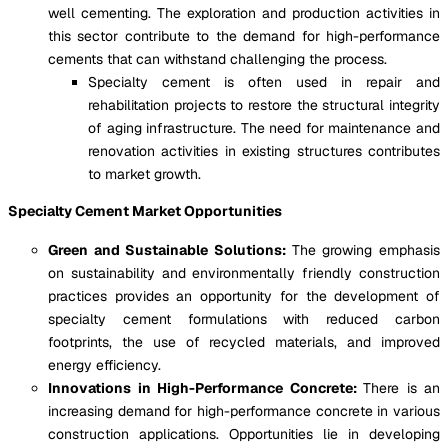
well cementing. The exploration and production activities in
this sector contribute to the demand for high-performance
cements that can withstand challenging the process.
Specialty cement is often used in repair and
rehabilitation projects to restore the structural integrity
of aging infrastructure. The need for maintenance and
renovation activities in existing structures contributes
to market growth.
Specialty Cement Market Opportunities
Green and Sustainable Solutions:
The growing emphasis
on sustainability and environmentally friendly construction
practices provides an opportunity for the development of
specialty cement formulations with reduced carbon
footprints, the use of recycled materials, and improved
energy efficiency.
Innovations in High-Performance Concrete:
There is an
increasing demand for high-performance concrete in various
construction applications. Opportunities lie in developing