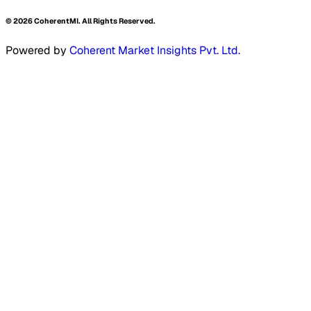
©
2026
CoherentMI. All Rights Reserved.
Powered by
Coherent Market Insights Pvt. Ltd.