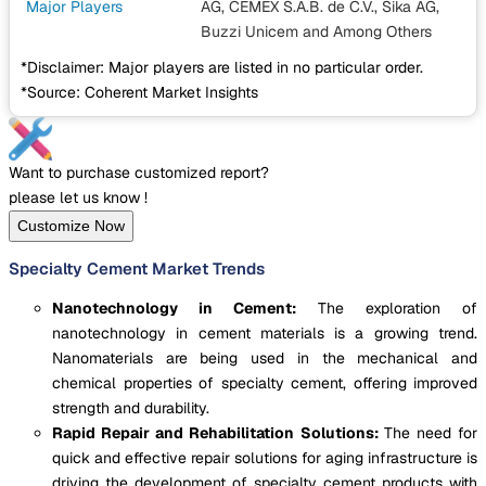
Major Players
AG, CEMEX S.A.B. de C.V., Sika AG,
Buzzi Unicem
and Among Others
*Disclaimer: Major players are listed in no particular order.
*Source: Coherent Market Insights
Want to purchase customized report?
please let us know !
Customize Now
Specialty Cement Market Trends
Nanotechnology in Cement:
The exploration of
nanotechnology in cement materials is a growing trend.
Nanomaterials are being used in the mechanical and
chemical properties of specialty cement, offering improved
strength and durability.
Rapid Repair and Rehabilitation Solutions:
The need for
quick and effective repair solutions for aging infrastructure is
driving the development of specialty cement products with