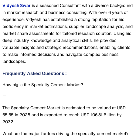
Vidyesh Swar
is a seasoned Consultant with a diverse background
in market research and business consulting. With over 6 years of
experience, Vidyesh has established a strong reputation for his
proficiency in market estimations, supplier landscape analysis, and
market share assessments for tailored research solution. Using his
deep industry knowledge and analytical skills, he provides
valuable insights and strategic recommendations, enabling clients
to make informed decisions and navigate complex business
landscapes.
Frequently Asked Questions
:
How big is the Specialty Cement Market?
The Specialty Cement Market is estimated to be valued at USD
65.65 in 2025 and is expected to reach USD 106.81 Billion by
2032.
What are the major factors driving the specialty cement market’s