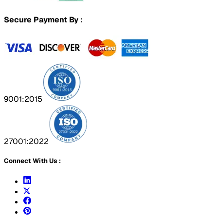
Secure Payment By :
9001:2015
27001:2022
Connect With Us :