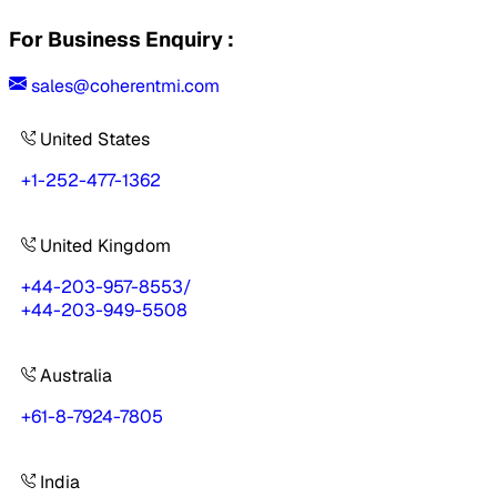
For Business Enquiry :
sales@coherentmi.com
United States
+1-252-477-1362
United Kingdom
+44-203-957-8553
/
+44-203-949-5508
Australia
+61-8-7924-7805
India