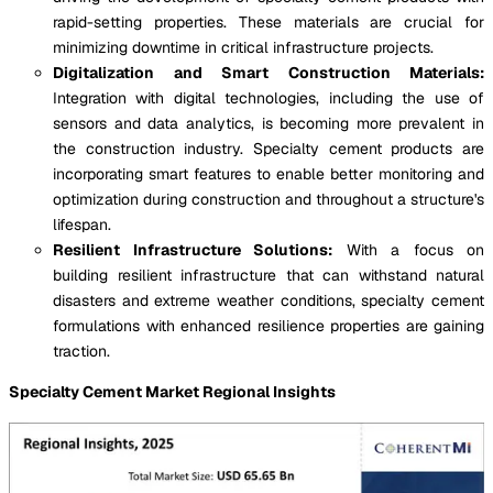
rapid-setting properties. These materials are crucial for
minimizing downtime in critical infrastructure projects.
Digitalization and Smart Construction Materials:
Integration with digital technologies, including the use of
sensors and data analytics, is becoming more prevalent in
the construction industry. Specialty cement products are
incorporating smart features to enable better monitoring and
optimization during construction and throughout a structure's
lifespan.
Resilient Infrastructure Solutions:
With a focus on
building resilient infrastructure that can withstand natural
disasters and extreme weather conditions, specialty cement
formulations with enhanced resilience properties are gaining
traction.
Specialty Cement Market Regional Insights