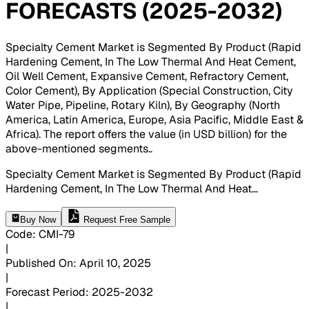
FORECASTS (2025-2032)
Specialty Cement Market is Segmented By Product (Rapid
Hardening Cement, In The Low Thermal And Heat Cement,
Oil Well Cement, Expansive Cement, Refractory Cement,
Color Cement), By Application (Special Construction, City
Water Pipe, Pipeline, Rotary Kiln), By Geography (North
America, Latin America, Europe, Asia Pacific, Middle East &
Africa). The report offers the value (in USD billion) for the
above-mentioned segments.
.
Specialty Cement Market is Segmented By Product (Rapid
Hardening Cement, In The Low Thermal And Heat
...
Buy Now
Request Free Sample
Code
:
CMI-
79
|
Published On
:
April 10, 2025
|
Forecast Period
:
2025-2032
|