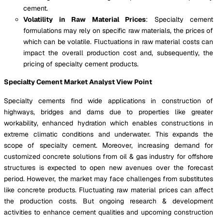
cement.
Volatility in Raw Material Prices
: Specialty cement
formulations may rely on specific raw materials, the prices of
which can be volatile. Fluctuations in raw material costs can
impact the overall production cost and, subsequently, the
pricing of specialty cement products.
Specialty Cement Market Analyst View Point
Specialty cements find wide applications in construction of
highways, bridges and dams due to properties like greater
workability, enhanced hydration which enables constructions in
extreme climatic conditions and underwater. This expands the
scope of specialty cement. Moreover, increasing demand for
customized concrete solutions from oil & gas industry for offshore
structures is expected to open new avenues over the forecast
period. However, the market may face challenges from substitutes
like concrete products. Fluctuating raw material prices can affect
the production costs. But ongoing research & development
activities to enhance cement qualities and upcoming construction