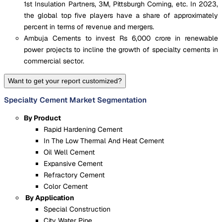
1st Insulation Partners, 3M, Pittsburgh Corning, etc. In 2023,
the global top five players have a share of approximately
percent in terms of revenue and mergers.
Ambuja Cements to invest Rs 6,000 crore in renewable
power projects to incline the growth of specialty cements in
commercial sector.
Want to get your report customized?
Specialty Cement Market Segmentation
By Product
Rapid Hardening Cement
In The Low Thermal And Heat Cement
Oil Well Cement
Expansive Cement
Refractory Cement
Color Cement
By Application
Special Construction
City Water Pipe