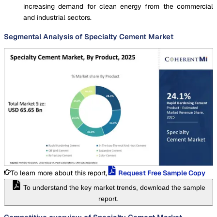
increasing demand for clean energy from the commercial
and industrial sectors.
Segmental Analysis of Specialty Cement Market
To learn more about this report,
Request Free Sample Copy
To understand the key market trends, download the sample
report.