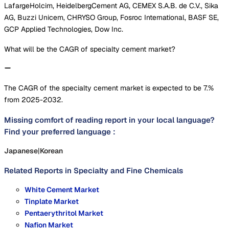
LafargeHolcim, HeidelbergCement AG, CEMEX S.A.B. de C.V., Sika
AG, Buzzi Unicem, CHRYSO Group, Fosroc International, BASF SE,
GCP Applied Technologies, Dow Inc.
What will be the CAGR of specialty cement market?
The CAGR of the specialty cement market is expected to be 7.%
from 2025-2032.
Missing comfort of reading report in your local language?
Find your preferred language :
Japanese
|
Korean
Related Reports in
Specialty and Fine Chemicals
White Cement Market
Tinplate Market
Pentaerythritol Market
Nafion Market