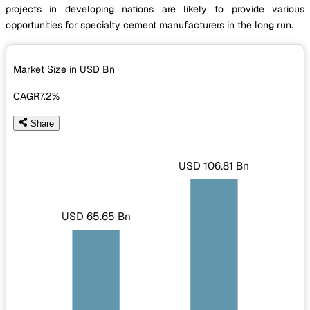
projects in developing nations are likely to provide various
opportunities for specialty cement manufacturers in the long run.
Market Size in USD
Bn
CAGR
7.2%
Share
USD 106.81 Bn
USD 65.65 Bn