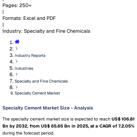
Pages
:
250+
|
Formats
:
Excel and PDF
|
Industry
:
Specialty and Fine Chemicals
Industry Reports
Industries
Specialty and Fine Chemicals
Specialty Cement Market
Specialty Cement Market Size - Analysis
The specialty cement market size is expected to reach
US$ 106.81
Bn by 2032, from US$ 65.65 Bn in 2025, at a CAGR of 7.2.05%
during the forecast period.