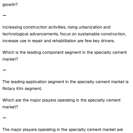
growth?
Increasing construction activities, rising urbanization and
technological advancements, focus on sustainable construction,
increase use in repair and rehabilitation are few key drivers.
Which is the leading component segment in the specialty cement
market?
The leading application segment in the specialty cement market is
Rotary Kiln segment.
Which are the major players operating in the specialty cement
market?
The major players operating in the specialty cement market are