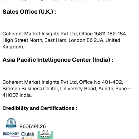
Sales Office (U.K.) :
Coherent Market Insights Pvt Ltd, Office 15811, 182-184
High Street North, East Ham, London E6 2JA, United
Kingdom.
Asia Pacific Intelligence Center (India) :
Coherent Market Insights Pvt Ltd, Office No 401-402,
Bremen Business Center, University Road, Aundh, Pune –
411007, India.
Credibility and Certifications :
860519526