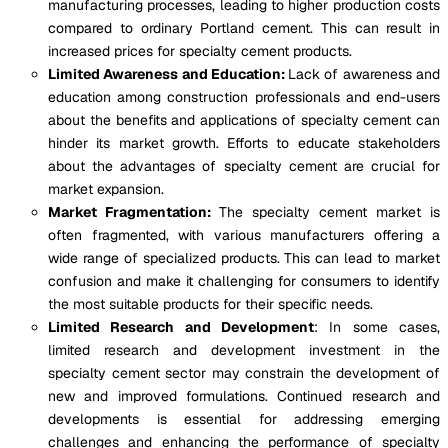
manufacturing processes, leading to higher production costs
compared to ordinary Portland cement. This can result in
increased prices for specialty cement products.
Limited Awareness and Education:
Lack of awareness and
education among construction professionals and end-users
about the benefits and applications of specialty cement can
hinder its market growth. Efforts to educate stakeholders
about the advantages of specialty cement are crucial for
market expansion.
Market Fragmentation:
The specialty cement market is
often fragmented, with various manufacturers offering a
wide range of specialized products. This can lead to market
confusion and make it challenging for consumers to identify
the most suitable products for their specific needs.
Limited Research and Development
: In some cases,
limited research and development investment in the
specialty cement sector may constrain the development of
new and improved formulations. Continued research and
developments is essential for addressing emerging
challenges and enhancing the performance of specialty