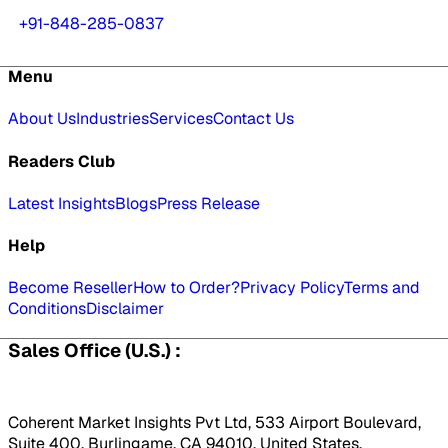
+91-848-285-0837
Menu
About Us
Industries
Services
Contact Us
Readers Club
Latest Insights
Blogs
Press Release
Help
Become Reseller
How to Order?
Privacy Policy
Terms and
Conditions
Disclaimer
Sales Office (U.S.) :
Coherent Market Insights Pvt Ltd, 533 Airport Boulevard,
Suite 400, Burlingame, CA 94010, United States.