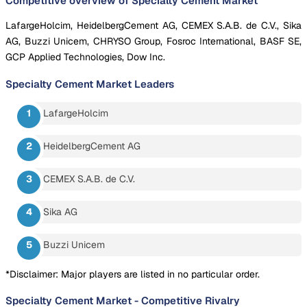
Competitive overview of Specialty Cement Market
LafargeHolcim, HeidelbergCement AG, CEMEX S.A.B. de C.V., Sika
AG, Buzzi Unicem, CHRYSO Group, Fosroc International, BASF SE,
GCP Applied Technologies, Dow Inc.
Specialty Cement Market
Leaders
LafargeHolcim
HeidelbergCement AG
CEMEX S.A.B. de C.V.
Sika AG
Buzzi Unicem
*Disclaimer: Major players are listed in no particular order.
Specialty Cement Market
-
Competitive Rivalry