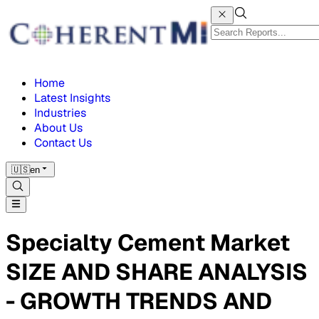
Home
Latest Insights
Industries
About Us
Contact Us
🇺🇸
en
Specialty Cement Market
SIZE AND SHARE ANALYSIS
- GROWTH TRENDS AND