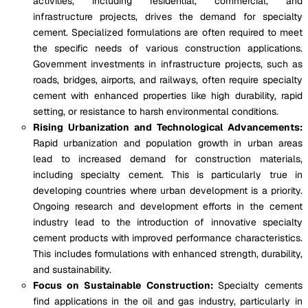
activities, including residential, commercial, and
infrastructure projects, drives the demand for specialty
cement. Specialized formulations are often required to meet
the specific needs of various construction applications.
Government investments in infrastructure projects, such as
roads, bridges, airports, and railways, often require specialty
cement with enhanced properties like high durability, rapid
setting, or resistance to harsh environmental conditions.
Rising Urbanization and Technological Advancements:
Rapid urbanization and population growth in urban areas
lead to increased demand for construction materials,
including specialty cement. This is particularly true in
developing countries where urban development is a priority.
Ongoing research and development efforts in the cement
industry lead to the introduction of innovative specialty
cement products with improved performance characteristics.
This includes formulations with enhanced strength, durability,
and sustainability.
Focus on Sustainable Construction:
Specialty cements
find applications in the oil and gas industry, particularly in