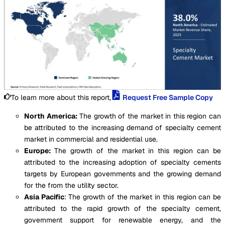
To learn more about this report,
Request Free Sample Copy
North America:
The growth of the market in this region can
be attributed to the increasing demand of specialty cement
market in commercial and residential use.
Europe:
The growth of the market in this region can be
attributed to the increasing adoption of specialty cements
targets by European governments and the growing demand
for the from the utility sector.
Asia Pacific
: The growth of the market in this region can be
attributed to the rapid growth of the specialty cement,
government support for renewable energy, and the