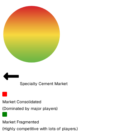
Specialty Cement Market
Market Consolidated
(
Dominated by major players
)
Market Fragmented
(
Highly competitive with lots of players.
)