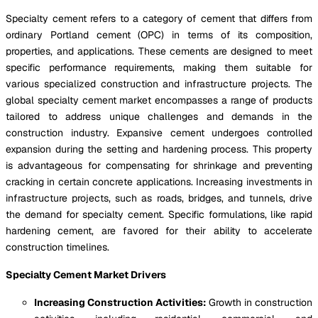
Specialty cement refers to a category of cement that differs from
ordinary Portland cement (OPC) in terms of its composition,
properties, and applications. These cements are designed to meet
specific performance requirements, making them suitable for
various specialized construction and infrastructure projects. The
global specialty cement market encompasses a range of products
tailored to address unique challenges and demands in the
construction industry. Expansive cement undergoes controlled
expansion during the setting and hardening process. This property
is advantageous for compensating for shrinkage and preventing
cracking in certain concrete applications. Increasing investments in
infrastructure projects, such as roads, bridges, and tunnels, drive
the demand for specialty cement. Specific formulations, like rapid
hardening cement, are favored for their ability to accelerate
construction timelines.
Specialty Cement Market Drivers
Increasing Construction Activities:
Growth in construction