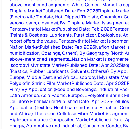
above-mentioned segments...
White Cement Market is se
Tinplate Market
Published Date
:
Feb 2026
Tinplate Marke
(Electrolytic Tinplate, Hot-Dipped Tinplate, Chromium-Co
aerosol cans, closures)), By...
Tinplate Market is segmented
Pentaerythritol Market
Published Date
:
Feb 2026
Pentaer
(Paints & Coatings, Lubricants, Plasticizer, Explosives, A
report offers the value...
Pentaerythritol Market is segment
Nafion Market
Published Date
:
Feb 2026
Nafion Market i
humidification, Coatings, Others), By Geography (North Ame
above-mentioned segments...
Nafion Market is segmented
Isopropyl Myristate Market
Published Date
:
Apr 2025
Iso
(Plastics, Rubber Lubricants, Solvents, Othersa), By Appl
Europe, Middle East, and Africa...
Isopropyl Myristate Mark
Polyolefin Shrink Film Market
Published Date
:
Apr 2025
P
Film), By Application (Food and Beverage, Industrial Pa
Latin America, Asia Pacific, Europe, ...
Polyolefin Shrink F
Cellulose Fiber Market
Published Date
:
Apr 2025
Cellulo
Application (Textiles, Healthcare, Industrial Filtration, 
and Africa). The repor...
Cellulose Fiber Market is segmente
High-performance Composites Market
Published Date
:
A
Energy, Automotive and Industrial, Consumer Goods), By G