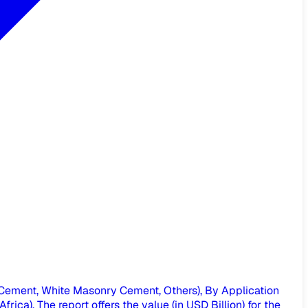
Cement, White Masonry Cement, Others), By Application
ica), The report offers the value (in USD Billion) for the