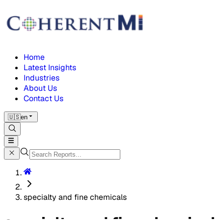
Home
Latest Insights
Industries
About Us
Contact Us
🇺🇸
en
specialty and fine chemicals