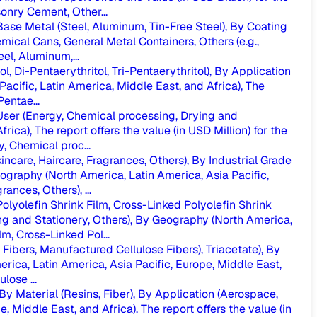
nry Cement, Other...
se Metal (Steel, Aluminum, Tin-Free Steel), By Coating
ical Cans, General Metal Containers, Others (e.g.,
l, Aluminum,...
 Di-Pentaerythritol, Tri-Pentaerythritol), By Application
Pacific, Latin America, Middle East, and Africa), The
entae...
ser (Energy, Chemical processing, Drying and
ica), The report offers the value (in USD Million) for the
, Chemical proc...
care, Haircare, Fragrances, Others), By Industrial Grade
eography (North America, Latin America, Asia Pacific,
nces, Others), ...
olyolefin Shrink Film, Cross-Linked Polyolefin Shrink
ng and Stationery, Others), By Geography (North America,
m, Cross-Linked Pol...
Fibers, Manufactured Cellulose Fibers), Triacetate), By
erica, Latin America, Asia Pacific, Europe, Middle East,
lose ...
Material (Resins, Fiber), By Application (Aerospace,
Middle East, and Africa). The report offers the value (in