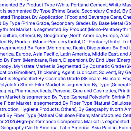
gmented By Product Type (White Portland Cement, White Maso
t is segmented By Type (Prime Grade, Secondary Grade), By Ba
ated Tinplate), By Application ( Food and Beverage Cans, Chem
 By Type (Prime Grade, Secondary Grade), By Base Metal (Stee
ythritol Market is segmented By Product (Mono-Pentaerythritol,
griculture, Others), By Geography (North America, Europe, Asia 
ed By Product (Mono-Pentaerythritol, Di-Pentaerythritol, Tri-P
s segmented By Form (Membrane, Resin, Dispersion), By End U
rica, Europe, Asia Pacific, Latin America, Middle East, and Afr
 By Form (Membrane, Resin, Dispersion), By End User (Energy
propyl Myristate Market is Segmented By Cosmetic Grade (Skin
ication (Emollient, Thickening Agent, Lubricant, Solvent), By G
et is Segmented By Cosmetic Grade (Skincare, Haircare, Fragra
olyolefin Shrink Film Market is segmented By Type (General P
ckaging, Pharmaceuticals, Personal Care and Cosmetics, Printi
ilm Market is segmented By Type (General Polyolefin Shrink Fil
se Fiber Market is segmented By Fiber Type (Natural Cellulose 
Construction, Hygiene Products, Others), By Geography (North Am
d By Fiber Type (Natural Cellulose Fibers, Manufactured Cellu
pr 2025
High-performance Composites Market is segmented By 
eography (North America, Latin America, Asia Pacific, Europe, 