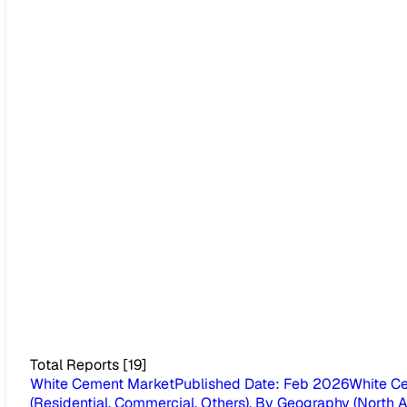
Total Reports
[
19
]
White Cement Market
Published Date
:
Feb 2026
White Ce
(Residential, Commercial, Others), By Geography (North Ame