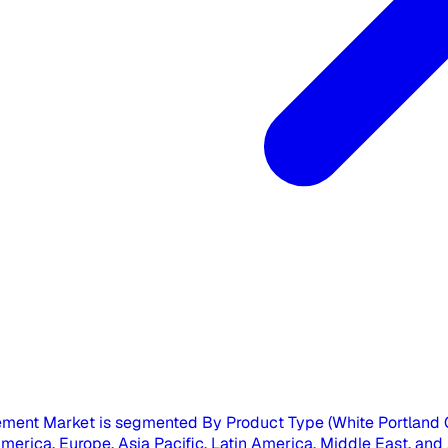
ment Market is segmented By Product Type (White Portland 
rica, Europe, Asia Pacific, Latin America, Middle East, and Afr