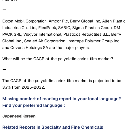
Exxon Mobil Corporation, Amcor Plc, Berry Global Inc, Allen Plastic
Industries Co., Ltd., FlexiPack, SABIC, Sigma Plastics Group, DM
PACK SRL, Vibgyor International, Plásticos Retráctiles S.L., Berry
Global Inc., Sealed Air Corporation, Intertape Polymer Group Inc.,
and Coveris Holdings SA are the major players.
What will be the CAGR of the polyolefin shrink film market?
The CAGR of the polyolefin shrink film market is projected to be
3.7% from 2025-2032.
Missing comfort of reading report in your local language?
Find your preferred language :
Japanese
|
Korean
Related Reports in
Specialty and Fine Chemicals