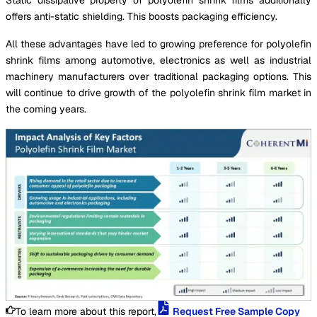
offers anti-static shielding. This boosts packaging efficiency.
All these advantages have led to growing preference for polyolefin
shrink films among automotive, electronics as well as industrial
machinery manufacturers over traditional packaging options. This
will continue to drive growth of the polyolefin shrink film market in
the coming years.
To learn more about this report,
Request Free Sample Copy