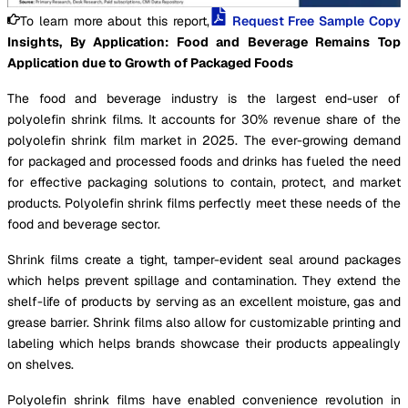
To learn more about this report,
Request Free Sample Copy
Insights, By Application: Food and Beverage Remains Top
Application due to Growth of Packaged Foods
The food and beverage industry is the largest end-user of
polyolefin shrink films. It accounts for 30% revenue share of the
polyolefin shrink film market in 2025. The ever-growing demand
for packaged and processed foods and drinks has fueled the need
for effective packaging solutions to contain, protect, and market
products. Polyolefin shrink films perfectly meet these needs of the
food and beverage sector.
Shrink films create a tight, tamper-evident seal around packages
which helps prevent spillage and contamination. They extend the
shelf-life of products by serving as an excellent moisture, gas and
grease barrier. Shrink films also allow for customizable printing and
labeling which helps brands showcase their products appealingly
on shelves.
Polyolefin shrink films have enabled convenience revolution in