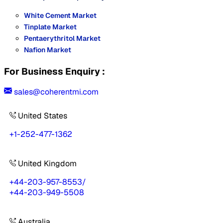
White Cement Market
Tinplate Market
Pentaerythritol Market
Nafion Market
For Business Enquiry :
sales@coherentmi.com
United States
+1-252-477-1362
United Kingdom
+44-203-957-8553
/
+44-203-949-5508
Australia