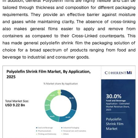
In addition, General Polyolefin films are highly flexible and can be
tailored through thickness and composition for different packaging
requirements. They provide an effective barrier against moisture
and gases while maintaining clarity. The absence of cross-linking
also makes general films easier to apply and remove from
containers as compared to their Cross-Linked counterparts. This
has made general polyolefin shrink film the packaging solution of
choice for a broad spectrum of products ranging from food and
beverage to industrial and consumer goods.