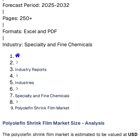
Forecast Period
:
2025-2032
|
Pages
:
250+
|
Formats
:
Excel and PDF
|
Industry
:
Specialty and Fine Chemicals
Industry Reports
Industries
Specialty and Fine Chemicals
Polyolefin Shrink Film Market
Polyolefin Shrink Film Market Size - Analysis
The polyolefin shrink film market is estimated to be valued at
USD