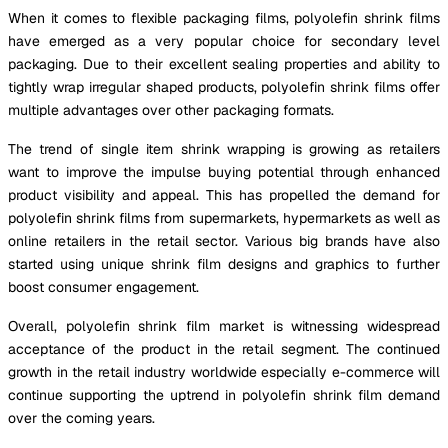
When it comes to flexible packaging films, polyolefin shrink films
have emerged as a very popular choice for secondary level
packaging. Due to their excellent sealing properties and ability to
tightly wrap irregular shaped products, polyolefin shrink films offer
multiple advantages over other packaging formats.
The trend of single item shrink wrapping is growing as retailers
want to improve the impulse buying potential through enhanced
product visibility and appeal. This has propelled the demand for
polyolefin shrink films from supermarkets, hypermarkets as well as
online retailers in the retail sector. Various big brands have also
started using unique shrink film designs and graphics to further
boost consumer engagement.
Overall, polyolefin shrink film market is witnessing widespread
acceptance of the product in the retail segment. The continued
growth in the retail industry worldwide especially e-commerce will
continue supporting the uptrend in polyolefin shrink film demand
over the coming years.