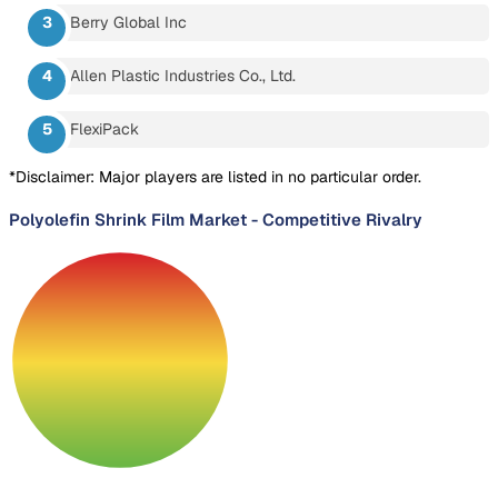
Berry Global Inc
Allen Plastic Industries Co., Ltd.
FlexiPack
*Disclaimer: Major players are listed in no particular order.
Polyolefin Shrink Film Market
-
Competitive Rivalry