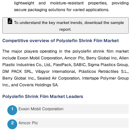
lightweight and moisture-resistant properties, providing
secure packaging solutions for varied applications.
To understand the key market trends, download the sample
report.
Competitive overview of Polyolefin Shrink Film Market
The major players operating in the polyolefin shrink film market
include Exxon Mobil Corporation, Amcor Plc, Berry Global Inc, Allen
Plastic Industries Co., Ltd., FlexiPack, SABIC, Sigma Plastics Group,
DM PACK SRL, Vibgyor International, Plásticos Retráctiles S.L.,
Berry Global Inc., Sealed Air Corporation, Intertape Polymer Group
Inc., and Coveris Holdings SA.
Polyolefin Shrink Film Market
Leaders
Exxon Mobil Corporation
Amcor Plc