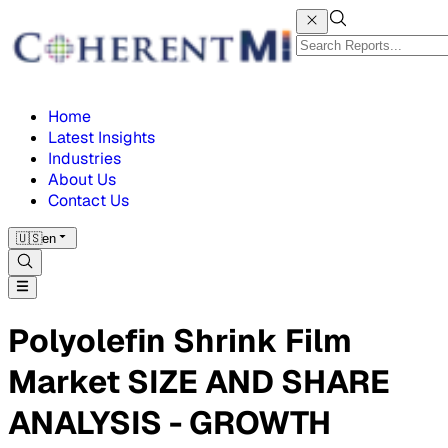
Home
Latest Insights
Industries
About Us
Contact Us
🇺🇸
en
Polyolefin Shrink Film
Market SIZE AND SHARE
ANALYSIS - GROWTH