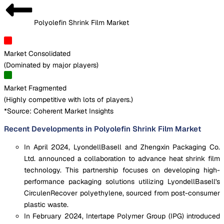
Polyolefin Shrink Film Market
Market Consolidated
(
Dominated by major players
)
Market Fragmented
(
Highly competitive with lots of players.
)
*Source: Coherent Market Insights
Recent Developments in Polyolefin Shrink Film Market
In April 2024, LyondellBasell and Zhengxin Packaging Co.
Ltd. announced a collaboration to advance heat shrink film
technology. This partnership focuses on developing high-
performance packaging solutions utilizing LyondellBasell's
CirculenRecover polyethylene, sourced from post-consumer
plastic waste.
In February 2024, Intertape Polymer Group (IPG) introduced