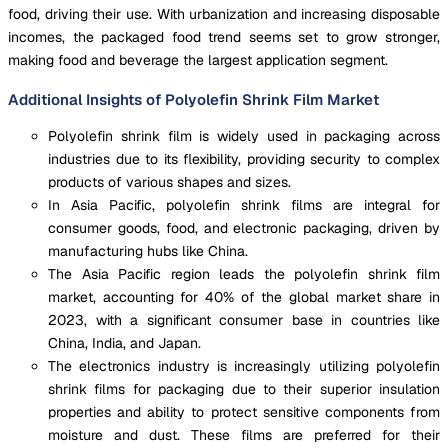
food, driving their use. With urbanization and increasing disposable
incomes, the packaged food trend seems set to grow stronger,
making food and beverage the largest application segment.
Additional Insights of Polyolefin Shrink Film Market
Polyolefin shrink film is widely used in packaging across
industries due to its flexibility, providing security to complex
products of various shapes and sizes.
In Asia Pacific, polyolefin shrink films are integral for
consumer goods, food, and electronic packaging, driven by
manufacturing hubs like China.
The Asia Pacific region leads the polyolefin shrink film
market, accounting for 40% of the global market share in
2023, with a significant consumer base in countries like
China, India, and Japan.
The electronics industry is increasingly utilizing polyolefin
shrink films for packaging due to their superior insulation
properties and ability to protect sensitive components from
moisture and dust. These films are preferred for their