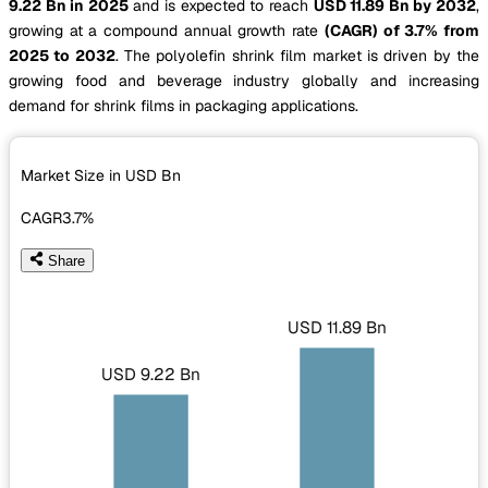
9.22 Bn in 2025
and is expected to reach
USD 11.89 Bn by 2032
,
growing at a compound annual growth rate
(CAGR) of 3.7% from
2025 to 2032
. The polyolefin shrink film market is driven by the
growing food and beverage industry globally and increasing
demand for shrink films in packaging applications.
Market Size in USD
Bn
CAGR
3.7%
Share
USD 11.89 Bn
USD 9.22 Bn