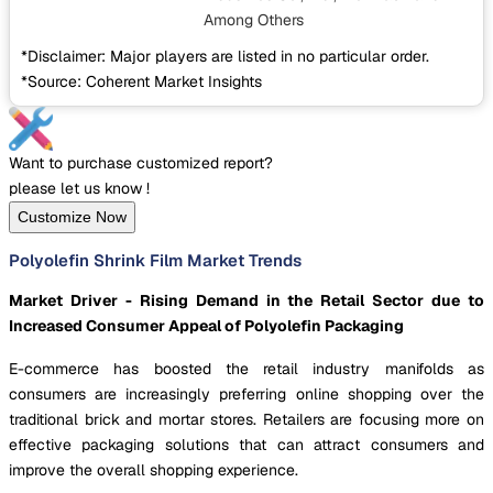
Among Others
*Disclaimer: Major players are listed in no particular order.
*Source: Coherent Market Insights
Want to purchase customized report?
please let us know !
Customize Now
Polyolefin Shrink Film Market Trends
Market Driver - Rising Demand in the Retail Sector due to
Increased Consumer Appeal of Polyolefin Packaging
E-commerce has boosted the retail industry manifolds as
consumers are increasingly preferring online shopping over the
traditional brick and mortar stores. Retailers are focusing more on
effective packaging solutions that can attract consumers and
improve the overall shopping experience.