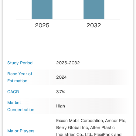
2025
2032
Study Period
2025-2032
Base Year of
2024
Estimation
CAGR
3.7%
Market
High
Concentration
Exxon Mobil Corporation, Amcor Plc,
Berry Global Inc, Allen Plastic
Major Players
Industries Co., Ltd., FlexiPack
and