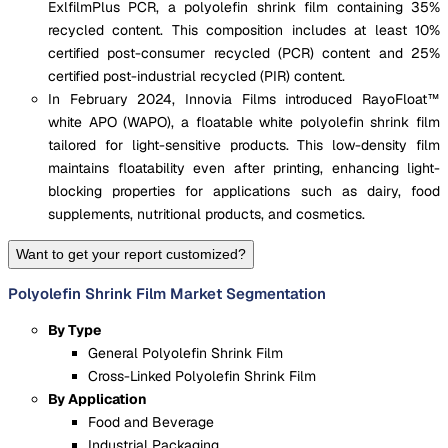
ExlfilmPlus PCR, a polyolefin shrink film containing 35%
recycled content. This composition includes at least 10%
certified post-consumer recycled (PCR) content and 25%
certified post-industrial recycled (PIR) content.
In February 2024, Innovia Films introduced RayoFloat™
white APO (WAPO), a floatable white polyolefin shrink film
tailored for light-sensitive products. This low-density film
maintains floatability even after printing, enhancing light-
blocking properties for applications such as dairy, food
supplements, nutritional products, and cosmetics.
Want to get your report customized?
Polyolefin Shrink Film Market Segmentation
By Type
General Polyolefin Shrink Film
Cross-Linked Polyolefin Shrink Film
By Application
Food and Beverage
Industrial Packaging