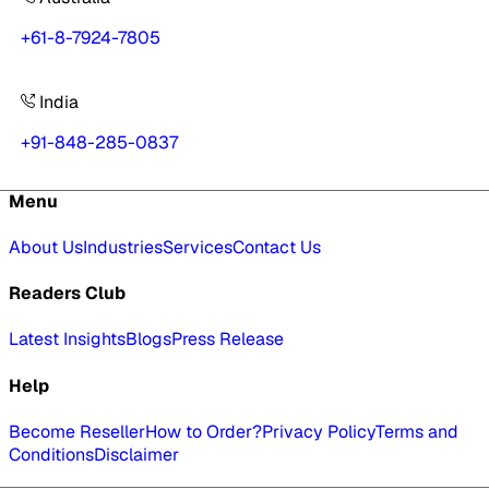
+61-8-7924-7805
India
+91-848-285-0837
Menu
About Us
Industries
Services
Contact Us
Readers Club
Latest Insights
Blogs
Press Release
Help
Become Reseller
How to Order?
Privacy Policy
Terms and
Conditions
Disclaimer