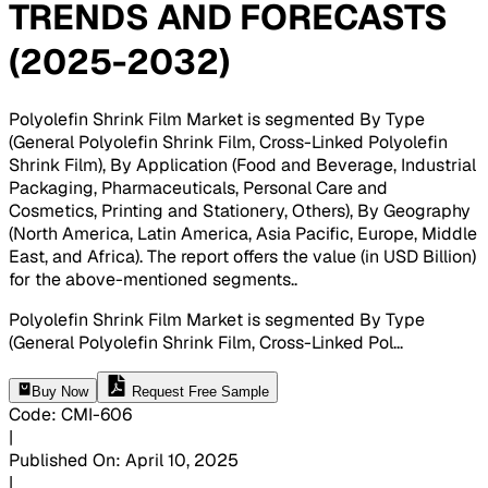
TRENDS AND FORECASTS
(2025-2032)
Polyolefin Shrink Film Market is segmented By Type
(General Polyolefin Shrink Film, Cross-Linked Polyolefin
Shrink Film), By Application (Food and Beverage, Industrial
Packaging, Pharmaceuticals, Personal Care and
Cosmetics, Printing and Stationery, Others), By Geography
(North America, Latin America, Asia Pacific, Europe, Middle
East, and Africa). The report offers the value (in USD Billion)
for the above-mentioned segments.
.
Polyolefin Shrink Film Market is segmented By Type
(General Polyolefin Shrink Film, Cross-Linked Pol
...
Buy Now
Request Free Sample
Code
:
CMI-
606
|
Published On
:
April 10, 2025
|