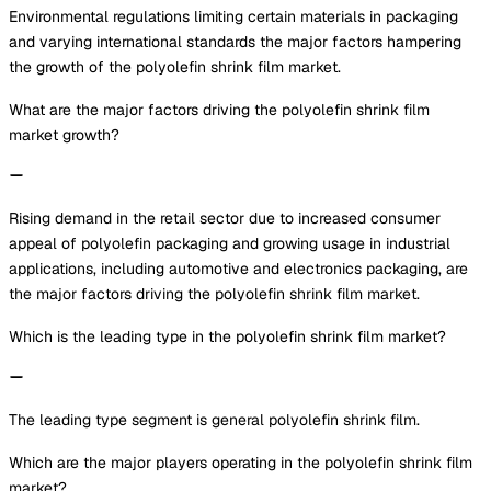
Environmental regulations limiting certain materials in packaging
and varying international standards the major factors hampering
the growth of the polyolefin shrink film market.
What are the major factors driving the polyolefin shrink film
market growth?
Rising demand in the retail sector due to increased consumer
appeal of polyolefin packaging and growing usage in industrial
applications, including automotive and electronics packaging, are
the major factors driving the polyolefin shrink film market.
Which is the leading type in the polyolefin shrink film market?
The leading type segment is general polyolefin shrink film.
Which are the major players operating in the polyolefin shrink film
market?