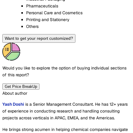
Pharmaceuticals
Personal Care and Cosmetics
Printing and Stationery
Others
Want to get your report customized?
Would you like to explore the option of buying
individual sections
of this report?
Get Price BreakUp
About author
Yash Doshi
is a Senior Management Consultant. He has 12+ years
of experience in conducting research and handling consulting
projects across verticals in APAC, EMEA, and the Americas.
He brings strong acumen in helping chemical companies navigate