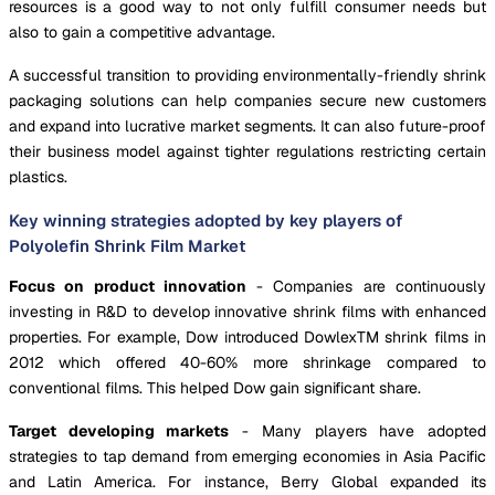
resources is a good way to not only fulfill consumer needs but
also to gain a competitive advantage.
A successful transition to providing environmentally-friendly shrink
packaging solutions can help companies secure new customers
and expand into lucrative market segments. It can also future-proof
their business model against tighter regulations restricting certain
plastics.
Key winning strategies adopted by key players of
Polyolefin Shrink Film Market
Focus on product innovation
- Companies are continuously
investing in R&D to develop innovative shrink films with enhanced
properties. For example, Dow introduced DowlexTM shrink films in
2012 which offered 40-60% more shrinkage compared to
conventional films. This helped Dow gain significant share.
Target developing markets
- Many players have adopted
strategies to tap demand from emerging economies in Asia Pacific
and Latin America. For instance, Berry Global expanded its