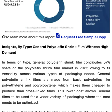
To learn more about this report,
Request Free Sample Copy
Insights, By Type: General Polyolefin Shrink Film Witness High
Demand
In terms of type, general polyolefin shrink film contributes 57%
share of the polyolefin shrink film market in 2025 owing to its
versatility across various types of packaging needs. General
polyolefin shrink films are made from basic polyolefins like
polyethylene and polypropylene, which makes them cheaper to
produce than cross-linked films. This lower cost allows General
films to be used for a wider variety of packaging where the cost
needs to be optimized.