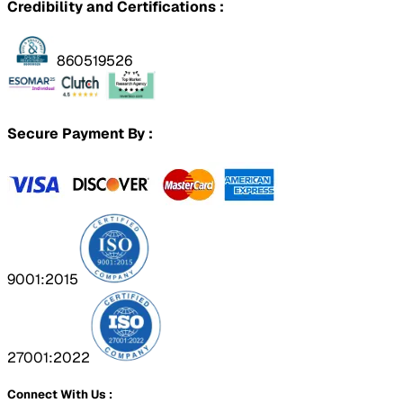
Credibility and Certifications :
860519526
Secure Payment By :
9001:2015
27001:2022
Connect With Us :