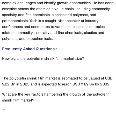
complex challenges and identify growth opportunities. He has deep
expertise across the chemicals value chain, including commodity,
specialty and fine chemicals, plastics and polymers, and
petrochemicals. Yash is a sought-after speaker at industry
conferences and contributes to various publications on topics
related commodity, specialty and fine chemicals, plastics and
polymers, and petrochemicals.
Frequently Asked Questions
:
How big is the polyolefin shrink film market size?
The polyolefin shrink film market is estimated to be valued at USD
9.22 Bn in 2025 and is expected to reach USD 11.89 Bn by 2032.
What are the key factors hampering the growth of the polyolefin
shrink film market?