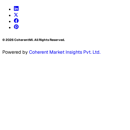
©
2026
CoherentMI. All Rights Reserved.
Powered by
Coherent Market Insights Pvt. Ltd.