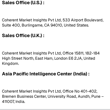
Sales Office (U.S.) :
Coherent Market Insights Pvt Ltd, 533 Airport Boulevard,
Suite 400, Burlingame, CA 94010, United States.
Sales Office (U.K.) :
Coherent Market Insights Pvt Ltd, Office 15811, 182-184
High Street North, East Ham, London E6 2JA, United
Kingdom.
Asia Pacific Intelligence Center (India) :
Coherent Market Insights Pvt Ltd, Office No 401-402,
Bremen Business Center, University Road, Aundh, Pune –
411007, India.