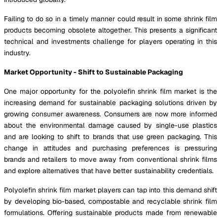
Failing to do so in a timely manner could result in some shrink film
products becoming obsolete altogether. This presents a significant
technical and investments challenge for players operating in this
industry.
Market Opportunity - Shift to Sustainable Packaging
One major opportunity for the polyolefin shrink film market is the
increasing demand for sustainable packaging solutions driven by
growing consumer awareness. Consumers are now more informed
about the environmental damage caused by single-use plastics
and are looking to shift to brands that use green packaging. This
change in attitudes and purchasing preferences is pressuring
brands and retailers to move away from conventional shrink films
and explore alternatives that have better sustainability credentials.
Polyolefin shrink film market players can tap into this demand shift
by developing bio-based, compostable and recyclable shrink film
formulations. Offering sustainable products made from renewable