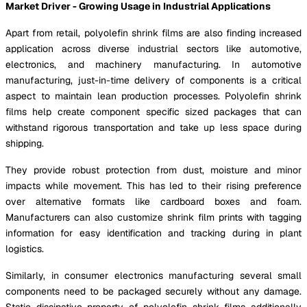
Market Driver - Growing Usage in Industrial Applications
Apart from retail, polyolefin shrink films are also finding increased
application across diverse industrial sectors like automotive,
electronics, and machinery manufacturing. In automotive
manufacturing, just-in-time delivery of components is a critical
aspect to maintain lean production processes. Polyolefin shrink
films help create component specific sized packages that can
withstand rigorous transportation and take up less space during
shipping.
They provide robust protection from dust, moisture and minor
impacts while movement. This has led to their rising preference
over alternative formats like cardboard boxes and foam.
Manufacturers can also customize shrink film prints with tagging
information for easy identification and tracking during in plant
logistics.
Similarly, in consumer electronics manufacturing several small
components need to be packaged securely without any damage.
Static dissipative property of polyolefin shrink films additionally