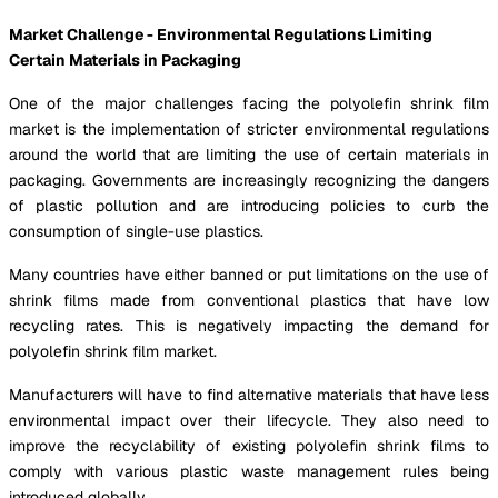
Market Challenge - Environmental Regulations Limiting
Certain Materials in Packaging
One of the major challenges facing the polyolefin shrink film
market is the implementation of stricter environmental regulations
around the world that are limiting the use of certain materials in
packaging. Governments are increasingly recognizing the dangers
of plastic pollution and are introducing policies to curb the
consumption of single-use plastics.
Many countries have either banned or put limitations on the use of
shrink films made from conventional plastics that have low
recycling rates. This is negatively impacting the demand for
polyolefin shrink film market.
Manufacturers will have to find alternative materials that have less
environmental impact over their lifecycle. They also need to
improve the recyclability of existing polyolefin shrink films to
comply with various plastic waste management rules being
introduced globally.