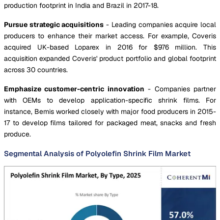
production footprint in India and Brazil in 2017-18.
Pursue strategic acquisitions
- Leading companies acquire local
producers to enhance their market access. For example, Coveris
acquired UK-based Loparex in 2016 for $976 million. This
acquisition expanded Coveris' product portfolio and global footprint
across 30 countries.
Emphasize customer-centric innovation
- Companies partner
with OEMs to develop application-specific shrink films. For
instance, Bemis worked closely with major food producers in 2015-
17 to develop films tailored for packaged meat, snacks and fresh
produce.
Segmental Analysis of Polyolefin Shrink Film Market