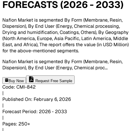
FORECASTS (2026 - 2033)
Nafion Market is segmented By Form (Membrane, Resin,
Dispersion), By End User (Energy, Chemical processing,
Drying and humidification, Coatings, Others), By Geography
(North America, Europe, Asia Pacific, Latin America, Middle
East, and Africa), The report offers the value (in USD Million)
for the above-mentioned segments
.
Nafion Market is segmented By Form (Membrane, Resin,
Dispersion), By End User (Energy, Chemical proc
...
Buy Now
Request Free Sample
Code
:
CMI-
842
|
Published On
:
February 6, 2026
|
Forecast Period
:
2026 - 2033
|
Pages
:
250+
|