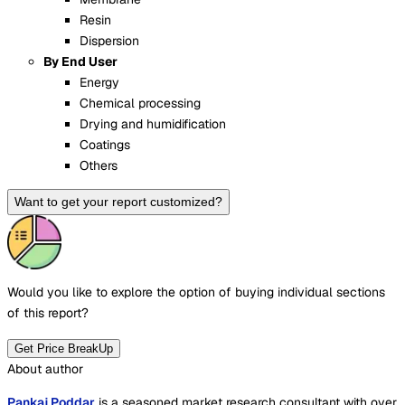
Resin
Dispersion
By End User
Energy
Chemical processing
Drying and humidification
Coatings
Others
Want to get your report customized?
Would you like to explore the option of buying
individual sections
of this report?
Get Price BreakUp
About author
Pankaj Poddar
is a seasoned market research consultant with over