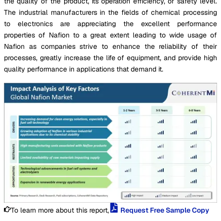
the quality of the product, its operation efficiency, or safety level.
The industrial manufacturers in the fields of chemical processing
to electronics are appreciating the excellent performance
properties of Nafion to a great extent leading to wide usage of
Nafion as companies strive to enhance the reliability of their
processes, greatly increase the life of equipment, and provide high
quality performance in applications that demand it.
To learn more about this report,
Request Free Sample Copy