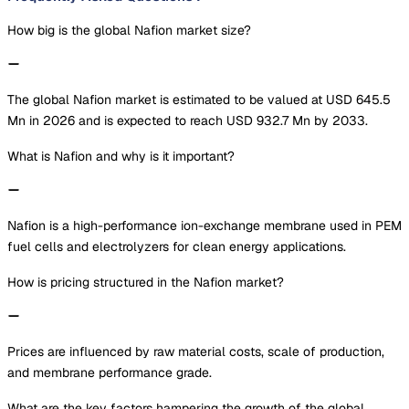
How big is the global Nafion market size?
The global Nafion market is estimated to be valued at USD 645.5
Mn in 2026 and is expected to reach USD 932.7 Mn by 2033.
What is Nafion and why is it important?
Nafion is a high-performance ion-exchange membrane used in PEM
fuel cells and electrolyzers for clean energy applications.
How is pricing structured in the Nafion market?
Prices are influenced by raw material costs, scale of production,
and membrane performance grade.
What are the key factors hampering the growth of the global