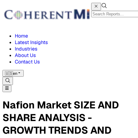
Home
Latest Insights
Industries
About Us
Contact Us
🇺🇸
en
Nafion Market SIZE AND
SHARE ANALYSIS -
GROWTH TRENDS AND