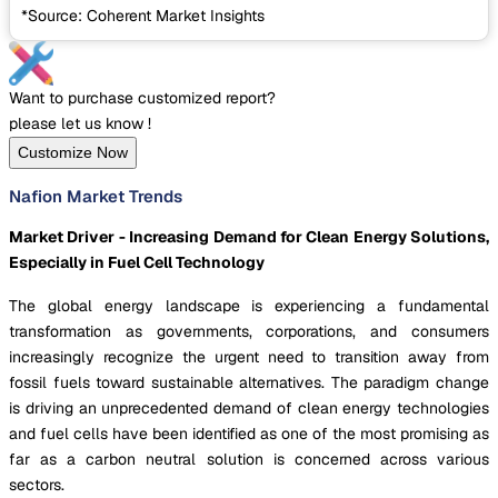
*Source: Coherent Market Insights
Want to purchase customized report?
please let us know !
Customize Now
Nafion Market Trends
Market Driver - Increasing Demand for Clean Energy Solutions,
Especially in Fuel Cell Technology
The global energy landscape is experiencing a fundamental
transformation as governments, corporations, and consumers
increasingly recognize the urgent need to transition away from
fossil fuels toward sustainable alternatives. The paradigm change
is driving an unprecedented demand of clean energy technologies
and fuel cells have been identified as one of the most promising as
far as a carbon neutral solution is concerned across various
sectors.