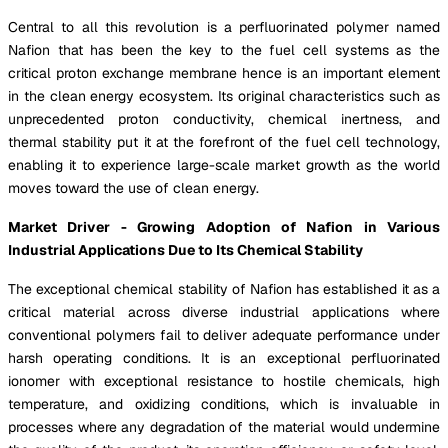
Central to all this revolution is a perfluorinated polymer named
Nafion that has been the key to the fuel cell systems as the
critical proton exchange membrane hence is an important element
in the clean energy ecosystem. Its original characteristics such as
unprecedented proton conductivity, chemical inertness, and
thermal stability put it at the forefront of the fuel cell technology,
enabling it to experience large-scale market growth as the world
moves toward the use of clean energy.
Market Driver - Growing Adoption of Nafion in Various
Industrial Applications Due to Its Chemical Stability
The exceptional chemical stability of Nafion has established it as a
critical material across diverse industrial applications where
conventional polymers fail to deliver adequate performance under
harsh operating conditions. It is an exceptional perfluorinated
ionomer with exceptional resistance to hostile chemicals, high
temperature, and oxidizing conditions, which is invaluable in
processes where any degradation of the material would undermine