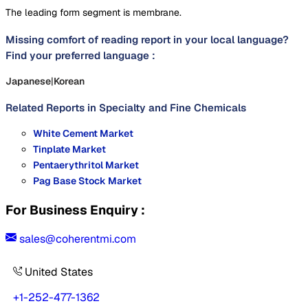
The leading form segment is membrane.
Missing comfort of reading report in your local language?
Find your preferred language :
Japanese
|
Korean
Related Reports in
Specialty and Fine Chemicals
White Cement Market
Tinplate Market
Pentaerythritol Market
Pag Base Stock Market
For Business Enquiry :
sales@coherentmi.com
United States
+1-252-477-1362