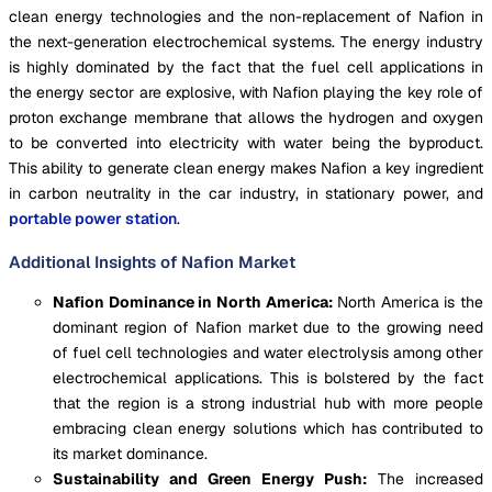
clean energy technologies and the non-replacement of Nafion in
the next-generation electrochemical systems. The energy industry
is highly dominated by the fact that the fuel cell applications in
the energy sector are explosive, with Nafion playing the key role of
proton exchange membrane that allows the hydrogen and oxygen
to be converted into electricity with water being the byproduct.
This ability to generate clean energy makes Nafion a key ingredient
in carbon neutrality in the car industry, in stationary power, and
portable power station
.
Additional Insights of Nafion Market
Nafion Dominance in North America:
North America is the
dominant region of Nafion market due to the growing need
of fuel cell technologies and water electrolysis among other
electrochemical applications. This is bolstered by the fact
that the region is a strong industrial hub with more people
embracing clean energy solutions which has contributed to
its market dominance.
Sustainability and Green Energy Push:
The increased