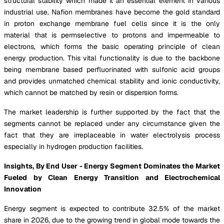
structural stability which made it an essential element in various
industrial use. Nafion membranes have become the gold standard
in proton exchange membrane fuel cells since it is the only
material that is permselective to protons and impermeable to
electrons, which forms the basic operating principle of clean
energy production. This vital functionality is due to the backbone
being membrane based perfluorinated with sulfonic acid groups
and provides unmatched chemical stability and ionic conductivity,
which cannot be matched by resin or dispersion forms.
The market leadership is further supported by the fact that the
segments cannot be replaced under any circumstance given the
fact that they are irreplaceable in water electrolysis process
especially in hydrogen production facilities.
Insights, By End User - Energy Segment Dominates the Market
Fueled by Clean Energy Transition and Electrochemical
Innovation
Energy segment is expected to contribute 32.5% of the market
share in 2026, due to the growing trend in global mode towards the