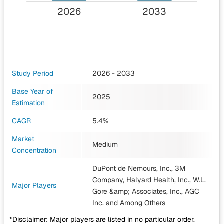
2026
2033
Study Period
2026 - 2033
Base Year of
2025
Estimation
CAGR
5.4%
Market
Medium
Concentration
DuPont de Nemours, Inc., 3M
Company, Halyard Health, Inc., W.L.
Major Players
Gore &amp; Associates, Inc., AGC
Inc.
and Among Others
*Disclaimer: Major players are listed in no particular order.