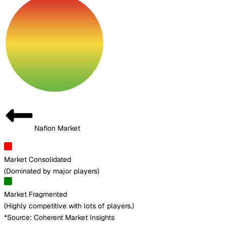
Nafion Market
Market Consolidated
(
Dominated by major players
)
Market Fragmented
(
Highly competitive with lots of players.
)
*Source: Coherent Market Insights