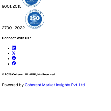
9001:2015
27001:2022
Connect With Us :
©
2026
CoherentMI. All Rights Reserved.
Powered by
Coherent Market Insights Pvt. Ltd.