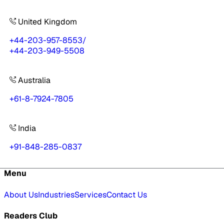
United Kingdom
+44-203-957-8553
/
+44-203-949-5508
Australia
+61-8-7924-7805
India
+91-848-285-0837
Menu
About Us
Industries
Services
Contact Us
Readers Club