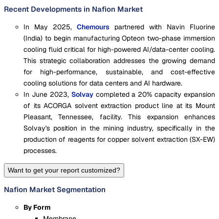
Recent Developments in Nafion Market
In May 2025,
Chemours
partnered with Navin Fluorine
(India) to begin manufacturing Opteon two-phase immersion
cooling fluid critical for high-powered AI/data-center cooling.
This strategic collaboration addresses the growing demand
for high-performance, sustainable, and cost-effective
cooling solutions for data centers and AI hardware.
In June 2023,
Solvay
completed a 20% capacity expansion
of its ACORGA solvent extraction product line at its Mount
Pleasant, Tennessee, facility. This expansion enhances
Solvay's position in the mining industry, specifically in the
production of reagents for copper solvent extraction (SX-EW)
processes.
Want to get your report customized?
Nafion Market Segmentation
By Form
Membrane