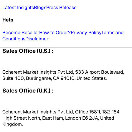
Latest Insights
Blogs
Press Release
Help
Become Reseller
How to Order?
Privacy Policy
Terms and
Conditions
Disclaimer
Sales Office (U.S.) :
Coherent Market Insights Pvt Ltd, 533 Airport Boulevard,
Suite 400, Burlingame, CA 94010, United States.
Sales Office (U.K.) :
Coherent Market Insights Pvt Ltd, Office 15811, 182-184
High Street North, East Ham, London E6 2JA, United
Kingdom.