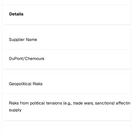
Details
Supplier Name
DuPont/Chemours
Geopolitical Risks
Risks from political tensions (e.g., trade wars, sanctions) affecting
supply