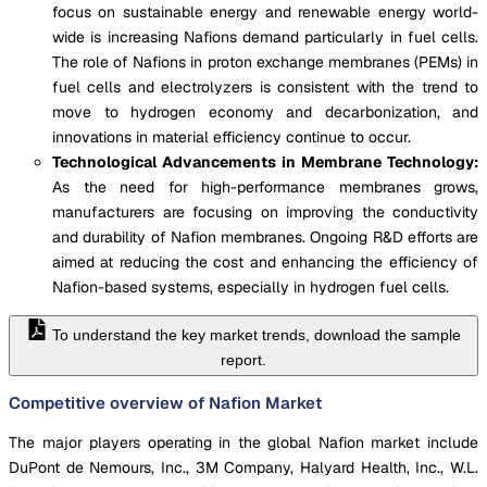
focus on sustainable energy and renewable energy world-
wide is increasing Nafions demand particularly in fuel cells.
The role of Nafions in proton exchange membranes (PEMs) in
fuel cells and electrolyzers is consistent with the trend to
move to hydrogen economy and decarbonization, and
innovations in material efficiency continue to occur.
Technological Advancements in Membrane Technology:
As the need for high-performance membranes grows,
manufacturers are focusing on improving the conductivity
and durability of Nafion membranes. Ongoing R&D efforts are
aimed at reducing the cost and enhancing the efficiency of
Nafion-based systems, especially in hydrogen fuel cells.
To understand the key market trends, download the sample
report.
Competitive overview of Nafion Market
The major players operating in the global Nafion market include
DuPont de Nemours, Inc., 3M Company, Halyard Health, Inc., W.L.