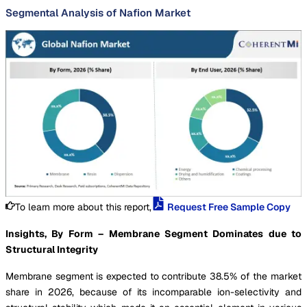
Segmental Analysis of Nafion Market
To learn more about this report,
Request Free Sample Copy
Insights, By Form – Membrane Segment Dominates due to
Structural Integrity
Membrane segment is expected to contribute 38.5% of the market
share in 2026, because of its incomparable ion-selectivity and