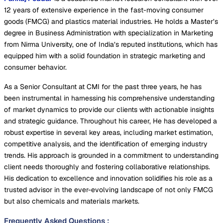
12 years of extensive experience in the fast-moving consumer
goods (FMCG) and plastics material industries. He holds a Master’s
degree in Business Administration with specialization in Marketing
from Nirma University, one of India’s reputed institutions, which has
equipped him with a solid foundation in strategic marketing and
consumer behavior.
As a Senior Consultant at CMI for the past three years, he has
been instrumental in harnessing his comprehensive understanding
of market dynamics to provide our clients with actionable insights
and strategic guidance. Throughout his career, He has developed a
robust expertise in several key areas, including market estimation,
competitive analysis, and the identification of emerging industry
trends. His approach is grounded in a commitment to understanding
client needs thoroughly and fostering collaborative relationships.
His dedication to excellence and innovation solidifies his role as a
trusted advisor in the ever-evolving landscape of not only FMCG
but also chemicals and materials markets.
Frequently Asked Questions
: