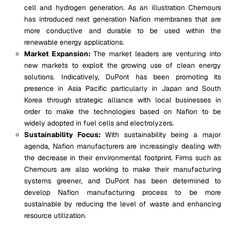
cell and hydrogen generation. As an illustration Chemours
has introduced next generation Nafion membranes that are
more conductive and durable to be used within the
renewable energy applications.
Market Expansion:
The market leaders are venturing into
new markets to exploit the growing use of clean energy
solutions. Indicatively, DuPont has been promoting its
presence in Asia Pacific particularly in Japan and South
Korea through strategic alliance with local businesses in
order to make the technologies based on Nafion to be
widely adopted in fuel cells and electrolyzers.
Sustainability Focus:
With sustainability being a major
agenda, Nafion manufacturers are increasingly dealing with
the decrease in their environmental footprint. Firms such as
Chemours are also working to make their manufacturing
systems greener, and DuPont has been determined to
develop Nafion manufacturing process to be more
sustainable by reducing the level of waste and enhancing
resource utilization.