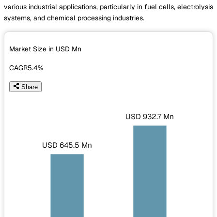
various industrial applications, particularly in fuel cells, electrolysis
systems, and chemical processing industries.
Market Size in USD
Mn
CAGR
5.4%
Share
USD 932.7 Mn
USD 645.5 Mn