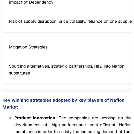
Impact of Dependency
Risk of supply disruption, price volatility, reliance on one supplier
Mitigation Strategies
Sourcing alternatives, strategic partnerships, R&D into Nafion
substitutes
Key winning strategies adopted by key players of Nafion
Market
Product Innovation:
The companies are working on the
development of high-performance cost-efficient Nafion
membranes in order to satisfy the increasing demand of fuel