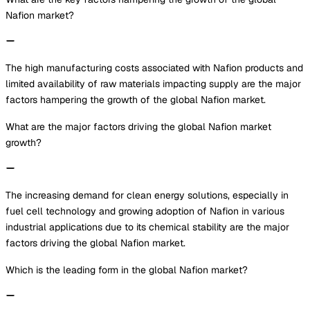
Nafion market?
The high manufacturing costs associated with Nafion products and
limited availability of raw materials impacting supply are the major
factors hampering the growth of the global Nafion market.
What are the major factors driving the global Nafion market
growth?
The increasing demand for clean energy solutions, especially in
fuel cell technology and growing adoption of Nafion in various
industrial applications due to its chemical stability are the major
factors driving the global Nafion market.
Which is the leading form in the global Nafion market?