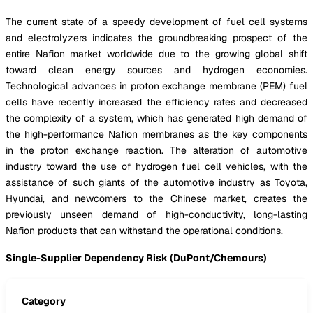
The current state of a speedy development of fuel cell systems
and electrolyzers indicates the groundbreaking prospect of the
entire Nafion market worldwide due to the growing global shift
toward clean energy sources and hydrogen economies.
Technological advances in proton exchange membrane (PEM) fuel
cells have recently increased the efficiency rates and decreased
the complexity of a system, which has generated high demand of
the high-performance Nafion membranes as the key components
in the proton exchange reaction. The alteration of automotive
industry toward the use of hydrogen fuel cell vehicles, with the
assistance of such giants of the automotive industry as Toyota,
Hyundai, and newcomers to the Chinese market, creates the
previously unseen demand of high-conductivity, long-lasting
Nafion products that can withstand the operational conditions.
Single-Supplier Dependency Risk (DuPont/Chemours)
Category