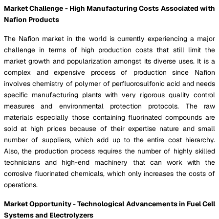
Market Challenge - High Manufacturing Costs Associated with
Nafion Products
The Nafion market in the world is currently experiencing a major
challenge in terms of high production costs that still limit the
market growth and popularization amongst its diverse uses. It is a
complex and expensive process of production since Nafion
involves chemistry of polymer of perfluorosulfonic acid and needs
specific manufacturing plants with very rigorous quality control
measures and environmental protection protocols. The raw
materials especially those containing fluorinated compounds are
sold at high prices because of their expertise nature and small
number of suppliers, which add up to the entire cost hierarchy.
Also, the production process requires the number of highly skilled
technicians and high-end machinery that can work with the
corrosive fluorinated chemicals, which only increases the costs of
operations.
Market Opportunity - Technological Advancements in Fuel Cell
Systems and Electrolyzers