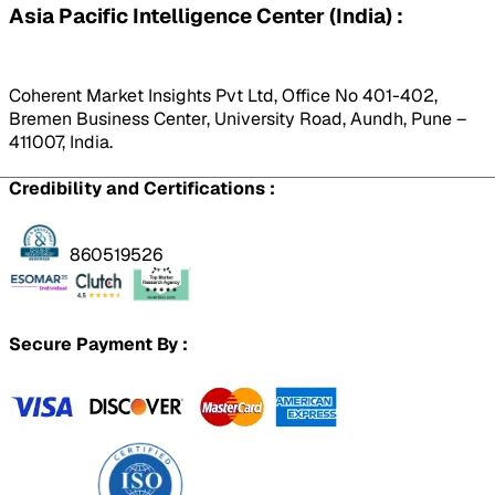
Asia Pacific Intelligence Center (India) :
Coherent Market Insights Pvt Ltd, Office No 401-402,
Bremen Business Center, University Road, Aundh, Pune –
411007, India.
Credibility and Certifications :
860519526
Secure Payment By :