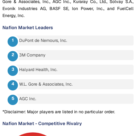
Gore & Associates, Inc., AGC Inc., Kuraray Co., Ltd., Solvay S.A.,
Evonik Industries AG, BASF SE, Ion Power, Inc., and FuelCell
Energy, Inc.
Nafion Market
Leaders
DuPont de Nemours, Inc.
3M Company
Halyard Health, Inc.
W.L. Gore & Associates, Inc.
AGC Inc.
*Disclaimer: Major players are listed in no particular order.
Nafion Market
-
Competitive Rivalry