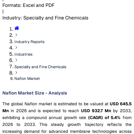
Formats
:
Excel and PDF
|
Industry
:
Specialty and Fine Chemicals
Industry Reports
Industries
Specialty and Fine Chemicals
Nafion Market
Nafion Market Size - Analysis
The global Nafion market is estimated to be valued at
USD 645.5
Mn
in 2026 and is expected to reach
USD 932.7 Mn
by 2033,
exhibiting a compound annual growth rate
(CAGR) of 5.4%
from
2026 to 2033. This steady growth trajectory reflects the
increasing demand for advanced membrane technologies across