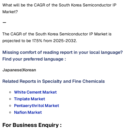
What will be the CAGR of the South Korea Semiconductor IP
Market?
The CAGR of the South Korea Semiconductor IP Market is
projected to be 17.5% from 2025-2032.
Missing comfort of reading report in your local language?
Find your preferred language :
Japanese
|
Korean
Related Reports in
Specialty and Fine Chemicals
White Cement Market
Tinplate Market
Pentaerythritol Market
Nafion Market
For Business Enquiry :