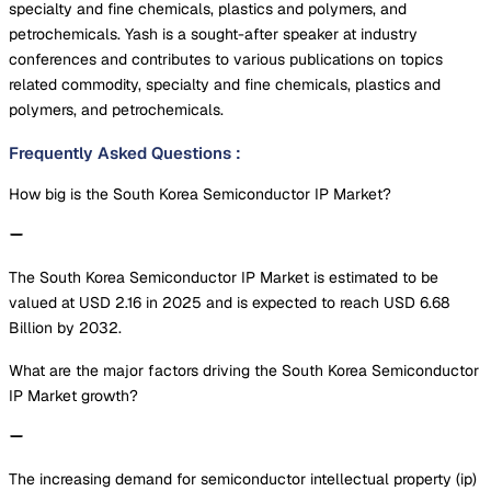
specialty and fine chemicals, plastics and polymers, and
petrochemicals. Yash is a sought-after speaker at industry
conferences and contributes to various publications on topics
related commodity, specialty and fine chemicals, plastics and
polymers, and petrochemicals.
Frequently Asked Questions
:
How big is the South Korea Semiconductor IP Market?
The South Korea Semiconductor IP Market is estimated to be
valued at USD 2.16 in 2025 and is expected to reach USD 6.68
Billion by 2032.
What are the major factors driving the South Korea Semiconductor
IP Market growth?
The increasing demand for semiconductor intellectual property (ip)