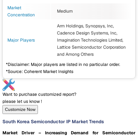
Market
Medium
Concentration
Arm Holdings, Synopsys, Inc,
Cadence Design Systems, Inc,
Major Players
Imagination Technologies Limited,
Lattice Semiconductor Corporation
and Among Others
*Disclaimer: Major players are listed in no particular order.
*Source: Coherent Market Insights
Want to purchase customized report?
please let us know !
Customize Now
South Korea Semiconductor IP Market Trends
Market Driver – Increasing Demand for Semiconductor