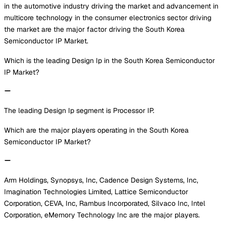
in the automotive industry driving the market and advancement in
multicore technology in the consumer electronics sector driving
the market are the major factor driving the South Korea
Semiconductor IP Market.
Which is the leading Design Ip in the South Korea Semiconductor
IP Market?
The leading Design Ip segment is Processor IP.
Which are the major players operating in the South Korea
Semiconductor IP Market?
Arm Holdings, Synopsys, Inc, Cadence Design Systems, Inc,
Imagination Technologies Limited, Lattice Semiconductor
Corporation, CEVA, Inc, Rambus Incorporated, Silvaco Inc, Intel
Corporation, eMemory Technology Inc are the major players.