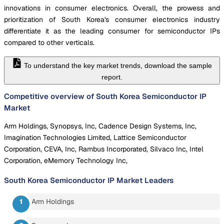
innovations in consumer electronics. Overall, the prowess and
prioritization of South Korea's consumer electronics industry
differentiate it as the leading consumer for semiconductor IPs
compared to other verticals.
To understand the key market trends, download the sample
report.
Competitive overview of South Korea Semiconductor IP
Market
Arm Holdings, Synopsys, Inc, Cadence Design Systems, Inc,
Imagination Technologies Limited, Lattice Semiconductor
Corporation, CEVA, Inc, Rambus Incorporated, Silvaco Inc, Intel
Corporation, eMemory Technology Inc,
South Korea Semiconductor IP Market
Leaders
Arm Holdings