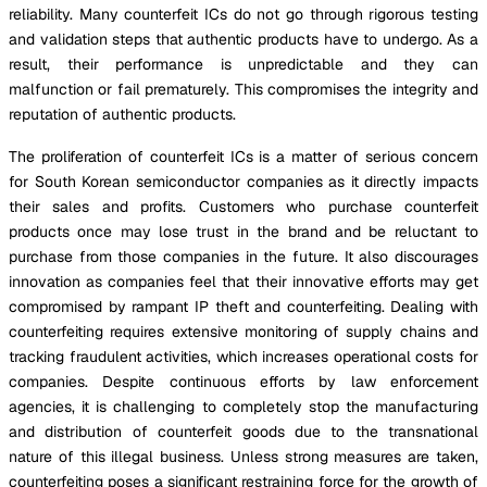
reliability. Many counterfeit ICs do not go through rigorous testing
and validation steps that authentic products have to undergo. As a
result, their performance is unpredictable and they can
malfunction or fail prematurely. This compromises the integrity and
reputation of authentic products.
The proliferation of counterfeit ICs is a matter of serious concern
for South Korean semiconductor companies as it directly impacts
their sales and profits. Customers who purchase counterfeit
products once may lose trust in the brand and be reluctant to
purchase from those companies in the future. It also discourages
innovation as companies feel that their innovative efforts may get
compromised by rampant IP theft and counterfeiting. Dealing with
counterfeiting requires extensive monitoring of supply chains and
tracking fraudulent activities, which increases operational costs for
companies. Despite continuous efforts by law enforcement
agencies, it is challenging to completely stop the manufacturing
and distribution of counterfeit goods due to the transnational
nature of this illegal business. Unless strong measures are taken,
counterfeiting poses a significant restraining force for the growth of