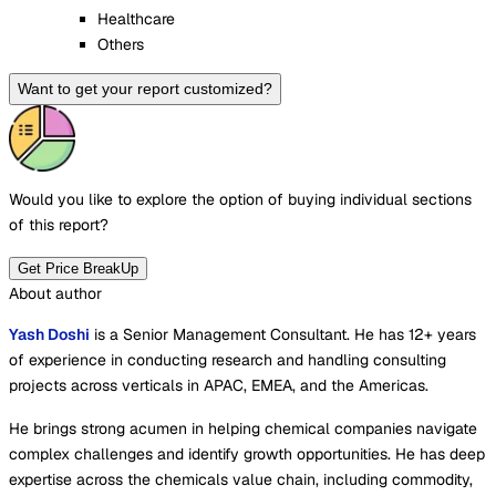
Healthcare
Others
Want to get your report customized?
Would you like to explore the option of buying
individual sections
of this report?
Get Price BreakUp
About author
Yash Doshi
is a Senior Management Consultant. He has 12+ years
of experience in conducting research and handling consulting
projects across verticals in APAC, EMEA, and the Americas.
He brings strong acumen in helping chemical companies navigate
complex challenges and identify growth opportunities. He has deep
expertise across the chemicals value chain, including commodity,