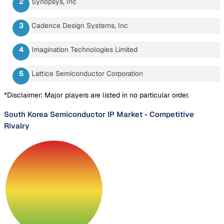
Synopsys, Inc
Cadence Design Systems, Inc
Imagination Technologies Limited
Lattice Semiconductor Corporation
*Disclaimer: Major players are listed in no particular order.
South Korea Semiconductor IP Market
-
Competitive
Rivalry