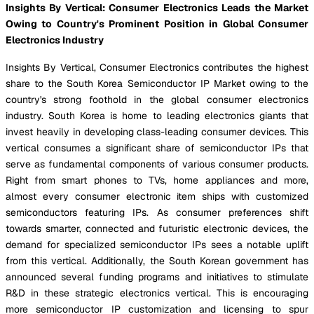
Insights By Vertical: Consumer Electronics Leads the Market
Owing to Country's Prominent Position in Global Consumer
Electronics Industry
Insights By Vertical, Consumer Electronics contributes the highest
share to the South Korea Semiconductor IP Market owing to the
country's strong foothold in the global consumer electronics
industry. South Korea is home to leading electronics giants that
invest heavily in developing class-leading consumer devices. This
vertical consumes a significant share of semiconductor IPs that
serve as fundamental components of various consumer products.
Right from smart phones to TVs, home appliances and more,
almost every consumer electronic item ships with customized
semiconductors featuring IPs. As consumer preferences shift
towards smarter, connected and futuristic electronic devices, the
demand for specialized semiconductor IPs sees a notable uplift
from this vertical. Additionally, the South Korean government has
announced several funding programs and initiatives to stimulate
R&D in these strategic electronics vertical. This is encouraging
more semiconductor IP customization and licensing to spur