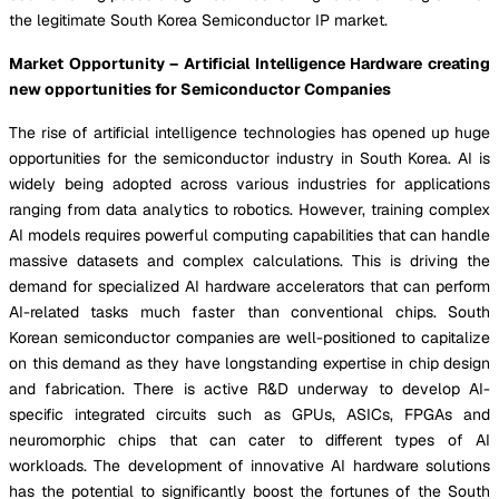
the legitimate South Korea Semiconductor IP market.
Market Opportunity – Artificial Intelligence Hardware creating
new opportunities for Semiconductor Companies
The rise of artificial intelligence technologies has opened up huge
opportunities for the semiconductor industry in South Korea. AI is
widely being adopted across various industries for applications
ranging from data analytics to robotics. However, training complex
AI models requires powerful computing capabilities that can handle
massive datasets and complex calculations. This is driving the
demand for specialized AI hardware accelerators that can perform
AI-related tasks much faster than conventional chips. South
Korean semiconductor companies are well-positioned to capitalize
on this demand as they have longstanding expertise in chip design
and fabrication. There is active R&D underway to develop AI-
specific integrated circuits such as GPUs, ASICs, FPGAs and
neuromorphic chips that can cater to different types of AI
workloads. The development of innovative AI hardware solutions
has the potential to significantly boost the fortunes of the South