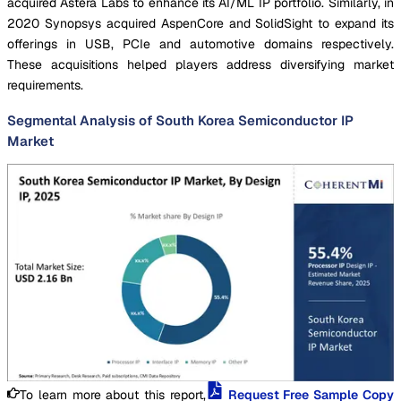
acquired Astera Labs to enhance its AI/ML IP portfolio. Similarly, in
2020 Synopsys acquired AspenCore and SolidSight to expand its
offerings in USB, PCIe and automotive domains respectively.
These acquisitions helped players address diversifying market
requirements.
Segmental Analysis of South Korea Semiconductor IP
Market
To learn more about this report,
Request Free Sample Copy