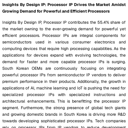
Insights By Design IP: Processor IP Drives the Market Amidst
Growing Demand for Powerful and Efficient Processors
Insights By Design IP, Processor IP contributes the 55.4% share of
the market owning to the ever-growing demand for powerful yet
efficient processors. Processor IPs are integral components for
semiconductors used in various consumer electronics and
computing devices that require high processing capabilities. As the
applications for devices expand with evolving technologies, the
demand for faster and more capable processor IPs is surging.
South Korean OEMs are continuously focusing on integrating
powerful processor IPs from semiconductor IP vendors to deliver
premium performance in their products. Additionally, the growth in
applications of AI, machine learning and IoT is pushing the need for
specialized processor IPs with specialized instructions and
architectural enhancements. This is benefitting the processor IP
segment. Furthermore, the strong presence of global tech giants
and growing domestic brands in South Korea is driving more R&D
towards developing sophisticated processor IPs. Tech companies
rely on processor IPs from IP vendors to reduce development