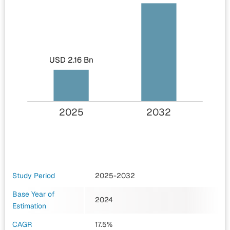
USD 2.16 Bn
2025
2032
Study Period
2025-2032
Base Year of
2024
Estimation
CAGR
17.5%