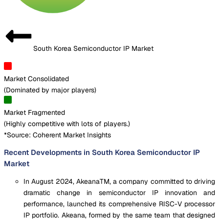
South Korea Semiconductor IP Market
Market Consolidated
(
Dominated by major players
)
Market Fragmented
(
Highly competitive with lots of players.
)
*Source: Coherent Market Insights
Recent Developments in South Korea Semiconductor IP
Market
In August 2024, AkeanaTM, a company committed to driving
dramatic change in semiconductor IP innovation and
performance, launched its comprehensive RISC-V processor
IP portfolio. Akeana, formed by the same team that designed