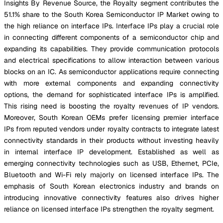
Insights By Revenue Source, the Royalty segment contributes the
51.1% share to the South Korea Semiconductor IP Market owing to
the high reliance on interface IPs. Interface IPs play a crucial role
in connecting different components of a semiconductor chip and
expanding its capabilities. They provide communication protocols
and electrical specifications to allow interaction between various
blocks on an IC. As semiconductor applications require connecting
with more external components and expanding connectivity
options, the demand for sophisticated interface IPs is amplified.
This rising need is boosting the royalty revenues of IP vendors.
Moreover, South Korean OEMs prefer licensing premier interface
IPs from reputed vendors under royalty contracts to integrate latest
connectivity standards in their products without investing heavily
in internal interface IP development. Established as well as
emerging connectivity technologies such as USB, Ethernet, PCIe,
Bluetooth and Wi-Fi rely majorly on licensed interface IPs. The
emphasis of South Korean electronics industry and brands on
introducing innovative connectivity features also drives higher
reliance on licensed interface IPs strengthen the royalty segment.