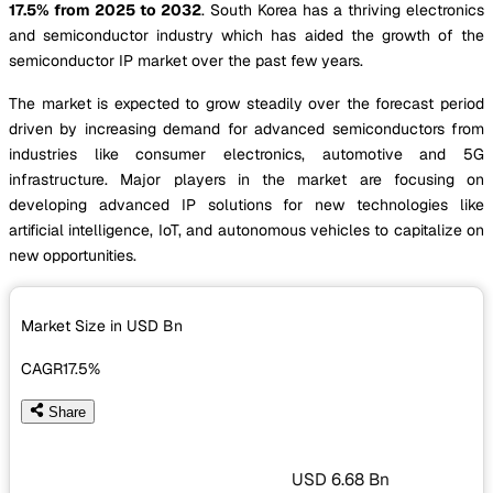
17.5% from 2025 to 2032
. South Korea has a thriving electronics
and semiconductor industry which has aided the growth of the
semiconductor IP market over the past few years.
The market is expected to grow steadily over the forecast period
driven by increasing demand for advanced semiconductors from
industries like consumer electronics, automotive and 5G
infrastructure. Major players in the market are focusing on
developing advanced IP solutions for new technologies like
artificial intelligence, IoT, and autonomous vehicles to capitalize on
new opportunities.
Market Size in USD
Bn
CAGR
17.5%
Share
USD 6.68 Bn