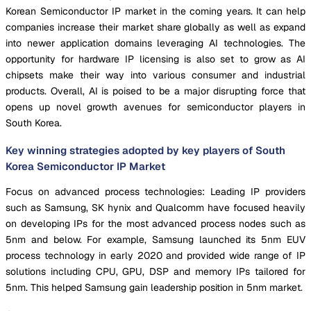
Korean Semiconductor IP market in the coming years. It can help
companies increase their market share globally as well as expand
into newer application domains leveraging AI technologies. The
opportunity for hardware IP licensing is also set to grow as AI
chipsets make their way into various consumer and industrial
products. Overall, AI is poised to be a major disrupting force that
opens up novel growth avenues for semiconductor players in
South Korea.
Key winning strategies adopted by key players of South
Korea Semiconductor IP Market
Focus on advanced process technologies: Leading IP providers
such as Samsung, SK hynix and Qualcomm have focused heavily
on developing IPs for the most advanced process nodes such as
5nm and below. For example, Samsung launched its 5nm EUV
process technology in early 2020 and provided wide range of IP
solutions including CPU, GPU, DSP and memory IPs tailored for
5nm. This helped Samsung gain leadership position in 5nm market.