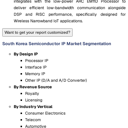
integrates with the low-power ARC EM11D Processor to
deliver efficient low-bandwidth communication alongside
DSP and RISC performance, specifically designed for
Wireless Narrowband IoT applications.
Want to get your report customized?
South Korea Semiconductor IP Market Segmentation
By Design IP
Processor IP
Interface IP
Memory IP
Other IP (D/A and A/D Converter)
By Revenue Source
Royalty
Licensing
By Industry Vertical
Consumer Electronics
Telecom
Automotive