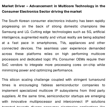
Market Driver – Advancement in Multicore Technology in the
Consumer Electronics Sector driving the market
The South Korean consumer electronics industry has been rapidly
progressing on the back of strong domestic champions like
Samsung and LG. Cutting edge technologies such as 5G, artificial
intelligence, augmented reality and virtual reality are being adopted
at a fast pace in smartphones, TVs, appliances and other
connected devices. The seamless user experience demanded
across these platforms relies on high performing multicore
processors and dedicated logic IPs. Consumer OEMs require their
SoC vendors to integrate more processing cores on-chip while
minimizing power and optimizing performance.
This silicon scaling challenge coupled with stringent turnaround
times is encouraging fabless semiconductor companies to
implement specialized multicore IP subsystems from third party
suppliers. At the same time, semiconductor startups are emerging
with innovative multiprocessor and interconnect IP solutions
targeted towards diverse consumer electronics applications like