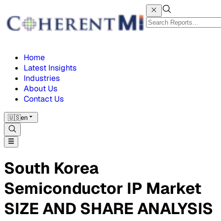
Home
Latest Insights
Industries
About Us
Contact Us
🇺🇸
en
South Korea
Semiconductor IP Market
SIZE AND SHARE ANALYSIS