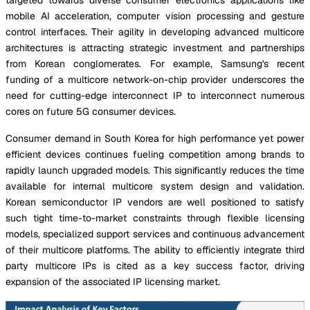
mobile AI acceleration, computer vision processing and gesture
control interfaces. Their agility in developing advanced multicore
architectures is attracting strategic investment and partnerships
from Korean conglomerates. For example, Samsung's recent
funding of a multicore network-on-chip provider underscores the
need for cutting-edge interconnect IP to interconnect numerous
cores on future 5G consumer devices.
Consumer demand in South Korea for high performance yet power
efficient devices continues fueling competition among brands to
rapidly launch upgraded models. This significantly reduces the time
available for internal multicore system design and validation.
Korean semiconductor IP vendors are well positioned to satisfy
such tight time-to-market constraints through flexible licensing
models, specialized support services and continuous advancement
of their multicore platforms. The ability to efficiently integrate third
party multicore IPs is cited as a key success factor, driving
expansion of the associated IP licensing market.