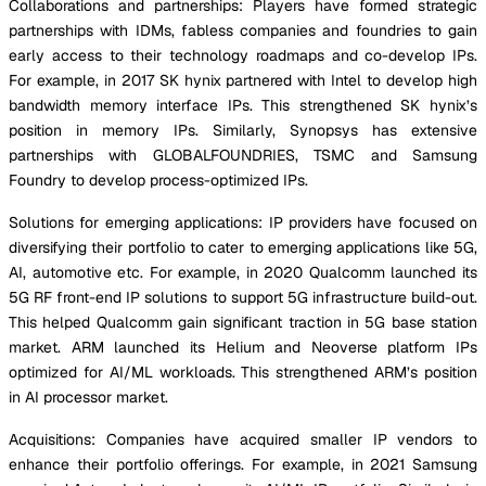
Collaborations and partnerships: Players have formed strategic
partnerships with IDMs, fabless companies and foundries to gain
early access to their technology roadmaps and co-develop IPs.
For example, in 2017 SK hynix partnered with Intel to develop high
bandwidth memory interface IPs. This strengthened SK hynix’s
position in memory IPs. Similarly, Synopsys has extensive
partnerships with GLOBALFOUNDRIES, TSMC and Samsung
Foundry to develop process-optimized IPs.
Solutions for emerging applications: IP providers have focused on
diversifying their portfolio to cater to emerging applications like 5G,
AI, automotive etc. For example, in 2020 Qualcomm launched its
5G RF front-end IP solutions to support 5G infrastructure build-out.
This helped Qualcomm gain significant traction in 5G base station
market. ARM launched its Helium and Neoverse platform IPs
optimized for AI/ML workloads. This strengthened ARM’s position
in AI processor market.
Acquisitions: Companies have acquired smaller IP vendors to
enhance their portfolio offerings. For example, in 2021 Samsung