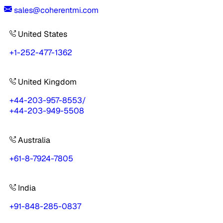
sales@coherentmi.com
United States
+1-252-477-1362
United Kingdom
+44-203-957-8553
/
+44-203-949-5508
Australia
+61-8-7924-7805
India
+91-848-285-0837