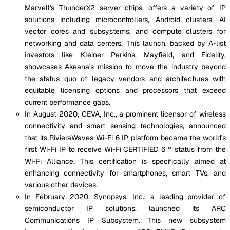
Marvell's ThunderX2 server chips, offers a variety of IP
solutions including microcontrollers, Android clusters, AI
vector cores and subsystems, and compute clusters for
networking and data centers. This launch, backed by A-list
investors like Kleiner Perkins, Mayfield, and Fidelity,
showcases Akeana's mission to move the industry beyond
the status quo of legacy vendors and architectures with
equitable licensing options and processors that exceed
current performance gaps.
In August 2020, CEVA, Inc., a prominent licensor of wireless
connectivity and smart sensing technologies, announced
that its RivieraWaves Wi-Fi 6 IP platform became the world's
first Wi-Fi IP to receive Wi-Fi CERTIFIED 6™ status from the
Wi-Fi Alliance. This certification is specifically aimed at
enhancing connectivity for smartphones, smart TVs, and
various other devices.
In February 2020, Synopsys, Inc., a leading provider of
semiconductor IP solutions, launched its ARC
Communications IP Subsystem. This new subsystem