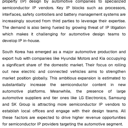
property (IP) design by automotive companies to specialized
semiconductor IP vendors. Key IP blocks such as processors,
interfaces, safety controllers and battery management systems are
increasingly sourced from third parties to leverage their expertise.
The demand is also being fueled by growing threat of IP litigation
which makes it challenging for automotive design teams to
develop IP in-house.
South Korea has emerged as a major automotive production and
export hub with companies like Hyundai Motors and Kia occupying
a significant share of the domestic market. Their focus on rolling
out new electric and connected vehicles aims to strengthen
market position globally. This ambitious expansion is estimated to
substantially increase the semiconductor content in new
automotive platforms. Meanwhile, the presence of large
automotive suppliers and tier ones like LG Electronics, Samsung
and SK Group is attracting more semiconductor IP vendors to
establish local offices and engage with their design teams. All
these factors are expected to drive higher revenue opportunities
for semiconductor IP providers targeting the automotive segment.