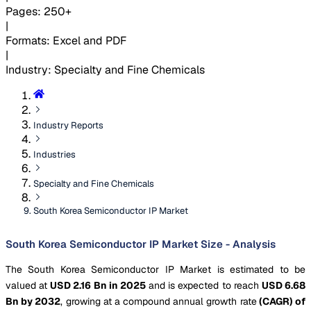
Pages
:
250+
|
Formats
:
Excel and PDF
|
Industry
:
Specialty and Fine Chemicals
Industry Reports
Industries
Specialty and Fine Chemicals
South Korea Semiconductor IP Market
South Korea Semiconductor IP Market Size - Analysis
The South Korea Semiconductor IP Market is estimated to be
valued at
USD 2.16 Bn in 2025
and is expected to reach
USD 6.68
Bn by 2032
, growing at a compound annual growth rate
(CAGR) of