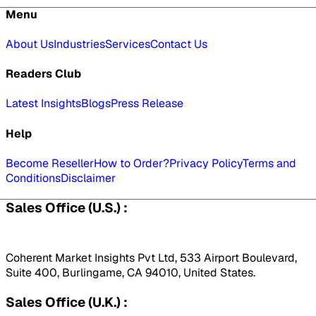
Menu
About Us
Industries
Services
Contact Us
Readers Club
Latest Insights
Blogs
Press Release
Help
Become Reseller
How to Order?
Privacy Policy
Terms and
Conditions
Disclaimer
Sales Office (U.S.) :
Coherent Market Insights Pvt Ltd, 533 Airport Boulevard,
Suite 400, Burlingame, CA 94010, United States.
Sales Office (U.K.) :