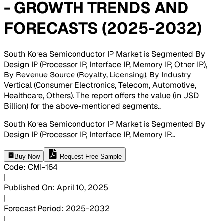
- GROWTH TRENDS AND
FORECASTS (2025-2032)
South Korea Semiconductor IP Market is Segmented By
Design IP (Processor IP, Interface IP, Memory IP, Other IP),
By Revenue Source (Royalty, Licensing), By Industry
Vertical (Consumer Electronics, Telecom, Automotive,
Healthcare, Others). The report offers the value (in USD
Billion) for the above-mentioned segments.
.
South Korea Semiconductor IP Market is Segmented By
Design IP (Processor IP, Interface IP, Memory IP
...
Buy Now
Request Free Sample
Code
:
CMI-
164
|
Published On
:
April 10, 2025
|
Forecast Period
:
2025-2032
|