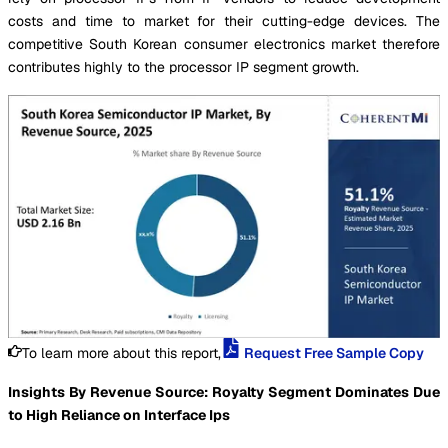
costs and time to market for their cutting-edge devices. The
competitive South Korean consumer electronics market therefore
contributes highly to the processor IP segment growth.
To learn more about this report,
Request Free Sample Copy
Insights By Revenue Source: Royalty Segment Dominates Due
to High Reliance on Interface Ips