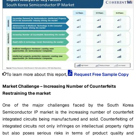
To learn more about this report,
Request Free Sample Copy
Market Challenge – Increasing Number of Counterfeits
Restraining the market
One of the major challenges faced by the South Korea
Semiconductor IP market is the increasing number of counterfeit
integrated circuits being manufactured and sold. Counterfeiting of
integrated circuits not only infringes on intellectual property rights
but also poses serious risks in terms of product quality and