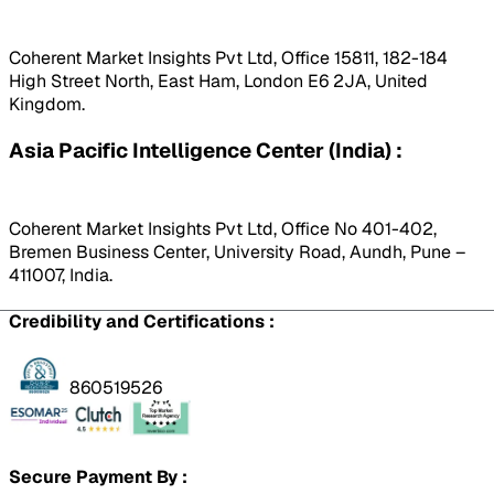
Coherent Market Insights Pvt Ltd, Office 15811, 182-184
High Street North, East Ham, London E6 2JA, United
Kingdom.
Asia Pacific Intelligence Center (India) :
Coherent Market Insights Pvt Ltd, Office No 401-402,
Bremen Business Center, University Road, Aundh, Pune –
411007, India.
Credibility and Certifications :
860519526
Secure Payment By :