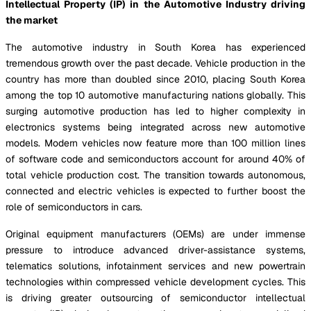
Intellectual Property (IP) in the Automotive Industry driving
the market
The automotive industry in South Korea has experienced
tremendous growth over the past decade. Vehicle production in the
country has more than doubled since 2010, placing South Korea
among the top 10 automotive manufacturing nations globally. This
surging automotive production has led to higher complexity in
electronics systems being integrated across new automotive
models. Modern vehicles now feature more than 100 million lines
of software code and semiconductors account for around 40% of
total vehicle production cost. The transition towards autonomous,
connected and electric vehicles is expected to further boost the
role of semiconductors in cars.
Original equipment manufacturers (OEMs) are under immense
pressure to introduce advanced driver-assistance systems,
telematics solutions, infotainment services and new powertrain
technologies within compressed vehicle development cycles. This
is driving greater outsourcing of semiconductor intellectual