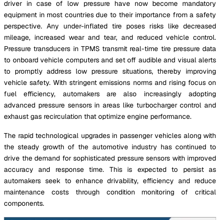
driver in case of low pressure have now become mandatory
equipment in most countries due to their importance from a safety
perspective. Any under-inflated tire poses risks like decreased
mileage, increased wear and tear, and reduced vehicle control.
Pressure transducers in TPMS transmit real-time tire pressure data
to onboard vehicle computers and set off audible and visual alerts
to promptly address low pressure situations, thereby improving
vehicle safety. With stringent emissions norms and rising focus on
fuel efficiency, automakers are also increasingly adopting
advanced pressure sensors in areas like turbocharger control and
exhaust gas recirculation that optimize engine performance.
The rapid technological upgrades in passenger vehicles along with
the steady growth of the automotive industry has continued to
drive the demand for sophisticated pressure sensors with improved
accuracy and response time. This is expected to persist as
automakers seek to enhance drivability, efficiency and reduce
maintenance costs through condition monitoring of critical
components.