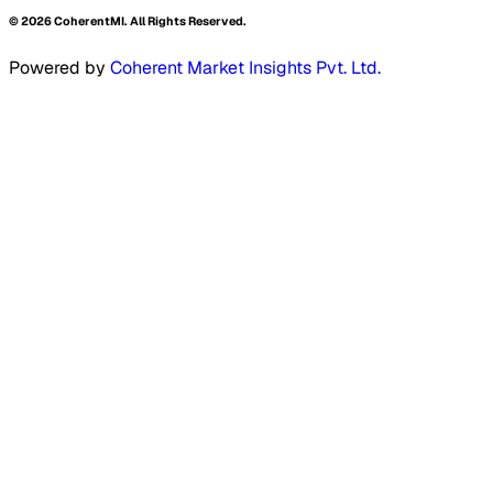
©
2026
CoherentMI. All Rights Reserved.
Powered by
Coherent Market Insights Pvt. Ltd.