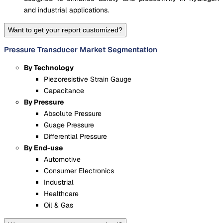
and industrial applications.
Want to get your report customized?
Pressure Transducer Market Segmentation
By Technology
Piezoresistive Strain Gauge
Capacitance
By Pressure
Absolute Pressure
Guage Pressure
Differential Pressure
By End-use
Automotive
Consumer Electronics
Industrial
Healthcare
Oil & Gas