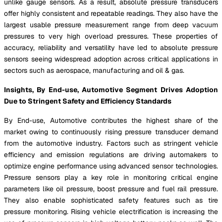
unlike gauge sensors. As a result, absolute pressure transducers
offer highly consistent and repeatable readings. They also have the
largest usable pressure measurement range from deep vacuum
pressures to very high overload pressures. These properties of
accuracy, reliability and versatility have led to absolute pressure
sensors seeing widespread adoption across critical applications in
sectors such as aerospace, manufacturing and oil & gas.
Insights, By End-use, Automotive Segment Drives Adoption
Due to Stringent Safety and Efficiency Standards
By End-use, Automotive contributes the highest share of the
market owing to continuously rising pressure transducer demand
from the automotive industry. Factors such as stringent vehicle
efficiency and emission regulations are driving automakers to
optimize engine performance using advanced sensor technologies.
Pressure sensors play a key role in monitoring critical engine
parameters like oil pressure, boost pressure and fuel rail pressure.
They also enable sophisticated safety features such as tire
pressure monitoring. Rising vehicle electrification is increasing the