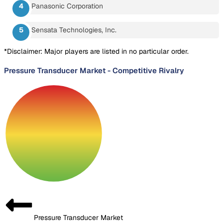
Panasonic Corporation
Sensata Technologies, Inc.
*Disclaimer: Major players are listed in no particular order.
Pressure Transducer Market
-
Competitive Rivalry
Pressure Transducer Market