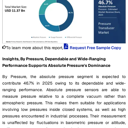
To learn more about this report,
Request Free Sample Copy
Insights, By Pressure, Dependable and Wide-Ranging
Performance Supports Absolute Pressure's Dominance
By Pressure, the absolute pressure segment is expected to
contribute 46.7% in 2025 owing to its dependable and wide-
ranging performance. Absolute pressure sensors are able to
measure pressure relative to a complete vacuum rather than
atmospheric pressure. This makes them suitable for applications
involving low pressures inside closed systems, as well as high
pressures encountered in industrial processes. Their measurement
is unaffected by fluctuations in barometric pressure or altitude,