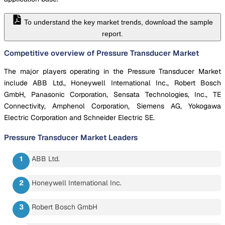
To understand the key market trends, download the sample
report.
Competitive overview of Pressure Transducer Market
The major players operating in the Pressure Transducer Market
include ABB Ltd., Honeywell International Inc., Robert Bosch
GmbH, Panasonic Corporation, Sensata Technologies, Inc., TE
Connectivity, Amphenol Corporation, Siemens AG, Yokogawa
Electric Corporation and Schneider Electric SE.
Pressure Transducer Market
Leaders
ABB Ltd.
Honeywell International Inc.
Robert Bosch GmbH