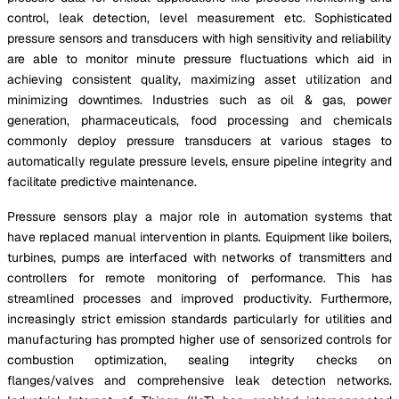
control, leak detection, level measurement etc. Sophisticated
pressure sensors and transducers with high sensitivity and reliability
are able to monitor minute pressure fluctuations which aid in
achieving consistent quality, maximizing asset utilization and
minimizing downtimes. Industries such as oil & gas, power
generation, pharmaceuticals, food processing and chemicals
commonly deploy pressure transducers at various stages to
automatically regulate pressure levels, ensure pipeline integrity and
facilitate predictive maintenance.
Pressure sensors play a major role in automation systems that
have replaced manual intervention in plants. Equipment like boilers,
turbines, pumps are interfaced with networks of transmitters and
controllers for remote monitoring of performance. This has
streamlined processes and improved productivity. Furthermore,
increasingly strict emission standards particularly for utilities and
manufacturing has prompted higher use of sensorized controls for
combustion optimization, sealing integrity checks on
flanges/valves and comprehensive leak detection networks.