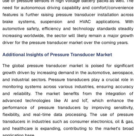
use of pressure sensors in high voltage battery packs as well. The
need for autonomous driving capability and comfort/convenience
features is further raising pressure transducer installation across
brake systems, suspension and HVAC applications. With
automotive safety, efficiency and technology standards steadily
increasing worldwide, the sector will likely remain a major growth
driver for the pressure transducer market over the coming years.
Additional Insights of Pressure Transducer Market
The global pressure transducer market is poised for significant
growth driven by increasing demand in the automotive, aerospace,
and industrial sectors. Pressure transducers play a crucial role in
monitoring systems across various industries, ensuring accuracy
and reliability. The market benefits from the integration of
advanced technologies like AI and IoT, which enhance the
performance of pressure transducers by improving sensitivity,
flexibility, and real-time data processing. The use of pressure
transducers in industries such as consumer electronics, oil & gas,
and healthcare is expanding, contributing to the market’s broad
application base.