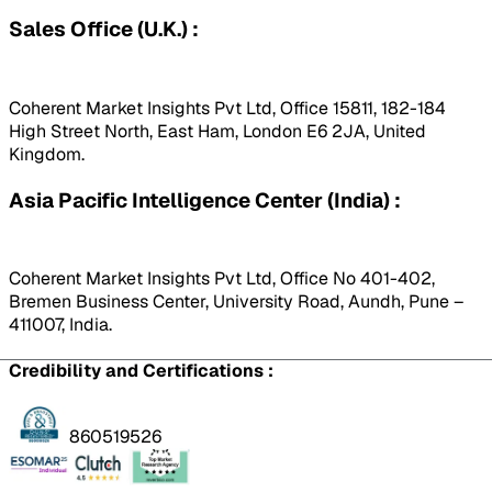
Sales Office (U.K.) :
Coherent Market Insights Pvt Ltd, Office 15811, 182-184
High Street North, East Ham, London E6 2JA, United
Kingdom.
Asia Pacific Intelligence Center (India) :
Coherent Market Insights Pvt Ltd, Office No 401-402,
Bremen Business Center, University Road, Aundh, Pune –
411007, India.
Credibility and Certifications :
860519526