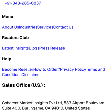
+91-848-285-0837
Menu
About Us
Industries
Services
Contact Us
Readers Club
Latest Insights
Blogs
Press Release
Help
Become Reseller
How to Order?
Privacy Policy
Terms and
Conditions
Disclaimer
Sales Office (U.S.) :
Coherent Market Insights Pvt Ltd, 533 Airport Boulevard,
Suite 400, Burlingame, CA 94010, United States.