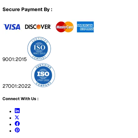
Secure Payment By :
9001:2015
27001:2022
Connect With Us :