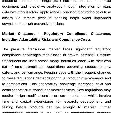
Industrial Internet of Things (IIoT) has enabled interconnected
equipment and predictive analytics through integration of plant
data with mobile/cloud applications. Condition monitoring of critical
assets via remote pressure sensing helps avoid unplanned
downtimes through preventive actions.
Market Challenge - Regulatory Compliance Challenges,
Including Adaptability Risks and Compliance Costs
The pressure transducer market faces significant regulatory
compliance challenges that hinder its growth potential. Pressure
transducers are used across many industries, each with their own
set of strict compliance regulations governing product quality,
safety, and performance. Keeping pace with the frequent changes
to these regulations demands continual product improvements and
re-certifications. This adaptability challenge increases risks and
costs for pressure transducer manufacturers. New regulations may
require design modifications to ensure compliance, which involve
time and capital expenditures for research, development, and
testing before products can be brought to market. Further
complicating matters is the lack of harmonization between