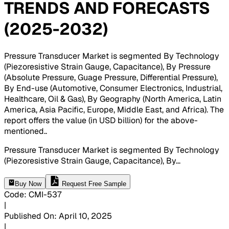
TRENDS AND FORECASTS
(2025-2032)
Pressure Transducer Market is segmented By Technology
(Piezoresistive Strain Gauge, Capacitance), By Pressure
(Absolute Pressure, Guage Pressure, Differential Pressure),
By End-use (Automotive, Consumer Electronics, Industrial,
Healthcare, Oil & Gas), By Geography (North America, Latin
America, Asia Pacific, Europe, Middle East, and Africa). The
report offers the value (in USD billion) for the above-
mentioned.
.
Pressure Transducer Market is segmented By Technology
(Piezoresistive Strain Gauge, Capacitance), By
...
Buy Now
Request Free Sample
Code
:
CMI-
537
|
Published On
:
April 10, 2025
|