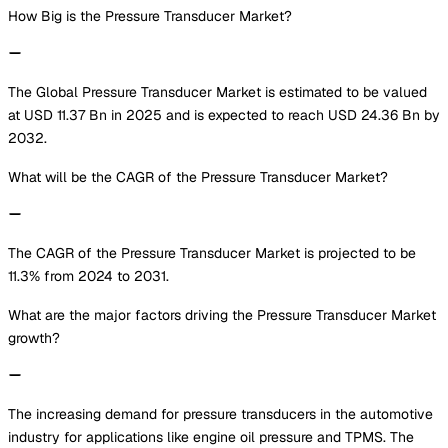
How Big is the Pressure Transducer Market?
The Global Pressure Transducer Market is estimated to be valued
at USD 11.37 Bn in 2025 and is expected to reach USD 24.36 Bn by
2032.
What will be the CAGR of the Pressure Transducer Market?
The CAGR of the Pressure Transducer Market is projected to be
11.3% from 2024 to 2031.
What are the major factors driving the Pressure Transducer Market
growth?
The increasing demand for pressure transducers in the automotive
industry for applications like engine oil pressure and TPMS. The