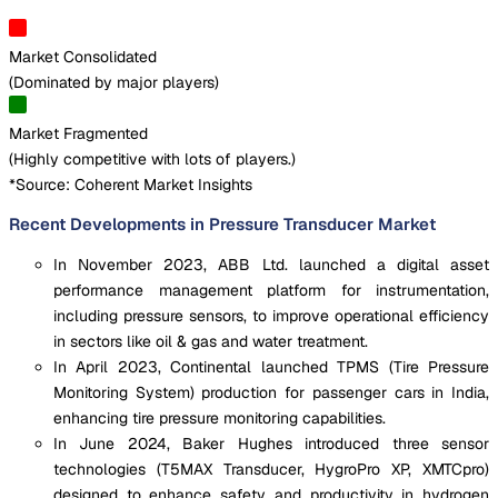
Market Consolidated
(
Dominated by major players
)
Market Fragmented
(
Highly competitive with lots of players.
)
*Source: Coherent Market Insights
Recent Developments in Pressure Transducer Market
In November 2023, ABB Ltd. launched a digital asset
performance management platform for instrumentation,
including pressure sensors, to improve operational efficiency
in sectors like oil & gas and water treatment.
In April 2023, Continental launched TPMS (Tire Pressure
Monitoring System) production for passenger cars in India,
enhancing tire pressure monitoring capabilities.
In June 2024, Baker Hughes introduced three sensor
technologies (T5MAX Transducer, HygroPro XP, XMTCpro)
designed to enhance safety and productivity in hydrogen