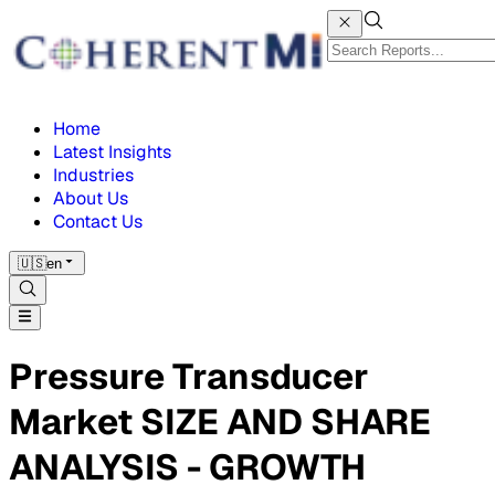
Home
Latest Insights
Industries
About Us
Contact Us
🇺🇸
en
Pressure Transducer
Market SIZE AND SHARE
ANALYSIS - GROWTH