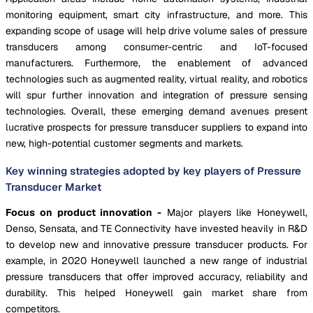
monitoring equipment, smart city infrastructure, and more. This
expanding scope of usage will help drive volume sales of pressure
transducers among consumer-centric and IoT-focused
manufacturers. Furthermore, the enablement of advanced
technologies such as augmented reality, virtual reality, and robotics
will spur further innovation and integration of pressure sensing
technologies. Overall, these emerging demand avenues present
lucrative prospects for pressure transducer suppliers to expand into
new, high-potential customer segments and markets.
Key winning strategies adopted by key players of Pressure
Transducer Market
Focus on product innovation -
Major players like Honeywell,
Denso, Sensata, and TE Connectivity have invested heavily in R&D
to develop new and innovative pressure transducer products. For
example, in 2020 Honeywell launched a new range of industrial
pressure transducers that offer improved accuracy, reliability and
durability. This helped Honeywell gain market share from
competitors.