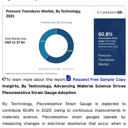
To learn more about this report,
Request Free Sample Copy
Insights, By Technology, Advancing Material Science Drives
Piezoresistive Strain Gauge Adoption
By Technology, Piezoresistive Strain Gauge is expected to
contribute 60.8% in 2025 owing to continuous improvements in
materials science. Piezoresistive strain gauges operate by
measuring changes in electrical resistance that occur when a