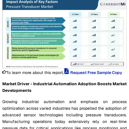
To learn more about this report,
Request Free Sample Copy
Market Driver - Industrial Automation Adoption Boosts Market
Developments
Growing industrial automation and emphasis on process
optimization across varied industries has propelled the adoption of
advanced sensor technologies including pressure transducers.
Manufacturing operations today extensively rely on real-time
pressure data for critical applications like process monitoring and