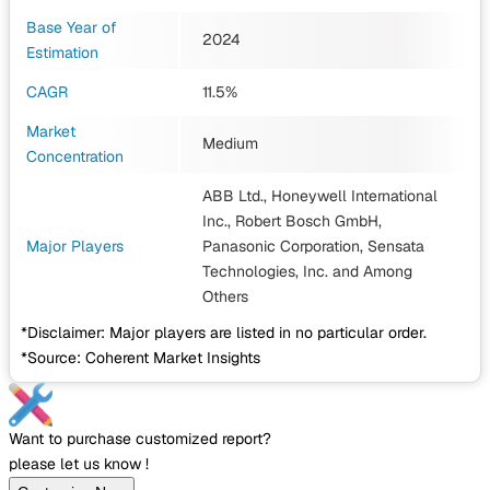
Base Year of
2024
Estimation
CAGR
11.5%
Market
Medium
Concentration
ABB Ltd., Honeywell International
Inc., Robert Bosch GmbH,
Major Players
Panasonic Corporation, Sensata
Technologies, Inc.
and Among
Others
*Disclaimer: Major players are listed in no particular order.
*Source: Coherent Market Insights
Want to purchase customized report?
please let us know !