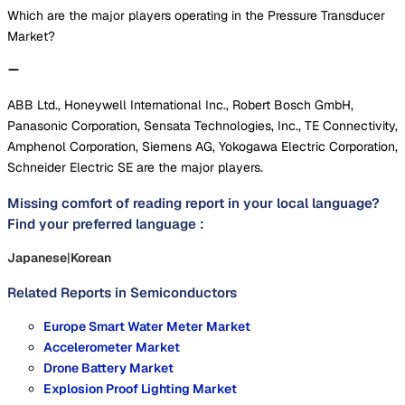
Which are the major players operating in the Pressure Transducer
Market?
ABB Ltd., Honeywell International Inc., Robert Bosch GmbH,
Panasonic Corporation, Sensata Technologies, Inc., TE Connectivity,
Amphenol Corporation, Siemens AG, Yokogawa Electric Corporation,
Schneider Electric SE are the major players.
Missing comfort of reading report in your local language?
Find your preferred language :
Japanese
|
Korean
Related Reports in
Semiconductors
Europe Smart Water Meter Market
Accelerometer Market
Drone Battery Market
Explosion Proof Lighting Market