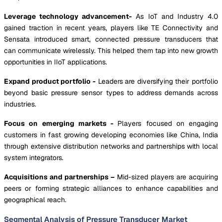
Leverage technology advancement-
As IoT and Industry 4.0
gained traction in recent years, players like TE Connectivity and
Sensata introduced smart, connected pressure transducers that
can communicate wirelessly. This helped them tap into new growth
opportunities in IIoT applications.
Expand product portfolio -
Leaders are diversifying their portfolio
beyond basic pressure sensor types to address demands across
industries.
Focus on emerging markets -
Players focused on engaging
customers in fast growing developing economies like China, India
through extensive distribution networks and partnerships with local
system integrators.
Acquisitions and partnerships –
Mid-sized players are acquiring
peers or forming strategic alliances to enhance capabilities and
geographical reach.
Segmental Analysis of Pressure Transducer Market