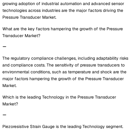
growing adoption of industrial automation and advanced sensor
technologies across industries are the major factors driving the
Pressure Transducer Market.
What are the key factors hampering the growth of the Pressure
Transducer Market?
The regulatory compliance challenges, including adaptability risks
and compliance costs. The sensitivity of pressure transducers to
environmental conditions, such as temperature and shock are the
major factors hampering the growth of the Pressure Transducer
Market.
Which is the leading Technology in the Pressure Transducer
Market?
Piezoresistive Strain Gauge is the leading Technology segment.