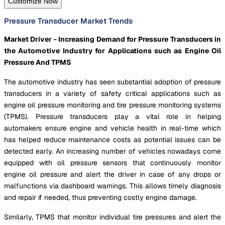
Customize Now
Pressure Transducer Market Trends
Market Driver - Increasing Demand for Pressure Transducers in
the Automotive Industry for Applications such as Engine Oil
Pressure And TPMS
The automotive industry has seen substantial adoption of pressure
transducers in a variety of safety critical applications such as
engine oil pressure monitoring and tire pressure monitoring systems
(TPMS). Pressure transducers play a vital role in helping
automakers ensure engine and vehicle health in real-time which
has helped reduce maintenance costs as potential issues can be
detected early. An increasing number of vehicles nowadays come
equipped with oil pressure sensors that continuously monitor
engine oil pressure and alert the driver in case of any drops or
malfunctions via dashboard warnings. This allows timely diagnosis
and repair if needed, thus preventing costly engine damage.
Similarly, TPMS that monitor individual tire pressures and alert the