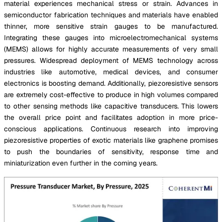
material experiences mechanical stress or strain. Advances in
semiconductor fabrication techniques and materials have enabled
thinner, more sensitive strain gauges to be manufactured.
Integrating these gauges into microelectromechanical systems
(MEMS) allows for highly accurate measurements of very small
pressures. Widespread deployment of MEMS technology across
industries like automotive, medical devices, and consumer
electronics is boosting demand. Additionally, piezoresistive sensors
are extremely cost-effective to produce in high volumes compared
to other sensing methods like capacitive transducers. This lowers
the overall price point and facilitates adoption in more price-
conscious applications. Continuous research into improving
piezoresistive properties of exotic materials like graphene promises
to push the boundaries of sensitivity, response time and
miniaturization even further in the coming years.