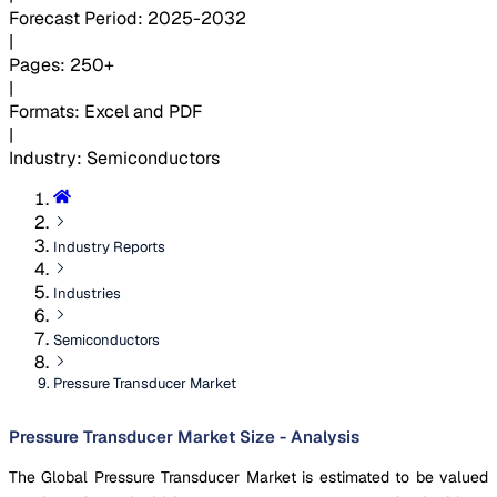
Forecast Period
:
2025-2032
|
Pages
:
250+
|
Formats
:
Excel and PDF
|
Industry
:
Semiconductors
Industry Reports
Industries
Semiconductors
Pressure Transducer Market
Pressure Transducer Market Size - Analysis
The Global Pressure Transducer Market is estimated to be valued