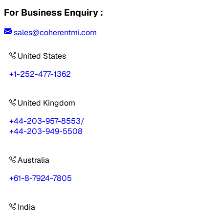
For Business Enquiry :
sales@coherentmi.com
United States
+1-252-477-1362
United Kingdom
+44-203-957-8553
/
+44-203-949-5508
Australia
+61-8-7924-7805
India