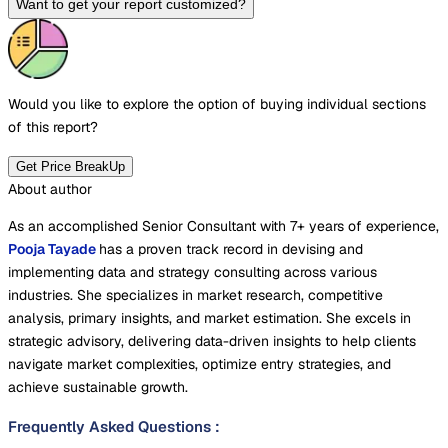
Want to get your report customized?
Would you like to explore the option of buying
individual sections
of this report?
Get Price BreakUp
About author
As an accomplished Senior Consultant with 7+ years of experience,
Pooja Tayade
has a proven track record in devising and
implementing data and strategy consulting across various
industries. She specializes in market research, competitive
analysis, primary insights, and market estimation. She excels in
strategic advisory, delivering data-driven insights to help clients
navigate market complexities, optimize entry strategies, and
achieve sustainable growth.
Frequently Asked Questions
: