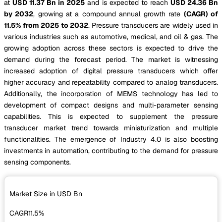
at
USD 11.37 Bn in 2025
and is expected to reach
USD 24.36 Bn
by 2032
, growing at a compound annual growth rate
(CAGR) of
11.5% from 2025 to 2032
. Pressure transducers are widely used in
various industries such as automotive, medical, and oil & gas. The
growing adoption across these sectors is expected to drive the
demand during the forecast period. The market is witnessing
increased adoption of digital pressure transducers which offer
higher accuracy and repeatability compared to analog transducers.
Additionally, the incorporation of MEMS technology has led to
development of compact designs and multi-parameter sensing
capabilities. This is expected to supplement the pressure
transducer market trend towards miniaturization and multiple
functionalities. The emergence of Industry 4.0 is also boosting
investments in automation, contributing to the demand for pressure
sensing components.
Market Size in USD
Bn
CAGR
11.5%