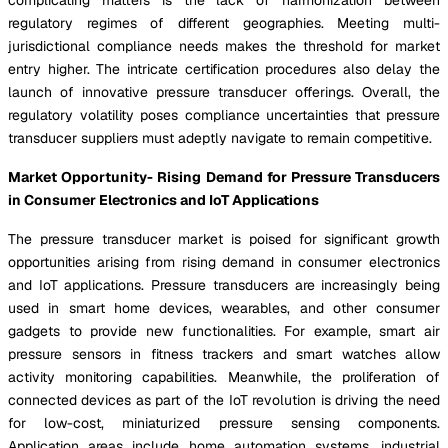
regulatory regimes of different geographies. Meeting multi-
jurisdictional compliance needs makes the threshold for market
entry higher. The intricate certification procedures also delay the
launch of innovative pressure transducer offerings. Overall, the
regulatory volatility poses compliance uncertainties that pressure
transducer suppliers must adeptly navigate to remain competitive.
Market Opportunity- Rising Demand for Pressure Transducers
in Consumer Electronics and IoT Applications
The pressure transducer market is poised for significant growth
opportunities arising from rising demand in consumer electronics
and IoT applications. Pressure transducers are increasingly being
used in smart home devices, wearables, and other consumer
gadgets to provide new functionalities. For example, smart air
pressure sensors in fitness trackers and smart watches allow
activity monitoring capabilities. Meanwhile, the proliferation of
connected devices as part of the IoT revolution is driving the need
for low-cost, miniaturized pressure sensing components.
Application areas include home automation systems, industrial