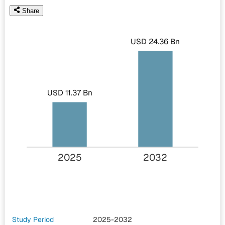
Share
USD 24.36 Bn
USD 11.37 Bn
2025
2032
Study Period
2025-2032