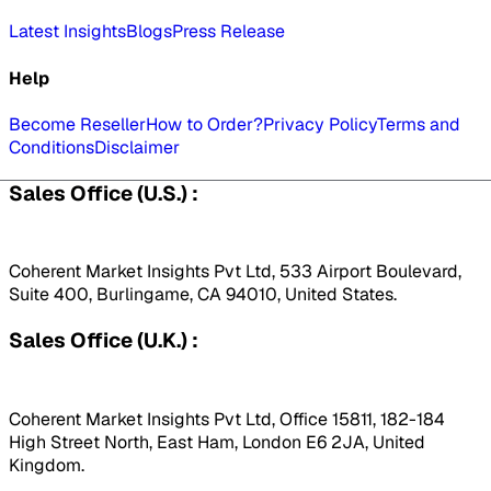
Latest Insights
Blogs
Press Release
Help
Become Reseller
How to Order?
Privacy Policy
Terms and
Conditions
Disclaimer
Sales Office (U.S.) :
Coherent Market Insights Pvt Ltd, 533 Airport Boulevard,
Suite 400, Burlingame, CA 94010, United States.
Sales Office (U.K.) :
Coherent Market Insights Pvt Ltd, Office 15811, 182-184
High Street North, East Ham, London E6 2JA, United
Kingdom.