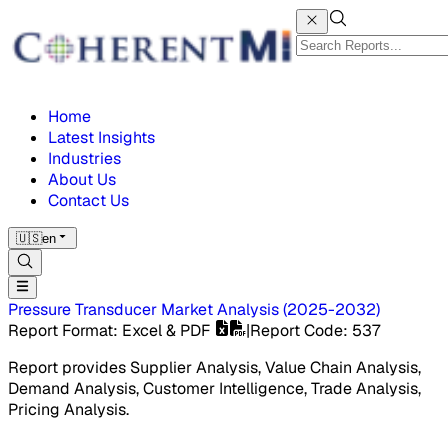
Home
Latest Insights
Industries
About Us
Contact Us
🇺🇸
en
Pressure Transducer Market
Analysis
(
2025-2032
)
Report Format
: Excel & PDF
|
Report Code
:
537
Report provides Supplier Analysis, Value Chain Analysis,
Demand Analysis, Customer Intelligence, Trade Analysis,
Pricing Analysis.