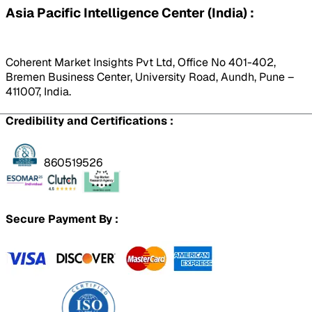
Asia Pacific Intelligence Center (India) :
Coherent Market Insights Pvt Ltd, Office No 401-402,
Bremen Business Center, University Road, Aundh, Pune –
411007, India.
Credibility and Certifications :
860519526
Secure Payment By :