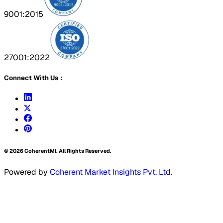
9001:2015
27001:2022
Connect With Us :
©
2026
CoherentMI. All Rights Reserved.
Powered by
Coherent Market Insights Pvt. Ltd.