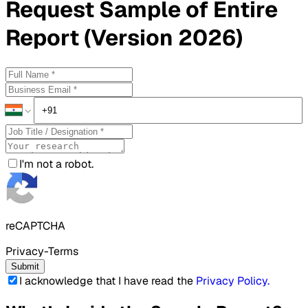
Request
Sample
of Entire
Report (Version 2026)
I'm not a robot.
reCAPTCHA
Privacy-Terms
Submit
I acknowledge that I have read the
Privacy Policy
.