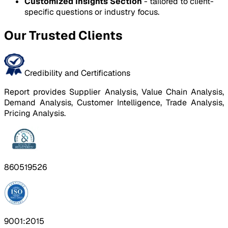
Customized Insights Section
- tailored to client-
specific questions or industry focus.
Our Trusted Clients
Credibility and Certifications
Report provides Supplier Analysis, Value Chain Analysis,
Demand Analysis, Customer Intelligence, Trade Analysis,
Pricing Analysis.
860519526
9001:2015