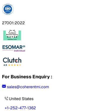
27001:2022
For Business Enquiry :
sales@coherentmi.com
United States
+1-252-477-1362