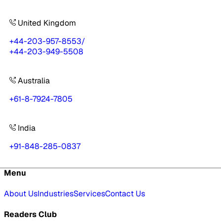
United Kingdom
+44-203-957-8553
/
+44-203-949-5508
Australia
+61-8-7924-7805
India
+91-848-285-0837
Menu
About Us
Industries
Services
Contact Us
Readers Club