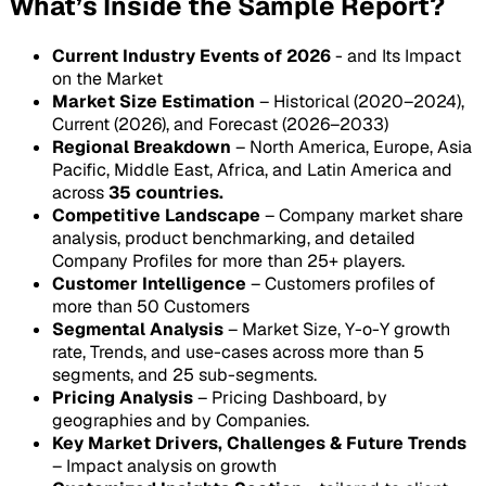
What’s Inside the Sample Report?
Current Industry Events of 2026
- and Its Impact
on the Market
Market Size Estimation
– Historical (2020–2024),
Current (2026), and Forecast (2026–2033)
Regional Breakdown
– North America, Europe, Asia
Pacific, Middle East, Africa, and Latin America and
across
35 countries.
Competitive Landscape
– Company market share
analysis, product benchmarking, and detailed
Company Profiles for more than 25+ players.
Customer Intelligence
– Customers profiles of
more than 50 Customers
Segmental Analysis
– Market Size, Y-o-Y growth
rate, Trends, and use-cases across more than 5
segments, and 25 sub-segments.
Pricing Analysis
– Pricing Dashboard, by
geographies and by Companies.
Key Market Drivers, Challenges & Future Trends
– Impact analysis on growth