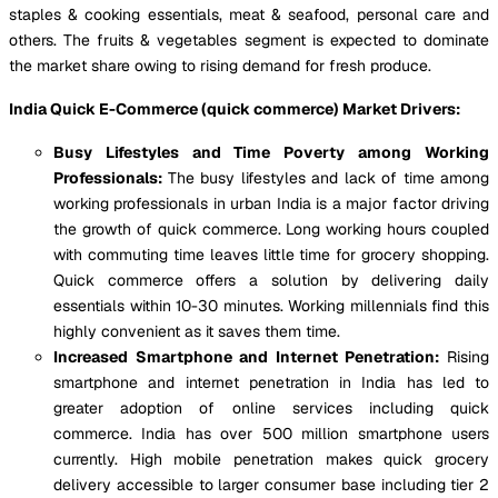
staples & cooking essentials, meat & seafood, personal care and
others. The fruits & vegetables segment is expected to dominate
the market share owing to rising demand for fresh produce.
India Quick E-Commerce (quick commerce) Market Drivers:
Busy Lifestyles and Time Poverty among Working
Professionals:
The busy lifestyles and lack of time among
working professionals in urban India is a major factor driving
the growth of quick commerce. Long working hours coupled
with commuting time leaves little time for grocery shopping.
Quick commerce offers a solution by delivering daily
essentials within 10-30 minutes. Working millennials find this
highly convenient as it saves them time.
Increased Smartphone and Internet Penetration:
Rising
smartphone and internet penetration in India has led to
greater adoption of online services including quick
commerce. India has over 500 million smartphone users
currently. High mobile penetration makes quick grocery
delivery accessible to larger consumer base including tier 2