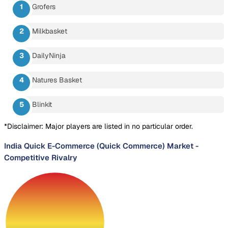
Grofers
Milkbasket
DailyNinja
Natures Basket
Blinkit
*Disclaimer: Major players are listed in no particular order.
India Quick E-Commerce (Quick Commerce) Market
-
Competitive Rivalry