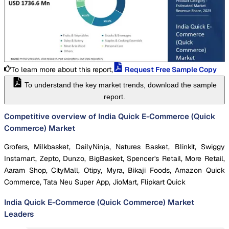
To learn more about this report,
Request Free Sample Copy
To understand the key market trends, download the sample
report.
Competitive overview of India Quick E-Commerce (Quick
Commerce) Market
Grofers, Milkbasket, DailyNinja, Natures Basket, Blinkit, Swiggy
Instamart, Zepto, Dunzo, BigBasket, Spencer's Retail, More Retail,
Aaram Shop, CityMall, Otipy, Myra, Bikaji Foods, Amazon Quick
Commerce, Tata Neu Super App, JioMart, Flipkart Quick
India Quick E-Commerce (Quick Commerce) Market
Leaders