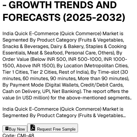
- GROWTH TRENDS AND
FORECASTS (2025-2032)
India Quick E-Commerce (Quick Commerce) Market is
Segmented By Product Category (Fruits & Vegetables,
Snacks & Beverages, Dairy & Bakery, Staples & Cooking
Essentials, Meat & Seafood, Personal Care, Others), By
Order Value (Below INR 500, INR 500-1000, INR 1000-
1500, Above INR 1500), By Location (Metropolitan Cities,
Tier 1 Cities, Tier 2 Cities, Rest of India), By Time-slot (30
minutes, 60 minutes, 90 minutes, More than 90 minutes),
By Payment Mode (Digital Wallets, Credit/Debit Cards,
Cash on Delivery, UPI, Net Banking). The report offers the
value (in USD million) for the above-mentioned segments.
.
India Quick E-Commerce (Quick Commerce) Market is
Segmented By Product Category (Fruits & Vegetables
...
Buy Now
Request Free Sample
Code
:
CMI-
48