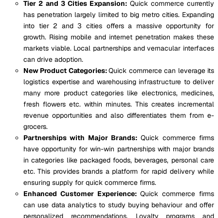
Tier 2 and 3 Cities Expansion:
Quick commerce currently
has penetration largely limited to big metro cities. Expanding
into tier 2 and 3 cities offers a massive opportunity for
growth. Rising mobile and internet penetration makes these
markets viable. Local partnerships and vernacular interfaces
can drive adoption.
New Product Categories:
Quick commerce can leverage its
logistics expertise and warehousing infrastructure to deliver
many more product categories like electronics, medicines,
fresh flowers etc. within minutes. This creates incremental
revenue opportunities and also differentiates them from e-
grocers.
Partnerships with Major Brands:
Quick commerce firms
have opportunity for win-win partnerships with major brands
in categories like packaged foods, beverages, personal care
etc. This provides brands a platform for rapid delivery while
ensuring supply for quick commerce firms.
Enhanced Customer Experience:
Quick commerce firms
can use data analytics to study buying behaviour and offer
personalized recommendations. Loyalty programs and