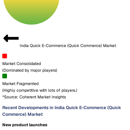
India Quick E-Commerce (Quick Commerce) Market
Market Consolidated
(
Dominated by major players
)
Market Fragmented
(
Highly competitive with lots of players.
)
*Source: Coherent Market Insights
Recent Developments in India Quick E-Commerce (Quick
Commerce) Market
New product launches