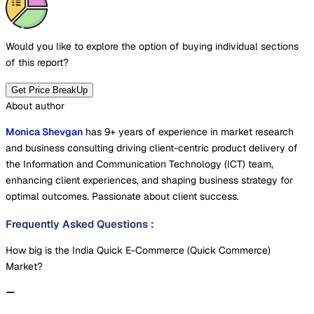
Would you like to explore the option of buying
individual sections
of this report?
Get Price BreakUp
About author
Monica Shevgan
has 9+ years of experience in market research
and business consulting driving client-centric product delivery of
the Information and Communication Technology (ICT) team,
enhancing client experiences, and shaping business strategy for
optimal outcomes. Passionate about client success.
Frequently Asked Questions
:
How big is the India Quick E-Commerce (Quick Commerce)
Market?