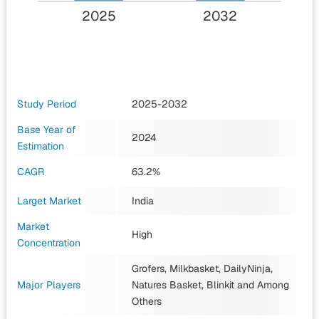
2025
2032
Study Period
2025-2032
Base Year of
2024
Estimation
CAGR
63.2%
Larget Market
India
Market
High
Concentration
Grofers, Milkbasket, DailyNinja,
Major Players
Natures Basket, Blinkit
and Among
Others