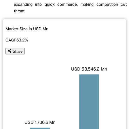
expanding into quick commerce, making competition cut
throat.
Market Size in USD
Mn
CAGR
63.2%
Share
USD 53,546.2 Mn
USD 1,736.6 Mn