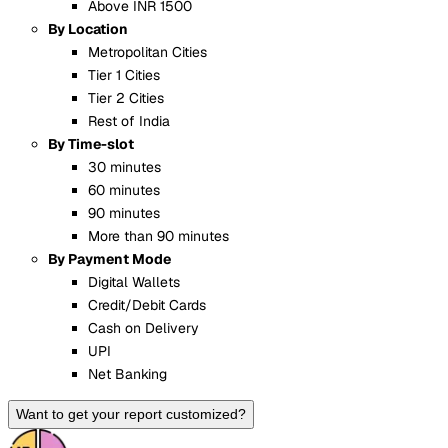
Above INR 1500
By Location
Metropolitan Cities
Tier 1 Cities
Tier 2 Cities
Rest of India
By Time-slot
30 minutes
60 minutes
90 minutes
More than 90 minutes
By Payment Mode
Digital Wallets
Credit/Debit Cards
Cash on Delivery
UPI
Net Banking
Want to get your report customized?