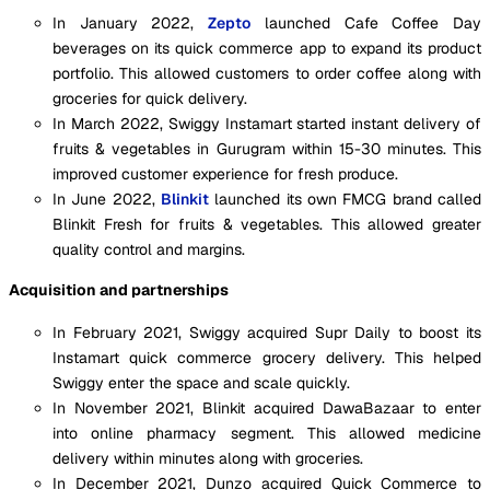
In January 2022,
Zepto
launched Cafe Coffee Day
beverages on its quick commerce app to expand its product
portfolio. This allowed customers to order coffee along with
groceries for quick delivery.
In March 2022, Swiggy Instamart started instant delivery of
fruits & vegetables in Gurugram within 15-30 minutes. This
improved customer experience for fresh produce.
In June 2022,
Blinkit
launched its own FMCG brand called
Blinkit Fresh for fruits & vegetables. This allowed greater
quality control and margins.
Acquisition and partnerships
In February 2021, Swiggy acquired Supr Daily to boost its
Instamart quick commerce grocery delivery. This helped
Swiggy enter the space and scale quickly.
In November 2021, Blinkit acquired DawaBazaar to enter
into online pharmacy segment. This allowed medicine
delivery within minutes along with groceries.
In December 2021, Dunzo acquired Quick Commerce to