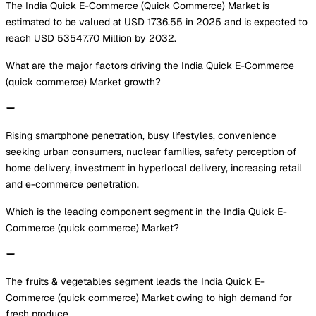
The India Quick E-Commerce (Quick Commerce) Market is
estimated to be valued at USD 1736.55 in 2025 and is expected to
reach USD 53547.70 Million by 2032.
What are the major factors driving the India Quick E-Commerce
(quick commerce) Market growth?
Rising smartphone penetration, busy lifestyles, convenience
seeking urban consumers, nuclear families, safety perception of
home delivery, investment in hyperlocal delivery, increasing retail
and e-commerce penetration.
Which is the leading component segment in the India Quick E-
Commerce (quick commerce) Market?
The fruits & vegetables segment leads the India Quick E-
Commerce (quick commerce) Market owing to high demand for
fresh produce.