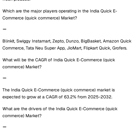
Which are the major players operating in the India Quick E-
Commerce (quick commerce) Market?
Blinkit, Swiggy Instamart, Zepto, Dunzo, BigBasket, Amazon Quick
Commerce, Tata Neu Super App, JioMart, Flipkart Quick, Grofers.
What will be the CAGR of India Quick E-Commerce (quick
commerce) Market?
The India Quick E-Commerce (quick commerce) market is
expected to grow at a CAGR of 63.2% from 2025-2032.
What are the drivers of the India Quick E-Commerce (quick
commerce) Market?