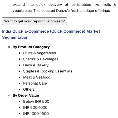
expand into quick delivery of perishables like fruits &
vegetables. This boosted Dunzo's fresh produce offerings.
Want to get your report customized?
India Quick E-Commerce (Quick Commerce) Market
Segmentation
By Product Category
Fruits & Vegetables
Snacks & Beverages
Dairy & Bakery
Staples & Cooking Essentials
Meat & Seafood
Personal Care
Others
By Order Value
Below INR 500
INR 500-1000
INR 1000-1500