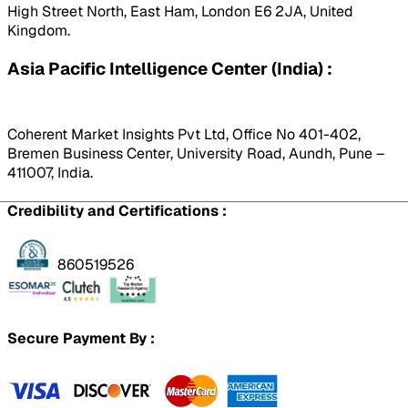
High Street North, East Ham, London E6 2JA, United
Kingdom.
Asia Pacific Intelligence Center (India) :
Coherent Market Insights Pvt Ltd, Office No 401-402,
Bremen Business Center, University Road, Aundh, Pune –
411007, India.
Credibility and Certifications :
860519526
Secure Payment By :