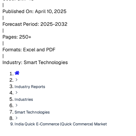
|
Published On
:
April 10, 2025
|
Forecast Period
:
2025-2032
|
Pages
:
250+
|
Formats
:
Excel and PDF
|
Industry
:
Smart Technologies
Industry Reports
Industries
Smart Technologies
India Quick E-Commerce (Quick Commerce) Market