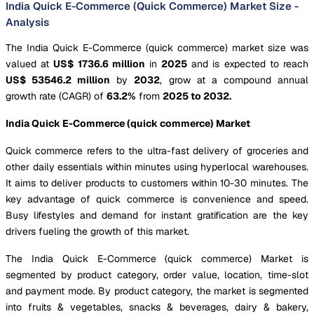
India Quick E-Commerce (Quick Commerce) Market Size -
Analysis
The India Quick E-Commerce (quick commerce) market size was
valued at
US$ 1736.6 million
in
2025
and is expected to reach
US$ 53546.2 million
by
2032
, grow at a compound annual
growth rate (CAGR) of
63.2%
from
2025 to 2032.
India Quick E-Commerce (quick commerce) Market
Quick commerce refers to the ultra-fast delivery of groceries and
other daily essentials within minutes using hyperlocal warehouses.
It aims to deliver products to customers within 10-30 minutes. The
key advantage of quick commerce is convenience and speed.
Busy lifestyles and demand for instant gratification are the key
drivers fueling the growth of this market.
The India Quick E-Commerce (quick commerce) Market is
segmented by product category, order value, location, time-slot
and payment mode. By product category, the market is segmented
into fruits & vegetables, snacks & beverages, dairy & bakery,