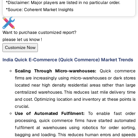
*Disclaimer: Major players are listed in no particular order.
*Source: Coherent Market Insights
Want to purchase customized report?
please let us know !
Customize Now
India Quick E-Commerce (Quick Commerce) Market Trends
Scaling Through Micro-warehouses:
Quick commerce
firms are increasingly using micro-warehouses or dark stores
located near high density residential areas rather than large
centralized warehouses. This reduces last mile delivery time
and cost. Optimizing location and inventory at these points is
crucial.
Use of Automated Fulfilment:
To enable fast order
processing, quick commerce firms have started automated
fulfilment at warehouses using robotics for order sorting,
bagging and loading. This reduces human errors and speeds