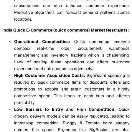
subscriptions can also enhance customer experience.
Predictive algorithms can forecast demand patterns across
locations.
India Quick E-Commerce (quick commerce) Market Restraints:
Operational Complexities:
Quick commerce involves
complex real-time order procurement, warehouse
management and inventory tracking which is challenging.
Lack of scaling these operations can affect customer
experience and unit economics adversely.
High Customer Acquisition Costs:
Significant spending is
required by quick commerce firms for discounts, offers and
promotions to acquire and retain customers in a highly
competitive space. This leads to cash burn and affects
profitability.
Low Barriers to Entry and High Competition:
Quick
grocery delivery models can be easily replicated, leading to
increasing competition. Swiggy & Zomato have already
entered this space. E-grocers like BigBasket are also