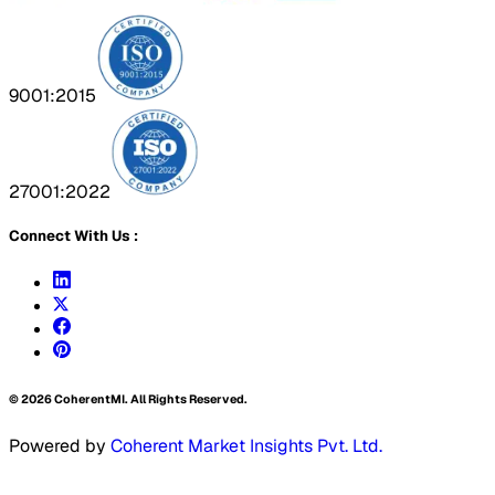
9001:2015
27001:2022
Connect With Us :
©
2026
CoherentMI. All Rights Reserved.
Powered by
Coherent Market Insights Pvt. Ltd.