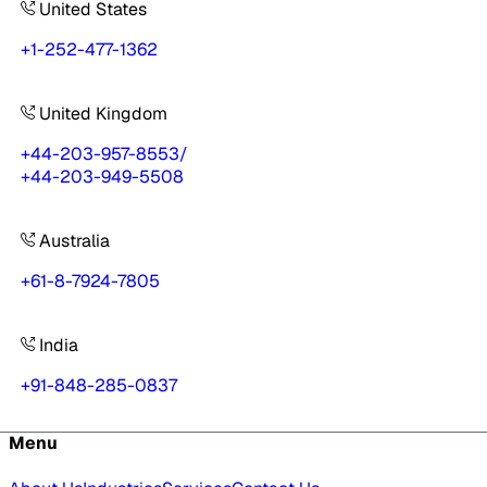
United States
+1-252-477-1362
United Kingdom
+44-203-957-8553
/
+44-203-949-5508
Australia
+61-8-7924-7805
India
+91-848-285-0837
Menu