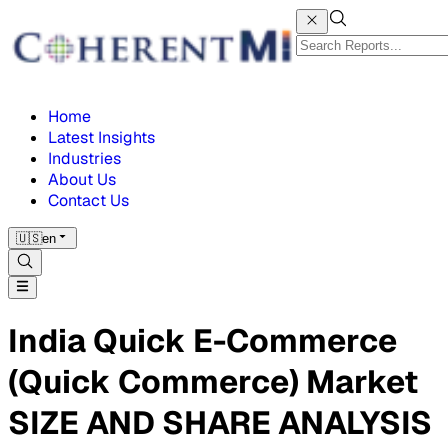
Home
Latest Insights
Industries
About Us
Contact Us
🇺🇸
en
India Quick E-Commerce
(Quick Commerce) Market
SIZE AND SHARE ANALYSIS