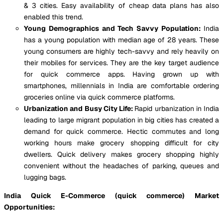
& 3 cities. Easy availability of cheap data plans has also
enabled this trend.
Young Demographics and Tech Savvy Population:
India
has a young population with median age of 28 years. These
young consumers are highly tech-savvy and rely heavily on
their mobiles for services. They are the key target audience
for quick commerce apps. Having grown up with
smartphones, millennials in India are comfortable ordering
groceries online via quick commerce platforms.
Urbanization and Busy City Life:
Rapid urbanization in India
leading to large migrant population in big cities has created a
demand for quick commerce. Hectic commutes and long
working hours make grocery shopping difficult for city
dwellers. Quick delivery makes grocery shopping highly
convenient without the headaches of parking, queues and
lugging bags.
India Quick E-Commerce (quick commerce) Market
Opportunities: