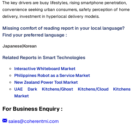
The key drivers are busy lifestyles, rising smartphone penetration,
convenience seeking urban consumers, safety perception of home
delivery, investment in hyperlocal delivery models.
Missing comfort of reading report in your local language?
Find your preferred language :
Japanese
|
Korean
Related Reports in
Smart Technologies
Interactive Whiteboard Market
Philippines Robot as a Service Market
New Zealand Power Tool Market
UAE Dark Kitchens/Ghost Kitchens/Cloud Kitchens
Market
For Business Enquiry :
sales@coherentmi.com