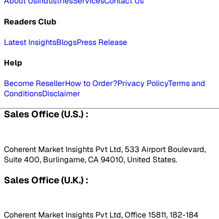
About Us
Industries
Services
Contact Us
Readers Club
Latest Insights
Blogs
Press Release
Help
Become Reseller
How to Order?
Privacy Policy
Terms and
Conditions
Disclaimer
Sales Office (U.S.) :
Coherent Market Insights Pvt Ltd, 533 Airport Boulevard,
Suite 400, Burlingame, CA 94010, United States.
Sales Office (U.K.) :
Coherent Market Insights Pvt Ltd, Office 15811, 182-184