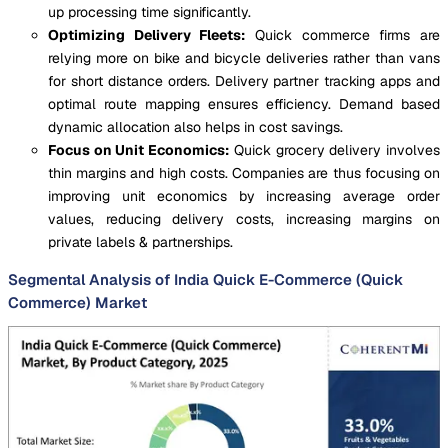
up processing time significantly.
Optimizing Delivery Fleets:
Quick commerce firms are
relying more on bike and bicycle deliveries rather than vans
for short distance orders. Delivery partner tracking apps and
optimal route mapping ensures efficiency. Demand based
dynamic allocation also helps in cost savings.
Focus on Unit Economics:
Quick grocery delivery involves
thin margins and high costs. Companies are thus focusing on
improving unit economics by increasing average order
values, reducing delivery costs, increasing margins on
private labels & partnerships.
Segmental Analysis of India Quick E-Commerce (Quick
Commerce) Market