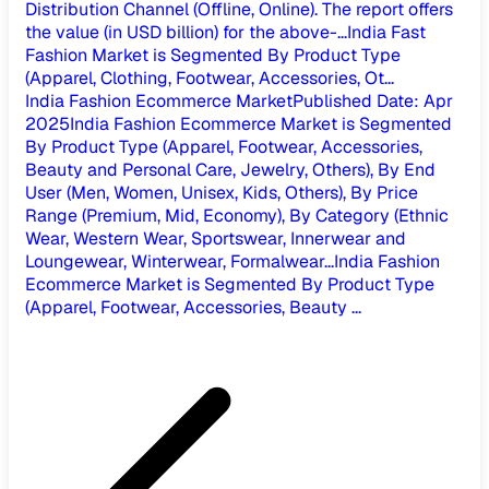
Distribution Channel (Offline, Online). The report offers
the value (in USD billion) for the above-...
India Fast
Fashion Market is Segmented By Product Type
(Apparel, Clothing, Footwear, Accessories, Ot...
India Fashion Ecommerce Market
Published Date
:
Apr
2025
India Fashion Ecommerce Market is Segmented
By Product Type (Apparel, Footwear, Accessories,
Beauty and Personal Care, Jewelry, Others), By End
User (Men, Women, Unisex, Kids, Others), By Price
Range (Premium, Mid, Economy), By Category (Ethnic
Wear, Western Wear, Sportswear, Innerwear and
Loungewear, Winterwear, Formalwear...
India Fashion
Ecommerce Market is Segmented By Product Type
(Apparel, Footwear, Accessories, Beauty ...