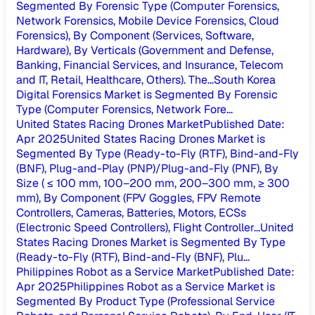
Segmented By Forensic Type (Computer Forensics,
Network Forensics, Mobile Device Forensics, Cloud
Forensics), By Component (Services, Software,
Hardware), By Verticals (Government and Defense,
Banking, Financial Services, and Insurance, Telecom
and IT, Retail, Healthcare, Others). The...
South Korea
Digital Forensics Market is Segmented By Forensic
Type (Computer Forensics, Network Fore...
United States Racing Drones Market
Published Date
:
Apr 2025
United States Racing Drones Market is
Segmented By Type (Ready-to-Fly (RTF), Bind-and-Fly
(BNF), Plug-and-Play (PNP)/Plug-and-Fly (PNF), By
Size ( ≤ 100 mm, 100–200 mm, 200–300 mm, ≥ 300
mm), By Component (FPV Goggles, FPV Remote
Controllers, Cameras, Batteries, Motors, ECSs
(Electronic Speed Controllers), Flight Controller...
United
States Racing Drones Market is Segmented By Type
(Ready-to-Fly (RTF), Bind-and-Fly (BNF), Plu...
Philippines Robot as a Service Market
Published Date
:
Apr 2025
Philippines Robot as a Service Market is
Segmented By Product Type (Professional Service