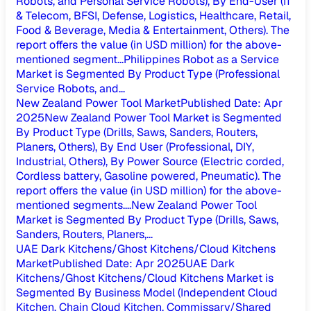
Robots, and Personal Service Robots), By End-User (IT
& Telecom, BFSI, Defense, Logistics, Healthcare, Retail,
Food & Beverage, Media & Entertainment, Others). The
report offers the value (in USD million) for the above-
mentioned segment...
Philippines Robot as a Service
Market is Segmented By Product Type (Professional
Service Robots, and...
New Zealand Power Tool Market
Published Date
:
Apr
2025
New Zealand Power Tool Market is Segmented
By Product Type (Drills, Saws, Sanders, Routers,
Planers, Others), By End User (Professional, DIY,
Industrial, Others), By Power Source (Electric corded,
Cordless battery, Gasoline powered, Pneumatic). The
report offers the value (in USD million) for the above-
mentioned segments....
New Zealand Power Tool
Market is Segmented By Product Type (Drills, Saws,
Sanders, Routers, Planers,...
UAE Dark Kitchens/Ghost Kitchens/Cloud Kitchens
Market
Published Date
:
Apr 2025
UAE Dark
Kitchens/Ghost Kitchens/Cloud Kitchens Market is
Segmented By Business Model (Independent Cloud
Kitchen, Chain Cloud Kitchen, Commissary/Shared