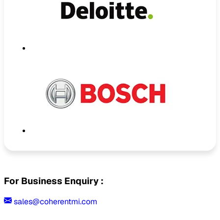
For Business Enquiry :
sales@coherentmi.com