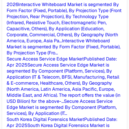
2026
Interactive Whiteboard Market is segmented By
Form Factor (Fixed, Portable), By Projection Type (Front
Projection, Rear Projection), By Technology Type
(Infrared, Resistive Touch, Electromagnetic Pen,
Capacitive, Others), By Application (Education,
Corporate, Commercial, Others), By Geography (North
America, Europe, Asia Pa...
Interactive Whiteboard
Market is segmented By Form Factor (Fixed, Portable),
By Projection Type (Fro...
Secure Access Service Edge Market
Published Date
:
Apr 2025
Secure Access Service Edge Market is
segmented By Component (Platform, Services), By
Application (IT & Telecom, BFSI, Manufacturing, Retail
& E-commerce, Healthcare, Others), By Geography
(North America, Latin America, Asia Pacific, Europe,
Middle East, and Africa). The report offers the value (in
USD Bilion) for the above-...
Secure Access Service
Edge Market is segmented By Component (Platform,
Services), By Application (IT...
South Korea Digital Forensics Market
Published Date
:
Apr 2025
South Korea Digital Forensics Market is