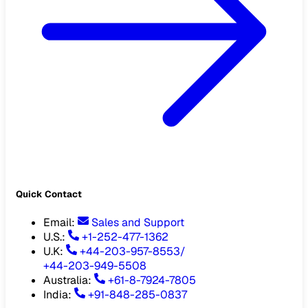
Quick Contact
Email
:
Sales and Support
U.S.:
+1-252-477-1362
U.K:
+44-203-957-8553
/
+44-203-949-5508
Australia
:
+61-8-7924-7805
India
:
+91-848-285-0837