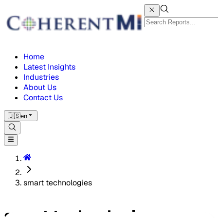
Home
Latest Insights
Industries
About Us
Contact Us
🇺🇸
en
smart technologies
smart technologies