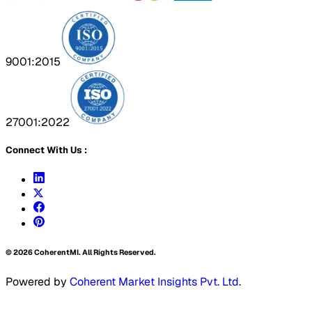
9001:2015
27001:2022
Connect With Us :
©
2026
CoherentMI. All Rights Reserved.
Powered by
Coherent Market Insights Pvt. Ltd.