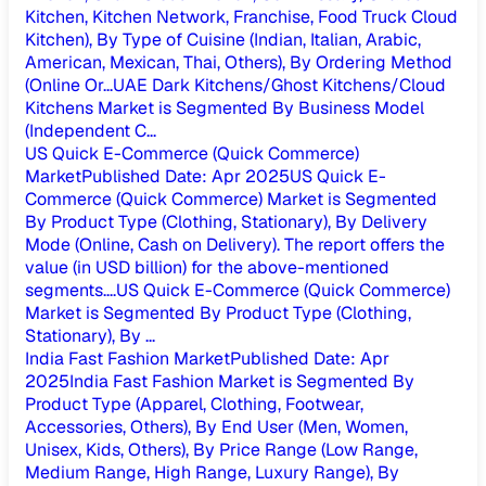
Kitchen, Kitchen Network, Franchise, Food Truck Cloud
Kitchen), By Type of Cuisine (Indian, Italian, Arabic,
American, Mexican, Thai, Others), By Ordering Method
(Online Or...
UAE Dark Kitchens/Ghost Kitchens/Cloud
Kitchens Market is Segmented By Business Model
(Independent C...
US Quick E-Commerce (Quick Commerce)
Market
Published Date
:
Apr 2025
US Quick E-
Commerce (Quick Commerce) Market is Segmented
By Product Type (Clothing, Stationary), By Delivery
Mode (Online, Cash on Delivery). The report offers the
value (in USD billion) for the above-mentioned
segments....
US Quick E-Commerce (Quick Commerce)
Market is Segmented By Product Type (Clothing,
Stationary), By ...
India Fast Fashion Market
Published Date
:
Apr
2025
India Fast Fashion Market is Segmented By
Product Type (Apparel, Clothing, Footwear,
Accessories, Others), By End User (Men, Women,
Unisex, Kids, Others), By Price Range (Low Range,
Medium Range, High Range, Luxury Range), By