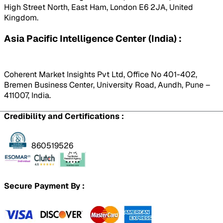
High Street North, East Ham, London E6 2JA, United
Kingdom.
Asia Pacific Intelligence Center (India) :
Coherent Market Insights Pvt Ltd, Office No 401-402,
Bremen Business Center, University Road, Aundh, Pune –
411007, India.
Credibility and Certifications :
860519526
Secure Payment By :