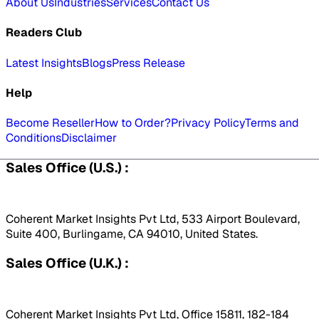
About Us
Industries
Services
Contact Us
Readers Club
Latest Insights
Blogs
Press Release
Help
Become Reseller
How to Order?
Privacy Policy
Terms and
Conditions
Disclaimer
Sales Office (U.S.) :
Coherent Market Insights Pvt Ltd, 533 Airport Boulevard,
Suite 400, Burlingame, CA 94010, United States.
Sales Office (U.K.) :
Coherent Market Insights Pvt Ltd, Office 15811, 182-184