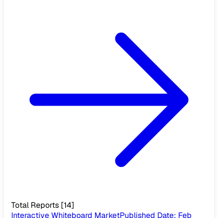
Total Reports
[
14
]
Interactive Whiteboard Market
Published Date
:
Feb