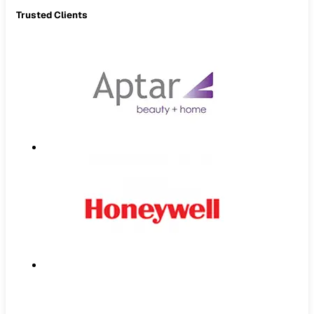
Trusted Clients