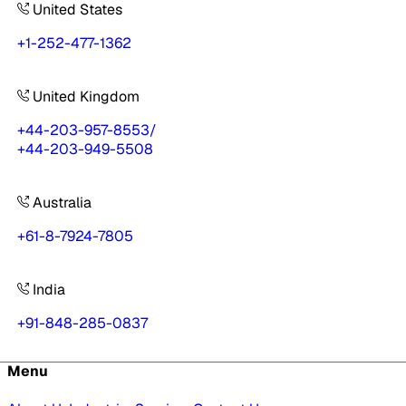
United States
+1-252-477-1362
United Kingdom
+44-203-957-8553
/
+44-203-949-5508
Australia
+61-8-7924-7805
India
+91-848-285-0837
Menu