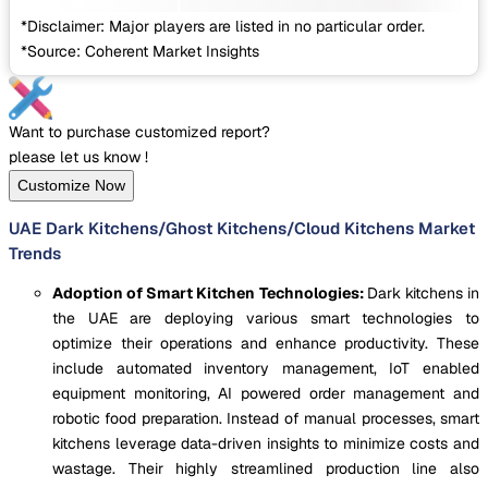
*Disclaimer: Major players are listed in no particular order.
*Source: Coherent Market Insights
Want to purchase customized report?
please let us know !
Customize Now
UAE Dark Kitchens/Ghost Kitchens/Cloud Kitchens Market
Trends
Adoption of Smart Kitchen Technologies:
Dark kitchens in
the UAE are deploying various smart technologies to
optimize their operations and enhance productivity. These
include automated inventory management, IoT enabled
equipment monitoring, AI powered order management and
robotic food preparation. Instead of manual processes, smart
kitchens leverage data-driven insights to minimize costs and
wastage. Their highly streamlined production line also