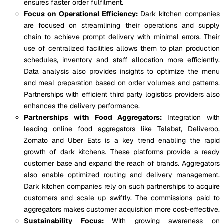
ensures faster order fulfilment.
Focus on Operational Efficiency:
Dark kitchen companies
are focused on streamlining their operations and supply
chain to achieve prompt delivery with minimal errors. Their
use of centralized facilities allows them to plan production
schedules, inventory and staff allocation more efficiently.
Data analysis also provides insights to optimize the menu
and meal preparation based on order volumes and patterns.
Partnerships with efficient third party logistics providers also
enhances the delivery performance.
Partnerships with Food Aggregators:
Integration with
leading online food aggregators like Talabat, Deliveroo,
Zomato and Uber Eats is a key trend enabling the rapid
growth of dark kitchens. These platforms provide a ready
customer base and expand the reach of brands. Aggregators
also enable optimized routing and delivery management.
Dark kitchen companies rely on such partnerships to acquire
customers and scale up swiftly. The commissions paid to
aggregators makes customer acquisition more cost-effective.
Sustainability Focus:
With growing awareness on