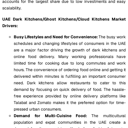
accounts for the largest share due to low investments and easy
scalability.
UAE Dark Kitchens/Ghost Kitchens/Cloud Kitchens Market
Drivers:
Busy Lifestyles and Need for Convenience:
The busy work
schedules and changing lifestyles of consumers in the UAE
are a major factor driving the growth of dark kitchens and
online food delivery. Many working professionals have
limited time for cooking due to long commutes and work
hours. The convenience of ordering food online and getting it
delivered within minutes is fulfilling an important consumer
need. Dark kitchens allow restaurants to cater to this
demand by focusing on quick delivery of food. The hassle-
free experience provided by online delivery platforms like
Talabat and Zomato makes it the preferred option for time-
pressed urban consumers.
Demand for Multi-Cuisine Food:
The multicultural
population and expat communities in the UAE create a