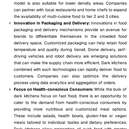
model is also suitable for lower density areas. Companies
can partner with local restaurants and home chefs to expand
the availability of multi-cuisine food to tier 2 and 3 cities.
Innovation in Packaging and Delivery:
Innovations in food
packaging and delivery mechanisms provide an avenue for
brands to differentiate themselves in the crowded food
delivery space. Customized packaging can help retain food
temperature and quality during transit. Drone delivery, self-
driving vehicles and robot delivery are emerging solutions
that can make the supply chain more efficient. Dark kitchens
combined with such technologies can rapidly deliver food to
customers. Companies can also optimize the delivery
process using data analytics and aggregation of orders.
Focus on Health-conscious Consumers:
While the bulk of
dark kitchens focus on fast food, there is an opportunity to
cater to the demand from health-conscious consumers by
providing more nutritious and customized meal options.
These include salads, health bowls, gluten-free or vegan
meals tailored to individual tastes and dietary preferences.
Dark kitchens allow preparation of such food with greater