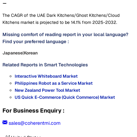
The CAGR of the UAE Dark Kitchens/Ghost Kitchens/Cloud
Kitchens market is projected to be 14.1% from 2025-2032.
Missing comfort of reading report in your local language?
Find your preferred language :
Japanese
|
Korean
Related Reports in
Smart Technologies
Interactive Whiteboard Market
Philippines Robot as a Service Market
New Zealand Power Tool Market
US Quick E-Commerce (Quick Commerce) Market
For Business Enquiry :
sales@coherentmi.com