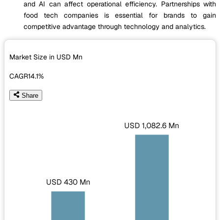
and AI can affect operational efficiency. Partnerships with
food tech companies is essential for brands to gain
competitive advantage through technology and analytics.
Market Size in USD
Mn
CAGR
14.1%
Share
USD 1,082.6 Mn
USD 430 Mn