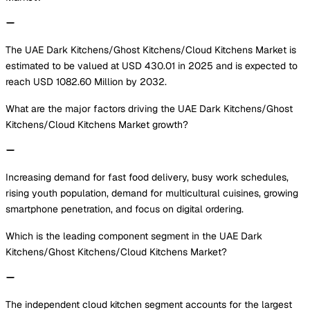
The UAE Dark Kitchens/Ghost Kitchens/Cloud Kitchens Market is
estimated to be valued at USD 430.01 in 2025 and is expected to
reach USD 1082.60 Million by 2032.
What are the major factors driving the UAE Dark Kitchens/Ghost
Kitchens/Cloud Kitchens Market growth?
Increasing demand for fast food delivery, busy work schedules,
rising youth population, demand for multicultural cuisines, growing
smartphone penetration, and focus on digital ordering.
Which is the leading component segment in the UAE Dark
Kitchens/Ghost Kitchens/Cloud Kitchens Market?
The independent cloud kitchen segment accounts for the largest