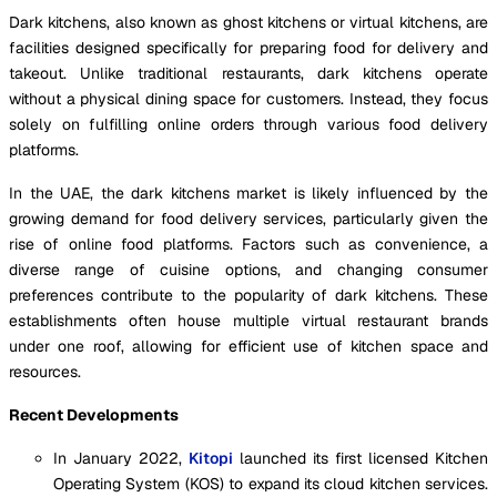
Dark kitchens, also known as ghost kitchens or virtual kitchens, are
facilities designed specifically for preparing food for delivery and
takeout. Unlike traditional restaurants, dark kitchens operate
without a physical dining space for customers. Instead, they focus
solely on fulfilling online orders through various food delivery
platforms.
In the UAE, the dark kitchens market is likely influenced by the
growing demand for food delivery services, particularly given the
rise of online food platforms. Factors such as convenience, a
diverse range of cuisine options, and changing consumer
preferences contribute to the popularity of dark kitchens. These
establishments often house multiple virtual restaurant brands
under one roof, allowing for efficient use of kitchen space and
resources.
Recent Developments
In January 2022,
Kitopi
launched its first licensed Kitchen
Operating System (KOS) to expand its cloud kitchen services.