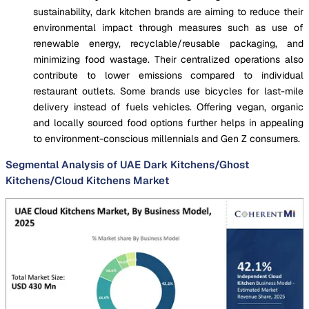
sustainability, dark kitchen brands are aiming to reduce their
environmental impact through measures such as use of
renewable energy, recyclable/reusable packaging, and
minimizing food wastage. Their centralized operations also
contribute to lower emissions compared to individual
restaurant outlets. Some brands use bicycles for last-mile
delivery instead of fuels vehicles. Offering vegan, organic
and locally sourced food options further helps in appealing
to environment-conscious millennials and Gen Z consumers.
Segmental Analysis of UAE Dark Kitchens/Ghost
Kitchens/Cloud Kitchens Market