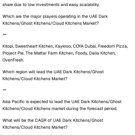
share due to low investments and easy scalability.
Which are the major players operating in the UAE Dark
Kitchens/Ghost Kitchens/Cloud Kitchens Market?
Kitopi, Sweetheart Kitchen, Kaykroo, COYA Dubai, Freedom Pizza,
Project Pie, The Mattar Farm Kitchen, Foody, Dalia Kitchen,
OvenFresh.
Which region will lead the UAE Dark Kitchens/Ghost
Kitchens/Cloud Kitchens Market?
Asia Pacific is expected to lead the UAE Dark Kitchens/Ghost
Kitchens/Cloud Kitchens market during the forecast period.
What will be the CAGR of UAE Dark Kitchens/Ghost
Kitchens/Cloud Kitchens Market?