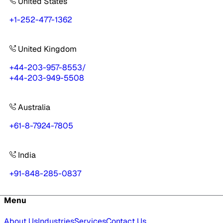
United States
+1-252-477-1362
United Kingdom
+44-203-957-8553
/
+44-203-949-5508
Australia
+61-8-7924-7805
India
+91-848-285-0837
Menu
About Us
Industries
Services
Contact Us