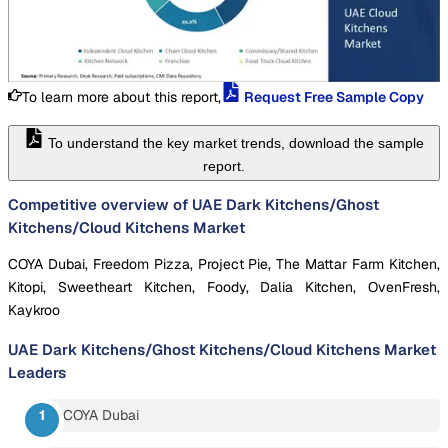
To learn more about this report,
Request Free Sample Copy
To understand the key market trends, download the sample
report.
Competitive overview of UAE Dark Kitchens/Ghost
Kitchens/Cloud Kitchens Market
COYA Dubai, Freedom Pizza, Project Pie, The Mattar Farm Kitchen,
Kitopi, Sweetheart Kitchen, Foody, Dalia Kitchen, OvenFresh,
Kaykroo
UAE Dark Kitchens/Ghost Kitchens/Cloud Kitchens Market
Leaders
COYA Dubai