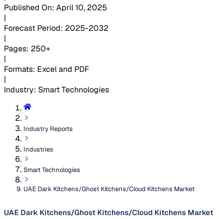
Published On
:
April 10, 2025
|
Forecast Period
:
2025-2032
|
Pages
:
250+
|
Formats
:
Excel and PDF
|
Industry
:
Smart Technologies
Industry Reports
Industries
Smart Technologies
UAE Dark Kitchens/Ghost Kitchens/Cloud Kitchens Market
UAE Dark Kitchens/Ghost Kitchens/Cloud Kitchens Market