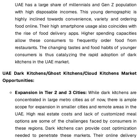
UAE has a large share of millennials and Gen Z population
with high disposable incomes. This young demographic is
highly inclined towards convenience, variety and ordering
food online. Their high smartphone usage also coincides with
the rise of food delivery apps. Higher spending capacities
allow these consumers to frequently order food from
restaurants. The changing tastes and food habits of younger
consumers is thus catalyzing the rapid adoption of dark
kitchens in the UAE market.
UAE Dark Kitchens/Ghost Kitchens/Cloud Kitchens Market
Opportunities:
Expansion in Tier 2 and 3 Cities:
While dark kitchens are
concentrated in large metro cities as of now, there is ample
scope for expansion in smaller cities and remote areas in the
UAE. High real estate costs and lack of customized meal
options are some of the challenges faced by consumers in
these regions. Dark kitchens can provide cost optimization
needed to penetrate these markets. Their online delivery