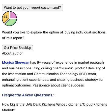
Want to get your report customized?
Would you like to explore the option of buying
individual sections
of this report?
Get Price BreakUp
About author
Monica Shevgan
has 9+ years of experience in market research
and business consulting driving client-centric product delivery of
the Information and Communication Technology (ICT) team,
enhancing client experiences, and shaping business strategy for
optimal outcomes. Passionate about client success.
Frequently Asked Questions
:
How big is the UAE Dark Kitchens/Ghost Kitchens/Cloud Kitchens
Market?