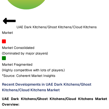
UAE Dark Kitchens/Ghost Kitchens/Cloud Kitchens
Market
Market Consolidated
(
Dominated by major players
)
Market Fragmented
(
Highly competitive with lots of players.
)
*Source: Coherent Market Insights
Recent Developments in UAE Dark Kitchens/Ghost
Kitchens/Cloud Kitchens Market
UAE Dark Kitchens/Ghost Kitchens/Cloud Kitchens Market
Overview: