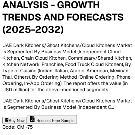
ANALYSIS - GROWTH
TRENDS AND FORECASTS
(2025-2032)
UAE Dark Kitchens/Ghost Kitchens/Cloud Kitchens Market
is Segmented By Business Model (Independent Cloud
Kitchen, Chain Cloud Kitchen, Commissary/Shared Kitchen,
Kitchen Network, Franchise, Food Truck Cloud Kitchen), By
Type of Cuisine (Indian, Italian, Arabic, American, Mexican,
Thai, Others), By Ordering Method (Online Ordering, Phone
Ordering, In-App Ordering). The report offers the value (in
USD million) for the above-mentioned segments.
.
UAE Dark Kitchens/Ghost Kitchens/Cloud Kitchens Market
is Segmented By Business Model (Independent C
...
Buy Now
Request Free Sample
Code
:
CMI-
75
|