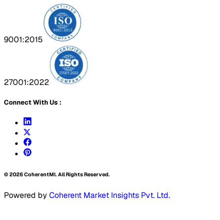
9001:2015
27001:2022
Connect With Us :
©
2026
CoherentMI. All Rights Reserved.
Powered by
Coherent Market Insights Pvt. Ltd.