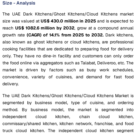
Size - Analysis
The UAE Dark Kitchens/Ghost Kitchens/Cloud Kitchens market
size was valued at
US$ 430.0 million in 2025
and is expected to
reach
US$ 1082.6 million by 2032
, grow at a compound annual
growth rate
(CAGR) of 14.1% from 2025 to 2032.
Dark kitchens,
also known as ghost kitchens or cloud kitchens, are professional
cooking facilities that are dedicated to preparing food for delivery
only. They have no dine-in facility and customers can only order
the food online via aggregators such as Talabat, Deliveroo, etc. The
market is driven by factors such as busy work schedules,
convenience, variety of cuisines, and demand for fast food
delivery.
The UAE Dark Kitchens/Ghost Kitchens/Cloud Kitchens Market is
segmented by business model, type of cuisine, and ordering
method. By business model, the market is segmented into
independent cloud kitchen, chain cloud kitchen,
commissary/shared kitchen, kitchen network, franchise, and food
truck cloud kitchen. The independent cloud kitchen segment