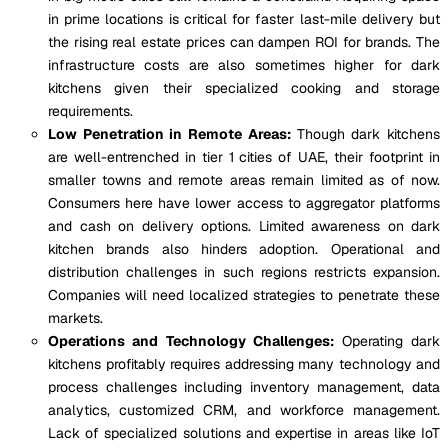
in prime locations is critical for faster last-mile delivery but
the rising real estate prices can dampen ROI for brands. The
infrastructure costs are also sometimes higher for dark
kitchens given their specialized cooking and storage
requirements.
Low Penetration in Remote Areas:
Though dark kitchens
are well-entrenched in tier 1 cities of UAE, their footprint in
smaller towns and remote areas remain limited as of now.
Consumers here have lower access to aggregator platforms
and cash on delivery options. Limited awareness on dark
kitchen brands also hinders adoption. Operational and
distribution challenges in such regions restricts expansion.
Companies will need localized strategies to penetrate these
markets.
Operations and Technology Challenges:
Operating dark
kitchens profitably requires addressing many technology and
process challenges including inventory management, data
analytics, customized CRM, and workforce management.
Lack of specialized solutions and expertise in areas like IoT