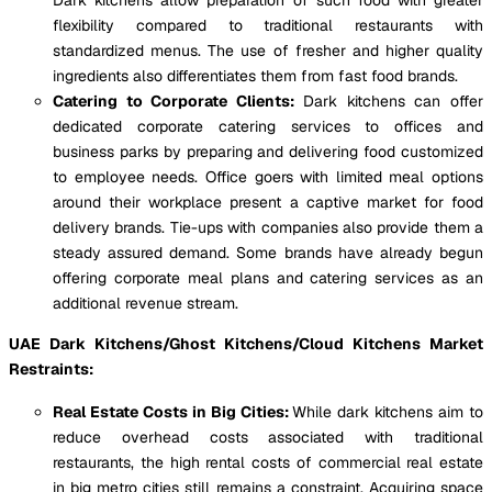
flexibility compared to traditional restaurants with
standardized menus. The use of fresher and higher quality
ingredients also differentiates them from fast food brands.
Catering to Corporate Clients:
Dark kitchens can offer
dedicated corporate catering services to offices and
business parks by preparing and delivering food customized
to employee needs. Office goers with limited meal options
around their workplace present a captive market for food
delivery brands. Tie-ups with companies also provide them a
steady assured demand. Some brands have already begun
offering corporate meal plans and catering services as an
additional revenue stream.
UAE Dark Kitchens/Ghost Kitchens/Cloud Kitchens Market
Restraints:
Real Estate Costs in Big Cities:
While dark kitchens aim to
reduce overhead costs associated with traditional
restaurants, the high rental costs of commercial real estate
in big metro cities still remains a constraint. Acquiring space