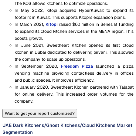
The KOS allows kitchens to optimize operations.
In May 2022, Kitopi acquired HyperKuwait to expand its
footprint in Kuwait. This supports Kitopi's expansion plans.
In March 2021,
Kitopi
raised $60 million in Series B funding
to expand its cloud kitchen services in the MENA region. This
boosts growth.
In June 2021, Sweetheart Kitchen opened its first cloud
kitchen in Dubai dedicated to delivering biryani. This allowed
the company to scale up operations.
In September 2020,
Freedom Pizza
launched a pizza
vending machine providing contactless delivery in offices
and public spaces. It improves efficiency.
In January 2020, Sweetheart Kitchen partnered with Talabat
for online delivery. This increased order volumes for the
company.
Want to get your report customized?
UAE Dark Kitchens/Ghost Kitchens/Cloud Kitchens Market
Segmentation