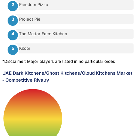
Freedom Pizza
Project Pie
The Mattar Farm Kitchen
Kitopi
*Disclaimer: Major players are listed in no particular order.
UAE Dark Kitchens/Ghost Kitchens/Cloud Kitchens Market
-
Competitive Rivalry