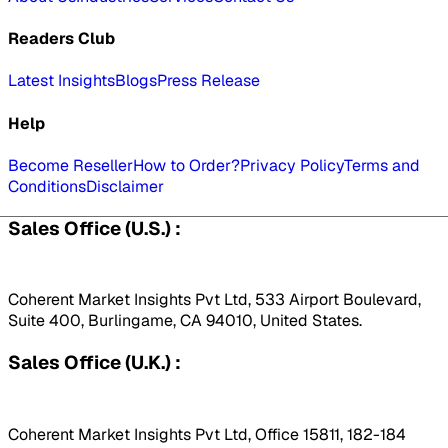
Readers Club
Latest Insights
Blogs
Press Release
Help
Become Reseller
How to Order?
Privacy Policy
Terms and
Conditions
Disclaimer
Sales Office (U.S.) :
Coherent Market Insights Pvt Ltd, 533 Airport Boulevard,
Suite 400, Burlingame, CA 94010, United States.
Sales Office (U.K.) :
Coherent Market Insights Pvt Ltd, Office 15811, 182-184