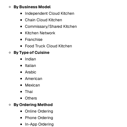
By Business Model
Independent Cloud Kitchen
Chain Cloud Kitchen
Commissary/Shared Kitchen
Kitchen Network
Franchise
Food Truck Cloud Kitchen
By Type of Cuisine
Indian
Italian
Arabic
American
Mexican
Thai
Others
By Ordering Method
Online Ordering
Phone Ordering
In-App Ordering