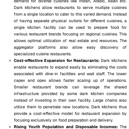
demand for diverse cuisines like Indian, Arabic, Asian etc.
Dark kitchens allow restaurants to serve multiple cuisines
from a single location to cater to this varied demand. Instead
of having separate physical outlets for different cuisines, a
single kitchen facility can be used to prepare food for
various restaurant brands focusing on regional cuisines. This
allows optimal utilization of real estate and resources. The
aggregator platforms also allow easy discovery of
specialized cuisine restaurants.
Cost-effective Expansion for Restaurants:
Dark kitchens
enable restaurants to expand easily by eliminating the costs
associated with dine-in facilities and wait staff. The lower
capex and opex allows faster scaling up of operations.
Smaller restaurant brands can leverage the shared
infrastructure provided by some dark kitchen companies
instead of investing in their own facility. Large chains also
utilize them to penetrate new locations. Dark kitchens thus
provide a cost-effective model for restaurant expansion by
focusing exclusively on food preparation and delivery.
Rising Youth Population and Disposable Incomes:
The