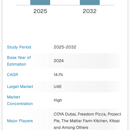
2025
2032
Study Period
2025-2032
Base Year of
2024
Estimation
CAGR
14.1%
Larget Market
UAE
Market
High
Concentration
COYA Dubai, Freedom Pizza, Project
Major Players
Pie, The Mattar Farm Kitchen, Kitopi
and Among Others