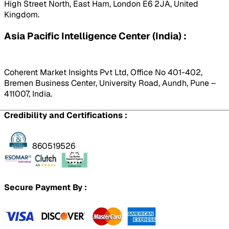
High Street North, East Ham, London E6 2JA, United
Kingdom.
Asia Pacific Intelligence Center (India) :
Coherent Market Insights Pvt Ltd, Office No 401-402,
Bremen Business Center, University Road, Aundh, Pune –
411007, India.
Credibility and Certifications :
860519526
Secure Payment By :