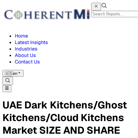
Home
Latest Insights
Industries
About Us
Contact Us
🇺🇸
en
UAE Dark Kitchens/Ghost
Kitchens/Cloud Kitchens
Market SIZE AND SHARE