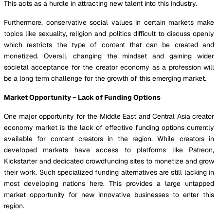
This acts as a hurdle in attracting new talent into this industry.
Furthermore, conservative social values in certain markets make
topics like sexuality, religion and politics difficult to discuss openly
which restricts the type of content that can be created and
monetized. Overall, changing the mindset and gaining wider
societal acceptance for the creator economy as a profession will
be a long term challenge for the growth of this emerging market.
Market Opportunity – Lack of Funding Options
One major opportunity for the Middle East and Central Asia creator
economy market is the lack of effective funding options currently
available for content creators in the region. While creators in
developed markets have access to platforms like Patreon,
Kickstarter and dedicated crowdfunding sites to monetize and grow
their work. Such specialized funding alternatives are still lacking in
most developing nations here. This provides a large untapped
market opportunity for new innovative businesses to enter this
region.