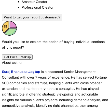
Amateur Creator
Professional Creator
Want to get your report customized?
Would you like to explore the option of buying
individual sections
of this report?
Get Price BreakUp
About author
Suraj Bhanudas Jagtap
is a seasoned Senior Management
Consultant with over 7 years of experience. He has served Fortune
500 companies and startups, helping clients with cross broader
expansion and market entry access strategies. He has played
significant role in offering strategic viewpoints and actionable
insights for various client’s projects including demand analysis, and
competitive analysis, identifying right channel partner among