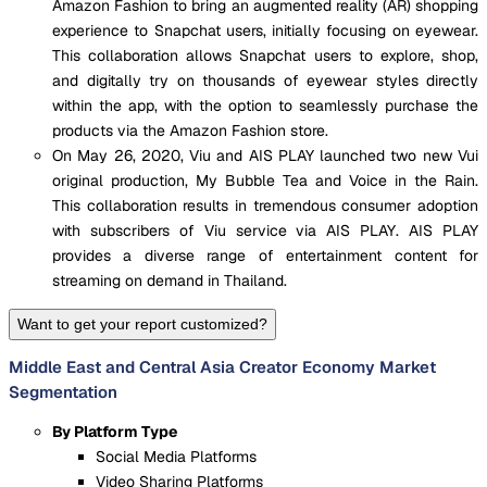
Amazon Fashion to bring an augmented reality (AR) shopping
experience to Snapchat users, initially focusing on eyewear.
This collaboration allows Snapchat users to explore, shop,
and digitally try on thousands of eyewear styles directly
within the app, with the option to seamlessly purchase the
products via the Amazon Fashion store.
On May 26, 2020, Viu and AIS PLAY launched two new Vui
original production, My Bubble Tea and Voice in the Rain.
This collaboration results in tremendous consumer adoption
with subscribers of Viu service via AIS PLAY. AIS PLAY
provides a diverse range of entertainment content for
streaming on demand in Thailand.
Want to get your report customized?
Middle East and Central Asia Creator Economy Market
Segmentation
By Platform Type
Social Media Platforms
Video Sharing Platforms