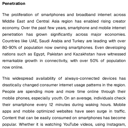
Penetration
The proliferation of smartphones and broadband internet across
Middle East and Central Asia region has enabled rising creator
economy. Over the past few years, smartphone and mobile internet
penetration has grown significantly across major economies.
Countries like UAE, Saudi Arabia and Turkey are leading with over
80-90% of population now owning smartphones. Even developing
nations such as Egypt, Pakistan and Kazakhstan have witnessed
remarkable growth in connectivity, with over 50% of population
now online.
This widespread availability of always-connected devices has
drastically changed consumer internet usage patterns in the region.
People are spending more and more time online through their
mobile phones, especially youth. On an average, individuals check
their smartphone every 12 minutes during waking hours. Mobile
apps and mobile optimized websites have seen surge in traffic.
Content that can be easily consumed on smartphones has become
popular. Whether it is watching YouTube videos, using Instagram,