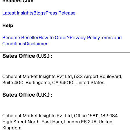
Readers Club
Latest Insights
Blogs
Press Release
Help
Become Reseller
How to Order?
Privacy Policy
Terms and
Conditions
Disclaimer
Sales Office (U.S.) :
Coherent Market Insights Pvt Ltd, 533 Airport Boulevard,
Suite 400, Burlingame, CA 94010, United States.
Sales Office (U.K.) :
Coherent Market Insights Pvt Ltd, Office 15811, 182-184
High Street North, East Ham, London E6 2JA, United
Kingdom.