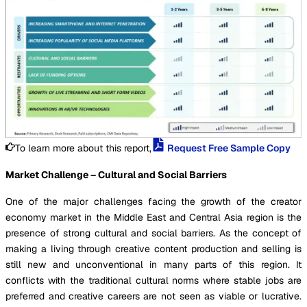
To learn more about this report,
Request Free Sample Copy
Market Challenge – Cultural and Social Barriers
One of the major challenges facing the growth of the creator
economy market in the Middle East and Central Asia region is the
presence of strong cultural and social barriers. As the concept of
making a living through creative content production and selling is
still new and unconventional in many parts of this region. It
conflicts with the traditional cultural norms where stable jobs are
preferred and creative careers are not seen as viable or lucrative.