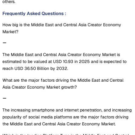
others.
Frequently Asked Questions
:
How big is the Middle East and Central Asia Creator Economy
Market?
The Middle East and Central Asia Creator Economy Market is
estimated to be valued at USD 10.93 in 2025 and is expected to
reach USD 36.50 Billion by 2032.
What are the major factors driving the Middle East and Central
Asia Creator Economy Market growth?
The increasing smartphone and internet penetration, and increasing
popularity of social media platforms are the major factors driving
the Middle East and Central Asia Creator Economy Market.