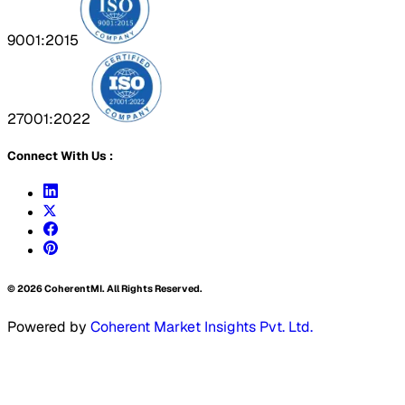
9001:2015
27001:2022
Connect With Us :
©
2026
CoherentMI. All Rights Reserved.
Powered by
Coherent Market Insights Pvt. Ltd.