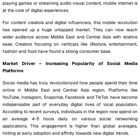
playing games or streaming audio-visual content, mobile internet is
at the core of digital experiences.
For content creators and digital influencers, this mobile revolution
has opened up a huge untapped market. They can now reach
wider audience across Middle East and Central Asia with relative
ease. Creators focusing on verticals like lifestyle, entertainment,
fashion and food have found a strong consumer base.
Market Driver – Increasing Popularity of Social Media
Platforms
Social media has truly revolutionized how people spend their time
online in Middle East and Central Asia region. Platforms like
YouTube, Instagram, Snapchat, Facebook and TikTok have become
indispensable part of everyday digital lives of local population.
According to recent surveys, individuals in the region now spend on
an average 4-5 hours daily on various social networking
applications. This engagement is higher than global averages,
hinting at early adoption and affinity towards new digital trends.