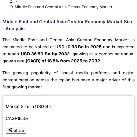
Middle East and Central Asia Creator Economy Market
Middle East and Central Asia Creator Economy Market Size
- Analysis
The Middle East and Central Asia Creator Economy Market is
estimated to be valued at
USD 10.93 Bn in 2025
and is expected
to reach
USD 36.50 Bn by 2032
, growing at a compound annual
growth rate
(CAGR) of 18.8% from 2025 to 2032.
The growing popularity of social media platforms and digital
content creation across the region has been a major driver of this
fast growing market.
Market Size in USD
Bn
CAGR
18.8%
Share