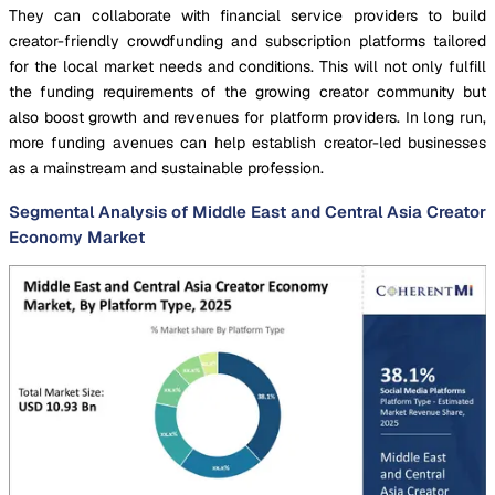
They can collaborate with financial service providers to build
creator-friendly crowdfunding and subscription platforms tailored
for the local market needs and conditions. This will not only fulfill
the funding requirements of the growing creator community but
also boost growth and revenues for platform providers. In long run,
more funding avenues can help establish creator-led businesses
as a mainstream and sustainable profession.
Segmental Analysis of Middle East and Central Asia Creator
Economy Market