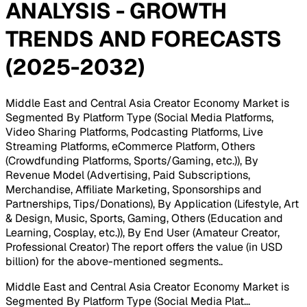
ANALYSIS - GROWTH
TRENDS AND FORECASTS
(2025-2032)
Middle East and Central Asia Creator Economy Market is
Segmented By Platform Type (Social Media Platforms,
Video Sharing Platforms, Podcasting Platforms, Live
Streaming Platforms, eCommerce Platform, Others
(Crowdfunding Platforms, Sports/Gaming, etc.)), By
Revenue Model (Advertising, Paid Subscriptions,
Merchandise, Affiliate Marketing, Sponsorships and
Partnerships, Tips/Donations), By Application (Lifestyle, Art
& Design, Music, Sports, Gaming, Others (Education and
Learning, Cosplay, etc.)), By End User (Amateur Creator,
Professional Creator) The report offers the value (in USD
billion) for the above-mentioned segments.
.
Middle East and Central Asia Creator Economy Market is
Segmented By Platform Type (Social Media Plat
...