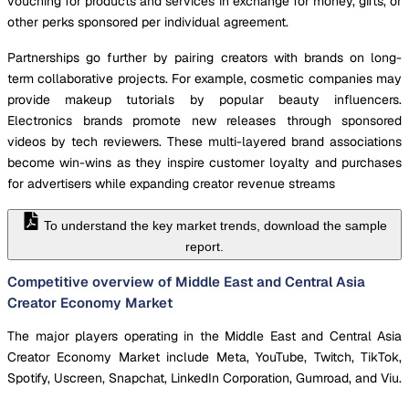
vouching for products and services in exchange for money, gifts, or
other perks sponsored per individual agreement.
Partnerships go further by pairing creators with brands on long-
term collaborative projects. For example, cosmetic companies may
provide makeup tutorials by popular beauty influencers.
Electronics brands promote new releases through sponsored
videos by tech reviewers. These multi-layered brand associations
become win-wins as they inspire customer loyalty and purchases
for advertisers while expanding creator revenue streams
To understand the key market trends, download the sample
report.
Competitive overview of Middle East and Central Asia
Creator Economy Market
The major players operating in the Middle East and Central Asia
Creator Economy Market include Meta, YouTube, Twitch, TikTok,
Spotify, Uscreen, Snapchat, LinkedIn Corporation, Gumroad, and Viu.