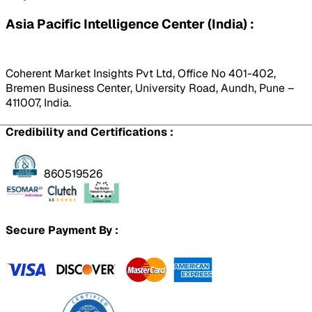
Asia Pacific Intelligence Center (India) :
Coherent Market Insights Pvt Ltd, Office No 401-402,
Bremen Business Center, University Road, Aundh, Pune –
411007, India.
Credibility and Certifications :
860519526
Secure Payment By :