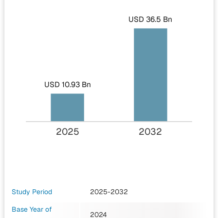
USD 36.5 Bn
USD 10.93 Bn
2025
2032
Study Period
2025-2032
Base Year of
2024