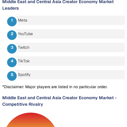
Middle East and Central Asia Creator Economy Market
Leaders
Meta
YouTube
Twitch
TikTok
Spotify
*Disclaimer: Major players are listed in no particular order.
Middle East and Central Asia Creator Economy Market
-
Competitive Rivalry