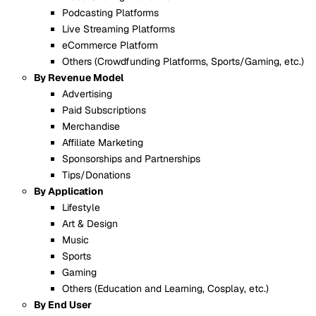
Podcasting Platforms
Live Streaming Platforms
eCommerce Platform
Others (Crowdfunding Platforms, Sports/Gaming, etc.)
By Revenue Model
Advertising
Paid Subscriptions
Merchandise
Affiliate Marketing
Sponsorships and Partnerships
Tips/Donations
By Application
Lifestyle
Art & Design
Music
Sports
Gaming
Others (Education and Learning, Cosplay, etc.)
By End User