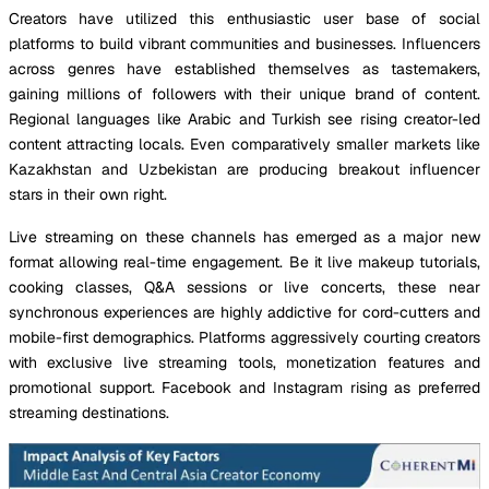
Creators have utilized this enthusiastic user base of social
platforms to build vibrant communities and businesses. Influencers
across genres have established themselves as tastemakers,
gaining millions of followers with their unique brand of content.
Regional languages like Arabic and Turkish see rising creator-led
content attracting locals. Even comparatively smaller markets like
Kazakhstan and Uzbekistan are producing breakout influencer
stars in their own right.
Live streaming on these channels has emerged as a major new
format allowing real-time engagement. Be it live makeup tutorials,
cooking classes, Q&A sessions or live concerts, these near
synchronous experiences are highly addictive for cord-cutters and
mobile-first demographics. Platforms aggressively courting creators
with exclusive live streaming tools, monetization features and
promotional support. Facebook and Instagram rising as preferred
streaming destinations.