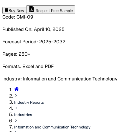
Buy Now
Request Free Sample
Code
:
CMI-
09
|
Published On
:
April 10, 2025
|
Forecast Period
:
2025-2032
|
Pages
:
250+
|
Formats
:
Excel and PDF
|
Industry
:
Information and Communication Technology
Industry Reports
Industries
Information and Communication Technology