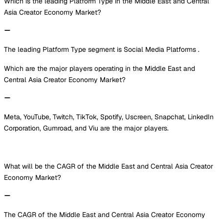
Which is the leading Platform Type in the Middle East and Central
Asia Creator Economy Market?
The leading Platform Type segment is Social Media Platforms .
Which are the major players operating in the Middle East and
Central Asia Creator Economy Market?
Meta, YouTube, Twitch, TikTok, Spotify, Uscreen, Snapchat, LinkedIn
Corporation, Gumroad, and Viu are the major players.
What will be the CAGR of the Middle East and Central Asia Creator
Economy Market?
The CAGR of the Middle East and Central Asia Creator Economy