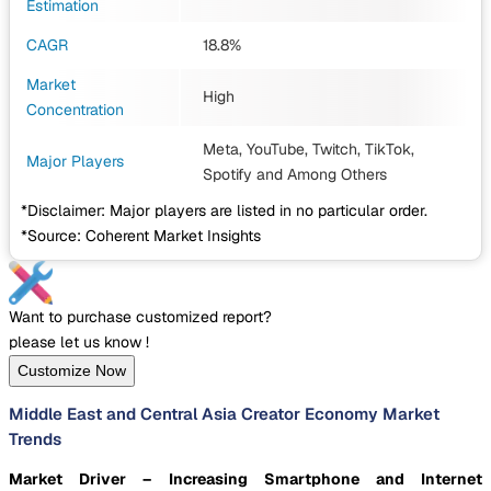
Estimation
CAGR
18.8%
Market
High
Concentration
Meta, YouTube, Twitch, TikTok,
Major Players
Spotify
and Among Others
*Disclaimer: Major players are listed in no particular order.
*Source: Coherent Market Insights
Want to purchase customized report?
please let us know !
Customize Now
Middle East and Central Asia Creator Economy Market
Trends
Market Driver – Increasing Smartphone and Internet