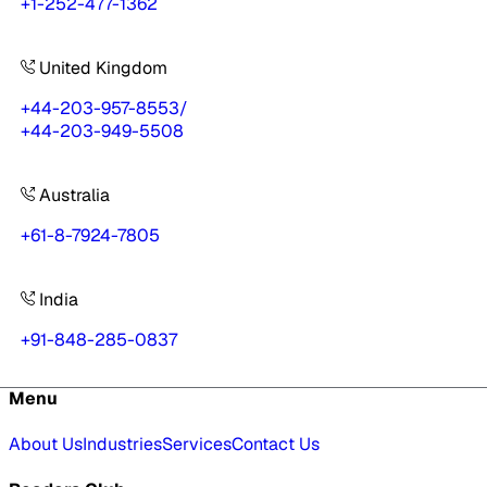
+1-252-477-1362
United Kingdom
+44-203-957-8553
/
+44-203-949-5508
Australia
+61-8-7924-7805
India
+91-848-285-0837
Menu
About Us
Industries
Services
Contact Us