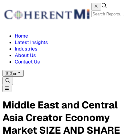
Home
Latest Insights
Industries
About Us
Contact Us
🇺🇸
en
Middle East and Central
Asia Creator Economy
Market SIZE AND SHARE