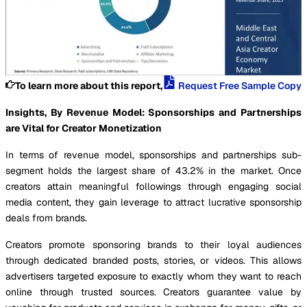
To learn more about this report,
Request Free Sample Copy
Insights, By Revenue Model: Sponsorships and Partnerships
are Vital for Creator Monetization
In terms of revenue model, sponsorships and partnerships sub-
segment holds the largest share of 43.2% in the market. Once
creators attain meaningful followings through engaging social
media content, they gain leverage to attract lucrative sponsorship
deals from brands.
Creators promote sponsoring brands to their loyal audiences
through dedicated branded posts, stories, or videos. This allows
advertisers targeted exposure to exactly whom they want to reach
online through trusted sources. Creators guarantee value by