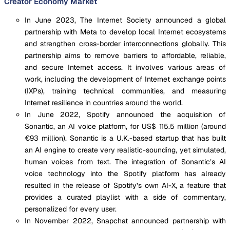
Creator Economy Market
In June 2023, The Internet Society announced a global
partnership with Meta to develop local Internet ecosystems
and strengthen cross-border interconnections globally. This
partnership aims to remove barriers to affordable, reliable,
and secure Internet access. It involves various areas of
work, including the development of Internet exchange points
(IXPs), training technical communities, and measuring
Internet resilience in countries around the world.
In June 2022, Spotify announced the acquisition of
Sonantic, an AI voice platform, for US$ 115.5 million (around
€93 million). Sonantic is a U.K.-based startup that has built
an AI engine to create very realistic-sounding, yet simulated,
human voices from text. The integration of Sonantic’s AI
voice technology into the Spotify platform has already
resulted in the release of Spotify’s own AI-X, a feature that
provides a curated playlist with a side of commentary,
personalized for every user.
In November 2022, Snapchat announced partnership with