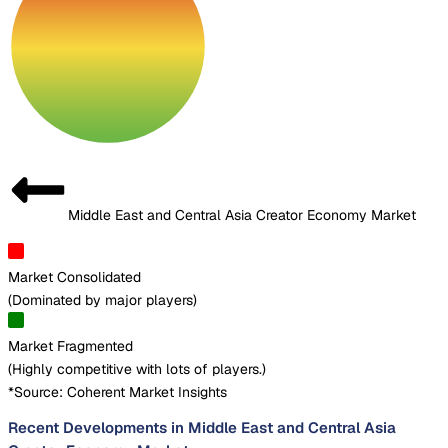
Middle East and Central Asia Creator Economy Market
Market Consolidated
(
Dominated by major players
)
Market Fragmented
(
Highly competitive with lots of players.
)
*Source: Coherent Market Insights
Recent Developments in Middle East and Central Asia