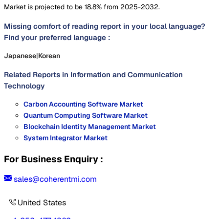
Market is projected to be 18.8% from 2025-2032.
Missing comfort of reading report in your local language?
Find your preferred language :
Japanese
|
Korean
Related Reports in
Information and Communication
Technology
Carbon Accounting Software Market
Quantum Computing Software Market
Blockchain Identity Management Market
System Integrator Market
For Business Enquiry :
sales@coherentmi.com
United States