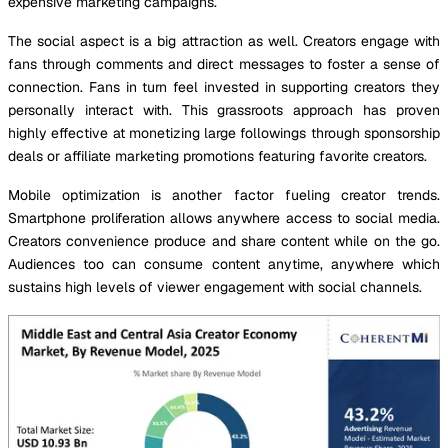
expensive marketing campaigns.
The social aspect is a big attraction as well. Creators engage with
fans through comments and direct messages to foster a sense of
connection. Fans in turn feel invested in supporting creators they
personally interact with. This grassroots approach has proven
highly effective at monetizing large followings through sponsorship
deals or affiliate marketing promotions featuring favorite creators.
Mobile optimization is another factor fueling creator trends.
Smartphone proliferation allows anywhere access to social media.
Creators convenience produce and share content while on the go.
Audiences too can consume content anytime, anywhere which
sustains high levels of viewer engagement with social channels.