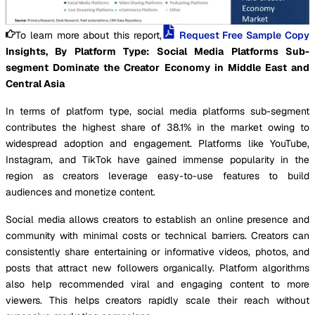
To learn more about this report,
Request Free Sample Copy
Insights, By Platform Type: Social Media Platforms Sub-
segment Dominate the Creator Economy in Middle East and
Central Asia
In terms of platform type, social media platforms sub-segment
contributes the highest share of 38.1% in the market owing to
widespread adoption and engagement. Platforms like YouTube,
Instagram, and TikTok have gained immense popularity in the
region as creators leverage easy-to-use features to build
audiences and monetize content.
Social media allows creators to establish an online presence and
community with minimal costs or technical barriers. Creators can
consistently share entertaining or informative videos, photos, and
posts that attract new followers organically. Platform algorithms
also help recommended viral and engaging content to more
viewers. This helps creators rapidly scale their reach without