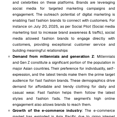
and celebrities on these platforms. Brands are leveraging
social media for targeted marketing campaigns and
engagement. The outreach potential of digital marketing is
enabling fast fashion brands to connect with customers. For
instance on July 20, 2025, as per Social Pilot (Social media
marketing tool to increase brand awareness & traffic), social
media allowed fashion brands to engage directly with
customers, providing exceptional customer service and
building meaningful relationships
Demand from millennials and generation Z
: Millennials
and Gen Z constitute a significant portion of the population in
major Asian countries. Their preference for individuality, self-
expression, and the latest trends make them the prime target
audience for fast fashion brands. These demographics drive
demand for affordable and trendy clothing for daily and
casual wear. Fast fashion helps them follow the latest
styles and fashion fads. The segment's high online
engagement also allows brands to reach them.
Growth of the e-commerce industry
: The e-commerce
market has exploded in Asia Pacific due to rising internet