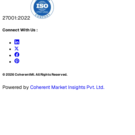
27001:2022
Connect With Us :
©
2026
CoherentMI. All Rights Reserved.
Powered by
Coherent Market Insights Pvt. Ltd.