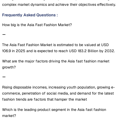
complex market dynamics and achieve their objectives effectively.
Frequently Asked Questions
:
How big is the Asia Fast Fashion Market?
The Asia Fast Fashion Market is estimated to be valued at USD
106.9 in 2025 and is expected to reach USD 183.2 Billion by 2032.
What are the major factors driving the Asia fast fashion market
growth?
Rising disposable incomes, increasing youth population, growing e-
commerce, penetration of social media, and demand for the latest
fashion trends are factors that hamper the market
Which is the leading product segment in the Asia fast fashion
market?