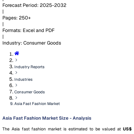
Forecast Period
:
2025-2032
|
Pages
:
250+
|
Formats
:
Excel and PDF
|
Industry
:
Consumer Goods
Industry Reports
Industries
Consumer Goods
Asia Fast Fashion Market
Asia Fast Fashion Market Size - Analysis
The Asia fast fashion market is estimated to be valued at
US$