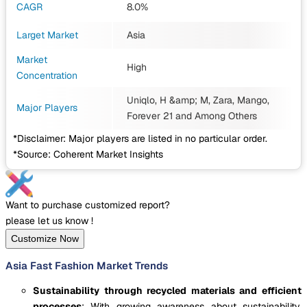
CAGR
8.0%
Larget Market
Asia
Market
High
Concentration
Uniqlo, H &amp; M, Zara, Mango,
Major Players
Forever 21
and Among Others
*Disclaimer: Major players are listed in no particular order.
*Source: Coherent Market Insights
Want to purchase customized report?
please let us know !
Customize Now
Asia Fast Fashion Market Trends
Sustainability through recycled materials and efficient
processes
: With growing awareness about sustainability,