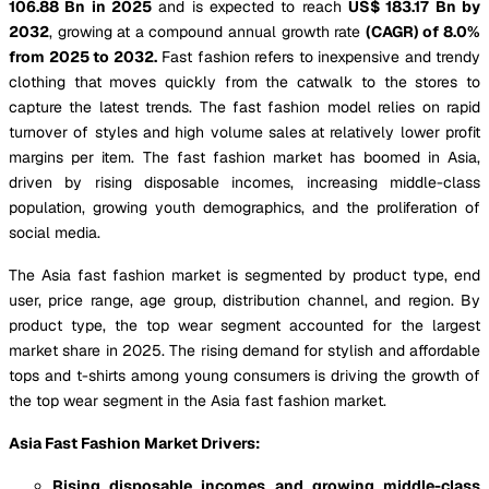
106.88 Bn in 2025
and is expected to reach
US$ 183.17 Bn by
2032
, growing at a compound annual growth rate
(CAGR) of 8.0%
from 2025 to 2032.
Fast fashion refers to inexpensive and trendy
clothing that moves quickly from the catwalk to the stores to
capture the latest trends. The fast fashion model relies on rapid
turnover of styles and high volume sales at relatively lower profit
margins per item. The fast fashion market has boomed in Asia,
driven by rising disposable incomes, increasing middle-class
population, growing youth demographics, and the proliferation of
social media.
The Asia fast fashion market is segmented by product type, end
user, price range, age group, distribution channel, and region. By
product type, the top wear segment accounted for the largest
market share in 2025. The rising demand for stylish and affordable
tops and t-shirts among young consumers is driving the growth of
the top wear segment in the Asia fast fashion market.
Asia Fast Fashion Market Drivers:
Rising disposable incomes and growing middle-class