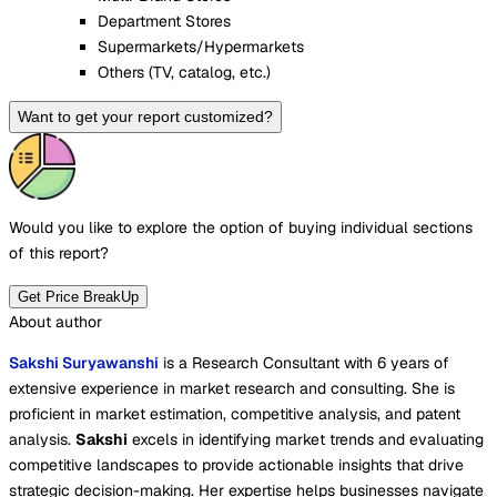
Department Stores
Supermarkets/Hypermarkets
Others (TV, catalog, etc.)
Want to get your report customized?
Would you like to explore the option of buying
individual sections
of this report?
Get Price BreakUp
About author
Sakshi Suryawanshi
is a Research Consultant with 6 years of
extensive experience in market research and consulting. She is
proficient in market estimation, competitive analysis, and patent
analysis.
Sakshi
excels in identifying market trends and evaluating
competitive landscapes to provide actionable insights that drive
strategic decision-making. Her expertise helps businesses navigate