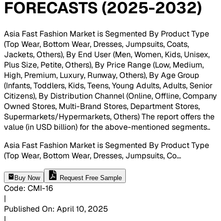
FORECASTS (2025-2032)
Asia Fast Fashion Market is Segmented By Product Type
(Top Wear, Bottom Wear, Dresses, Jumpsuits, Coats,
Jackets, Others), By End User (Men, Women, Kids, Unisex,
Plus Size, Petite, Others), By Price Range (Low, Medium,
High, Premium, Luxury, Runway, Others), By Age Group
(Infants, Toddlers, Kids, Teens, Young Adults, Adults, Senior
Citizens), By Distribution Channel (Online, Offline, Company
Owned Stores, Multi-Brand Stores, Department Stores,
Supermarkets/Hypermarkets, Others) The report offers the
value (in USD billion) for the above-mentioned segments.
.
Asia Fast Fashion Market is Segmented By Product Type
(Top Wear, Bottom Wear, Dresses, Jumpsuits, Co
...
Buy Now
Request Free Sample
Code
:
CMI-
16
|
Published On
:
April 10, 2025
|