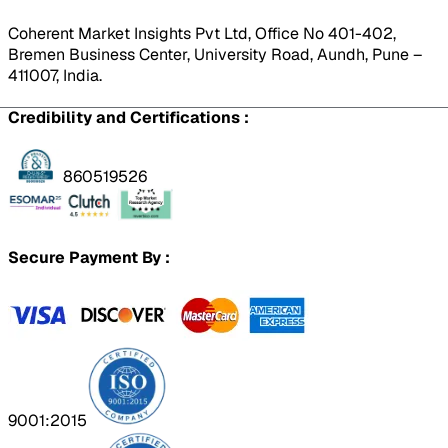
Coherent Market Insights Pvt Ltd, Office No 401-402,
Bremen Business Center, University Road, Aundh, Pune –
411007, India.
Credibility and Certifications :
860519526
Secure Payment By :
9001:2015