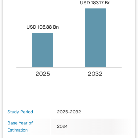
USD 183.17 Bn
USD 106.88 Bn
2025
2032
Study Period
2025-2032
Base Year of
2024
Estimation