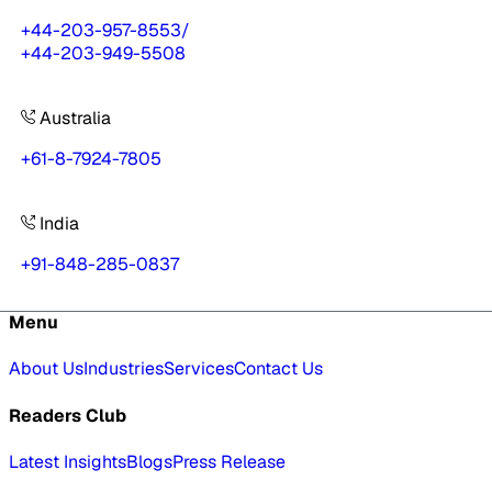
+44-203-957-8553
/
+44-203-949-5508
Australia
+61-8-7924-7805
India
+91-848-285-0837
Menu
About Us
Industries
Services
Contact Us
Readers Club
Latest Insights
Blogs
Press Release