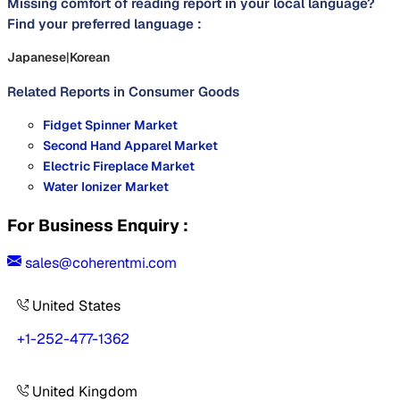
Missing comfort of reading report in your local language?
Find your preferred language :
Japanese
|
Korean
Related Reports in
Consumer Goods
Fidget Spinner Market
Second Hand Apparel Market
Electric Fireplace Market
Water Ionizer Market
For Business Enquiry :
sales@coherentmi.com
United States
+1-252-477-1362
United Kingdom