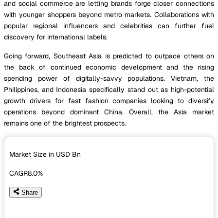
and social commerce are letting brands forge closer connections
with younger shoppers beyond metro markets. Collaborations with
popular regional influencers and celebrities can further fuel
discovery for international labels.
Going forward, Southeast Asia is predicted to outpace others on
the back of continued economic development and the rising
spending power of digitally-savvy populations. Vietnam, the
Philippines, and Indonesia specifically stand out as high-potential
growth drivers for fast fashion companies looking to diversify
operations beyond dominant China. Overall, the Asia market
remains one of the brightest prospects.
Market Size in USD
Bn
CAGR
8.0%
Share