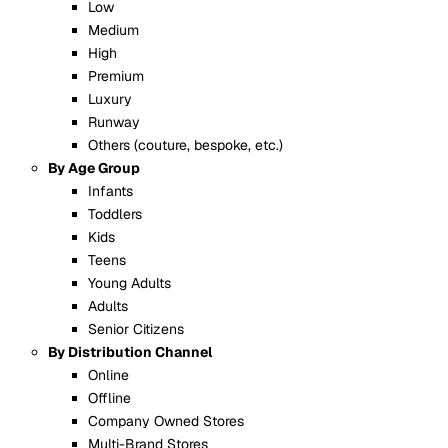
Low
Medium
High
Premium
Luxury
Runway
Others (couture, bespoke, etc.)
By Age Group
Infants
Toddlers
Kids
Teens
Young Adults
Adults
Senior Citizens
By Distribution Channel
Online
Offline
Company Owned Stores
Multi-Brand Stores