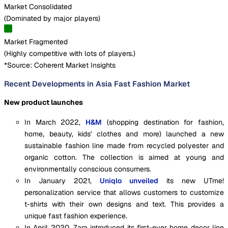
Market Consolidated
(
Dominated by major players
)
Market Fragmented
(
Highly competitive with lots of players.
)
*Source: Coherent Market Insights
Recent Developments in Asia Fast Fashion Market
New product launches
In March 2022,
H&M
(shopping destination for fashion,
home, beauty, kids' clothes and more) launched a new
sustainable fashion line made from recycled polyester and
organic cotton. The collection is aimed at young and
environmentally conscious consumers.
In January 2021,
Uniqlo unveiled
its new UTme!
personalization service that allows customers to customize
t-shirts with their own designs and text. This provides a
unique fast fashion experience.
In April 2020, Zara introduced its first-ever home decor line