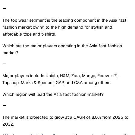
The top wear segment is the leading component in the Asia fast
fashion market owing to the high demand for stylish and
affordable tops and t-shirts.
Which are the major players operating in the Asia fast fashion
market?
Major players include Uniqlo, H&M, Zara, Mango, Forever 21,
Topshop, Marks & Spencer, GAP, and C&A among others.
Which region will lead the Asia fast fashion market?
The market is projected to grow at a CAGR of 8.0% from 2025 to
2032.