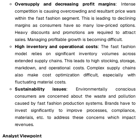
Oversupply and decreasing profit margins
: Intense
competition is causing overcrowding and resultant price wars
within the fast fashion segment. This is leading to declining
margins as consumers have so many low-priced options.
Heavy discounts and promotions are required to attract
sales. Managing profitable growth is becoming difficult.
High inventory and operational costs
: The fast fashion
model relies on significant inventory volumes across
extended supply chains. This leads to high stocking, storage,
markdown, and operational costs. Complex supply chains
also make cost optimization difficult, especially with
fluctuating material costs.
Sustainability issues
: Environmentally conscious
consumers are concerned about the waste and pollution
caused by fast fashion production systems. Brands have to
invest significantly to improve processes, compliance,
materials, etc. to address these concerns which impact
revenues.
Analyst Viewpoint