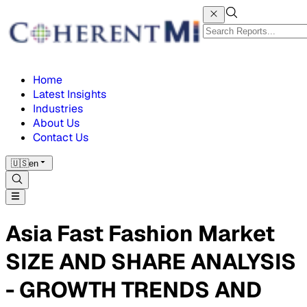
Home
Latest Insights
Industries
About Us
Contact Us
🇺🇸
en
Asia Fast Fashion Market
SIZE AND SHARE ANALYSIS
- GROWTH TRENDS AND