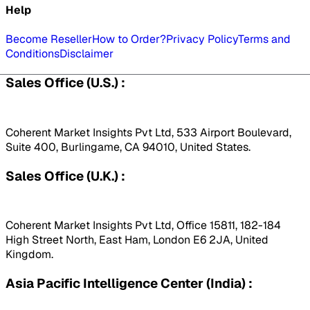
Help
Become Reseller
How to Order?
Privacy Policy
Terms and
Conditions
Disclaimer
Sales Office (U.S.) :
Coherent Market Insights Pvt Ltd, 533 Airport Boulevard,
Suite 400, Burlingame, CA 94010, United States.
Sales Office (U.K.) :
Coherent Market Insights Pvt Ltd, Office 15811, 182-184
High Street North, East Ham, London E6 2JA, United
Kingdom.
Asia Pacific Intelligence Center (India) :