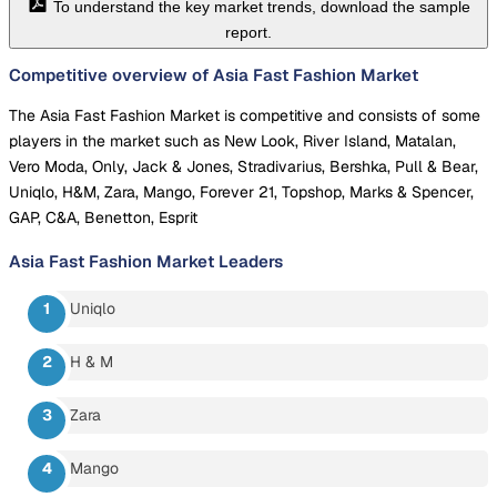
To understand the key market trends, download the sample
report.
Competitive overview of Asia Fast Fashion Market
The Asia Fast Fashion Market is competitive and consists of some
players in the market such as New Look, River Island, Matalan,
Vero Moda, Only, Jack & Jones, Stradivarius, Bershka, Pull & Bear,
Uniqlo, H&M, Zara, Mango, Forever 21, Topshop, Marks & Spencer,
GAP, C&A, Benetton, Esprit
Asia Fast Fashion Market
Leaders
Uniqlo
H & M
Zara
Mango