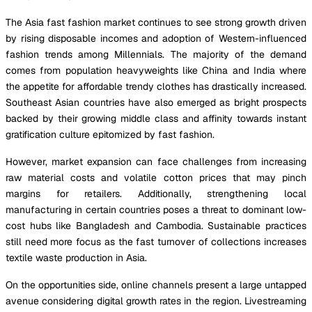
The Asia fast fashion market continues to see strong growth driven
by rising disposable incomes and adoption of Western-influenced
fashion trends among Millennials. The majority of the demand
comes from population heavyweights like China and India where
the appetite for affordable trendy clothes has drastically increased.
Southeast Asian countries have also emerged as bright prospects
backed by their growing middle class and affinity towards instant
gratification culture epitomized by fast fashion.
However, market expansion can face challenges from increasing
raw material costs and volatile cotton prices that may pinch
margins for retailers. Additionally, strengthening local
manufacturing in certain countries poses a threat to dominant low-
cost hubs like Bangladesh and Cambodia. Sustainable practices
still need more focus as the fast turnover of collections increases
textile waste production in Asia.
On the opportunities side, online channels present a large untapped
avenue considering digital growth rates in the region. Livestreaming