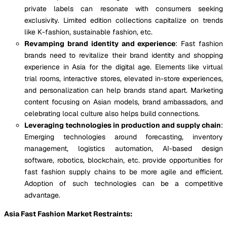
private labels can resonate with consumers seeking
exclusivity. Limited edition collections capitalize on trends
like K-fashion, sustainable fashion, etc.
Revamping brand identity and experience
: Fast fashion
brands need to revitalize their brand identity and shopping
experience in Asia for the digital age. Elements like virtual
trial rooms, interactive stores, elevated in-store experiences,
and personalization can help brands stand apart. Marketing
content focusing on Asian models, brand ambassadors, and
celebrating local culture also helps build connections.
Leveraging technologies in production and supply chain
:
Emerging technologies around forecasting, inventory
management, logistics automation, AI-based design
software, robotics, blockchain, etc. provide opportunities for
fast fashion supply chains to be more agile and efficient.
Adoption of such technologies can be a competitive
advantage.
Asia Fast Fashion Market Restraints: