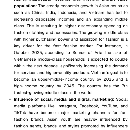
population
: The steady economic growth in Asian countries
such as China, India, Indonesia, and Vietnam has led to
increasing disposable incomes and an expanding middle
class. This is resulting in higher discretionary spending on
fashion clothing and accessories. The growing middle class
with higher purchasing power and aspiration for fashion is a
key driver for the fast fashion market. For instance, in
October 2025, according to Source of Asia the size of
Vietnamese middle-class households is expected to double
within the next decade, significantly increasing the demand
for services and higher-quality products. Vietnam's goal is to
become an upper-middle-income country by 2035 and a
high-income country by 2045. The country has the 7th
fastest-growing middle class in the world
Influence of social media and digital marketing
: Social
media platforms like Instagram, Facebook, YouTube, and
TikTok have become major marketing channels for fast
fashion brands. Asian youth are heavily influenced by
fashion trends, brands, and styles promoted by influencers