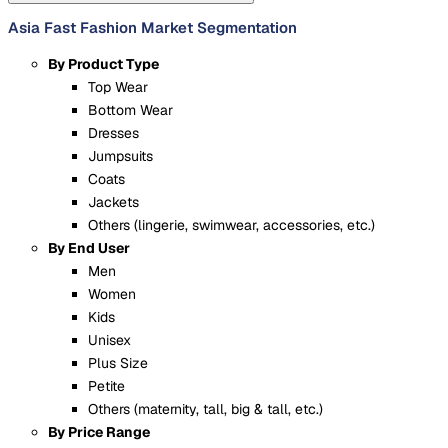
Asia Fast Fashion Market Segmentation
By Product Type
Top Wear
Bottom Wear
Dresses
Jumpsuits
Coats
Jackets
Others (lingerie, swimwear, accessories, etc.)
By End User
Men
Women
Kids
Unisex
Plus Size
Petite
Others (maternity, tall, big & tall, etc.)
By Price Range