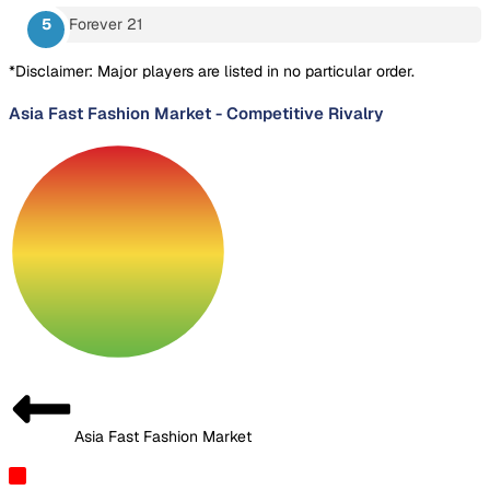
Forever 21
*Disclaimer: Major players are listed in no particular order.
Asia Fast Fashion Market
-
Competitive Rivalry
Asia Fast Fashion Market