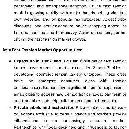
penetration and smartphone adoption. Online fast fashion
retail is growing rapidly with major brands selling via their
own websites and on popular marketplaces. Accessibility,
discounts, and convenience of online shopping appeal to
time-constrained and tech-savvy Asian consumers, further
driving the fast fashion market growth.
Asia Fast Fashion Market Opportunities:
Expansion in Tier 2 and 3 cities
: While major fast fashion
brands have stores in metro cities, tier 2 and 3 cities in
developing countries remain largely untapped. These cities
have an emergent consumer class with fashion
consciousness. Brands have significant room for expansion in
small cities to access new demographics. Local partnerships
and franchises can help build an omnichannel presence.
Private labels and exclusivity
: Private labels and capsule
collections exclusive to certain brands and markets provide
differentiation in an increasingly saturated market.
Partnerships with local designers and influencers to launch