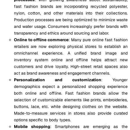
fast fashion brands are incorporating recycled polyester,
nylon, cotton, and other materials into their collections.
Production processes are being optimized to minimize waste
and water usage. Consumers increasingly prefer brands with
transparency and ethics around sourcing and labor.
Online to offline commerce
: Many pure online fast fashion
retailers are now exploring physical stores to establish an
omnichannel experience. A unified brand image and
inventory system online and offline helps attract new
customers and drive loyalty. High-street retail spaces also
act as brand awareness and engagement channels.
Personalization and customization
: Younger
demographics expect a personalized shopping experience
both online and offline. Fast fashion brands allow the
selection of customizable elements like prints, embroideries,
buttons, lace, etc. while designing clothes on the website.
Made-to-measure services in stores also provide curated
options specific to body types.
Mobile shopping
: Smartphones are emerging as the