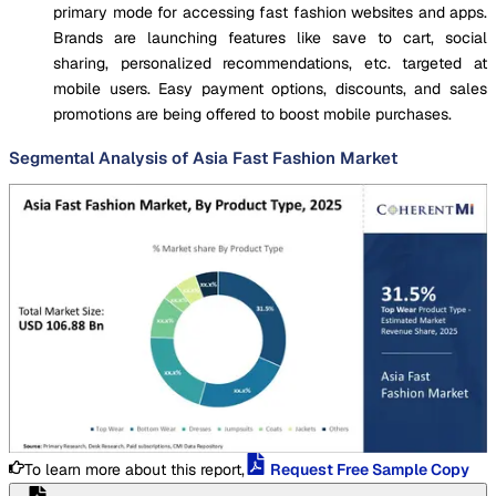
primary mode for accessing fast fashion websites and apps.
Brands are launching features like save to cart, social
sharing, personalized recommendations, etc. targeted at
mobile users. Easy payment options, discounts, and sales
promotions are being offered to boost mobile purchases.
Segmental Analysis of Asia Fast Fashion Market
To learn more about this report,
Request Free Sample Copy