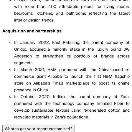
with more than 400 affordable pieces for living rooms,
bedrooms, kitchens, and bathrooms reflecting the latest
interior design trends.
Acquisition and partnerships
In January 2022, Fast Retailing, the parent company of
Uniqlo, acquired a minority stake in the luxury brand JW
Anderson to strengthen its portfolio of brands across
segments.
In March 2021, H&M partnered with the China-based e-
commerce giant Alibaba to launch the first H&M flagship
store on Alibaba's Tmall marketplace to boost its online
presence in China.
In October 2020, Inditex, the parent company of Zara,
partnered with the technology company Infinited Fiber to
develop sustainable textiles using regenerated cotton and
recycled materials in Zara's collections.
Want to get your report customized?