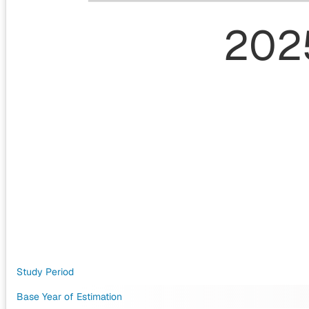
202
Study Period
Base Year of Estimation