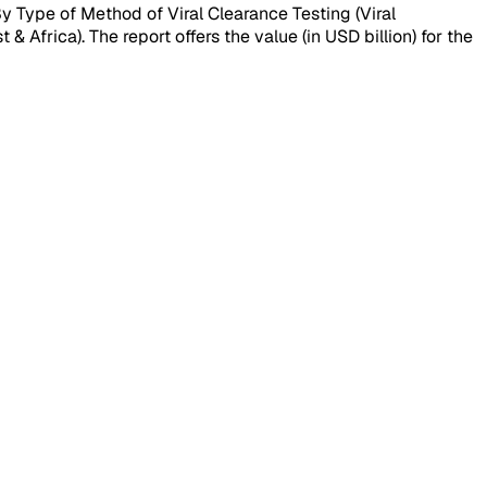
y Type of Method of Viral Clearance Testing (Viral
 Africa). The report offers the value (in USD billion) for the