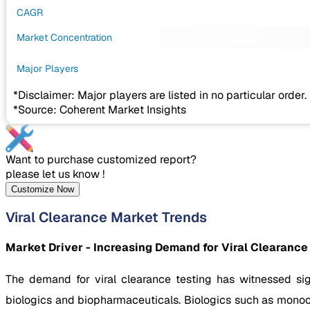
CAGR
Market Concentration
Major Players
*Disclaimer: Major players are listed in no particular order.
*Source: Coherent Market Insights
Want to purchase customized report?
please let us know !
Customize Now
Viral Clearance Market Trends
Market Driver - Increasing Demand for Viral Clearance
The demand for viral clearance testing has witnessed si
biologics and biopharmaceuticals. Biologics such as monocl