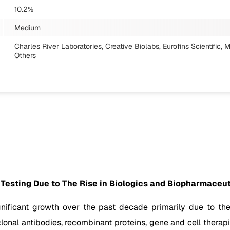
10.2%
Medium
Charles River Laboratories, Creative Biolabs, Eurofins Scientific,
Others
 Testing Due to The Rise in Biologics and Biopharmaceut
gnificant growth over the past decade primarily due to th
onal antibodies, recombinant proteins, gene and cell therapi