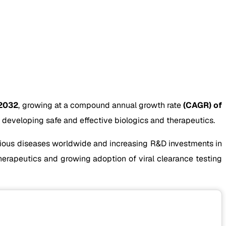
 2032
, growing at a compound annual growth rate
(CAGR) of
developing safe and effective biologics and therapeutics.
ctious diseases worldwide and increasing R&D investments in
herapeutics and growing adoption of viral clearance testing