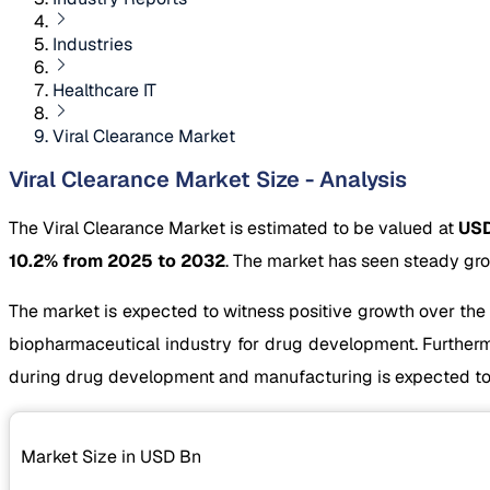
Industries
Healthcare IT
Viral Clearance Market
Viral Clearance Market Size - Analysis
The Viral Clearance Market is estimated to be valued at
USD
10.2% from 2025 to 2032
. The market has seen steady gro
The market is expected to witness positive growth over the
biopharmaceutical industry for drug development. Furthermo
during drug development and manufacturing is expected to
Market Size in USD
Bn