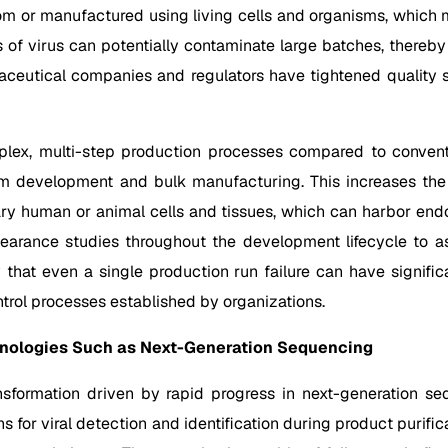
from or manufactured using living cells and organisms, which 
 virus can potentially contaminate large batches, thereby af
aceutical companies and regulators have tightened quality s
plex, multi-step production processes compared to convent
development and bulk manufacturing. This increases the ris
imary human or animal cells and tissues, which can harbor end
clearance studies throughout the development lifecycle to a
y that even a single production run failure can have significa
ontrol processes established by organizations.
hnologies Such as Next-Generation Sequencing
sformation driven by rapid progress in next-generation se
s for viral detection and identification during product purif