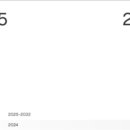
5
2025-2032
2024