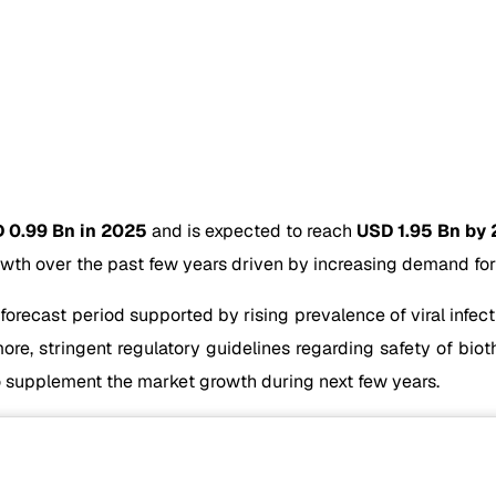
 0.99 Bn in 2025
and is expected to reach
USD 1.95 Bn by
wth over the past few years driven by increasing demand for 
 forecast period supported by rising prevalence of viral infe
re, stringent regulatory guidelines regarding safety of biot
 supplement the market growth during next few years.