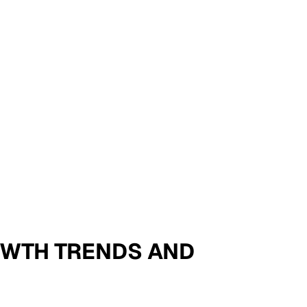
ROWTH TRENDS AND