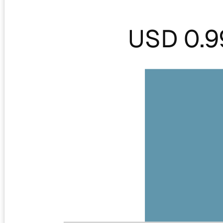
USD 0.9