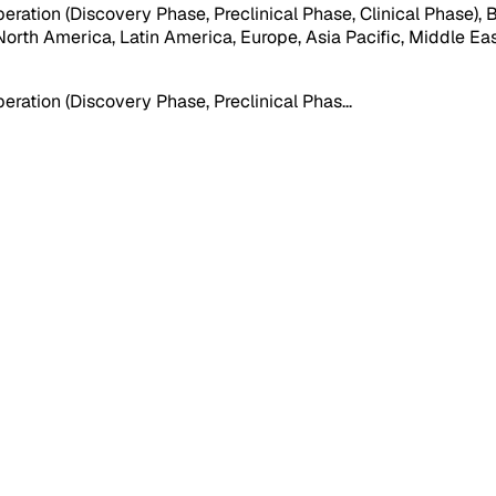
ation (Discovery Phase, Preclinical Phase, Clinical Phase), B
orth America, Latin America, Europe, Asia Pacific, Middle East &
eration (Discovery Phase, Preclinical Phas
...