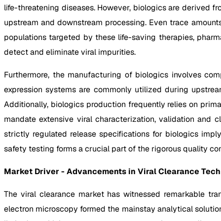
life-threatening diseases. However, biologics are derived 
upstream and downstream processing. Even trace amounts of
populations targeted by these life-saving therapies, pharm
detect and eliminate viral impurities.
Furthermore, the manufacturing of biologics involves com
expression systems are commonly utilized during upstream 
Additionally, biologics production frequently relies on pr
mandate extensive viral characterization, validation and 
strictly regulated release specifications for biologics impl
safety testing forms a crucial part of the rigorous quality c
Market Driver - Advancements in Viral Clearance Tec
The viral clearance market has witnessed remarkable tran
electron microscopy formed the mainstay analytical solution