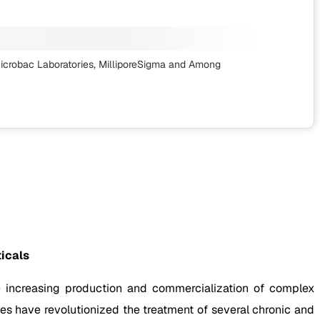
 Microbac Laboratories, MilliporeSigma
and Among
icals
e increasing production and commercialization of complex
es have revolutionized the treatment of several chronic and