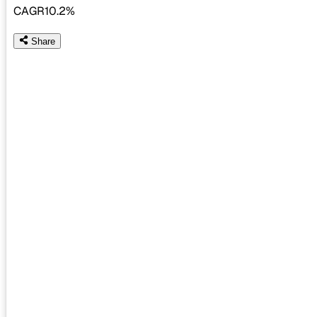
CAGR
10.2%
Share