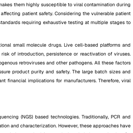
makes them highly susceptible to viral contamination during
fecting patient safety. Considering the vulnerable patient
tandards requiring exhaustive testing at multiple stages to
ional small molecule drugs. Live cell-based platforms and
k of introduction, persistence or reactivation of viruses.
ogenous retroviruses and other pathogens. All these factors
ssure product purity and safety. The large batch sizes and
nt financial implications for manufacturers. Therefore, viral
quencing (NGS) based technologies. Traditionally, PCR and
ication and characterization. However, these approaches have