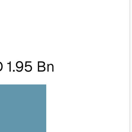
 1.95 Bn