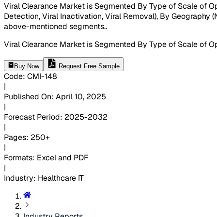
Viral Clearance Market is Segmented By Type of Scale of Oper
Detection, Viral Inactivation, Viral Removal), By Geography (N
above-mentioned segments.
.
Viral Clearance Market is Segmented By Type of Scale of Op
Buy Now
Request Free Sample
Code
:
CMI-
148
|
Published On
:
April 10, 2025
|
Forecast Period
:
2025-2032
|
Pages
:
250+
|
Formats
:
Excel and PDF
|
Industry
:
Healthcare IT
Industry Reports