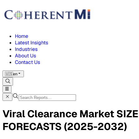
Home
Latest Insights
Industries
About Us
Contact Us
🇺🇸
en
Viral Clearance Market S
FORECASTS (2025-2032)