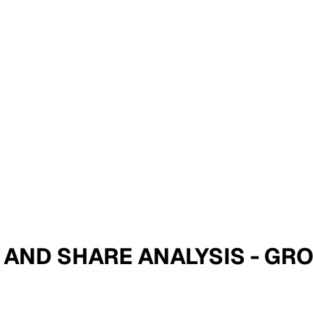
IZE AND SHARE ANALYSIS - G