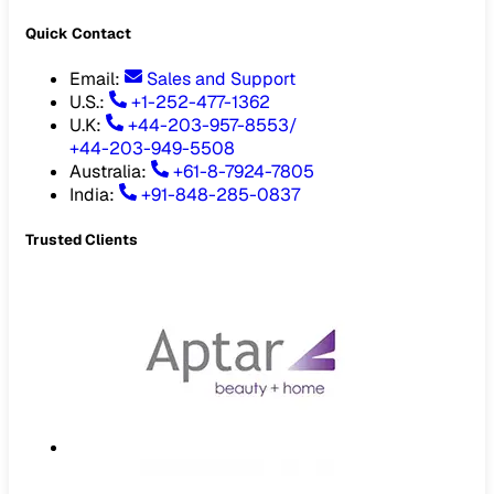
Quick Contact
Email
:
Sales and Support
U.S.:
+1-252-477-1362
U.K:
+44-203-957-8553
/
+44-203-949-5508
Australia
:
+61-8-7924-7805
India
:
+91-848-285-0837
Trusted Clients