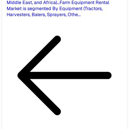
Middle East, and Africa)...
Farm Equipment Rental
Market is segmented By Equipment (Tractors,
Harvesters, Balers, Sprayers, Othe...