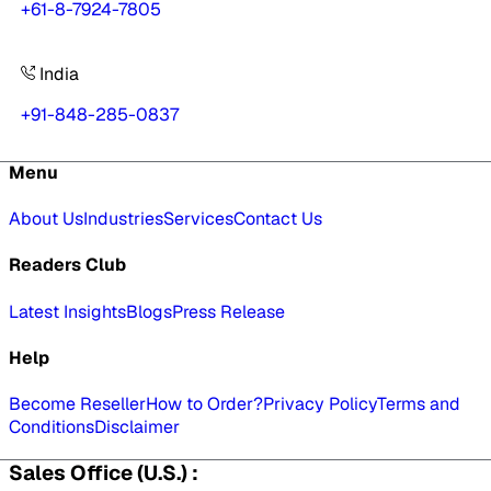
+61-8-7924-7805
India
+91-848-285-0837
Menu
About Us
Industries
Services
Contact Us
Readers Club
Latest Insights
Blogs
Press Release
Help
Become Reseller
How to Order?
Privacy Policy
Terms and
Conditions
Disclaimer
Sales Office (U.S.) :