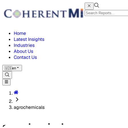
Home
Latest Insights
Industries
About Us
Contact Us
🇺🇸
en
agrochemicals
agrochemicals