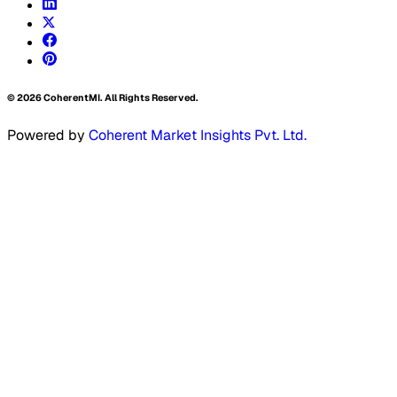
©
2026
CoherentMI. All Rights Reserved.
Powered by
Coherent Market Insights Pvt. Ltd.