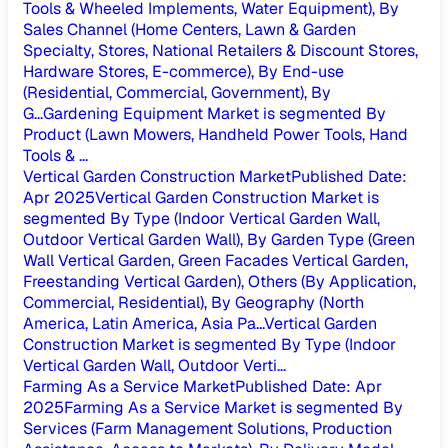
Tools & Wheeled Implements, Water Equipment), By
Sales Channel (Home Centers, Lawn & Garden
Specialty, Stores, National Retailers & Discount Stores,
Hardware Stores, E-commerce), By End-use
(Residential, Commercial, Government), By
G...
Gardening Equipment Market is segmented By
Product (Lawn Mowers, Handheld Power Tools, Hand
Tools & ...
Vertical Garden Construction Market
Published Date
:
Apr 2025
Vertical Garden Construction Market is
segmented By Type (Indoor Vertical Garden Wall,
Outdoor Vertical Garden Wall), By Garden Type (Green
Wall Vertical Garden, Green Facades Vertical Garden,
Freestanding Vertical Garden), Others (By Application,
Commercial, Residential), By Geography (North
America, Latin America, Asia Pa...
Vertical Garden
Construction Market is segmented By Type (Indoor
Vertical Garden Wall, Outdoor Verti...
Farming As a Service Market
Published Date
:
Apr
2025
Farming As a Service Market is segmented By
Services (Farm Management Solutions, Production