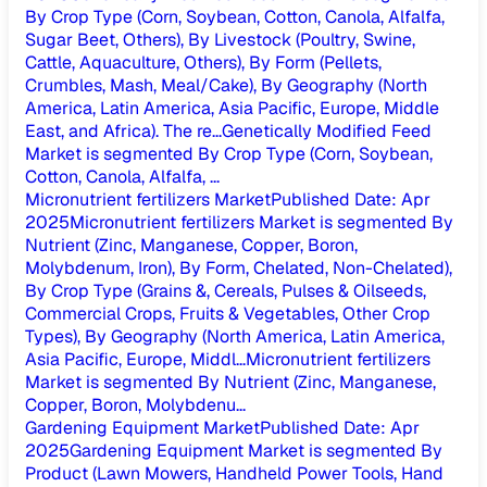
By Crop Type (Corn, Soybean, Cotton, Canola, Alfalfa,
Sugar Beet, Others), By Livestock (Poultry, Swine,
Cattle, Aquaculture, Others), By Form (Pellets,
Crumbles, Mash, Meal/Cake), By Geography (North
America, Latin America, Asia Pacific, Europe, Middle
East, and Africa). The re...
Genetically Modified Feed
Market is segmented By Crop Type (Corn, Soybean,
Cotton, Canola, Alfalfa, ...
Micronutrient fertilizers Market
Published Date
:
Apr
2025
Micronutrient fertilizers Market is segmented By
Nutrient (Zinc, Manganese, Copper, Boron,
Molybdenum, Iron), By Form, Chelated, Non-Chelated),
By Crop Type (Grains &, Cereals, Pulses & Oilseeds,
Commercial Crops, Fruits & Vegetables, Other Crop
Types), By Geography (North America, Latin America,
Asia Pacific, Europe, Middl...
Micronutrient fertilizers
Market is segmented By Nutrient (Zinc, Manganese,
Copper, Boron, Molybdenu...
Gardening Equipment Market
Published Date
:
Apr
2025
Gardening Equipment Market is segmented By
Product (Lawn Mowers, Handheld Power Tools, Hand