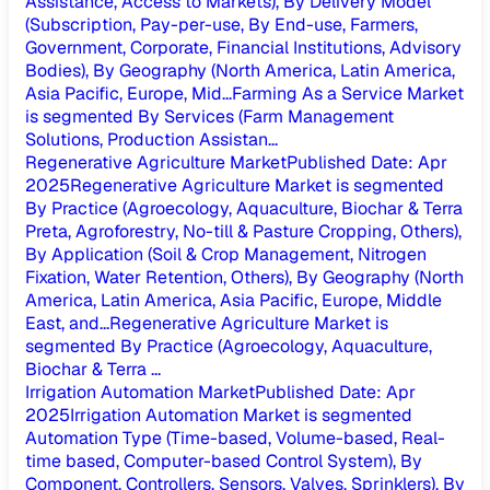
Assistance, Access to Markets), By Delivery Model
(Subscription, Pay-per-use, By End-use, Farmers,
Government, Corporate, Financial Institutions, Advisory
Bodies), By Geography (North America, Latin America,
Asia Pacific, Europe, Mid...
Farming As a Service Market
is segmented By Services (Farm Management
Solutions, Production Assistan...
Regenerative Agriculture Market
Published Date
:
Apr
2025
Regenerative Agriculture Market is segmented
By Practice (Agroecology, Aquaculture, Biochar & Terra
Preta, Agroforestry, No-till & Pasture Cropping, Others),
By Application (Soil & Crop Management, Nitrogen
Fixation, Water Retention, Others), By Geography (North
America, Latin America, Asia Pacific, Europe, Middle
East, and...
Regenerative Agriculture Market is
segmented By Practice (Agroecology, Aquaculture,
Biochar & Terra ...
Irrigation Automation Market
Published Date
:
Apr
2025
Irrigation Automation Market is segmented
Automation Type (Time-based, Volume-based, Real-
time based, Computer-based Control System), By
Component, Controllers, Sensors, Valves, Sprinklers), By