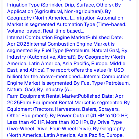
Irrigation Type (Sprinkler, Drip, Surface, Others), By
Application (Agricultural, Non-agricultural), By
Geography (North America, L...
Irrigation Automation
Market is segmented Automation Type (Time-based,
Volume-based, Real-time based...
Internal Combustion Engine Market
Published Date
:
Apr 2025
Internal Combustion Engine Market is
segmented By Fuel Type (Petroleum, Natural Gas), By
Industry (Automotive, Aircraft), By Geography (North
America, Latin America, Asia Pacific, Europe, Middle
East, and Africa). The report offers the value (in USD
billion) for the above-mentioned....
Internal Combustion
Engine Market is segmented By Fuel Type (Petroleum,
Natural Gas), By Industry (A...
Farm Equipment Rental Market
Published Date
:
Apr
2025
Farm Equipment Rental Market is segmented By
Equipment (Tractors, Harvesters, Balers, Sprayers,
Other Equipment), By Power Output (41 HP to 100 HP,
Less than 40 HP, More than 100 HP), By Drive Type
(Two-Wheel Drive, Four-Wheel Drive), By Geography
(North America, Latin America, Asia Pacific, Europe,