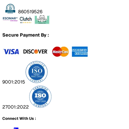
860519526
Secure Payment By :
9001:2015
27001:2022
Connect With Us :