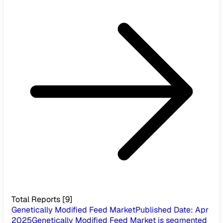
Total Reports
[
9
]
Genetically Modified Feed Market
Published Date
:
Apr
2025
Genetically Modified Feed Market is segmented