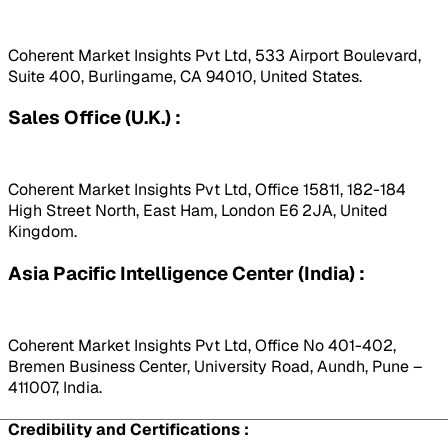
Coherent Market Insights Pvt Ltd, 533 Airport Boulevard,
Suite 400, Burlingame, CA 94010, United States.
Sales Office (U.K.) :
Coherent Market Insights Pvt Ltd, Office 15811, 182-184
High Street North, East Ham, London E6 2JA, United
Kingdom.
Asia Pacific Intelligence Center (India) :
Coherent Market Insights Pvt Ltd, Office No 401-402,
Bremen Business Center, University Road, Aundh, Pune –
411007, India.
Credibility and Certifications :