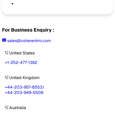
For Business Enquiry :
sales@coherentmi.com
United States
+1-252-477-1362
United Kingdom
+44-203-957-8553
/
+44-203-949-5508
Australia