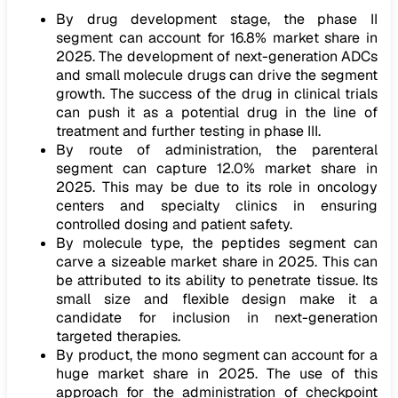
By drug development stage, the phase II
segment can account for 16.8% market share in
2025. The development of next-generation ADCs
and small molecule drugs can drive the segment
growth. The success of the drug in clinical trials
can push it as a potential drug in the line of
treatment and further testing in phase III.
By route of administration, the parenteral
segment can capture 12.0% market share in
2025. This may be due to its role in oncology
centers and specialty clinics in ensuring
controlled dosing and patient safety.
By molecule type, the peptides segment can
carve a sizeable market share in 2025. This can
be attributed to its ability to penetrate tissue. Its
small size and flexible design make it a
candidate for inclusion in next-generation
targeted therapies.
By product, the mono segment can account for a
huge market share in 2025. The use of this
approach for the administration of checkpoint