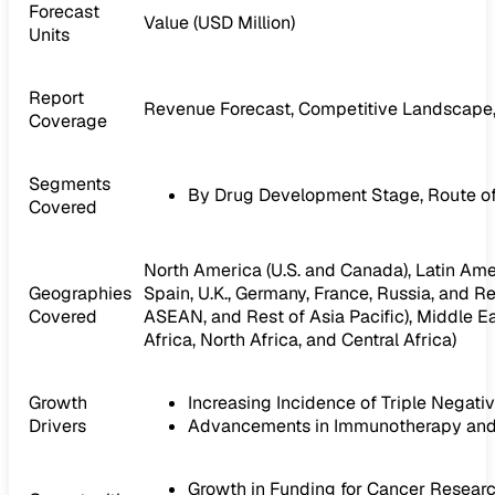
Forecast
Value (USD Million)
Units
Report
Revenue Forecast, Competitive Landscape,
Coverage
Segments
By Drug Development Stage, Route of 
Covered
North America (U.S. and Canada), Latin Ameri
Geographies
Spain, U.K., Germany, France, Russia, and Res
Covered
ASEAN, and Rest of Asia Pacific), Middle Ea
Africa, North Africa, and Central Africa)
Growth
Increasing Incidence of Triple Negati
Drivers
Advancements in Immunotherapy and 
Growth in Funding for Cancer Resea