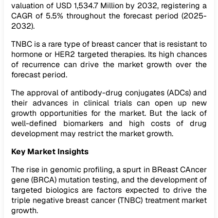
valuation of USD 1,534.7 Million by 2032, registering a
CAGR of 5.5% throughout the forecast period (2025-
2032).
TNBC is a rare type of breast cancer that is resistant to
hormone or HER2 targeted therapies. Its high chances
of recurrence can drive the market growth over the
forecast period.
The approval of antibody-drug conjugates (ADCs) and
their advances in clinical trials can open up new
growth opportunities for the market. But the lack of
well-defined biomarkers and high costs of drug
development may restrict the market growth.
Key Market Insights
The rise in genomic profiling, a spurt in BReast CAncer
gene (BRCA) mutation testing, and the development of
targeted biologics are factors expected to drive the
triple negative breast cancer (TNBC) treatment market
growth.