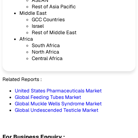
ASEAN
Rest of Asia Pacific
Middle East
GCC Countries
Israel
Rest of Middle East
Africa
South Africa
North Africa
Central Africa
Related Reports :
United States Pharmaceuticals Market
Global Feeding Tubes Market
Global Muckle Wells Syndrome Market
Global Undescended Testicle Market
For Business Enquiry :