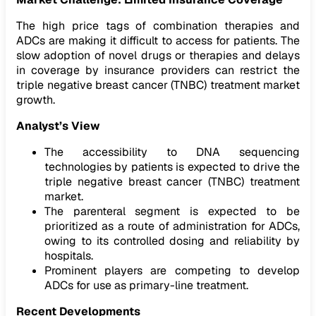
The high price tags of combination therapies and
ADCs are making it difficult to access for patients. The
slow adoption of novel drugs or therapies and delays
in coverage by insurance providers can restrict the
triple negative breast cancer (TNBC) treatment market
growth.
Analyst’s View
The accessibility to DNA sequencing
technologies by patients is expected to drive the
triple negative breast cancer (TNBC) treatment
market.
The parenteral segment is expected to be
prioritized as a route of administration for ADCs,
owing to its controlled dosing and reliability by
hospitals.
Prominent players are competing to develop
ADCs for use as primary-line treatment.
Recent Developments