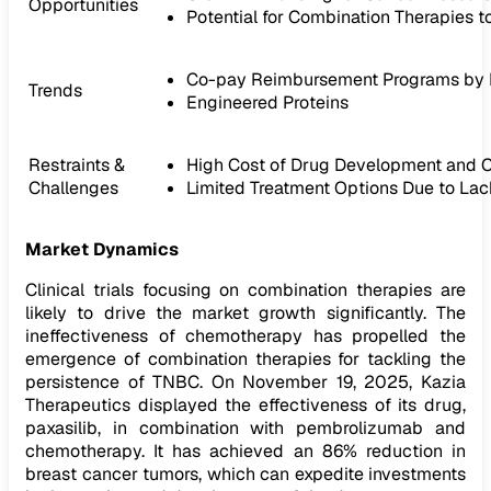
Opportunities
Potential for Combination Therapies
Co-pay Reimbursement Programs by 
Trends
Engineered Proteins
Restraints &
High Cost of Drug Development and Cli
Challenges
Limited Treatment Options Due to La
Market Dynamics
Clinical trials focusing on combination therapies are
likely to drive the market growth significantly. The
ineffectiveness of chemotherapy has propelled the
emergence of combination therapies for tackling the
persistence of TNBC. On November 19, 2025, Kazia
Therapeutics displayed the effectiveness of its drug,
paxasilib, in combination with pembrolizumab and
chemotherapy. It has achieved an 86% reduction in
breast cancer tumors, which can expedite investments