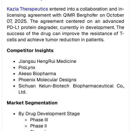
Kazia Therapeutics
entered into a collaboration and in-
licensing agreement with QIMR Berghofer on October
07, 2025. The agreement centered on an advanced
PD-L1 protein degrader, currently in development. The
success of the drug can improve the resistance of T-
cells and achieve tumor reduction in patients.
Competitor Insights
Jiangsu HengRui Medicine
ProLynx
Akeso Biopharma
Phoenix Molecular Designs
Sichuan Kelun-Biotech Biopharmaceutical Co.,
Ltd.
Market Segmentation
By Drug Development Stage
Phase III
Phase II