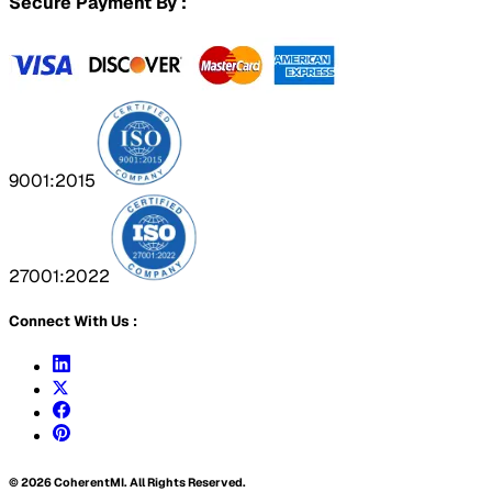
Secure Payment By :
9001:2015
27001:2022
Connect With Us :
©
2026
CoherentMI. All Rights Reserved.