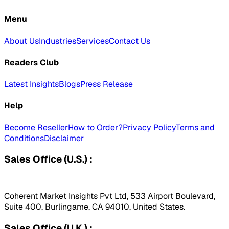
Menu
About Us
Industries
Services
Contact Us
Readers Club
Latest Insights
Blogs
Press Release
Help
Become Reseller
How to Order?
Privacy Policy
Terms and
Conditions
Disclaimer
Sales Office (U.S.) :
Coherent Market Insights Pvt Ltd, 533 Airport Boulevard,
Suite 400, Burlingame, CA 94010, United States.
Sales Office (U.K.) :