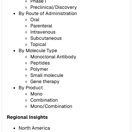
Phase I
Preclinical/Discovery
By Route of Administration
Oral
Parenteral
Intravenous
Subcutaneous
Topical
By Molecule Type
Monoclonal Antibody
Peptides
Polymer
Small molecule
Gene therapy
By Product
Mono
Combination
Mono/Combination
Regional Insights
North America