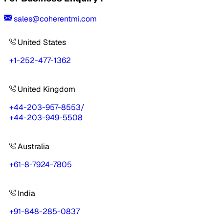
sales@coherentmi.com
United States
+1-252-477-1362
United Kingdom
+44-203-957-8553
/
+44-203-949-5508
Australia
+61-8-7924-7805
India
+91-848-285-0837