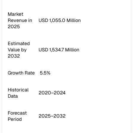
Market
Revenue in
USD 1,055.0 Million
2025
Estimated
Value by
USD 1,534.7 Million
2032
Growth Rate
5.5%
Historical
2020–2024
Data
Forecast
2025–2032
Period