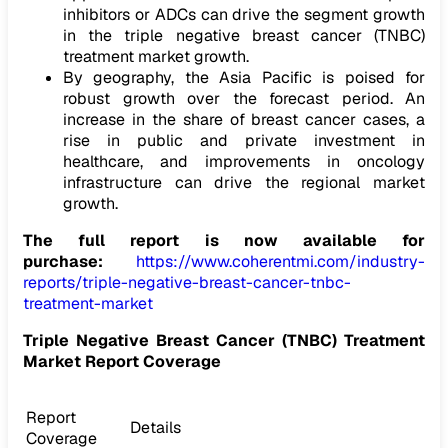
inhibitors or ADCs can drive the segment growth
in the triple negative breast cancer (TNBC)
treatment market growth.
By geography, the Asia Pacific is poised for
robust growth over the forecast period. An
increase in the share of breast cancer cases, a
rise in public and private investment in
healthcare, and improvements in oncology
infrastructure can drive the regional market
growth.
The full report is now available for
purchase:
https://www.coherentmi.com/industry-
reports/triple-negative-breast-cancer-tnbc-
treatment-market
Triple Negative Breast Cancer (TNBC) Treatment
Market
Report Coverage
Report
Details
Coverage