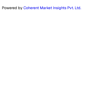
Powered by
Coherent Market Insights Pvt. Ltd.