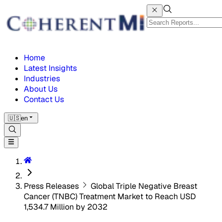
Home
Latest Insights
Industries
About Us
Contact Us
🇺🇸
en
Press Releases
Global Triple Negative Breast
Cancer (TNBC) Treatment Market to Reach USD
1,534.7 Million by 2032