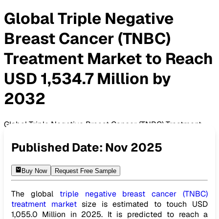
Global Triple Negative
Breast Cancer (TNBC)
Treatment Market to Reach
USD 1,534.7 Million by
2032
Global Triple Negative Breast Cancer (TNBC) Treatment
Market to Reach USD 1,534.7 Million by 2032
Published Date:
Nov 2025
Buy Now
Request Free Sample
The global
triple negative breast cancer (TNBC)
treatment market
size is estimated to touch USD
1,055.0 Million in 2025. It is predicted to reach a