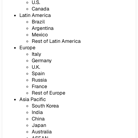
U.S.
Canada
Latin America
Brazil
Argentina
Mexico
Rest of Latin America
Europe
Italy
Germany
U.K.
Spain
Russia
France
Rest of Europe
Asia Pacific
South Korea
India
China
Japan
Australia