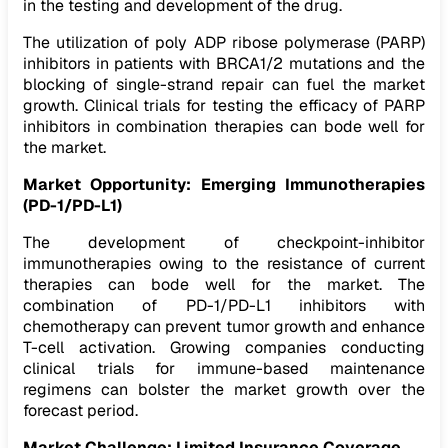
in the testing and development of the drug.
The utilization of poly ADP ribose polymerase (PARP)
inhibitors in patients with BRCA1/2 mutations and the
blocking of single-strand repair can fuel the market
growth. Clinical trials for testing the efficacy of PARP
inhibitors in combination therapies can bode well for
the market.
Market Opportunity:
Emerging Immunotherapies
(PD-1/PD-L1)
The development of checkpoint-inhibitor
immunotherapies owing to the resistance of current
therapies can bode well for the market. The
combination of PD-1/PD-L1 inhibitors with
chemotherapy can prevent tumor growth and enhance
T-cell activation. Growing companies conducting
clinical trials for immune-based maintenance
regimens can bolster the market growth over the
forecast period.
Market Challenge: Limited Insurance Coverage