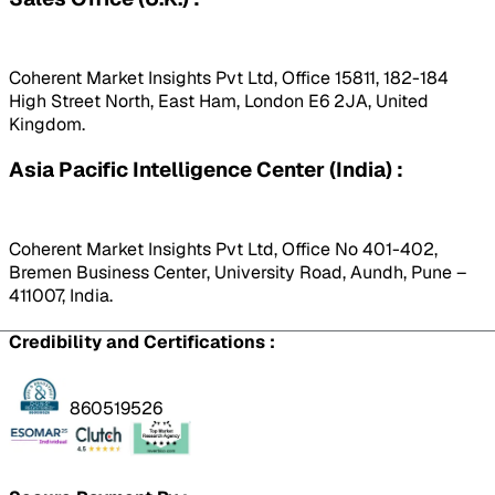
Coherent Market Insights Pvt Ltd, Office 15811, 182-184
High Street North, East Ham, London E6 2JA, United
Kingdom.
Asia Pacific Intelligence Center (India) :
Coherent Market Insights Pvt Ltd, Office No 401-402,
Bremen Business Center, University Road, Aundh, Pune –
411007, India.
Credibility and Certifications :
860519526