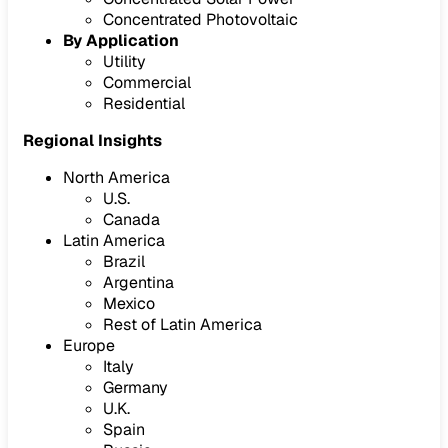
Concentrated Photovoltaic
By Application
Utility
Commercial
Residential
Regional Insights
North America
U.S.
Canada
Latin America
Brazil
Argentina
Mexico
Rest of Latin America
Europe
Italy
Germany
U.K.
Spain