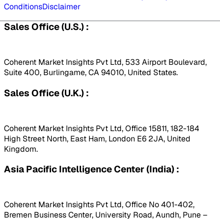
Conditions
Disclaimer
Sales Office (U.S.) :
Coherent Market Insights Pvt Ltd, 533 Airport Boulevard,
Suite 400, Burlingame, CA 94010, United States.
Sales Office (U.K.) :
Coherent Market Insights Pvt Ltd, Office 15811, 182-184
High Street North, East Ham, London E6 2JA, United
Kingdom.
Asia Pacific Intelligence Center (India) :
Coherent Market Insights Pvt Ltd, Office No 401-402,
Bremen Business Center, University Road, Aundh, Pune –