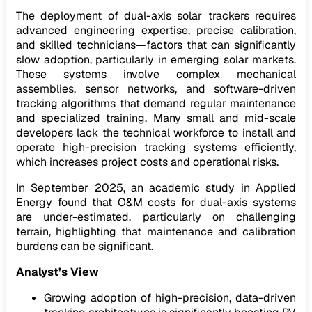
The deployment of dual-axis solar trackers requires
advanced engineering expertise, precise calibration,
and skilled technicians—factors that can significantly
slow adoption, particularly in emerging solar markets.
These systems involve complex mechanical
assemblies, sensor networks, and software-driven
tracking algorithms that demand regular maintenance
and specialized training. Many small and mid-scale
developers lack the technical workforce to install and
operate high-precision tracking systems efficiently,
which increases project costs and operational risks.
In September 2025, an academic study in Applied
Energy found that O&M costs for dual-axis systems
are under-estimated, particularly on challenging
terrain, highlighting that maintenance and calibration
burdens can be significant.
Analyst’s View
Growing adoption of high-precision, data-driven