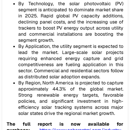
By Technology, the solar photovoltaic (PV)
segment is anticipated to dominate market share
in 2025. Rapid global PV capacity additions,
declining panel costs, and the increasing use of
trackers to boost PV energy output across utility
and commercial installations are boosting the
segment growth.
By Application, the utility segment is expected to
lead the market. Large-scale solar projects
requiring enhanced energy capture and grid
competitiveness are fueling application in this
sector. Commercial and residential sectors follow
as distributed solar adoption expands.
By Region, North America is projected to capture
approximately 44.3% of the global market.
Strong renewable energy targets, favorable
policies, and significant investment in high-
efficiency solar tracking systems across major
solar states drive the regional market growth.
The full report is now available for