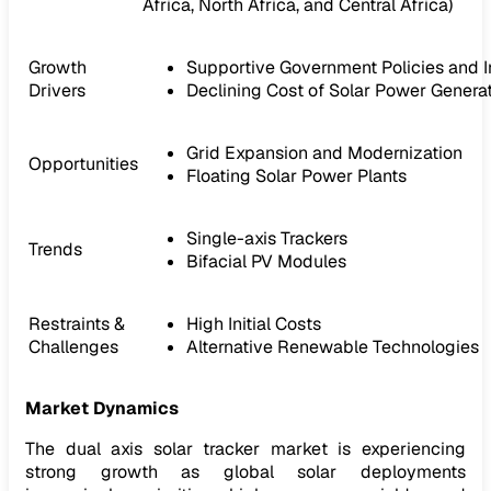
Africa, North Africa, and Central Africa)
Growth
Supportive Government Policies and I
Drivers
Declining Cost of Solar Power Genera
Grid Expansion and Modernization
Opportunities
Floating Solar Power Plants
Single-axis Trackers
Trends
Bifacial PV Modules
Restraints &
High Initial Costs
Challenges
Alternative Renewable Technologies
Market Dynamics
The dual axis solar tracker market is experiencing
strong growth as global solar deployments