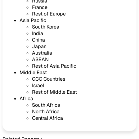
Russia
France
Rest of Europe
Asia Pacific
South Korea
India
China
Japan
Australia
ASEAN
Rest of Asia Pacific
Middle East
GCC Countries
Israel
Rest of Middle East
Africa
South Africa
North Africa
Central Africa