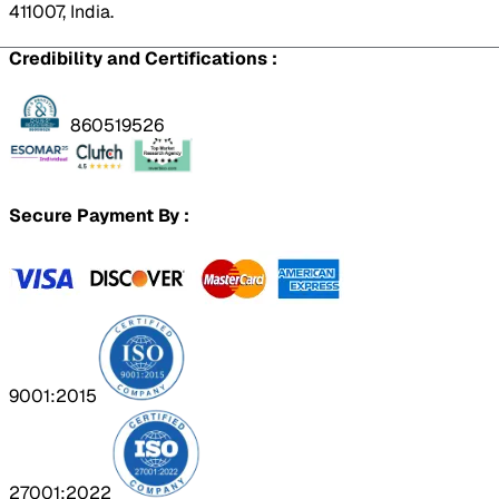
411007, India.
Credibility and Certifications :
860519526
Secure Payment By :
9001:2015
27001:2022