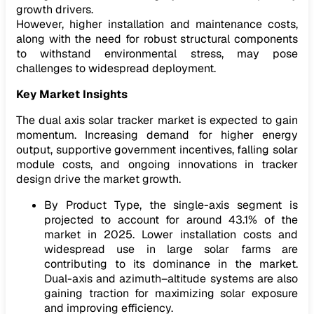
growth drivers.
However, higher installation and maintenance costs,
along with the need for robust structural components
to withstand environmental stress, may pose
challenges to widespread deployment.
Key Market Insights
The dual axis solar tracker market is expected to gain
momentum. Increasing demand for higher energy
output, supportive government incentives, falling solar
module costs, and ongoing innovations in tracker
design drive the market growth.
By Product Type, the single-axis segment is
projected to account for around 43.1% of the
market in 2025. Lower installation costs and
widespread use in large solar farms are
contributing to its dominance in the market.
Dual-axis and azimuth–altitude systems are also
gaining traction for maximizing solar exposure
and improving efficiency.