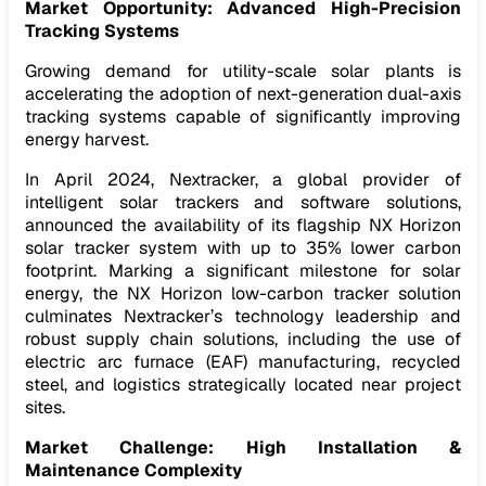
Market Opportunity: Advanced High-Precision
Tracking Systems
Growing demand for utility-scale solar plants is
accelerating the adoption of next-generation dual-axis
tracking systems capable of significantly improving
energy harvest.
In April 2024, Nextracker, a global provider of
intelligent solar trackers and software solutions,
announced the availability of its flagship NX Horizon
solar tracker system with up to 35% lower carbon
footprint. Marking a significant milestone for solar
energy, the NX Horizon low-carbon tracker solution
culminates Nextracker’s technology leadership and
robust supply chain solutions, including the use of
electric arc furnace (EAF) manufacturing, recycled
steel, and logistics strategically located near project
sites.
Market Challenge: High Installation &
Maintenance Complexity