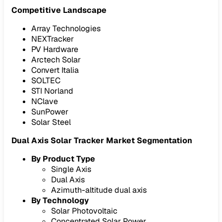
Competitive Landscape
Array Technologies
NEXTracker
PV Hardware
Arctech Solar
Convert Italia
SOLTEC
STI Norland
NClave
SunPower
Solar Steel
Dual Axis Solar Tracker Market Segmentation
By Product Type
Single Axis
Dual Axis
Azimuth-altitude dual axis
By Technology
Solar Photovoltaic
Concentrated Solar Power