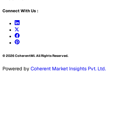
Connect With Us :
©
2026
CoherentMI. All Rights Reserved.
Powered by
Coherent Market Insights Pvt. Ltd.