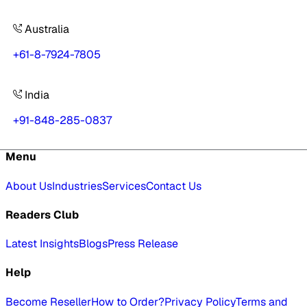
Australia
+61-8-7924-7805
India
+91-848-285-0837
Menu
About Us
Industries
Services
Contact Us
Readers Club
Latest Insights
Blogs
Press Release
Help
Become Reseller
How to Order?
Privacy Policy
Terms and