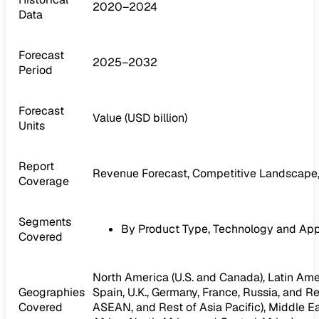
2020–2024
Data
Forecast
2025–2032
Period
Forecast
Value (USD billion)
Units
Report
Revenue Forecast, Competitive Landscape,
Coverage
Segments
By Product Type, Technology and App
Covered
North America (U.S. and Canada), Latin Ameri
Geographies
Spain, U.K., Germany, France, Russia, and Res
Covered
ASEAN, and Rest of Asia Pacific), Middle Ea