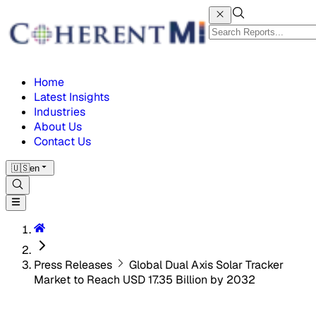
Home
Latest Insights
Industries
About Us
Contact Us
🇺🇸
en
Press Releases
Global Dual Axis Solar Tracker
Market to Reach USD 17.35 Billion by 2032