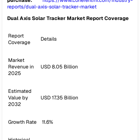
purchase:
https://www.coherentmi.com/industry-
reports/dual-axis-solar-tracker-market
Dual Axis Solar Tracker Market Report Coverage
Report
Details
Coverage
Market
Revenue in
USD 8.05 Billion
2025
Estimated
Value by
USD 17.35 Billion
2032
Growth Rate
11.6%
Historical