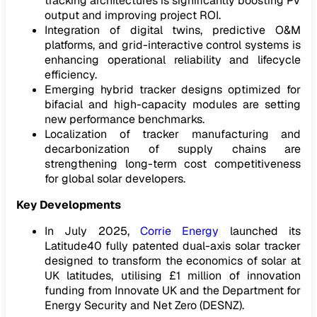
tracking architectures is significantly boosting PV
output and improving project ROI.
Integration of digital twins, predictive O&M
platforms, and grid-interactive control systems is
enhancing operational reliability and lifecycle
efficiency.
Emerging hybrid tracker designs optimized for
bifacial and high-capacity modules are setting
new performance benchmarks.
Localization of tracker manufacturing and
decarbonization of supply chains are
strengthening long-term cost competitiveness
for global solar developers.
Key Developments
In July 2025,
Corrie Energy
launched its
Latitude40 fully patented dual-axis solar tracker
designed to transform the economics of solar at
UK latitudes, utilising £1 million of innovation
funding from Innovate UK and the Department for
Energy Security and Net Zero (DESNZ).