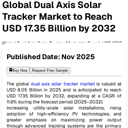
Global Dual Axis Solar
Tracker Market to Reach
USD 17.35 Billion by 2032
Global Dual Axis Solar Tracker Market to Reach USD 17.35
Billion by 2032
Published Date:
Nov 2025
Buy Now
Request Free Sample
The global
dual axis solar tracker market
is valued at
USD 8.05 Billion in 2025 and is anticipated to reach
USD 17.35 Billion by 2032, expanding at a CAGR of
11.6% during the forecast period (2025–2032).
Increasing utility-scale solar installations, rising
adoption of high-efficiency PV technologies, and
greater emphasis on maximizing power output
through advanced tracking systems are the primary