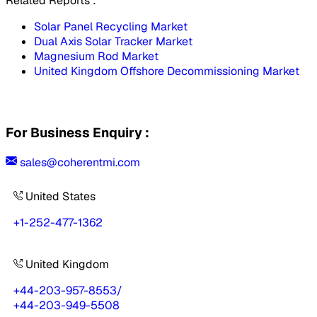
Related Reports :
Solar Panel Recycling Market
Dual Axis Solar Tracker Market
Magnesium Rod Market
United Kingdom Offshore Decommissioning Market
For Business Enquiry :
sales@coherentmi.com
United States
+1-252-477-1362
United Kingdom
+44-203-957-8553
/
+44-203-949-5508