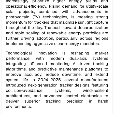
increasingly prioritize higher energy yields and
operational efficiency. Rising demand for utility-scale
solar projects, combined with advancements in
photovoltaic (PV) technologies, is creating strong
momentum for trackers that maximize sunlight capture
throughout the day. The push toward decarbonization
and rapid scaling of renewable energy portfolios are
further driving adoption, particularly across regions
implementing aggressive clean-energy mandates.
Technological innovation is reshaping market
performance, with modern dual-axis systems
integrating IoT-based monitoring, AI-driven tracking
algorithms, and predictive maintenance platforms to
improve accuracy, reduce downtime, and extend
system life. In 2024–2025, several manufacturers
introduced next-generation tracker designs featuring
collision-avoidance systems, wind-resilient
architectures, and advanced control electronics to
deliver superior tracking precision in harsh
environments.