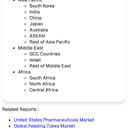
South Korea
India
China
Japan
Australia
ASEAN
Rest of Asia Pacific
Middle East
GCC Countries
Israel
Rest of Middle East
Africa
South Africa
North Africa
Central Africa
Related Reports :
United States Pharmaceuticals Market
Global Feeding Tubes Market