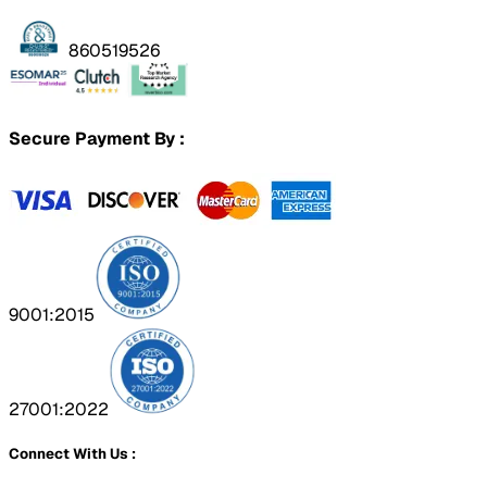
860519526
Secure Payment By :
9001:2015
27001:2022
Connect With Us :