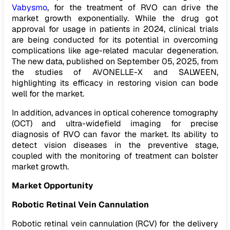
Vabysmo
, for the treatment of RVO can drive the
market growth exponentially. While the drug got
approval for usage in patients in 2024, clinical trials
are being conducted for its potential in overcoming
complications like age-related macular degeneration.
The new data, published on September 05, 2025, from
the studies of AVONELLE-X and SALWEEN,
highlighting its efficacy in restoring vision can bode
well for the market.
In addition, advances in optical coherence tomography
(OCT) and ultra-widefield imaging for precise
diagnosis of RVO can favor the market. Its ability to
detect vision diseases in the preventive stage,
coupled with the monitoring of treatment can bolster
market growth.
Market Opportunity
Robotic Retinal Vein Cannulation
Robotic retinal vein cannulation (RCV) for the delivery