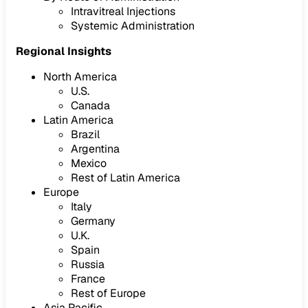
Intravitreal Injections
Systemic Administration
Regional Insights
North America
U.S.
Canada
Latin America
Brazil
Argentina
Mexico
Rest of Latin America
Europe
Italy
Germany
U.K.
Spain
Russia
France
Rest of Europe
Asia Pacific