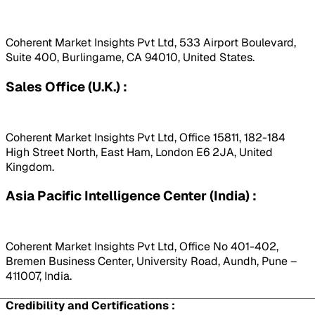
Coherent Market Insights Pvt Ltd, 533 Airport Boulevard,
Suite 400, Burlingame, CA 94010, United States.
Sales Office (U.K.) :
Coherent Market Insights Pvt Ltd, Office 15811, 182-184
High Street North, East Ham, London E6 2JA, United
Kingdom.
Asia Pacific Intelligence Center (India) :
Coherent Market Insights Pvt Ltd, Office No 401-402,
Bremen Business Center, University Road, Aundh, Pune –
411007, India.
Credibility and Certifications :