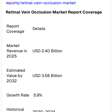
reports/retinal-vein-occlusion-market
Retinal Vein Occlusion Market Report Coverage
Report
Details
Coverage
Market
Revenue in
USD 2.40 Billion
2025
Estimated
Value by
USD 3.58 Billion
2032
Growth Rate
5.9%
Historical
2020–2024