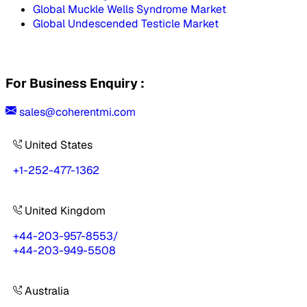
Global Muckle Wells Syndrome Market
Global Undescended Testicle Market
For Business Enquiry :
sales@coherentmi.com
United States
+1-252-477-1362
United Kingdom
+44-203-957-8553
/
+44-203-949-5508
Australia