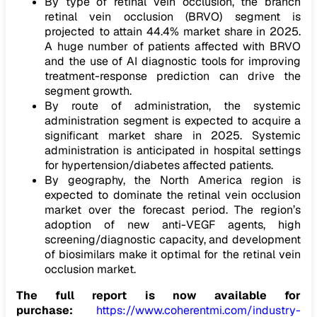
By type of retinal vein occlusion, the branch
retinal vein occlusion (BRVO) segment is
projected to attain 44.4% market share in 2025.
A huge number of patients affected with BRVO
and the use of AI diagnostic tools for improving
treatment-response prediction can drive the
segment growth.
By route of administration, the systemic
administration segment is expected to acquire a
significant market share in 2025. Systemic
administration is anticipated in hospital settings
for hypertension/diabetes affected patients.
By geography, the North America region is
expected to dominate the retinal vein occlusion
market over the forecast period. The region’s
adoption of new anti-VEGF agents, high
screening/diagnostic capacity, and development
of biosimilars make it optimal for the retinal vein
occlusion market.
The full report is now available for
purchase:
https://www.coherentmi.com/industry-