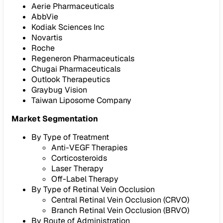
Aerie Pharmaceuticals
AbbVie
Kodiak Sciences Inc
Novartis
Roche
Regeneron Pharmaceuticals
Chugai Pharmaceuticals
Outlook Therapeutics
Graybug Vision
Taiwan Liposome Company
Market Segmentation
By Type of Treatment
Anti-VEGF Therapies
Corticosteroids
Laser Therapy
Off-Label Therapy
By Type of Retinal Vein Occlusion
Central Retinal Vein Occlusion (CRVO)
Branch Retinal Vein Occlusion (BRVO)
By Route of Administration