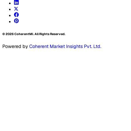
©
2026
CoherentMI. All Rights Reserved.
Powered by
Coherent Market Insights Pvt. Ltd.