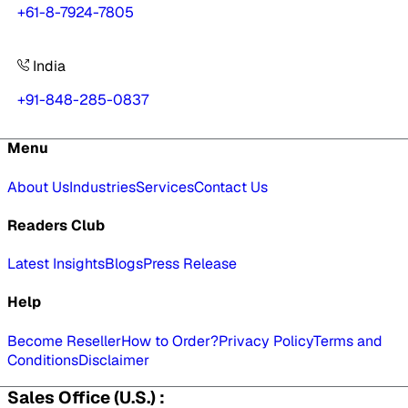
+61-8-7924-7805
India
+91-848-285-0837
Menu
About Us
Industries
Services
Contact Us
Readers Club
Latest Insights
Blogs
Press Release
Help
Become Reseller
How to Order?
Privacy Policy
Terms and
Conditions
Disclaimer
Sales Office (U.S.) :