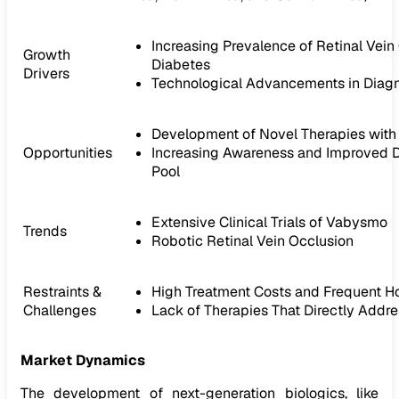
Increasing Prevalence of Retinal Vei
Growth
Diabetes
Drivers
Technological Advancements in Diagn
Development of Novel Therapies with 
Opportunities
Increasing Awareness and Improved Di
Pool
Extensive Clinical Trials of Vabysmo
Trends
Robotic Retinal Vein Occlusion
Restraints &
High Treatment Costs and Frequent Ho
Challenges
Lack of Therapies That Directly Addre
Market Dynamics
The development of next-generation biologics, like