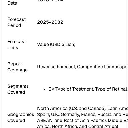
Data
Forecast
2025–2032
Period
Forecast
Value (USD billion)
Units
Report
Revenue Forecast, Competitive Landscape,
Coverage
Segments
By Type of Treatment, Type of Retinal
Covered
North America (U.S. and Canada), Latin Ameri
Geographies
Spain, U.K., Germany, France, Russia, and Res
Covered
ASEAN, and Rest of Asia Pacific), Middle Ea
Africa, North Africa, and Central Africa)