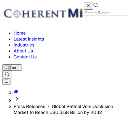
Home
Latest Insights
Industries
About Us
Contact Us
🇺🇸
en
Press Releases
Global Retinal Vein Occlusion
Market to Reach USD 3.58 Billion by 2032