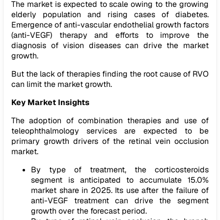
The market is expected to scale owing to the growing
elderly population and rising cases of diabetes.
Emergence of anti-vascular endothelial growth factors
(anti-VEGF) therapy and efforts to improve the
diagnosis of vision diseases can drive the market
growth.
But the lack of therapies finding the root cause of RVO
can limit the market growth.
Key Market Insights
The adoption of combination therapies and use of
teleophthalmology services are expected to be
primary growth drivers of the retinal vein occlusion
market.
By type of treatment, the corticosteroids
segment is anticipated to accumulate 15.0%
market share in 2025. Its use after the failure of
anti-VEGF treatment can drive the segment
growth over the forecast period.