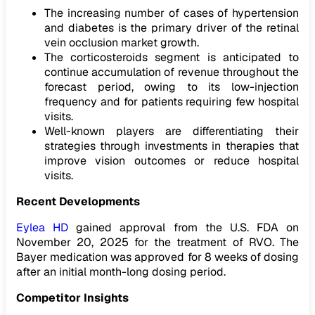
The increasing number of cases of hypertension
and diabetes is the primary driver of the retinal
vein occlusion market growth.
The corticosteroids segment is anticipated to
continue accumulation of revenue throughout the
forecast period, owing to its low-injection
frequency and for patients requiring few hospital
visits.
Well-known players are differentiating their
strategies through investments in therapies that
improve vision outcomes or reduce hospital
visits.
Recent Developments
Eylea HD
gained approval from the U.S. FDA on
November 20, 2025 for the treatment of RVO. The
Bayer medication was approved for 8 weeks of dosing
after an initial month-long dosing period.
Competitor Insights