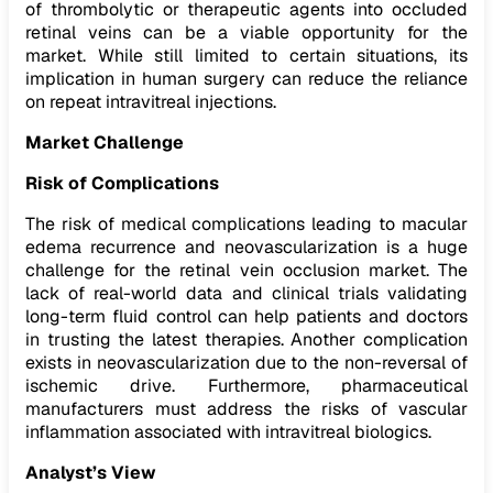
of thrombolytic or therapeutic agents into occluded
retinal veins can be a viable opportunity for the
market. While still limited to certain situations, its
implication in human surgery can reduce the reliance
on repeat intravitreal injections.
Market Challenge
Risk of Complications
The risk of medical complications leading to macular
edema recurrence and neovascularization is a huge
challenge for the retinal vein occlusion market. The
lack of real-world data and clinical trials validating
long-term fluid control can help patients and doctors
in trusting the latest therapies. Another complication
exists in neovascularization due to the non-reversal of
ischemic drive. Furthermore, pharmaceutical
manufacturers must address the risks of vascular
inflammation associated with intravitreal biologics.
Analyst’s View