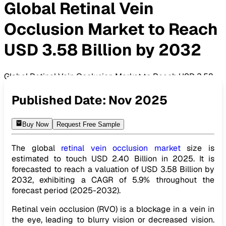
Global Retinal Vein
Occlusion Market to Reach
USD 3.58 Billion by 2032
Global Retinal Vein Occlusion Market to Reach USD 3.58
Billion by 2032
Published Date:
Nov 2025
Buy Now
Request Free Sample
The global
retinal vein occlusion market
size is
estimated to touch USD 2.40 Billion in 2025. It is
forecasted to reach a valuation of USD 3.58 Billion by
2032, exhibiting a CAGR of 5.9% throughout the
forecast period (2025-2032).
Retinal vein occlusion (RVO) is a blockage in a vein in
the eye, leading to blurry vision or decreased vision.