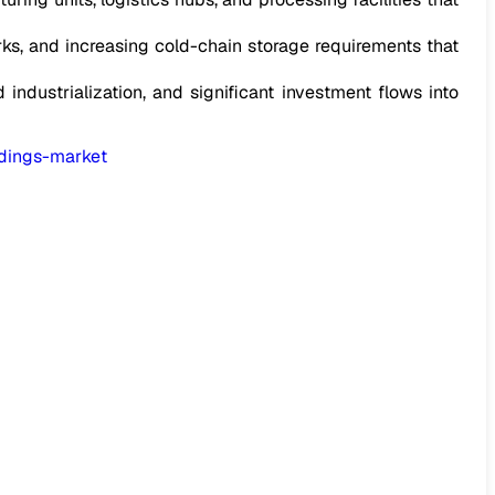
s, and increasing cold-chain storage requirements that
 industrialization, and significant investment flows into
ldings-market