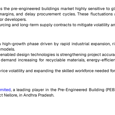
he pre-engineered buildings market highly sensitive to glob
margins, and delay procurement cycles. These fluctuations a
for developers.
ing and long-term supply contracts to mitigate volatility and
 high-growth phase driven by rapid industrial expansion, ris
 models.
nabled design technologies is strengthening project accurac
h demand increasing for recyclable materials, energy-efficie
ce volatility and expanding the skilled workforce needed for
imited
, a leading player in the Pre-Engineered Building (PEB
ict Nellore, in Andhra Pradesh.