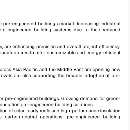
he pre-engineered buildings market. Increasing industrial
f pre-engineered building systems due to their reduced
are enhancing precision and overall project efficiency.
anufacturers to offer customizable and energy-efficient
cross Asia Pacific and the Middle East are opening new
ovals are also supporting the broader adoption of pre-
for pre-engineered buildings. Growing demand for green-
generation pre-engineered building solutions.
tion of solar-ready roofs and high-performance insulation
 carbon-neutral operations, pre-engineered building