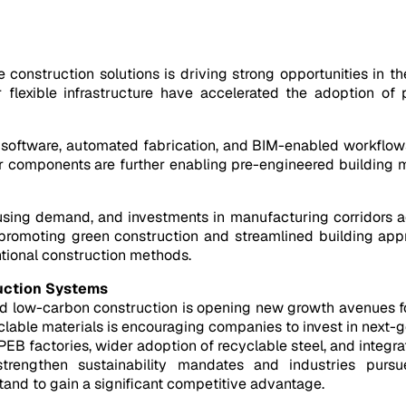
 construction solutions is driving strong opportunities in t
or flexible infrastructure have accelerated the adoption o
ftware, automated fabrication, and BIM-enabled workflows, 
ar components are further enabling pre-engineered building m
ousing demand, and investments in manufacturing corridors a
 promoting green construction and streamlined building appr
ntional construction methods.
uction Systems
, and low-carbon construction is opening new growth avenues 
yclable materials is encouraging companies to invest in next-
PEB factories, wider adoption of recyclable steel, and integra
strengthen sustainability mandates and industries pursue
and to gain a significant competitive advantage.