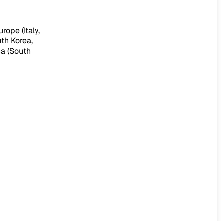
rope (Italy,
uth Korea,
ca (South