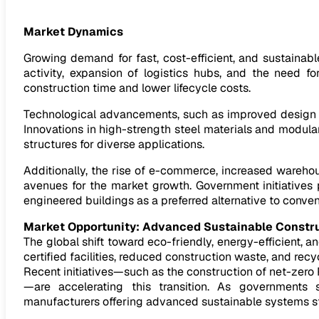
Market Dynamics
Growing demand for fast, cost-efficient, and sustainable
activity, expansion of logistics hubs, and the need f
construction time and lower lifecycle costs.
Technological advancements, such as improved design so
Innovations in high-strength steel materials and modul
structures for diverse applications.
Additionally, the rise of e-commerce, increased wareh
avenues for the market growth. Government initiatives
engineered buildings as a preferred alternative to conve
Market Opportunity: Advanced Sustainable Constr
The global shift toward eco-friendly, energy-efficient
certified facilities, reduced construction waste, and rec
Recent initiatives—such as the construction of net-zero 
—are accelerating this transition. As governments 
manufacturers offering advanced sustainable systems st