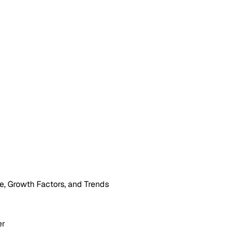
, Growth Factors, and Trends
er