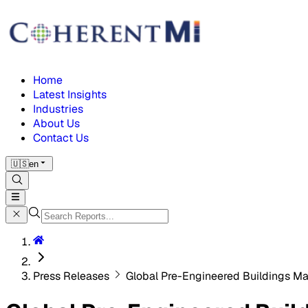
Home
Latest Insights
Industries
About Us
Contact Us
🇺🇸
en
Press Releases
Global Pre-Engineered Buildings Ma