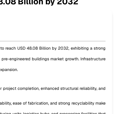
.08 Billion by 2032
 to reach USD 48.08 Billion by 2032, exhibiting a strong
he pre-engineered buildings market growth. Infrastructure
expansion.
 project completion, enhanced structural reliability, and
bility, ease of fabrication, and strong recyclability make
ing units, logistics hubs, and processing facilities that