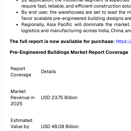
require fast, reliable, and efficient construction sol
By end user, the warehouses are set to lead the 
favor scalable pre-engineered building designs ar
Regionally, Asia Pacific will dominate the market. 
logistics and manufacturing across India, China, a
The full report is now available for purchase:
https:
Pre-Engineered Buildings Market Report Coverage
Report
Details
Coverage
Market
Revenue in
USD 23.75 Billion
2025
Estimated
Value by
USD 48.08 Billion