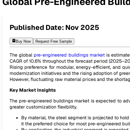
Global Pre-Engineered Buil
Global Pre-Engineered Buildings Market to Reach USD 48.0
Published Date:
Nov 2025
Buy Now
Request Free Sample
The global
pre-engineered buildings market
is estimate
CAGR of 10.6% throughout the forecast period (2025–20
Rising preference for modular, energy-efficient, and qui
modernization initiatives and the rising adoption of gre
However, fluctuating raw material prices and the shortag
Key Market Insights
The pre-engineered buildings market is expected to advan
greater customization flexibility.
By material, the steel segment is projected to hold 
it the preferred choice for most pre-engineered bui
By application, the industrial segment is expected