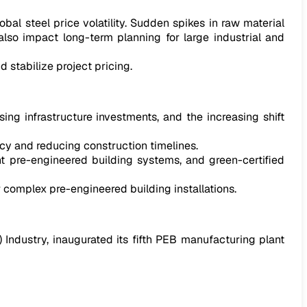
al steel price volatility. Sudden spikes in raw material
lso impact long-term planning for large industrial and
 stabilize project pricing.
ing infrastructure investments, and the increasing shift
y and reducing construction timelines.
nt pre-engineered building systems, and green-certified
 complex pre-engineered building installations.
) Industry, inaugurated its fifth PEB manufacturing plant