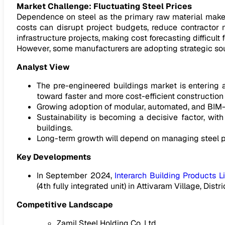
Market Challenge: Fluctuating Steel Prices
Dependence on steel as the primary raw material makes t
costs can disrupt project budgets, reduce contractor 
infrastructure projects, making cost forecasting difficult 
However, some manufacturers are adopting strategic sourc
Analyst View
The pre-engineered buildings market is entering a
toward faster and more cost-efficient construction
Growing adoption of modular, automated, and BIM-e
Sustainability is becoming a decisive factor, wit
buildings.
Long-term growth will depend on managing steel pri
Key Developments
In September 2024,
Interarch Building Products L
(4th fully integrated unit) in Attivaram Village, Distr
Competitive Landscape
Zamil Steel Holding Co. Ltd.