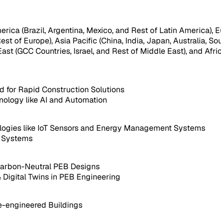
ica (Brazil, Argentina, Mexico, and Rest of Latin America), Eu
est of Europe), Asia Pacific (China, India, Japan, Australia, So
ast (GCC Countries, Israel, and Rest of Middle East), and Afri
 for Rapid Construction Solutions
ology like AI and Automation
nologies like IoT Sensors and Energy Management Systems
n Systems
Carbon-Neutral PEB Designs
 Digital Twins in PEB Engineering
e-engineered Buildings