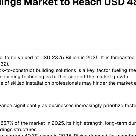
dings Market to Reach USD 48
8 Billion by 2032
d to be valued at USD 23.75 Billion in 2025. It is forecasted
32).
ck-to-construct building solutions is a key factor fueling t
en building technologies further support the market growth.
e of skilled installation professionals may hinder the market 
ce significantly as businesses increasingly prioritize faster
65.7% of the market in 2025. Its high strength, long-term dura
ldings structures.
 to capture 40.3% share in 2025. Rising demand for manufactur