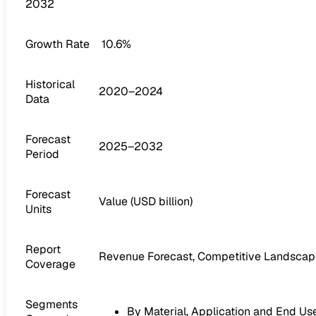
2032
Growth Rate
10.6%
Historical
2020–2024
Data
Forecast
2025–2032
Period
Forecast
Value (USD billion)
Units
Report
Revenue Forecast, Competitive Landscape
Coverage
Segments
By Material, Application and End Us