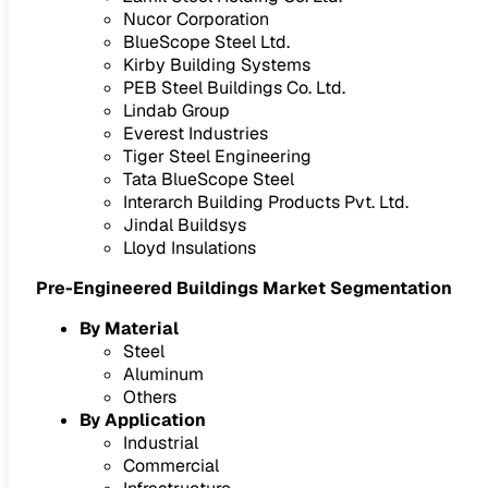
Nucor Corporation
BlueScope Steel Ltd.
Kirby Building Systems
PEB Steel Buildings Co. Ltd.
Lindab Group
Everest Industries
Tiger Steel Engineering
Tata BlueScope Steel
Interarch Building Products Pvt. Ltd.
Jindal Buildsys
Lloyd Insulations
Pre-Engineered Buildings Market Segmentation
By Material
Steel
Aluminum
Others
By Application
Industrial
Commercial