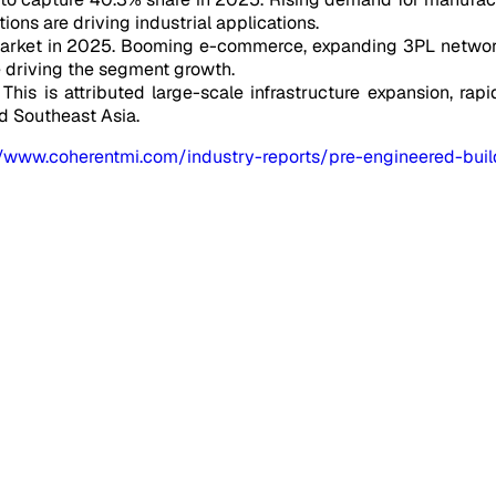
utions are driving industrial applications.
market in 2025. Booming e-commerce, expanding 3PL network
e driving the segment growth.
This is attributed large-scale infrastructure expansion, rapid
nd Southeast Asia.
//www.coherentmi.com/industry-reports/pre-engineered-bui