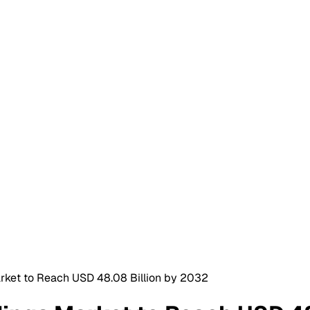
rket to Reach USD 48.08 Billion by 2032