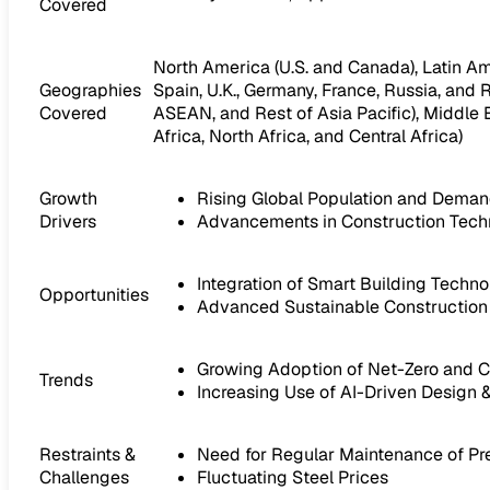
Covered
North America (U.S. and Canada), Latin Amer
Geographies
Spain, U.K., Germany, France, Russia, and R
Covered
ASEAN, and Rest of Asia Pacific), Middle E
Africa, North Africa, and Central Africa)
Growth
Rising Global Population and Demand
Drivers
Advancements in Construction Techn
Integration of Smart Building Tech
Opportunities
Advanced Sustainable Constructio
Growing Adoption of Net-Zero and 
Trends
Increasing Use of AI-Driven Design &
Restraints &
Need for Regular Maintenance of Pr
Challenges
Fluctuating Steel Prices