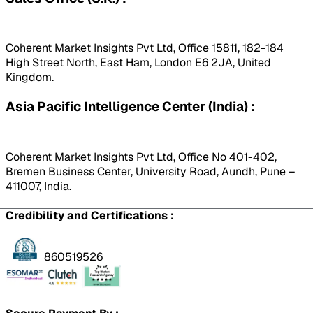
Coherent Market Insights Pvt Ltd, Office 15811, 182-184
High Street North, East Ham, London E6 2JA, United
Kingdom.
Asia Pacific Intelligence Center (India) :
Coherent Market Insights Pvt Ltd, Office No 401-402,
Bremen Business Center, University Road, Aundh, Pune –
411007, India.
Credibility and Certifications :
860519526