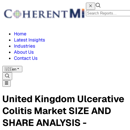
Home
Latest Insights
Industries
About Us
Contact Us
🇺🇸
en
United Kingdom Ulcerative
Colitis Market SIZE AND
SHARE ANALYSIS -