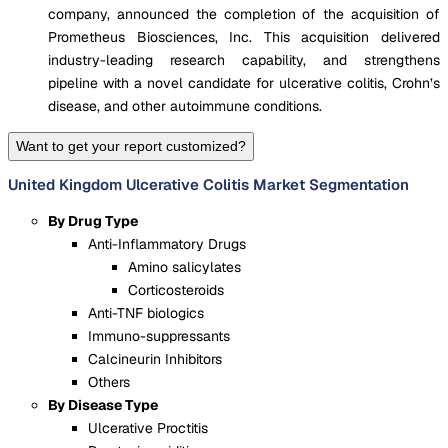
company, announced the completion of the acquisition of
Prometheus Biosciences, Inc. This acquisition delivered
industry-leading research capability, and strengthens
pipeline with a novel candidate for ulcerative colitis, Crohn’s
disease, and other autoimmune conditions.
Want to get your report customized?
United Kingdom Ulcerative Colitis Market Segmentation
By Drug Type
Anti-Inflammatory Drugs
Amino salicylates
Corticosteroids
Anti-TNF biologics
Immuno-suppressants
Calcineurin Inhibitors
Others
By Disease Type
Ulcerative Proctitis