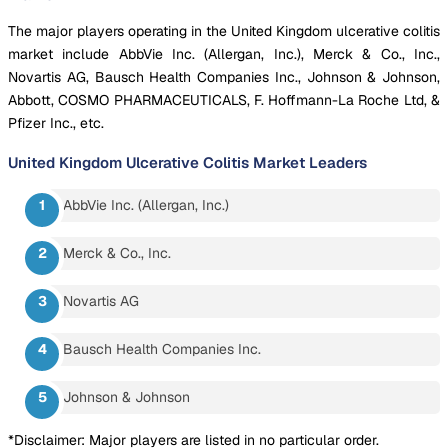
The major players operating in the United Kingdom ulcerative colitis
market include AbbVie Inc. (Allergan, Inc.), Merck & Co., Inc.,
Novartis AG, Bausch Health Companies Inc., Johnson & Johnson,
Abbott, COSMO PHARMACEUTICALS, F. Hoffmann-La Roche Ltd, &
Pfizer Inc., etc.
United Kingdom Ulcerative Colitis Market
Leaders
AbbVie Inc. (Allergan, Inc.)
Merck & Co., Inc.
Novartis AG
Bausch Health Companies Inc.
Johnson & Johnson
*Disclaimer: Major players are listed in no particular order.