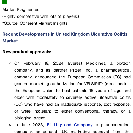
Market Fragmented
(
Highly competitive with lots of players.
)
*Source: Coherent Market Insights
Recent Developments in United Kingdom Ulcerative Colitis
Market
New product approvals:
On February 19, 2024, Everest Medicines, a biotech
company, and its partner Pfizer Inc., a pharmaceutical
company, announced the European Commission (EC) had
granted marketing authorization for VELSIPITY (etrasimod) in
the European Union to treat patients 16 years of age and
older with moderately to severely active ulcerative colitis
(UC) who have had an inadequate response, lost response,
or were intolerant to either conventional therapy, or a
biological agent.
In June 2023,
Eli Lilly and Company
, a pharmaceutical
company, announced U.K. marketing approval from the