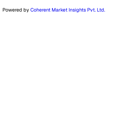
Powered by
Coherent Market Insights Pvt. Ltd.