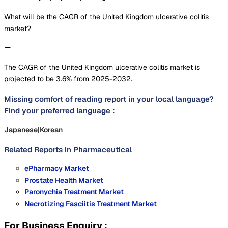
What will be the CAGR of the United Kingdom ulcerative colitis
market?
The CAGR of the United Kingdom ulcerative colitis market is
projected to be 3.6% from 2025-2032.
Missing comfort of reading report in your local language?
Find your preferred language :
Japanese
|
Korean
Related Reports in
Pharmaceutical
ePharmacy Market
Prostate Health Market
Paronychia Treatment Market
Necrotizing Fasciitis Treatment Market
For Business Enquiry :