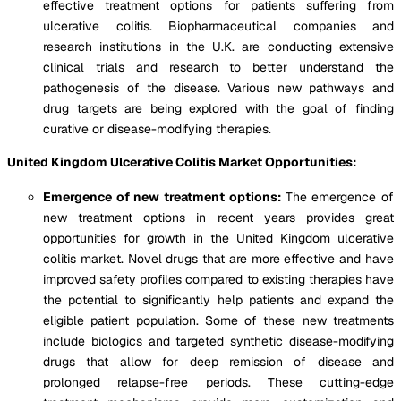
effective treatment options for patients suffering from
ulcerative colitis. Biopharmaceutical companies and
research institutions in the U.K. are conducting extensive
clinical trials and research to better understand the
pathogenesis of the disease. Various new pathways and
drug targets are being explored with the goal of finding
curative or disease-modifying therapies.
United Kingdom Ulcerative Colitis Market Opportunities:
Emergence of new treatment options:
The emergence of
new treatment options in recent years provides great
opportunities for growth in the United Kingdom ulcerative
colitis market. Novel drugs that are more effective and have
improved safety profiles compared to existing therapies have
the potential to significantly help patients and expand the
eligible patient population. Some of these new treatments
include biologics and targeted synthetic disease-modifying
drugs that allow for deep remission of disease and
prolonged relapse-free periods. These cutting-edge