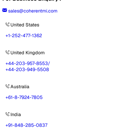
sales@coherentmi.com
United States
+1-252-477-1362
United Kingdom
+44-203-957-8553
/
+44-203-949-5508
Australia
+61-8-7924-7805
India
+91-848-285-0837