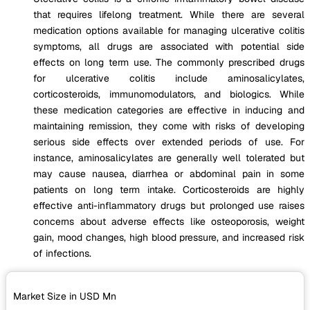
that requires lifelong treatment. While there are several
medication options available for managing ulcerative colitis
symptoms, all drugs are associated with potential side
effects on long term use. The commonly prescribed drugs
for ulcerative colitis include aminosalicylates,
corticosteroids, immunomodulators, and biologics. While
these medication categories are effective in inducing and
maintaining remission, they come with risks of developing
serious side effects over extended periods of use. For
instance, aminosalicylates are generally well tolerated but
may cause nausea, diarrhea or abdominal pain in some
patients on long term intake. Corticosteroids are highly
effective anti-inflammatory drugs but prolonged use raises
concerns about adverse effects like osteoporosis, weight
gain, mood changes, high blood pressure, and increased risk
of infections.
Market Size in USD
Mn