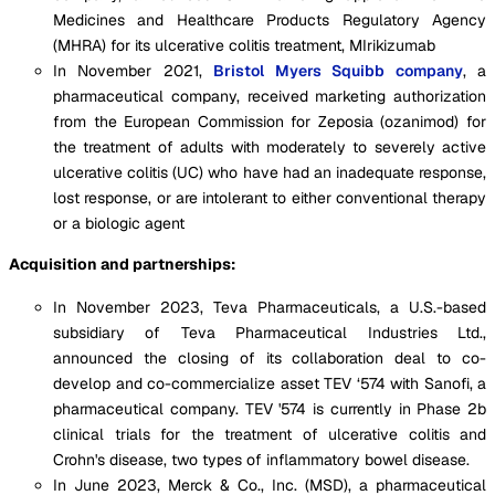
Medicines and Healthcare Products Regulatory Agency
(MHRA) for its ulcerative colitis treatment, MIrikizumab
In November 2021,
Bristol Myers Squibb company
, a
pharmaceutical company, received marketing authorization
from the European Commission for Zeposia (ozanimod) for
the treatment of adults with moderately to severely active
ulcerative colitis (UC) who have had an inadequate response,
lost response, or are intolerant to either conventional therapy
or a biologic agent
Acquisition and partnerships:
In November 2023, Teva Pharmaceuticals, a U.S.-based
subsidiary of Teva Pharmaceutical Industries Ltd.,
announced the closing of its collaboration deal to co-
develop and co-commercialize asset TEV ‘574 with Sanofi, a
pharmaceutical company. TEV '574 is currently in Phase 2b
clinical trials for the treatment of ulcerative colitis and
Crohn's disease, two types of inflammatory bowel disease.
In June 2023, Merck & Co., Inc. (MSD), a pharmaceutical