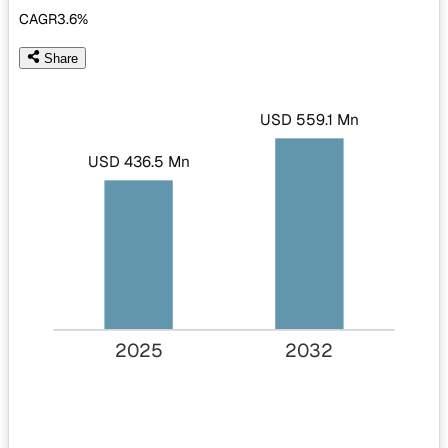
CAGR
3.6%
Share
USD 559.1 Mn
USD 436.5 Mn
2025
2032