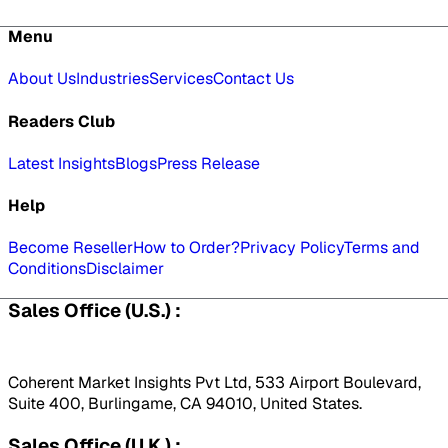
Menu
About Us
Industries
Services
Contact Us
Readers Club
Latest Insights
Blogs
Press Release
Help
Become Reseller
How to Order?
Privacy Policy
Terms and
Conditions
Disclaimer
Sales Office (U.S.) :
Coherent Market Insights Pvt Ltd, 533 Airport Boulevard,
Suite 400, Burlingame, CA 94010, United States.
Sales Office (U.K.) :