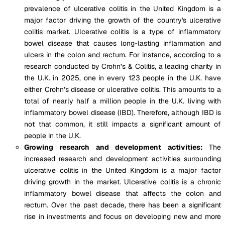
prevalence of ulcerative colitis in the United Kingdom is a
major factor driving the growth of the country's ulcerative
colitis market. Ulcerative colitis is a type of inflammatory
bowel disease that causes long-lasting inflammation and
ulcers in the colon and rectum. For instance, according to a
research conducted by Crohn’s & Colitis, a leading charity in
the U.K. in 2025, one in every 123 people in the U.K. have
either Crohn’s disease or ulcerative colitis. This amounts to a
total of nearly half a million people in the U.K. living with
inflammatory bowel disease (IBD). Therefore, although IBD is
not that common, it still impacts a significant amount of
people in the U.K.
Growing research and development activities:
The
increased research and development activities surrounding
ulcerative colitis in the United Kingdom is a major factor
driving growth in the market. Ulcerative colitis is a chronic
inflammatory bowel disease that affects the colon and
rectum. Over the past decade, there has been a significant
rise in investments and focus on developing new and more