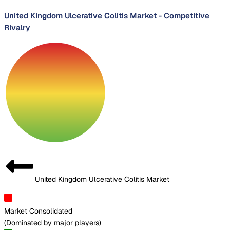
United Kingdom Ulcerative Colitis Market
-
Competitive
Rivalry
United Kingdom Ulcerative Colitis Market
Market Consolidated
(
Dominated by major players
)