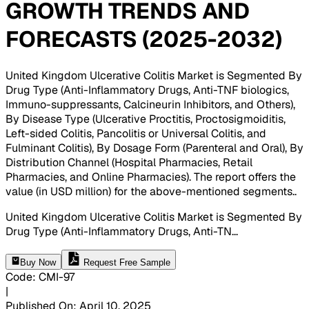
GROWTH TRENDS AND
FORECASTS (2025-2032)
United Kingdom Ulcerative Colitis Market is Segmented By
Drug Type (Anti-Inflammatory Drugs, Anti-TNF biologics,
Immuno-suppressants, Calcineurin Inhibitors, and Others),
By Disease Type (Ulcerative Proctitis, Proctosigmoiditis,
Left-sided Colitis, Pancolitis or Universal Colitis, and
Fulminant Colitis), By Dosage Form (Parenteral and Oral), By
Distribution Channel (Hospital Pharmacies, Retail
Pharmacies, and Online Pharmacies). The report offers the
value (in USD million) for the above-mentioned segments.
.
United Kingdom Ulcerative Colitis Market is Segmented By
Drug Type (Anti-Inflammatory Drugs, Anti-TN
...
Buy Now
Request Free Sample
Code
:
CMI-
97
|
Published On
:
April 10, 2025