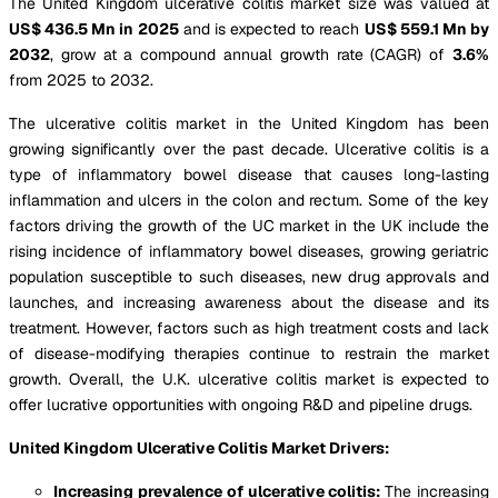
The United Kingdom ulcerative colitis market size was valued at
US$ 436.5 Mn in 2025
and is expected to reach
US$ 559.1 Mn by
2032
, grow at a compound annual growth rate (CAGR) of
3.6%
from 2025 to 2032.
The ulcerative colitis market in the United Kingdom has been
growing significantly over the past decade. Ulcerative colitis is a
type of inflammatory bowel disease that causes long-lasting
inflammation and ulcers in the colon and rectum. Some of the key
factors driving the growth of the UC market in the UK include the
rising incidence of inflammatory bowel diseases, growing geriatric
population susceptible to such diseases, new drug approvals and
launches, and increasing awareness about the disease and its
treatment. However, factors such as high treatment costs and lack
of disease-modifying therapies continue to restrain the market
growth. Overall, the U.K. ulcerative colitis market is expected to
offer lucrative opportunities with ongoing R&D and pipeline drugs.
United Kingdom Ulcerative Colitis Market Drivers:
Increasing prevalence of ulcerative colitis:
The increasing