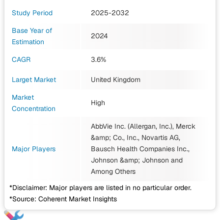
Study Period
2025-2032
Base Year of
2024
Estimation
CAGR
3.6%
Larget Market
United Kingdom
Market
High
Concentration
AbbVie Inc. (Allergan, Inc.), Merck
&amp; Co., Inc., Novartis AG,
Major Players
Bausch Health Companies Inc.,
Johnson &amp; Johnson
and
Among Others
*Disclaimer: Major players are listed in no particular order.
*Source: Coherent Market Insights