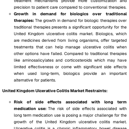
treatment mechanisms provide more customization and
precision to patient care compared to conventional therapies.
Growth in demand for biologics over traditional
therapies:
The growth in demand for biologic therapies over
traditional therapies presents a significant opportunity for the
United Kingdom ulcerative colitis market. Biologics, which
are medicines derived from living organisms, offer targeted
treatments that can help manage ulcerative colitis when
other options have failed. Compared to traditional therapies
like aminosalicylates and corticosteroids which may have
limited effectiveness or come with significant side effects
when used long-term, biologics provide an important
alternative for patients.
United Kingdom Ulcerative Colitis Market Restraints:
Risk of side effects associated with long term
medication use:
The risk of side effects associated with
long term medication use is posing a major challenge for the
growth of the United Kingdom ulcerative colitis market.
Ulcerative colitis is a chronic inflammatory bowel disease