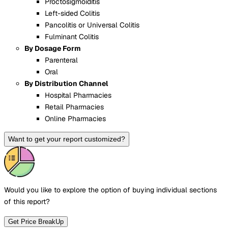
Proctosigmoiditis
Left-sided Colitis
Pancolitis or Universal Colitis
Fulminant Colitis
By Dosage Form
Parenteral
Oral
By Distribution Channel
Hospital Pharmacies
Retail Pharmacies
Online Pharmacies
Want to get your report customized?
Would you like to explore the option of buying
individual sections
of this report?
Get Price BreakUp