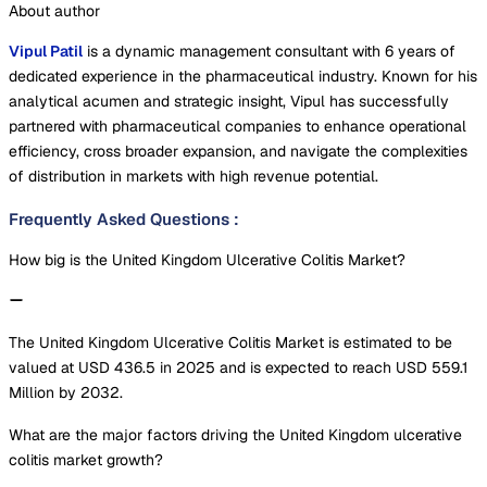
About author
Vipul Patil
is a dynamic management consultant with 6 years of
dedicated experience in the pharmaceutical industry. Known for his
analytical acumen and strategic insight, Vipul has successfully
partnered with pharmaceutical companies to enhance operational
efficiency, cross broader expansion, and navigate the complexities
of distribution in markets with high revenue potential.
Frequently Asked Questions
:
How big is the United Kingdom Ulcerative Colitis Market?
The United Kingdom Ulcerative Colitis Market is estimated to be
valued at USD 436.5 in 2025 and is expected to reach USD 559.1
Million by 2032.
What are the major factors driving the United Kingdom ulcerative
colitis market growth?