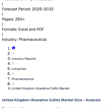
|
Forecast Period
:
2025-2032
|
Pages
:
250+
|
Formats
:
Excel and PDF
|
Industry
:
Pharmaceutical
Industry Reports
Industries
Pharmaceutical
United Kingdom Ulcerative Colitis Market
United Kingdom Ulcerative Colitis Market Size - Analysis