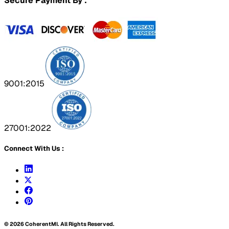
Secure Payment By :
9001:2015
27001:2022
Connect With Us :
©
2026
CoherentMI. All Rights Reserved.