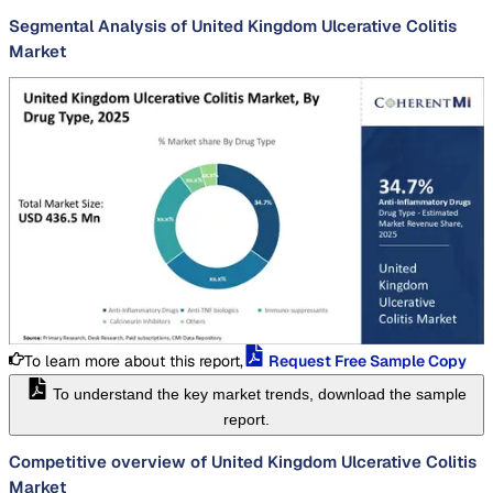
Segmental Analysis of United Kingdom Ulcerative Colitis
Market
To learn more about this report,
Request Free Sample Copy
To understand the key market trends, download the sample
report.
Competitive overview of United Kingdom Ulcerative Colitis
Market