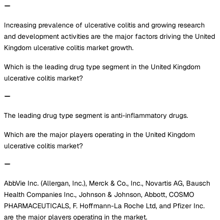
Increasing prevalence of ulcerative colitis and growing research
and development activities are the major factors driving the United
Kingdom ulcerative colitis market growth.
Which is the leading drug type segment in the United Kingdom
ulcerative colitis market?
The leading drug type segment is anti-inflammatory drugs.
Which are the major players operating in the United Kingdom
ulcerative colitis market?
AbbVie Inc. (Allergan, Inc.), Merck & Co., Inc., Novartis AG, Bausch
Health Companies Inc., Johnson & Johnson, Abbott, COSMO
PHARMACEUTICALS, F. Hoffmann-La Roche Ltd, and Pfizer Inc.
are the major players operating in the market.