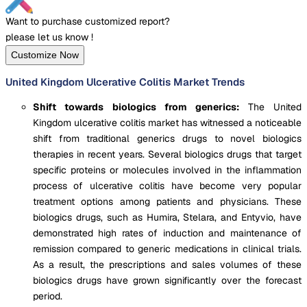
Want to purchase customized report?
please let us know !
Customize Now
United Kingdom Ulcerative Colitis Market Trends
Shift towards biologics from generics:
The United
Kingdom ulcerative colitis market has witnessed a noticeable
shift from traditional generics drugs to novel biologics
therapies in recent years. Several biologics drugs that target
specific proteins or molecules involved in the inflammation
process of ulcerative colitis have become very popular
treatment options among patients and physicians. These
biologics drugs, such as Humira, Stelara, and Entyvio, have
demonstrated high rates of induction and maintenance of
remission compared to generic medications in clinical trials.
As a result, the prescriptions and sales volumes of these
biologics drugs have grown significantly over the forecast
period.