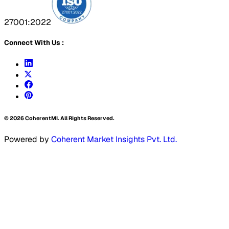
27001:2022
Connect With Us :
©
2026
CoherentMI. All Rights Reserved.
Powered by
Coherent Market Insights Pvt. Ltd.