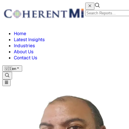
Home
Latest Insights
Industries
About Us
Contact Us
🇺🇸
en