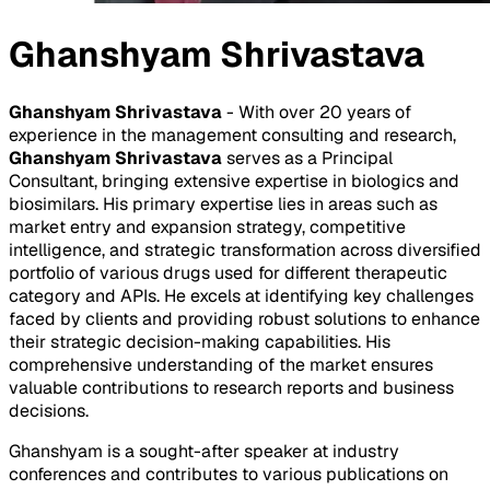
Ghanshyam Shrivastava
Ghanshyam Shrivastava
- With over 20 years of
experience in the management consulting and research,
Ghanshyam Shrivastava
serves as a Principal
Consultant, bringing extensive expertise in biologics and
biosimilars. His primary expertise lies in areas such as
market entry and expansion strategy, competitive
intelligence, and strategic transformation across diversified
portfolio of various drugs used for different therapeutic
category and APIs. He excels at identifying key challenges
faced by clients and providing robust solutions to enhance
their strategic decision-making capabilities. His
comprehensive understanding of the market ensures
valuable contributions to research reports and business
decisions.
Ghanshyam is a sought-after speaker at industry
conferences and contributes to various publications on