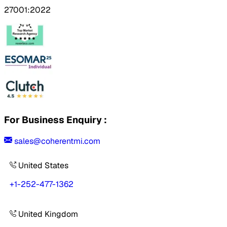
27001:2022
For Business Enquiry :
sales@coherentmi.com
United States
+1-252-477-1362
United Kingdom