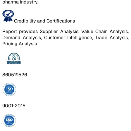
pharma industry.
Credibility and Certifications
Report provides Supplier Analysis, Value Chain Analysis,
Demand Analysis, Customer Intelligence, Trade Analysis,
Pricing Analysis.
860519526
9001:2015