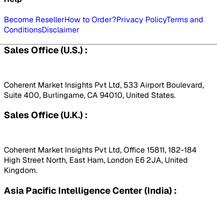
Become Reseller
How to Order?
Privacy Policy
Terms and
Conditions
Disclaimer
Sales Office (U.S.) :
Coherent Market Insights Pvt Ltd, 533 Airport Boulevard,
Suite 400, Burlingame, CA 94010, United States.
Sales Office (U.K.) :
Coherent Market Insights Pvt Ltd, Office 15811, 182-184
High Street North, East Ham, London E6 2JA, United
Kingdom.
Asia Pacific Intelligence Center (India) :