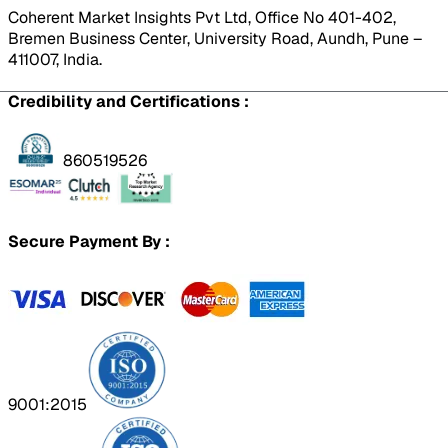
Coherent Market Insights Pvt Ltd, Office No 401-402,
Bremen Business Center, University Road, Aundh, Pune –
411007, India.
Credibility and Certifications :
860519526
Secure Payment By :
9001:2015