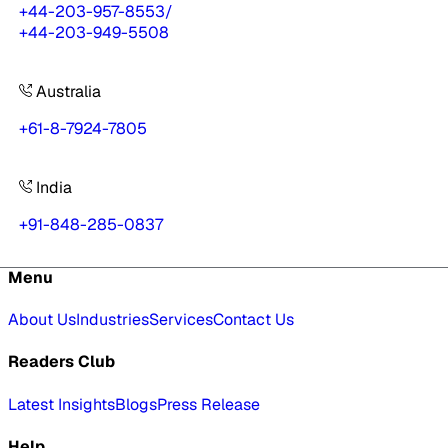
+44-203-957-8553
/
+44-203-949-5508
Australia
+61-8-7924-7805
India
+91-848-285-0837
Menu
About Us
Industries
Services
Contact Us
Readers Club
Latest Insights
Blogs
Press Release
Help