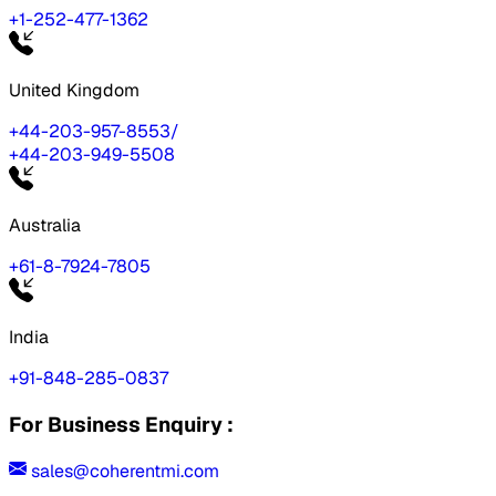
+1-252-477-1362
United Kingdom
+44-203-957-8553
/
+44-203-949-5508
Australia
+61-8-7924-7805
India
+91-848-285-0837
For Business Enquiry :
sales@coherentmi.com