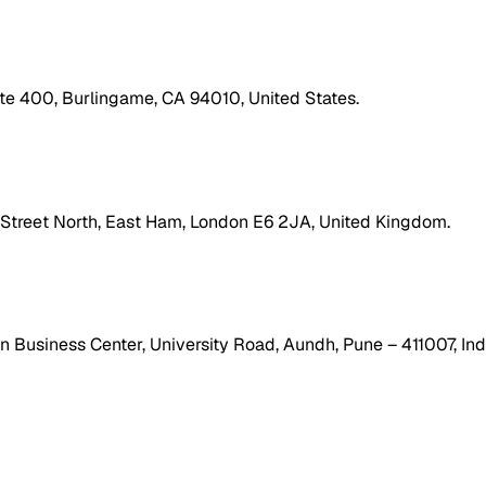
ite 400, Burlingame, CA 94010, United States.
h Street North, East Ham, London E6 2JA, United Kingdom.
 Business Center, University Road, Aundh, Pune – 411007, Ind