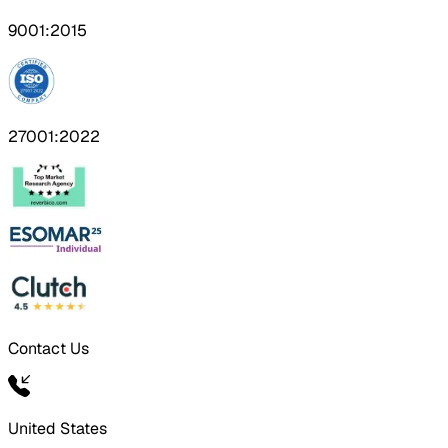
9001:2015
27001:2022
Contact Us
United States