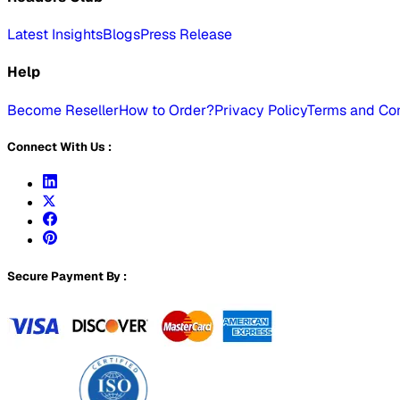
Latest Insights
Blogs
Press Release
Help
Become Reseller
How to Order?
Privacy Policy
Terms and Con
Connect With Us :
Secure Payment By :