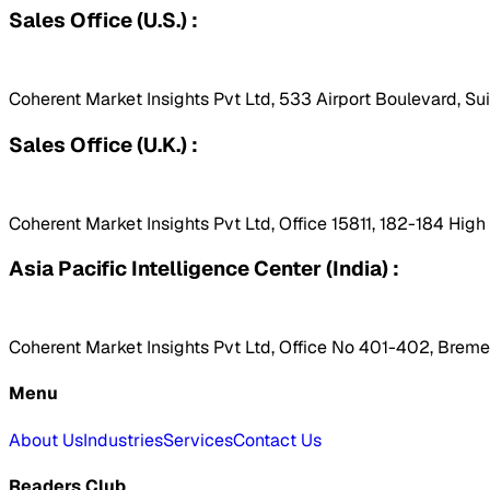
Sales Office (U.S.) :
Coherent Market Insights Pvt Ltd, 533 Airport Boulevard, Su
Sales Office (U.K.) :
Coherent Market Insights Pvt Ltd, Office 15811, 182-184 Hig
Asia Pacific Intelligence Center (India) :
Coherent Market Insights Pvt Ltd, Office No 401-402, Bremen
Menu
About Us
Industries
Services
Contact Us
Readers Club