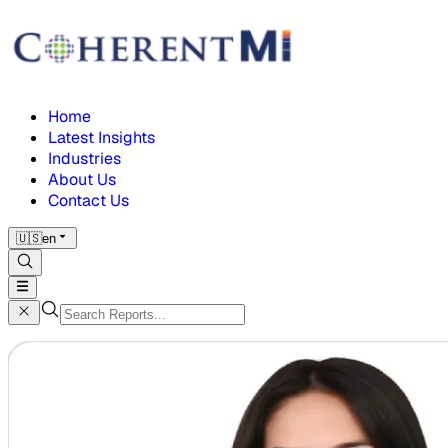
Home
Latest Insights
Industries
About Us
Contact Us
🇺🇸
en