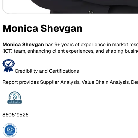
Monica Shevgan
Monica Shevgan
has 9+ years of experience in market res
(ICT) team, enhancing client experiences, and shaping busin
Credibility and Certifications
Report provides Supplier Analysis, Value Chain Analysis, De
860519526