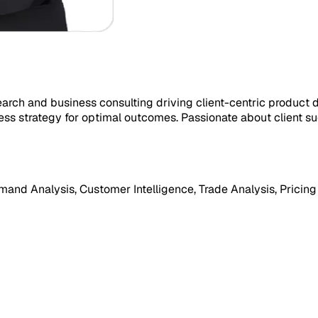
earch and business consulting driving client-centric product
ess strategy for optimal outcomes. Passionate about client s
mand Analysis, Customer Intelligence, Trade Analysis, Pricing