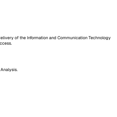
 delivery of the Information and Communication Technology
uccess.
 Analysis.