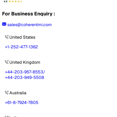
For Business Enquiry :
sales@coherentmi.com
United States
+1-252-477-1362
United Kingdom
+44-203-957-8553
/
+44-203-949-5508
Australia
+61-8-7924-7805