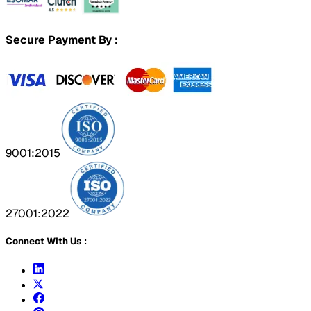
Secure Payment By :
9001:2015
27001:2022
Connect With Us :