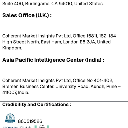
Suite 400, Burlingame, CA 94010, United States.
Sales Office (U.K.) :
Coherent Market Insights Pvt Ltd, Office 15811, 182-184
High Street North, East Ham, London E6 2JA, United
Kingdom.
Asia Pacific Intelligence Center (India) :
Coherent Market Insights Pvt Ltd, Office No 401-402,
Bremen Business Center, University Road, Aundh, Pune –
411007, India.
Credibility and Certifications :
860519526