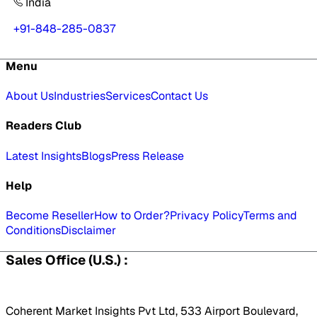
India
+91-848-285-0837
Menu
About Us
Industries
Services
Contact Us
Readers Club
Latest Insights
Blogs
Press Release
Help
Become Reseller
How to Order?
Privacy Policy
Terms and
Conditions
Disclaimer
Sales Office (U.S.) :
Coherent Market Insights Pvt Ltd, 533 Airport Boulevard,