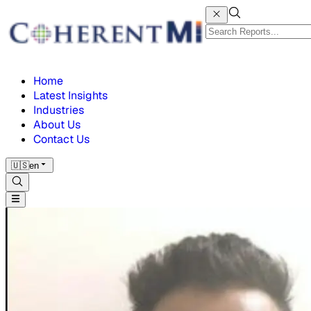
Home
Latest Insights
Industries
About Us
Contact Us
🇺🇸
en