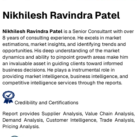
Nikhilesh Ravindra Patel
Nikhilesh Ravindra Patel
is a Senior Consultant with over
8 years of consulting experience. He excels in market
estimations, market insights, and identifying trends and
opportunities. His deep understanding of the market
dynamics and ability to pinpoint growth areas make him
an invaluable asset in guiding clients toward informed
business decisions. He plays a instrumental role in
providing market intelligence, business intelligence, and
competitive intelligence services through the reports.
Credibility and Certifications
Report provides Supplier Analysis, Value Chain Analysis,
Demand Analysis, Customer Intelligence, Trade Analysis,
Pricing Analysis.