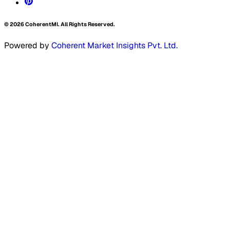
©
2026
CoherentMI. All Rights Reserved.
Powered by
Coherent Market Insights Pvt. Ltd.