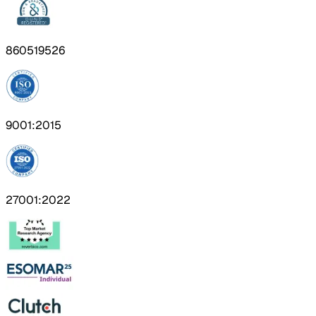
860519526
9001:2015
27001:2022