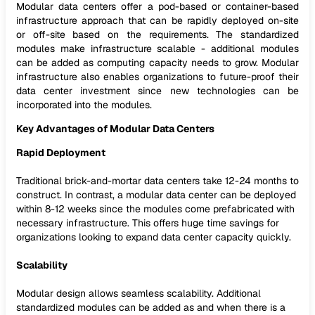
Modular data centers offer a pod-based or container-based
infrastructure approach that can be rapidly deployed on-site
or off-site based on the requirements. The standardized
modules make infrastructure scalable - additional modules
can be added as computing capacity needs to grow. Modular
infrastructure also enables organizations to future-proof their
data center investment since new technologies can be
incorporated into the modules.
Key Advantages of Modular Data Centers
Rapid Deployment
Traditional brick-and-mortar data centers take 12-24 months to
construct. In contrast, a modular data center can be deployed
within 8-12 weeks since the modules come prefabricated with
necessary infrastructure. This offers huge time savings for
organizations looking to expand data center capacity quickly.
Scalability
Modular design allows seamless scalability. Additional
standardized modules can be added as and when there is a