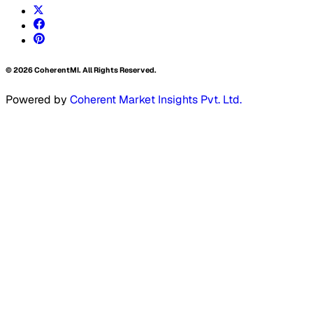
©
2026
CoherentMI. All Rights Reserved.
Powered by
Coherent Market Insights Pvt. Ltd.