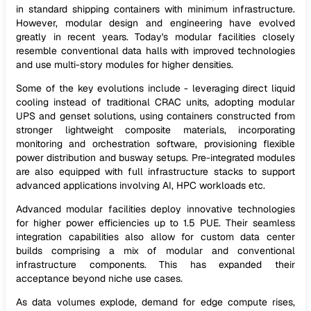
in standard shipping containers with minimum infrastructure.
However, modular design and engineering have evolved
greatly in recent years. Today's modular facilities closely
resemble conventional data halls with improved technologies
and use multi-story modules for higher densities.
Some of the key evolutions include - leveraging direct liquid
cooling instead of traditional CRAC units, adopting modular
UPS and genset solutions, using containers constructed from
stronger lightweight composite materials, incorporating
monitoring and orchestration software, provisioning flexible
power distribution and busway setups. Pre-integrated modules
are also equipped with full infrastructure stacks to support
advanced applications involving AI, HPC workloads etc.
Advanced modular facilities deploy innovative technologies
for higher power efficiencies up to 1.5 PUE. Their seamless
integration capabilities also allow for custom data center
builds comprising a mix of modular and conventional
infrastructure components. This has expanded their
acceptance beyond niche use cases.
As data volumes explode, demand for edge compute rises,