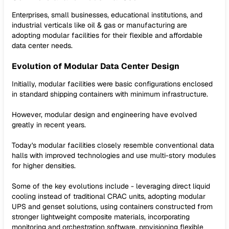
Enterprises, small businesses, educational institutions, and
industrial verticals like oil & gas or manufacturing are
adopting modular facilities for their flexible and affordable
data center needs.
Evolution of Modular Data Center Design
Initially, modular facilities were basic configurations enclosed
in standard shipping containers with minimum infrastructure.
However, modular design and engineering have evolved
greatly in recent years.
Today's modular facilities closely resemble conventional data
halls with improved technologies and use multi-story modules
for higher densities.
Some of the key evolutions include - leveraging direct liquid
cooling instead of traditional CRAC units, adopting modular
UPS and genset solutions, using containers constructed from
stronger lightweight composite materials, incorporating
monitoring and orchestration software, provisioning flexible