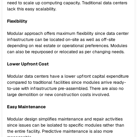
need to scale up computing capacity. Traditional data centers
lack this easy scalability.
Flexibility
Modular approach offers maximum flexibility since data center
infrastructure can be located on-site as well as off-site
depending on real estate or operational preferences. Modules
can also be repurposed or relocated as per changing needs.
Lower Upfront Cost
Modular data centers have a lower upfront capital expenditure
compared to traditional facilities since modules arrive ready-
to-use with infrastructure pre-assembled. There are also no
large demolition or new construction costs involved.
Easy Maintenance
Modular design simplifies maintenance and repair activities
since issues can be isolated to specific modules rather than
the entire facility. Predictive maintenance is also more