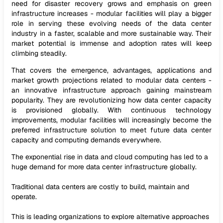
need for disaster recovery grows and emphasis on green
infrastructure increases - modular facilities will play a bigger
role in serving these evolving needs of the data center
industry in a faster, scalable and more sustainable way. Their
market potential is immense and adoption rates will keep
climbing steadily.
That covers the emergence, advantages, applications and
market growth projections related to modular data centers -
an innovative infrastructure approach gaining mainstream
popularity. They are revolutionizing how data center capacity
is provisioned globally. With continuous technology
improvements, modular facilities will increasingly become the
preferred infrastructure solution to meet future data center
capacity and computing demands everywhere.
The exponential rise in data and cloud computing has led to a
huge demand for more data center infrastructure globally.
Traditional data centers are costly to build, maintain and
operate.
This is leading organizations to explore alternative approaches