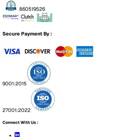
860519526
Secure Payment By :
9001:2015
27001:2022
Connect With Us :