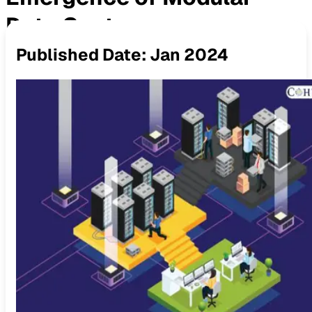
Data Centers
Published Date:
Jan 2024