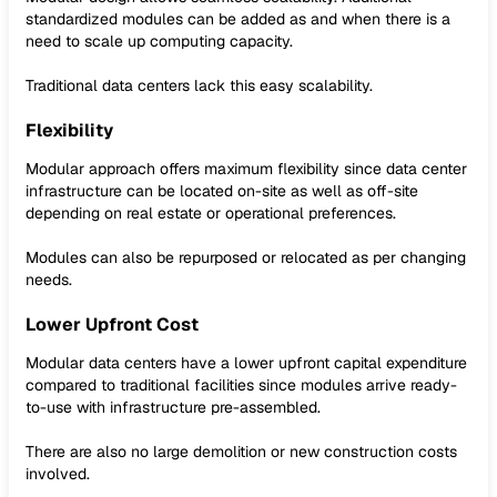
standardized modules can be added as and when there is a
need to scale up computing capacity.
Traditional data centers lack this easy scalability.
Flexibility
Modular approach offers maximum flexibility since data center
infrastructure can be located on-site as well as off-site
depending on real estate or operational preferences.
Modules can also be repurposed or relocated as per changing
needs.
Lower Upfront Cost
Modular data centers have a lower upfront capital expenditure
compared to traditional facilities since modules arrive ready-
to-use with infrastructure pre-assembled.
There are also no large demolition or new construction costs
involved.