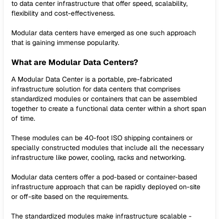
to data center infrastructure that offer speed, scalability,
flexibility and cost-effectiveness.
Modular data centers have emerged as one such approach
that is gaining immense popularity.
What are Modular Data Centers?
A Modular Data Center is a portable, pre-fabricated
infrastructure solution for data centers that comprises
standardized modules or containers that can be assembled
together to create a functional data center within a short span
of time.
These modules can be 40-foot ISO shipping containers or
specially constructed modules that include all the necessary
infrastructure like power, cooling, racks and networking.
Modular data centers offer a pod-based or container-based
infrastructure approach that can be rapidly deployed on-site
or off-site based on the requirements.
The standardized modules make infrastructure scalable -