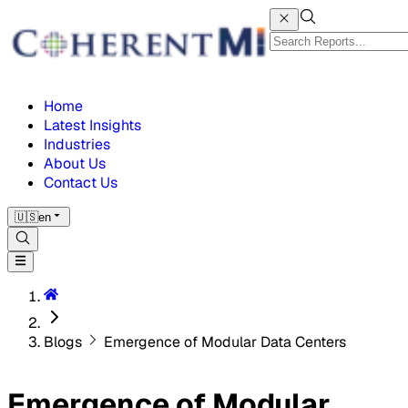
Home
Latest Insights
Industries
About Us
Contact Us
🇺🇸
en
Blogs
Emergence of Modular Data Centers
Emergence of Modular