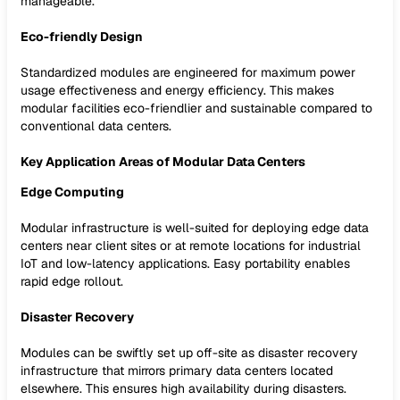
manageable.
Eco-friendly Design
Standardized modules are engineered for maximum power
usage effectiveness and energy efficiency. This makes
modular facilities eco-friendlier and sustainable compared to
conventional data centers.
Key Application Areas of Modular Data Centers
Edge Computing
Modular infrastructure is well-suited for deploying edge data
centers near client sites or at remote locations for industrial
IoT and low-latency applications. Easy portability enables
rapid edge rollout.
Disaster Recovery
Modules can be swiftly set up off-site as disaster recovery
infrastructure that mirrors primary data centers located
elsewhere. This ensures high availability during disasters.