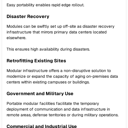
Easy portability enables rapid edge rollout.
Disaster Recovery
Modules can be swiftly set up off-site as disaster recovery
infrastructure that mirrors primary data centers located
elsewhere.
This ensures high availability during disasters.
Retrofitting Existing Sites
Modular infrastructure offers a non-disruptive solution to
modernize or expand the capacity of aging on-premises data
centers within existing campuses or buildings.
Government and Military Use
Portable modular facilities facilitate the temporary
deployment of communication and data infrastructure in
remote areas, defense territories or during military operations.
Commercial and Industrial Use