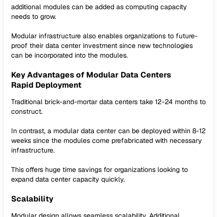
additional modules can be added as computing capacity
needs to grow.
Modular infrastructure also enables organizations to future-
proof their data center investment since new technologies
can be incorporated into the modules.
Key Advantages of Modular Data Centers
Rapid Deployment
Traditional brick-and-mortar data centers take 12-24 months to
construct.
In contrast, a modular data center can be deployed within 8-12
weeks since the modules come prefabricated with necessary
infrastructure.
This offers huge time savings for organizations looking to
expand data center capacity quickly.
Scalability
Modular design allows seamless scalability. Additional