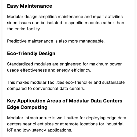
Easy Maintenance
Modular design simplifies maintenance and repair activities
since issues can be isolated to specific modules rather than
the entire facility.
Predictive maintenance is also more manageable.
Eco-friendly Design
Standardized modules are engineered for maximum power
usage effectiveness and energy efficiency.
This makes modular facilities eco-friendlier and sustainable
compared to conventional data centers.
Key Application Areas of Modular Data Centers
Edge Computing
Modular infrastructure is well-suited for deploying edge data
centers near client sites or at remote locations for industrial
IoT and low-latency applications.