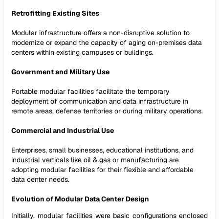
Retrofitting Existing Sites
Modular infrastructure offers a non-disruptive solution to
modernize or expand the capacity of aging on-premises data
centers within existing campuses or buildings.
Government and Military Use
Portable modular facilities facilitate the temporary
deployment of communication and data infrastructure in
remote areas, defense territories or during military operations.
Commercial and Industrial Use
Enterprises, small businesses, educational institutions, and
industrial verticals like oil & gas or manufacturing are
adopting modular facilities for their flexible and affordable
data center needs.
Evolution of Modular Data Center Design
Initially, modular facilities were basic configurations enclosed