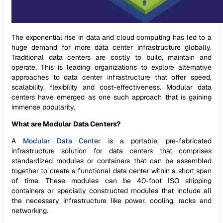
The exponential rise in data and cloud computing has led to a
huge demand for more data center infrastructure globally.
Traditional data centers are costly to build, maintain and
operate. This is leading organizations to explore alternative
approaches to data center infrastructure that offer speed,
scalability, flexibility and cost-effectiveness. Modular data
centers have emerged as one such approach that is gaining
immense popularity.
What are Modular Data Centers?
A
Modular Data Center
is a portable, pre-fabricated
infrastructure solution for data centers that comprises
standardized modules or containers that can be assembled
together to create a functional data center within a short span
of time. These modules can be 40-foot ISO shipping
containers or specially constructed modules that include all
the necessary infrastructure like power, cooling, racks and
networking.