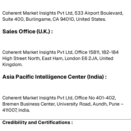
Coherent Market Insights Pvt Ltd, 533 Airport Boulevard,
Suite 400, Burlingame, CA 94010, United States.
Sales Office (U.K.) :
Coherent Market Insights Pvt Ltd, Office 15811, 182-184
High Street North, East Ham, London E6 2JA, United
Kingdom.
Asia Pacific Intelligence Center (India) :
Coherent Market Insights Pvt Ltd, Office No 401-402,
Bremen Business Center, University Road, Aundh, Pune –
411007, India.
Credibility and Certifications :