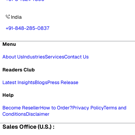
India
+91-848-285-0837
Menu
About Us
Industries
Services
Contact Us
Readers Club
Latest Insights
Blogs
Press Release
Help
Become Reseller
How to Order?
Privacy Policy
Terms and
Conditions
Disclaimer
Sales Office (U.S.) :