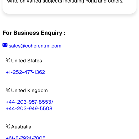
write on varied subjects including Yoga and others.
For Business Enquiry :
sales@coherentmi.com
United States
+1-252-477-1362
United Kingdom
+44-203-957-8553
/
+44-203-949-5508
Australia
+61-8-7924-7805