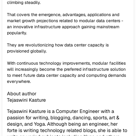
climbing steadily.
That covers the emergence, advantages, applications and
market growth projections related to modular data centers -
an innovative infrastructure approach gaining mainstream
popularity.
They are revolutionizing how data center capacity is
provisioned globally.
With continuous technology improvements, modular facilities
will increasingly become the preferred infrastructure solution
to meet future data center capacity and computing demands
everywhere.
About author
Tejaswini Kasture
Tejaswini Kasture is a Computer Engineer with a
passion for writing, blogging, dancing, sports, art &
design, and Yoga. Although being an engineer, her
forte is writing technology related blogs, she is able to