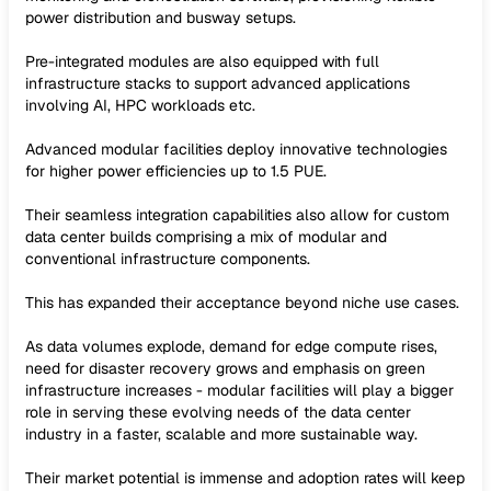
power distribution and busway setups.
Pre-integrated modules are also equipped with full
infrastructure stacks to support advanced applications
involving AI, HPC workloads etc.
Advanced modular facilities deploy innovative technologies
for higher power efficiencies up to 1.5 PUE.
Their seamless integration capabilities also allow for custom
data center builds comprising a mix of modular and
conventional infrastructure components.
This has expanded their acceptance beyond niche use cases.
As data volumes explode, demand for edge compute rises,
need for disaster recovery grows and emphasis on green
infrastructure increases - modular facilities will play a bigger
role in serving these evolving needs of the data center
industry in a faster, scalable and more sustainable way.
Their market potential is immense and adoption rates will keep