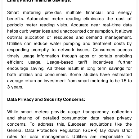
Energy and Financial Savings:
Smart metering provides multiple financial and energy
benefits. Automated meter reading eliminates the cost of
periodic meter reading visits. Accurate near real-time data
helps curb water loss and unaccounted consumption. It allows
optimal allocation of resources and demand management.
Utilities can reduce water pumping and treatment costs by
responding promptly to network issues. Consumers access
timely usage information through apps or portals enabling
efficient usage. Usage-based tariff incentives further
encourage saving. All these result in long term savings for
both utilities and consumers. Some studies have estimated
average return on investment from smart metering to be 1.5 to
3 years.
Data Privacy and Security Concerns:
While smart meters provide usage transparency, collection
and sharing of detailed consumption data raises privacy
concerns. To address this, European regulations like the
General Data Protection Regulation (GDPR) lay down strict
rules for data management. Utilities are responsible for