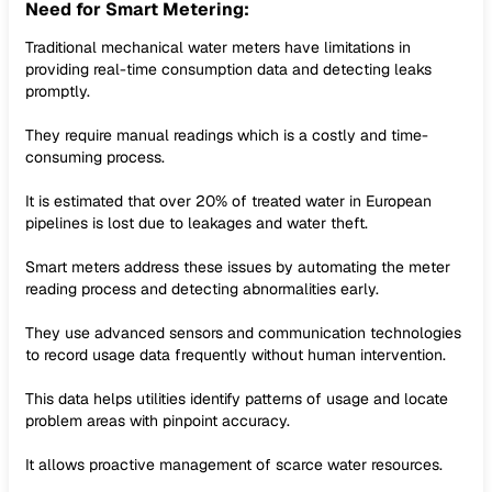
Need for Smart Metering:
Traditional mechanical water meters have limitations in
providing real-time consumption data and detecting leaks
promptly.
They require manual readings which is a costly and time-
consuming process.
It is estimated that over 20% of treated water in European
pipelines is lost due to leakages and water theft.
Smart meters address these issues by automating the meter
reading process and detecting abnormalities early.
They use advanced sensors and communication technologies
to record usage data frequently without human intervention.
This data helps utilities identify patterns of usage and locate
problem areas with pinpoint accuracy.
It allows proactive management of scarce water resources.