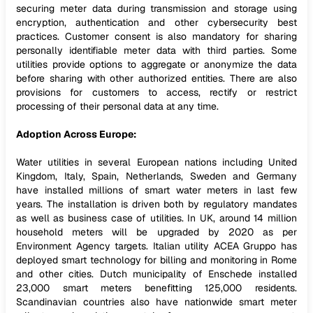
securing meter data during transmission and storage using
encryption, authentication and other cybersecurity best
practices. Customer consent is also mandatory for sharing
personally identifiable meter data with third parties. Some
utilities provide options to aggregate or anonymize the data
before sharing with other authorized entities. There are also
provisions for customers to access, rectify or restrict
processing of their personal data at any time.
Adoption Across Europe:
Water utilities in several European nations including United
Kingdom, Italy, Spain, Netherlands, Sweden and Germany
have installed millions of smart water meters in last few
years. The installation is driven both by regulatory mandates
as well as business case of utilities. In UK, around 14 million
household meters will be upgraded by 2020 as per
Environment Agency targets. Italian utility ACEA Gruppo has
deployed smart technology for billing and monitoring in Rome
and other cities. Dutch municipality of Enschede installed
23,000 smart meters benefitting 125,000 residents.
Scandinavian countries also have nationwide smart meter