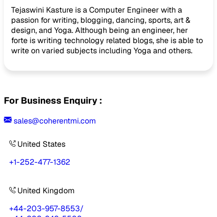
Tejaswini Kasture is a Computer Engineer with a
passion for writing, blogging, dancing, sports, art &
design, and Yoga. Although being an engineer, her
forte is writing technology related blogs, she is able to
write on varied subjects including Yoga and others.
For Business Enquiry :
sales@coherentmi.com
United States
+1-252-477-1362
United Kingdom
+44-203-957-8553
/