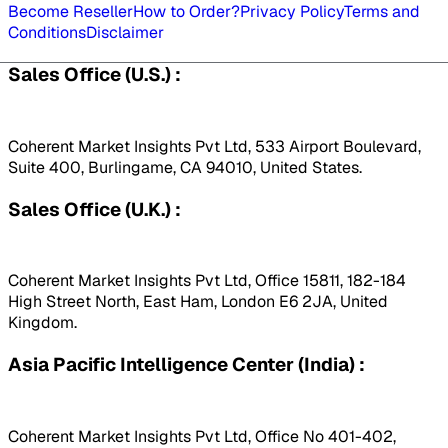
Become Reseller
How to Order?
Privacy Policy
Terms and
Conditions
Disclaimer
Sales Office (U.S.) :
Coherent Market Insights Pvt Ltd, 533 Airport Boulevard,
Suite 400, Burlingame, CA 94010, United States.
Sales Office (U.K.) :
Coherent Market Insights Pvt Ltd, Office 15811, 182-184
High Street North, East Ham, London E6 2JA, United
Kingdom.
Asia Pacific Intelligence Center (India) :
Coherent Market Insights Pvt Ltd, Office No 401-402,