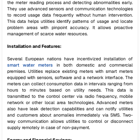
the meter reading process and detecting abnormalities early.
They use advanced sensors and communication technologies
to record usage data frequently without human intervention.
This data helps utilities identify patterns of usage and locate
problem areas with pinpoint accuracy. It allows proactive
management of scarce water resources.
Installation and Features:
Several European nations have incentivized installation of
smart water meters
in both domestic and commercial
premises. Utilities replace existing meters with smart meters
equipped with sensors, software and a network interface. The
meters can collect consumption data in intervals ranging from
hours to minutes based on utility needs. This data is
transmitted to the control center via radio frequency, mobile
network or other local area technologies. Advanced meters
also have leak detection capabilities and can notify utilities
and customers about anomalies immediately via SMS. Two-
way communication allows utilities to control or disconnect
supply remotely in case of non-payment.