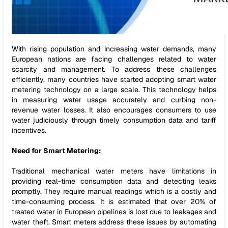
With rising population and increasing water demands, many
European nations are facing challenges related to water
scarcity and management. To address these challenges
efficiently, many countries have started adopting smart water
metering technology on a large scale. This technology helps
in measuring water usage accurately and curbing non-
revenue water losses. It also encourages consumers to use
water judiciously through timely consumption data and tariff
incentives.
Need for Smart Metering:
Traditional mechanical water meters have limitations in
providing real-time consumption data and detecting leaks
promptly. They require manual readings which is a costly and
time-consuming process. It is estimated that over 20% of
treated water in European pipelines is lost due to leakages and
water theft. Smart meters address these issues by automating