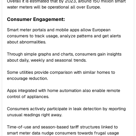
Overall it is estimated that by 2023, around 150 million smart
water meters will be operational all over Europe.
Consumer Engagement:
Smart meter portals and mobile apps allow European
consumers to track usage, analyze patterns and get alerts
about abnormalities.
Through simple graphs and charts, consumers gain insights
about daily, weekly and seasonal trends.
Some utilities provide comparison with similar homes to
encourage reduction.
Apps integrated with home automation also enable remote
control of appliances.
Consumers actively participate in leak detection by reporting
unusual readings right away.
Time-of-use and season-based tariff structures linked to
smart meter data nudge consumers towards frugal usage