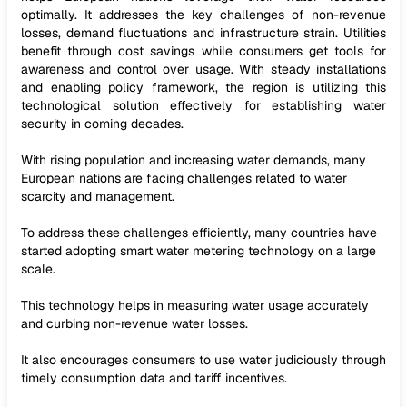
optimally. It addresses the key challenges of non-revenue
losses, demand fluctuations and infrastructure strain. Utilities
benefit through cost savings while consumers get tools for
awareness and control over usage. With steady installations
and enabling policy framework, the region is utilizing this
technological solution effectively for establishing water
security in coming decades.
With rising population and increasing water demands, many
European nations are facing challenges related to water
scarcity and management.
To address these challenges efficiently, many countries have
started adopting smart water metering technology on a large
scale.
This technology helps in measuring water usage accurately
and curbing non-revenue water losses.
It also encourages consumers to use water judiciously through
timely consumption data and tariff incentives.