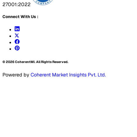
27001:2022
Connect With Us :
©
2026
CoherentMI. All Rights Reserved.
Powered by
Coherent Market Insights Pvt. Ltd.