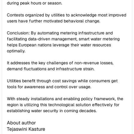
during peak hours or season.
Contests organized by utilities to acknowledge most improved
users have further motivated behavioral change.
Conclusion: By automating metering infrastructure and
facilitating data-driven management, smart water metering
helps European nations leverage their water resources
optimally.
It addresses the key challenges of non-revenue losses,
demand fluctuations and infrastructure strain.
Utilities benefit through cost savings while consumers get
tools for awareness and control over usage.
With steady installations and enabling policy framework, the
region is utilizing this technological solution effectively for
establishing water security in coming decades.
About author
Tejaswini Kasture