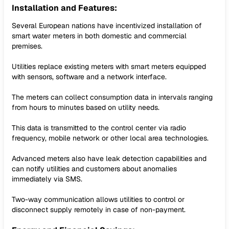
Installation and Features:
Several European nations have incentivized installation of
smart water meters in both domestic and commercial
premises.
Utilities replace existing meters with smart meters equipped
with sensors, software and a network interface.
The meters can collect consumption data in intervals ranging
from hours to minutes based on utility needs.
This data is transmitted to the control center via radio
frequency, mobile network or other local area technologies.
Advanced meters also have leak detection capabilities and
can notify utilities and customers about anomalies
immediately via SMS.
Two-way communication allows utilities to control or
disconnect supply remotely in case of non-payment.