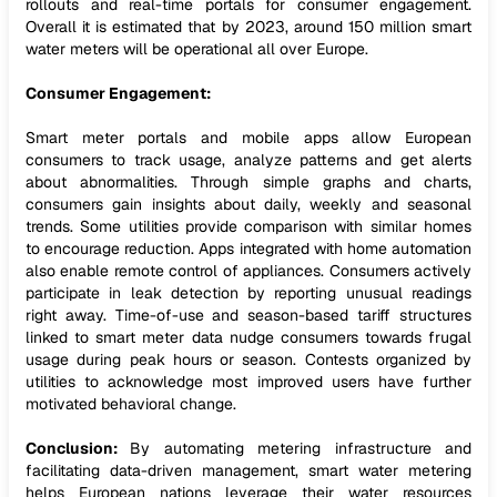
rollouts and real-time portals for consumer engagement.
Overall it is estimated that by 2023, around 150 million smart
water meters will be operational all over Europe.
Consumer Engagement:
Smart meter portals and mobile apps allow European
consumers to track usage, analyze patterns and get alerts
about abnormalities. Through simple graphs and charts,
consumers gain insights about daily, weekly and seasonal
trends. Some utilities provide comparison with similar homes
to encourage reduction. Apps integrated with home automation
also enable remote control of appliances. Consumers actively
participate in leak detection by reporting unusual readings
right away. Time-of-use and season-based tariff structures
linked to smart meter data nudge consumers towards frugal
usage during peak hours or season. Contests organized by
utilities to acknowledge most improved users have further
motivated behavioral change.
Conclusion:
By automating metering infrastructure and
facilitating data-driven management, smart water metering
helps European nations leverage their water resources