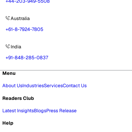
+44-203-949-5508
Australia
+61-8-7924-7805
India
+91-848-285-0837
Menu
About Us
Industries
Services
Contact Us
Readers Club
Latest Insights
Blogs
Press Release
Help