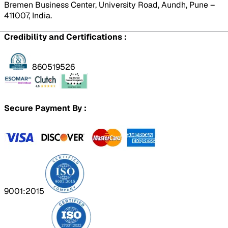
Bremen Business Center, University Road, Aundh, Pune –
411007, India.
Credibility and Certifications :
860519526
Secure Payment By :
9001:2015