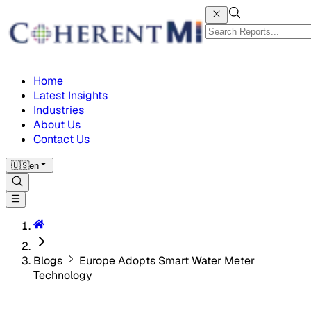
Home
Latest Insights
Industries
About Us
Contact Us
🇺🇸
en
Blogs
Europe Adopts Smart Water Meter
Technology