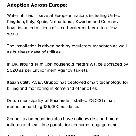
Adoption Across Europe:
Water utilities in several European nations including United
Kingdom, Italy, Spain, Netherlands, Sweden and Germany
have installed millions of smart water meters in last few
years.
The installation is driven both by regulatory mandates as well
as business case of utilities.
In UK, around 14 million household meters will be upgraded by
2020 as per Environment Agency targets.
Italian utility ACEA Gruppo has deployed smart technology for
billing and monitoring in Rome and other cities.
Dutch municipality of Enschede installed 23,000 smart
meters benefitting 125,000 residents.
Scandinavian countries also have nationwide smart meter
rollouts and real-time portals for consumer engagement.