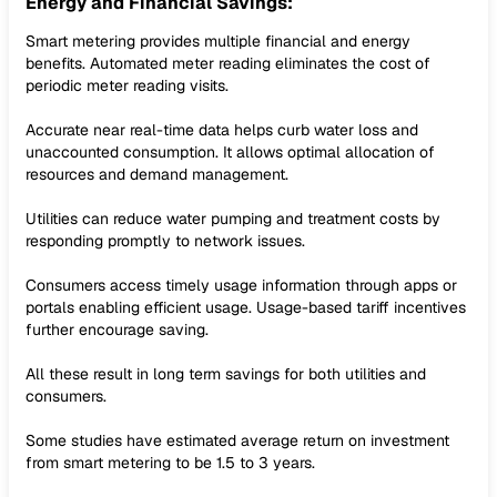
Energy and Financial Savings:
Smart metering provides multiple financial and energy
benefits. Automated meter reading eliminates the cost of
periodic meter reading visits.
Accurate near real-time data helps curb water loss and
unaccounted consumption. It allows optimal allocation of
resources and demand management.
Utilities can reduce water pumping and treatment costs by
responding promptly to network issues.
Consumers access timely usage information through apps or
portals enabling efficient usage. Usage-based tariff incentives
further encourage saving.
All these result in long term savings for both utilities and
consumers.
Some studies have estimated average return on investment
from smart metering to be 1.5 to 3 years.