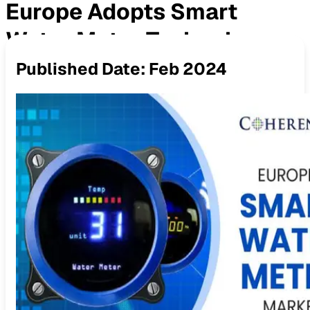
Europe Adopts Smart
Water Meter Technology
Published Date:
Feb 2024