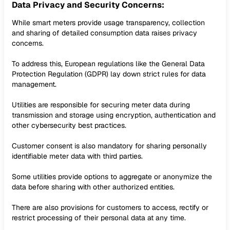
Data Privacy and Security Concerns:
While smart meters provide usage transparency, collection
and sharing of detailed consumption data raises privacy
concerns.
To address this, European regulations like the General Data
Protection Regulation (GDPR) lay down strict rules for data
management.
Utilities are responsible for securing meter data during
transmission and storage using encryption, authentication and
other cybersecurity best practices.
Customer consent is also mandatory for sharing personally
identifiable meter data with third parties.
Some utilities provide options to aggregate or anonymize the
data before sharing with other authorized entities.
There are also provisions for customers to access, rectify or
restrict processing of their personal data at any time.