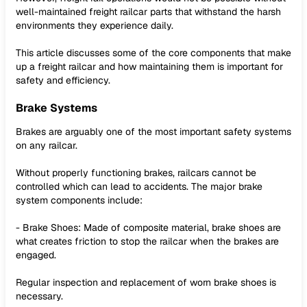
well-maintained freight railcar parts that withstand the harsh
environments they experience daily.
This article discusses some of the core components that make
up a freight railcar and how maintaining them is important for
safety and efficiency.
Brake Systems
Brakes are arguably one of the most important safety systems
on any railcar.
Without properly functioning brakes, railcars cannot be
controlled which can lead to accidents. The major brake
system components include:
- Brake Shoes: Made of composite material, brake shoes are
what creates friction to stop the railcar when the brakes are
engaged.
Regular inspection and replacement of worn brake shoes is
necessary.