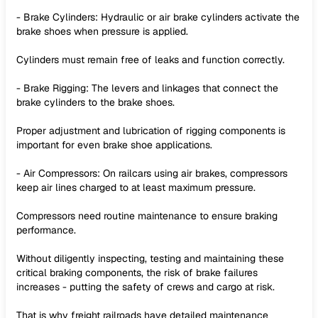
- Brake Cylinders: Hydraulic or air brake cylinders activate the
brake shoes when pressure is applied.
Cylinders must remain free of leaks and function correctly.
- Brake Rigging: The levers and linkages that connect the
brake cylinders to the brake shoes.
Proper adjustment and lubrication of rigging components is
important for even brake shoe applications.
- Air Compressors: On railcars using air brakes, compressors
keep air lines charged to at least maximum pressure.
Compressors need routine maintenance to ensure braking
performance.
Without diligently inspecting, testing and maintaining these
critical braking components, the risk of brake failures
increases - putting the safety of crews and cargo at risk.
That is why freight railroads have detailed maintenance