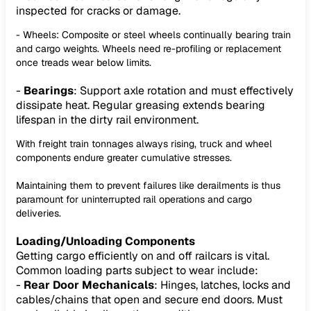
inspected for cracks or damage.
- Wheels: Composite or steel wheels continually bearing train
and cargo weights. Wheels need re-profiling or replacement
once treads wear below limits.
-
Bearings
: Support axle rotation and must effectively
dissipate heat. Regular greasing extends bearing
lifespan in the dirty rail environment.
With freight train tonnages always rising, truck and wheel
components endure greater cumulative stresses.
Maintaining them to prevent failures like derailments is thus
paramount for uninterrupted rail operations and cargo
deliveries.
Loading/Unloading Components
Getting cargo efficiently on and off railcars is vital.
Common loading parts subject to wear include:
-
Rear Door Mechanicals
: Hinges, latches, locks and
cables/chains that open and secure end doors. Must