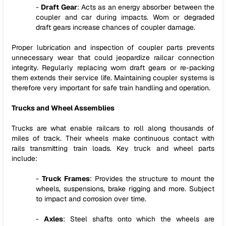
-
Draft Gear
: Acts as an energy absorber between the
coupler and car during impacts. Worn or degraded
draft gears increase chances of coupler damage.
Proper lubrication and inspection of coupler parts prevents
unnecessary wear that could jeopardize railcar connection
integrity. Regularly replacing worn draft gears or re-packing
them extends their service life. Maintaining coupler systems is
therefore very important for safe train handling and operation.
Trucks and Wheel Assemblies
Trucks are what enable railcars to roll along thousands of
miles of track. Their wheels make continuous contact with
rails transmitting train loads. Key truck and wheel parts
include:
-
Truck Frames
: Provides the structure to mount the
wheels, suspensions, brake rigging and more. Subject
to impact and corrosion over time.
-
Axles
: Steel shafts onto which the wheels are