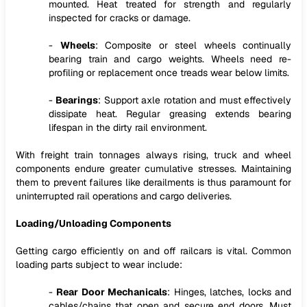
mounted. Heat treated for strength and regularly
inspected for cracks or damage.
-
Wheels
: Composite or steel wheels continually
bearing train and cargo weights. Wheels need re-
profiling or replacement once treads wear below limits.
-
Bearings
: Support axle rotation and must effectively
dissipate heat. Regular greasing extends bearing
lifespan in the dirty rail environment.
With freight train tonnages always rising, truck and wheel
components endure greater cumulative stresses. Maintaining
them to prevent failures like derailments is thus paramount for
uninterrupted rail operations and cargo deliveries.
Loading/Unloading Components
Getting cargo efficiently on and off railcars is vital. Common
loading parts subject to wear include:
-
Rear Door Mechanicals
: Hinges, latches, locks and
cables/chains that open and secure end doors. Must