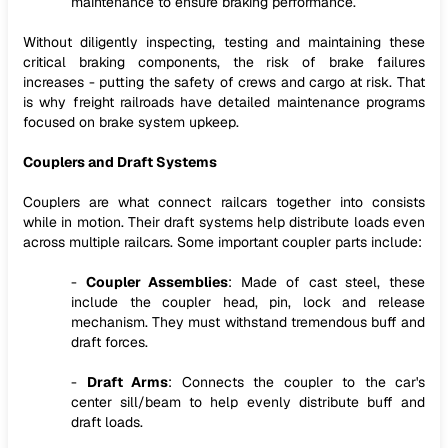
maintenance to ensure braking performance.
Without diligently inspecting, testing and maintaining these
critical braking components, the risk of brake failures
increases - putting the safety of crews and cargo at risk. That
is why freight railroads have detailed maintenance programs
focused on brake system upkeep.
Couplers and Draft Systems
Couplers are what connect railcars together into consists
while in motion. Their draft systems help distribute loads even
across multiple railcars. Some important coupler parts include:
-
Coupler Assemblies
: Made of cast steel, these
include the coupler head, pin, lock and release
mechanism. They must withstand tremendous buff and
draft forces.
-
Draft Arms
: Connects the coupler to the car's
center sill/beam to help evenly distribute buff and
draft loads.