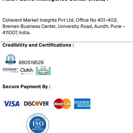
Coherent Market Insights Pvt Ltd, Office No 401-402,
Bremen Business Center, University Road, Aundh, Pune –
411007, India.
Credibility and Certifications :
860519526
Secure Payment By :