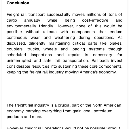
Conclusion
Freight rail transport successfully moves millions of tons of
cargo annually while being cost-effective and
environmentally friendly. However, none of this would be
possible without railcars with components that endure
continuous wear and weathering during operations. As
discussed, diligently maintaining critical parts like brakes,
couplers, trucks, wheels and loading systems through
scheduled inspections and repairs is necessary for
uninterrupted and safe rail transportation. Railroads invest
considerable resources into sustaining these core components,
keeping the freight rail industry moving America's economy.
The freight rail industry is a crucial part of the North American
economy, carrying everything from grain, coal, petroleum
products and more.
However, freight rail operations would not be possible without