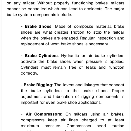
on any railcar. Without properly functioning brakes, railcars
cannot be controlled which can lead to accidents. The major
brake system components include:
-
Brake Shoes
: Made of composite material, brake
shoes are what creates friction to stop the railcar
when the brakes are engaged. Regular inspection and
replacement of worn brake shoes is necessary.
-
Brake Cylinders
: Hydraulic or air brake cylinders
activate the brake shoes when pressure is applied.
Cylinders must remain free of leaks and function
correctly.
-
Brake Rigging
: The levers and linkages that connect
the brake cylinders to the brake shoes. Proper
adjustment and lubrication of rigging components is
important for even brake shoe applications.
-
Air Compressors
: On railcars using air brakes,
compressors keep air lines charged to at least
maximum pressure. Compressors need routine