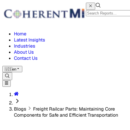
Home
Latest Insights
Industries
About Us
Contact Us
🇺🇸
en
Blogs
Freight Railcar Parts: Maintaining Core
Components for Safe and Efficient Transportation