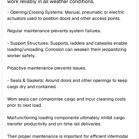
work reliably in all weather conditions.
- Opening/Closing Systems: Manual, pneumatic or electric
actuators used to position doors and other access points.
Regular maintenance prevents system failures.
- Support Structures: Supports, ladders and catwalks enable
loading/unloading. Corrosion can weaken them jeopardizing
worker safety.
Proactive maintenance prevents issues.
- Seals & Gaskets: Around doors and other openings to keep
cargo dry and contained.
Worn seals can compromise cargo and incur cleaning costs
prior to next load.
Malfunctioning loading components ultimately inhibit cargo
transfer productivity and on-time rail deliveries.
Their proper maintenance is important for efficient intermodal