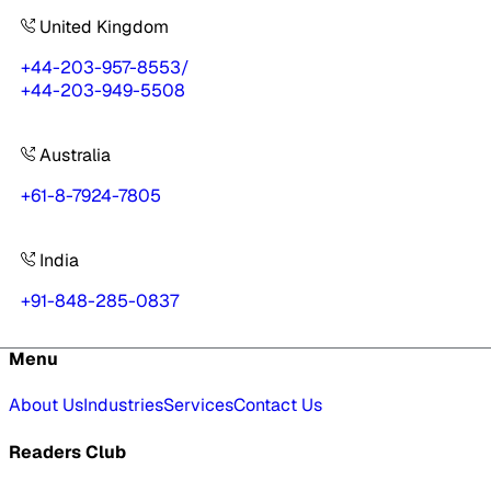
United Kingdom
+44-203-957-8553
/
+44-203-949-5508
Australia
+61-8-7924-7805
India
+91-848-285-0837
Menu
About Us
Industries
Services
Contact Us
Readers Club