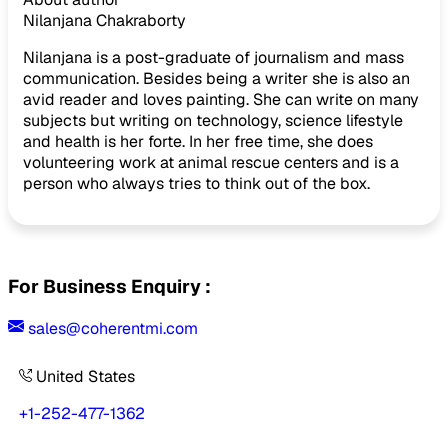
Nilanjana Chakraborty
Nilanjana is a post-graduate of journalism and mass
communication. Besides being a writer she is also an
avid reader and loves painting. She can write on many
subjects but writing on technology, science lifestyle
and health is her forte. In her free time, she does
volunteering work at animal rescue centers and is a
person who always tries to think out of the box.
For Business Enquiry :
sales@coherentmi.com
United States
+1-252-477-1362