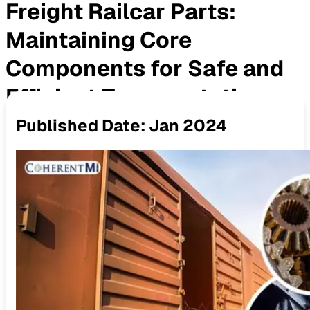
Freight Railcar Parts:
Maintaining Core
Components for Safe and
Efficient Transportation
Published Date:
Jan 2024