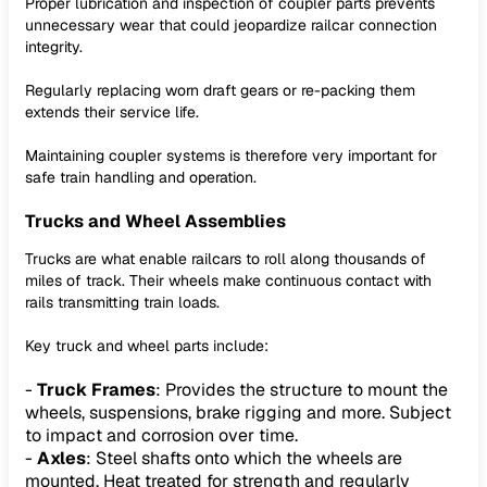
Proper lubrication and inspection of coupler parts prevents
unnecessary wear that could jeopardize railcar connection
integrity.
Regularly replacing worn draft gears or re-packing them
extends their service life.
Maintaining coupler systems is therefore very important for
safe train handling and operation.
Trucks and Wheel Assemblies
Trucks are what enable railcars to roll along thousands of
miles of track. Their wheels make continuous contact with
rails transmitting train loads.
Key truck and wheel parts include:
-
Truck Frames
: Provides the structure to mount the
wheels, suspensions, brake rigging and more. Subject
to impact and corrosion over time.
-
Axles
: Steel shafts onto which the wheels are
mounted. Heat treated for strength and regularly