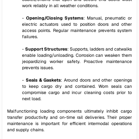
work reliably in all weather conditions.
-
Opening/Closing Systems
: Manual, pneumatic or
electric actuators used to position doors and other
access points. Regular maintenance prevents system
failures.
-
Support Structures
: Supports, ladders and catwalks
enable loading/unloading. Corrosion can weaken them
jeopardizing worker safety. Proactive maintenance
prevents issues.
-
Seals & Gaskets
: Around doors and other openings
to keep cargo dry and contained. Worn seals can
compromise cargo and incur cleaning costs prior to
next load.
Malfunctioning loading components ultimately inhibit cargo
transfer productivity and on-time rail deliveries. Their proper
maintenance is important for efficient intermodal operations
and supply chains.