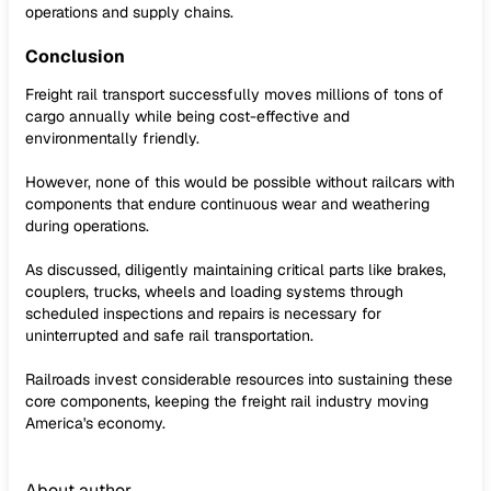
operations and supply chains.
Conclusion
Freight rail transport successfully moves millions of tons of
cargo annually while being cost-effective and
environmentally friendly.
However, none of this would be possible without railcars with
components that endure continuous wear and weathering
during operations.
As discussed, diligently maintaining critical parts like brakes,
couplers, trucks, wheels and loading systems through
scheduled inspections and repairs is necessary for
uninterrupted and safe rail transportation.
Railroads invest considerable resources into sustaining these
core components, keeping the freight rail industry moving
America's economy.
About author