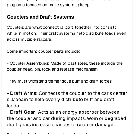
programs focused on brake system upkeep.
Couplers and Draft Systems
Couplers are what connect railcars together into consists
while in motion. Their draft systems help distribute loads even
across multiple railcars.
Some important coupler parts include:
- Coupler Assemblies: Made of cast steel, these include the
coupler head, pin, lock and release mechanism.
They must withstand tremendous buff and draft forces.
-
Draft Arms
: Connects the coupler to the car's center
sill/beam to help evenly distribute buff and draft
loads.
-
Draft Gear
: Acts as an energy absorber between
the coupler and car during impacts. Worn or degraded
draft gears increase chances of coupler damage.