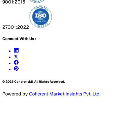
9001:2015
27001:2022
Connect With Us :
©
2026
CoherentMI. All Rights Reserved.
Powered by
Coherent Market Insights Pvt. Ltd.