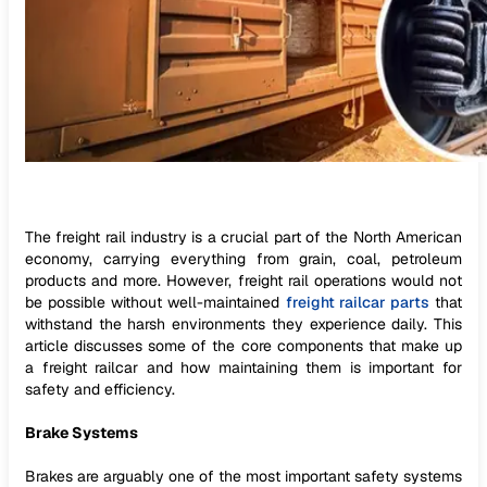
The freight rail industry is a crucial part of the North American
economy, carrying everything from grain, coal, petroleum
products and more. However, freight rail operations would not
be possible without well-maintained
freight railcar parts
that
withstand the harsh environments they experience daily. This
article discusses some of the core components that make up
a freight railcar and how maintaining them is important for
safety and efficiency.
Brake Systems
Brakes are arguably one of the most important safety systems