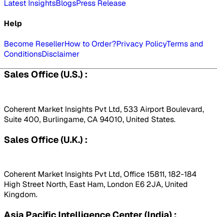
Latest Insights
Blogs
Press Release
Help
Become Reseller
How to Order?
Privacy Policy
Terms and
Conditions
Disclaimer
Sales Office (U.S.) :
Coherent Market Insights Pvt Ltd, 533 Airport Boulevard,
Suite 400, Burlingame, CA 94010, United States.
Sales Office (U.K.) :
Coherent Market Insights Pvt Ltd, Office 15811, 182-184
High Street North, East Ham, London E6 2JA, United
Kingdom.
Asia Pacific Intelligence Center (India) :