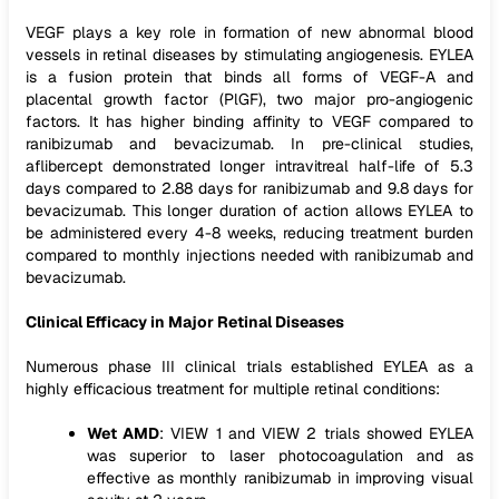
VEGF plays a key role in formation of new abnormal blood
vessels in retinal diseases by stimulating angiogenesis. EYLEA
is a fusion protein that binds all forms of VEGF-A and
placental growth factor (PlGF), two major pro-angiogenic
factors. It has higher binding affinity to VEGF compared to
ranibizumab and bevacizumab. In pre-clinical studies,
aflibercept demonstrated longer intravitreal half-life of 5.3
days compared to 2.88 days for ranibizumab and 9.8 days for
bevacizumab. This longer duration of action allows EYLEA to
be administered every 4-8 weeks, reducing treatment burden
compared to monthly injections needed with ranibizumab and
bevacizumab.
Clinical Efficacy in Major Retinal Diseases
Numerous phase III clinical trials established EYLEA as a
highly efficacious treatment for multiple retinal conditions:
Wet AMD
: VIEW 1 and VIEW 2 trials showed EYLEA
was superior to laser photocoagulation and as
effective as monthly ranibizumab in improving visual