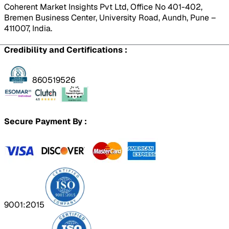
Coherent Market Insights Pvt Ltd, Office No 401-402,
Bremen Business Center, University Road, Aundh, Pune –
411007, India.
Credibility and Certifications :
860519526
Secure Payment By :
9001:2015