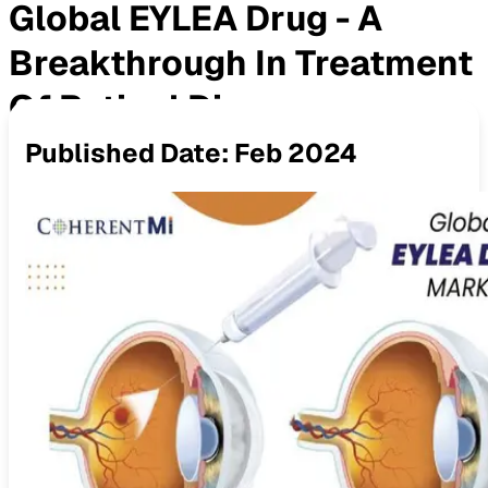
Global EYLEA Drug - A
Breakthrough In Treatment
Of Retinal Diseases
Published Date:
Feb 2024