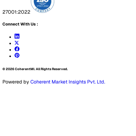
27001:2022
Connect With Us :
©
2026
CoherentMI. All Rights Reserved.
Powered by
Coherent Market Insights Pvt. Ltd.