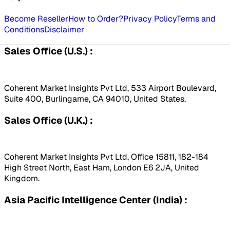
Become Reseller
How to Order?
Privacy Policy
Terms and
Conditions
Disclaimer
Sales Office (U.S.) :
Coherent Market Insights Pvt Ltd, 533 Airport Boulevard,
Suite 400, Burlingame, CA 94010, United States.
Sales Office (U.K.) :
Coherent Market Insights Pvt Ltd, Office 15811, 182-184
High Street North, East Ham, London E6 2JA, United
Kingdom.
Asia Pacific Intelligence Center (India) :