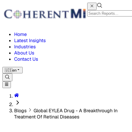
Home
Latest Insights
Industries
About Us
Contact Us
🇺🇸
en
Blogs
Global EYLEA Drug - A Breakthrough In
Treatment Of Retinal Diseases