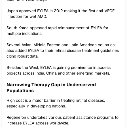
Japan approved EYLEA in 2012 making it the first anti-VEGF
injection for wet AMD.
South Korea approved rapid reimbursement of EYLEA for
multiple indications.
Several Asian, Middle Eastern and Latin American countries
also added EYLEA to their retinal disease treatment guidelines
citing robust data.
Besides the West, EYLEA is gaining prominence in access
projects across India, China and other emerging markets.
Narrowing Therapy Gap in Underserved
Populations
High cost is a major barrier in treating retinal diseases,
especially in developing nations.
Regeneron undertakes various patient assistance programs to
increase EYLEA access worldwide.