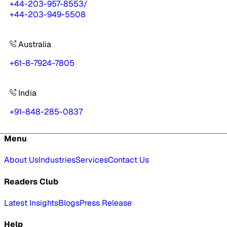
+44-203-957-8553
/
+44-203-949-5508
Australia
+61-8-7924-7805
India
+91-848-285-0837
Menu
About Us
Industries
Services
Contact Us
Readers Club
Latest Insights
Blogs
Press Release
Help