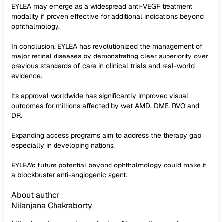
EYLEA may emerge as a widespread anti-VEGF treatment
modality if proven effective for additional indications beyond
ophthalmology.
In conclusion, EYLEA has revolutionized the management of
major retinal diseases by demonstrating clear superiority over
previous standards of care in clinical trials and real-world
evidence.
Its approval worldwide has significantly improved visual
outcomes for millions affected by wet AMD, DME, RVO and
DR.
Expanding access programs aim to address the therapy gap
especially in developing nations.
EYLEA's future potential beyond ophthalmology could make it
a blockbuster anti-angiogenic agent.
About author
Nilanjana Chakraborty