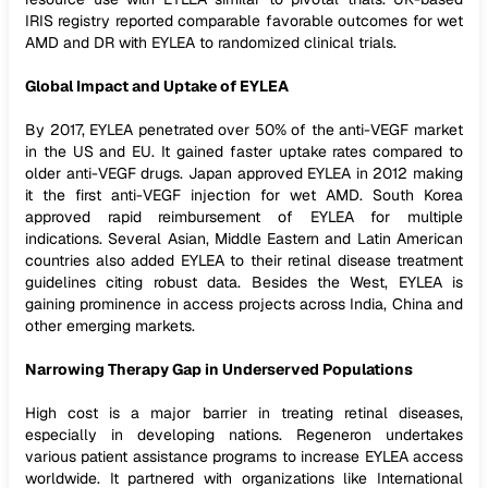
IRIS registry reported comparable favorable outcomes for wet
AMD and DR with EYLEA to randomized clinical trials.
Global Impact and Uptake of EYLEA
By 2017, EYLEA penetrated over 50% of the anti-VEGF market
in the US and EU. It gained faster uptake rates compared to
older anti-VEGF drugs. Japan approved EYLEA in 2012 making
it the first anti-VEGF injection for wet AMD. South Korea
approved rapid reimbursement of EYLEA for multiple
indications. Several Asian, Middle Eastern and Latin American
countries also added EYLEA to their retinal disease treatment
guidelines citing robust data. Besides the West, EYLEA is
gaining prominence in access projects across India, China and
other emerging markets.
Narrowing Therapy Gap in Underserved Populations
High cost is a major barrier in treating retinal diseases,
especially in developing nations. Regeneron undertakes
various patient assistance programs to increase EYLEA access
worldwide. It partnered with organizations like International