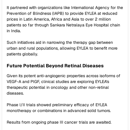
It partnered with organizations like International Agency for the
Prevention of Blindness (IAPB) to provide EYLEA at reduced
prices in Latin America, Africa and Asia to over 2 million
patients so far through Sankara Netralaya Eye Hospital chain
in India.
Such initiatives aid in narrowing the therapy gap between
urban and rural populations, allowing EYLEA to benefit more
patients globally.
Future Potential Beyond Retinal Diseases
Given its potent anti-angiogenic properties across isoforms of
VEGF-A and PlGF, clinical studies are exploring EYLEA's
therapeutic potential in oncology and other non-retinal
diseases.
Phase I/II trials showed preliminary efficacy of EYLEA
monotherapy or combinations in advanced solid tumors.
Results from ongoing phase III cancer trials are awaited.