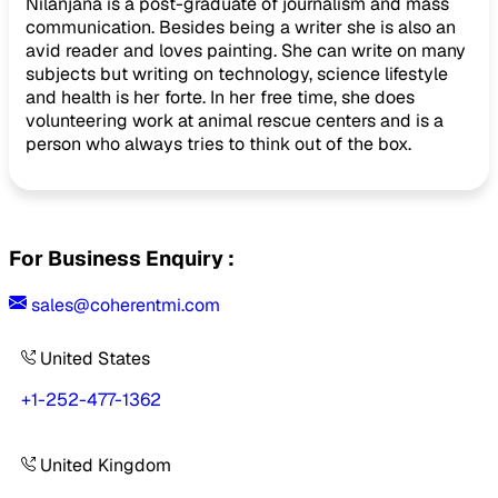
Nilanjana is a post-graduate of journalism and mass
communication. Besides being a writer she is also an
avid reader and loves painting. She can write on many
subjects but writing on technology, science lifestyle
and health is her forte. In her free time, she does
volunteering work at animal rescue centers and is a
person who always tries to think out of the box.
For Business Enquiry :
sales@coherentmi.com
United States
+1-252-477-1362
United Kingdom