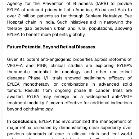
Agency for the Prevention of Blindness (IAPB) to provide
EYLEA at reduced prices in Latin America, Africa and Asia to
over 2 million patients so far through Sankara Netralaya Eye
Hospital chain in India. Such initiatives aid in narrowing the
therapy gap between urban and rural populations, allowing
EYLEA to benefit more patients globally.
Future Potential Beyond Retinal Diseases
Given its potent anti-angiogenic properties across isoforms of
VEGF-A and PlGF, clinical studies are exploring EYLEA's
therapeutic potential in oncology and other non-retinal
diseases. Phase I/II trials showed preliminary efficacy of
EYLEA monotherapy or combinations in advanced solid
tumors. Results from ongoing phase III cancer trials are
awaited. EYLEA may emerge as a widespread anti-VEGF
treatment modality if proven effective for additional indications
beyond ophthalmology.
In conclusion
, EYLEA has revolutionized the management of
major retinal diseases by demonstrating clear superiority over
previous standards of care in clinical trials and real-world