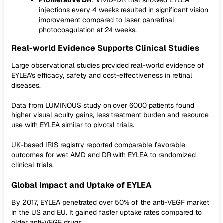
Proliferative DR
: VIVID-DR trial showed EYLEA
injections every 4 weeks resulted in significant vision
improvement compared to laser panretinal
photocoagulation at 24 weeks.
Real-world Evidence Supports Clinical Studies
Large observational studies provided real-world evidence of
EYLEA's efficacy, safety and cost-effectiveness in retinal
diseases.
Data from LUMINOUS study on over 6000 patients found
higher visual acuity gains, less treatment burden and resource
use with EYLEA similar to pivotal trials.
UK-based IRIS registry reported comparable favorable
outcomes for wet AMD and DR with EYLEA to randomized
clinical trials.
Global Impact and Uptake of EYLEA
By 2017, EYLEA penetrated over 50% of the anti-VEGF market
in the US and EU. It gained faster uptake rates compared to
older anti-VEGF drugs.