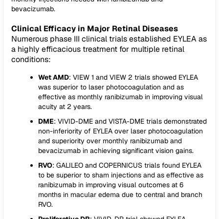
bevacizumab.
Clinical Efficacy in Major Retinal Diseases
Numerous phase III clinical trials established EYLEA as
a highly efficacious treatment for multiple retinal
conditions:
Wet AMD
: VIEW 1 and VIEW 2 trials showed EYLEA
was superior to laser photocoagulation and as
effective as monthly ranibizumab in improving visual
acuity at 2 years.
DME
: VIVID-DME and VISTA-DME trials demonstrated
non-inferiority of EYLEA over laser photocoagulation
and superiority over monthly ranibizumab and
bevacizumab in achieving significant vision gains.
RVO
: GALILEO and COPERNICUS trials found EYLEA
to be superior to sham injections and as effective as
ranibizumab in improving visual outcomes at 6
months in macular edema due to central and branch
RVO.