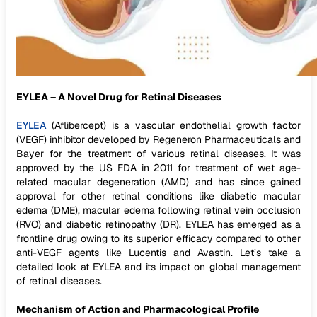
EYLEA – A Novel Drug for Retinal Diseases
EYLEA
(Aflibercept) is a vascular endothelial growth factor
(VEGF) inhibitor developed by Regeneron Pharmaceuticals and
Bayer for the treatment of various retinal diseases. It was
approved by the US FDA in 2011 for treatment of wet age-
related macular degeneration (AMD) and has since gained
approval for other retinal conditions like diabetic macular
edema (DME), macular edema following retinal vein occlusion
(RVO) and diabetic retinopathy (DR). EYLEA has emerged as a
frontline drug owing to its superior efficacy compared to other
anti-VEGF agents like Lucentis and Avastin. Let’s take a
detailed look at EYLEA and its impact on global management
of retinal diseases.
Mechanism of Action and Pharmacological Profile