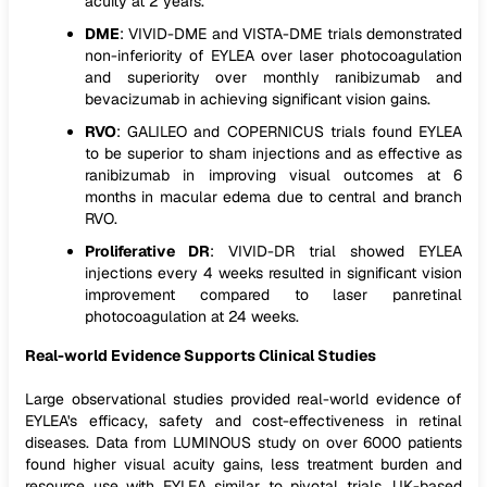
acuity at 2 years.
DME
: VIVID-DME and VISTA-DME trials demonstrated
non-inferiority of EYLEA over laser photocoagulation
and superiority over monthly ranibizumab and
bevacizumab in achieving significant vision gains.
RVO
: GALILEO and COPERNICUS trials found EYLEA
to be superior to sham injections and as effective as
ranibizumab in improving visual outcomes at 6
months in macular edema due to central and branch
RVO.
Proliferative DR
: VIVID-DR trial showed EYLEA
injections every 4 weeks resulted in significant vision
improvement compared to laser panretinal
photocoagulation at 24 weeks.
Real-world Evidence Supports Clinical Studies
Large observational studies provided real-world evidence of
EYLEA's efficacy, safety and cost-effectiveness in retinal
diseases. Data from LUMINOUS study on over 6000 patients
found higher visual acuity gains, less treatment burden and
resource use with EYLEA similar to pivotal trials. UK-based