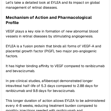
Let’s take a detailed look at EYLEA and its impact on global
management of retinal diseases.
Mechanism of Action and Pharmacological
Profile
VEGF plays a key role in formation of new abnormal blood
vessels in retinal diseases by stimulating angiogenesis.
EYLEA is a fusion protein that binds all forms of VEGF-A and
placental growth factor (PlGF), two major pro-angiogenic
factors.
It has higher binding affinity to VEGF compared to ranibizumab
and bevacizumab.
In pre-clinical studies, aflibercept demonstrated longer
intravitreal half-life of 5.3 days compared to 2.88 days for
ranibizumab and 9.8 days for bevacizumab.
This longer duration of action allows EYLEA to be administered
every 4-8 weeks, reducing treatment burden compared to
monthly injections needed with ranibizumab and