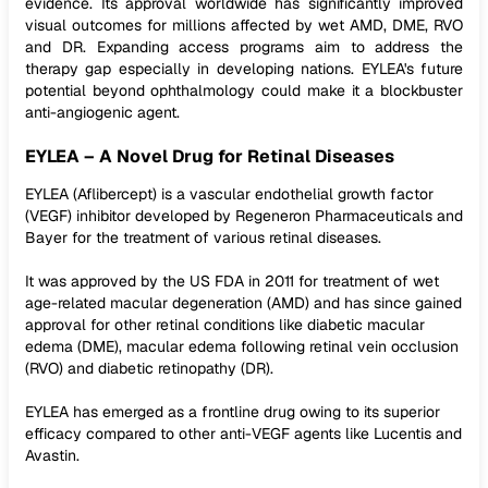
evidence. Its approval worldwide has significantly improved
visual outcomes for millions affected by wet AMD, DME, RVO
and DR. Expanding access programs aim to address the
therapy gap especially in developing nations. EYLEA's future
potential beyond ophthalmology could make it a blockbuster
anti-angiogenic agent.
EYLEA – A Novel Drug for Retinal Diseases
EYLEA (Aflibercept) is a vascular endothelial growth factor
(VEGF) inhibitor developed by Regeneron Pharmaceuticals and
Bayer for the treatment of various retinal diseases.
It was approved by the US FDA in 2011 for treatment of wet
age-related macular degeneration (AMD) and has since gained
approval for other retinal conditions like diabetic macular
edema (DME), macular edema following retinal vein occlusion
(RVO) and diabetic retinopathy (DR).
EYLEA has emerged as a frontline drug owing to its superior
efficacy compared to other anti-VEGF agents like Lucentis and
Avastin.