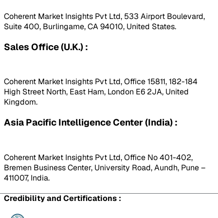
Coherent Market Insights Pvt Ltd, 533 Airport Boulevard,
Suite 400, Burlingame, CA 94010, United States.
Sales Office (U.K.) :
Coherent Market Insights Pvt Ltd, Office 15811, 182-184
High Street North, East Ham, London E6 2JA, United
Kingdom.
Asia Pacific Intelligence Center (India) :
Coherent Market Insights Pvt Ltd, Office No 401-402,
Bremen Business Center, University Road, Aundh, Pune –
411007, India.
Credibility and Certifications :