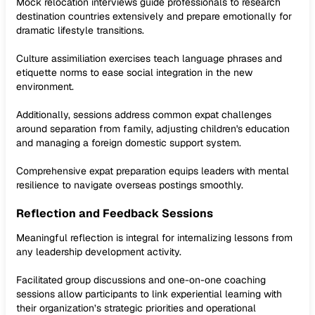
Mock relocation interviews guide professionals to research
destination countries extensively and prepare emotionally for
dramatic lifestyle transitions.
Culture assimiliation exercises teach language phrases and
etiquette norms to ease social integration in the new
environment.
Additionally, sessions address common expat challenges
around separation from family, adjusting children's education
and managing a foreign domestic support system.
Comprehensive expat preparation equips leaders with mental
resilience to navigate overseas postings smoothly.
Reflection and Feedback Sessions
Meaningful reflection is integral for internalizing lessons from
any leadership development activity.
Facilitated group discussions and one-on-one coaching
sessions allow participants to link experiential learning with
their organization’s strategic priorities and operational