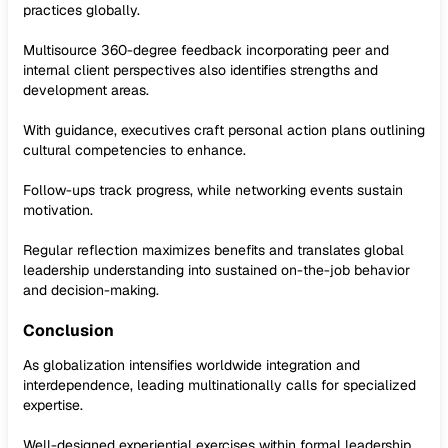
practices globally.
Multisource 360-degree feedback incorporating peer and
internal client perspectives also identifies strengths and
development areas.
With guidance, executives craft personal action plans outlining
cultural competencies to enhance.
Follow-ups track progress, while networking events sustain
motivation.
Regular reflection maximizes benefits and translates global
leadership understanding into sustained on-the-job behavior
and decision-making.
Conclusion
As globalization intensifies worldwide integration and
interdependence, leading multinationally calls for specialized
expertise.
Well-designed experiential exercises within formal leadership