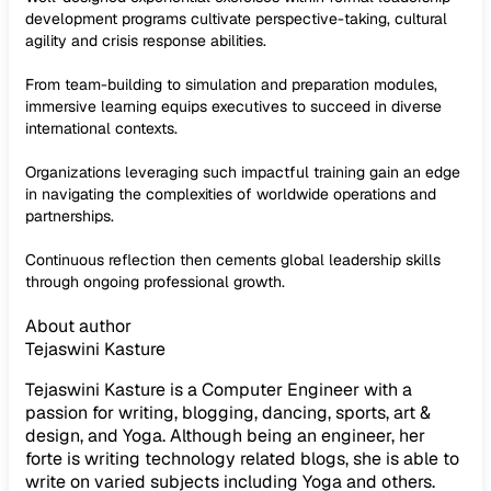
development programs cultivate perspective-taking, cultural
agility and crisis response abilities.
From team-building to simulation and preparation modules,
immersive learning equips executives to succeed in diverse
international contexts.
Organizations leveraging such impactful training gain an edge
in navigating the complexities of worldwide operations and
partnerships.
Continuous reflection then cements global leadership skills
through ongoing professional growth.
About author
Tejaswini Kasture
Tejaswini Kasture is a Computer Engineer with a
passion for writing, blogging, dancing, sports, art &
design, and Yoga. Although being an engineer, her
forte is writing technology related blogs, she is able to
write on varied subjects including Yoga and others.