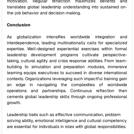
motivation. Regular reflection maximizes benefits and
translates global leadership understanding into sustained on-
the-job behavior and decision-making.
Conclusion
As globalization intensifies worldwide integration and
interdependence, leading multinationally calls for specialized
expertise. Well-designed experiential exercises within formal
leadership development programs cultivate perspective-
taking, cultural agility and crisis response abilities. From team-
building to simulation and preparation modules, immersive
learning equips executives to succeed in diverse international
contexts. Organizations leveraging such impactful training gain
an edge in navigating the complexities of worldwide
operations and partnerships. Continuous reflection then
cements global leadership skills through ongoing professional
growth.
Leadership traits such as effective communication, problem
solving ability, emotional intelligence and cultural competency
are essential for individuals in roles with global responsibilities.