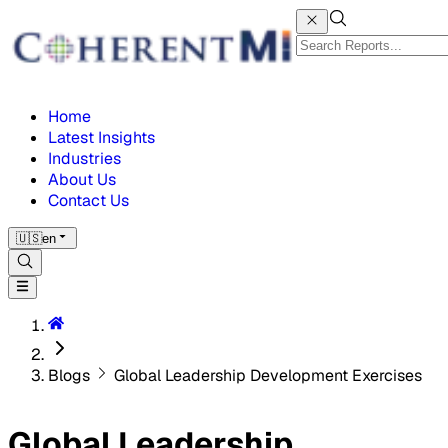
Home
Latest Insights
Industries
About Us
Contact Us
🇺🇸
en
Blogs
Global Leadership Development Exercises
Global Leadership