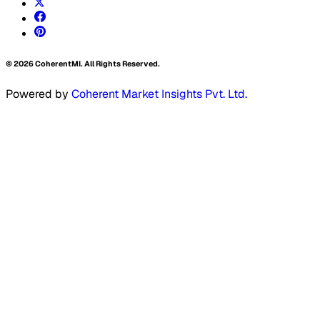
©
2026
CoherentMI. All Rights Reserved.
Powered by
Coherent Market Insights Pvt. Ltd.