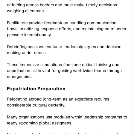
unfolding across borders and must make timely decisions
weighing dilemmas.
Facilitators provide feedback on handling communication
flows, prioritizing response efforts, and maintaining calm under
pressure internationally.
Debriefing sessions evaluate leadership styles and decision-
making under stress.
These immersive simulations fine-tune critical thinking and
coordination skills vital for guiding worldwide teams through
emergencies.
Expatriation Preparation
Relocating abroad long-term as an expatriate requires
considerable cultural dexterity.
Many organizations use modules within leadership programs to
ready upcoming global assignees.