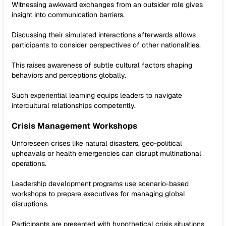
Witnessing awkward exchanges from an outsider role gives
insight into communication barriers.
Discussing their simulated interactions afterwards allows
participants to consider perspectives of other nationalities.
This raises awareness of subtle cultural factors shaping
behaviors and perceptions globally.
Such experiential learning equips leaders to navigate
intercultural relationships competently.
Crisis Management Workshops
Unforeseen crises like natural disasters, geo-political
upheavals or health emergencies can disrupt multinational
operations.
Leadership development programs use scenario-based
workshops to prepare executives for managing global
disruptions.
Participants are presented with hypothetical crisis situations