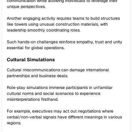
communication while allowing individuals to leverage their
unique perspectives.
Another engaging activity requires teams to build structures
like towers using unusual construction materials, with
leadership smoothly coordinating roles.
Such hands-on challenges reinforce empathy, trust and unity
essential for global operations.
Cultural Simulations
Cultural miscommunications can damage international
partnerships and business deals.
Role-play simulations immerse participants in unfamiliar
cultural norms and social scenarios to experience
misinterpretations firsthand.
For example, executives may act out negotiations where
verbal/non-verbal signals have different meanings in various
regions.