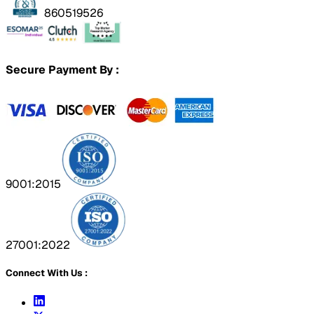
860519526
Secure Payment By :
9001:2015
27001:2022
Connect With Us :