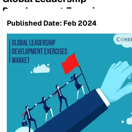
Development Exercises
Published Date:
Feb 2024