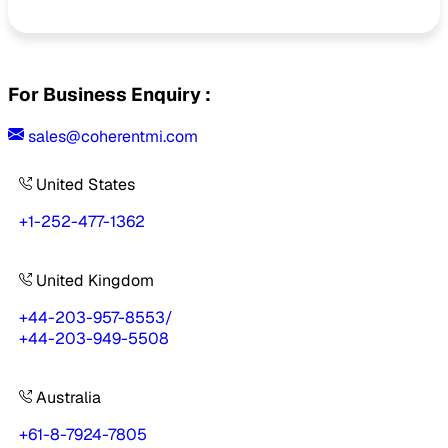
For Business Enquiry :
sales@coherentmi.com
United States
+1-252-477-1362
United Kingdom
+44-203-957-8553
/
+44-203-949-5508
Australia
+61-8-7924-7805