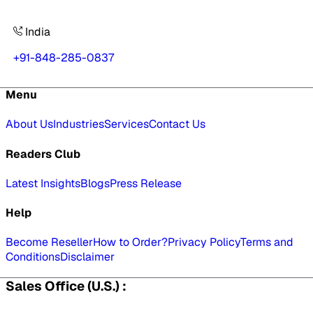
India
+91-848-285-0837
Menu
About Us
Industries
Services
Contact Us
Readers Club
Latest Insights
Blogs
Press Release
Help
Become Reseller
How to Order?
Privacy Policy
Terms and
Conditions
Disclaimer
Sales Office (U.S.) :