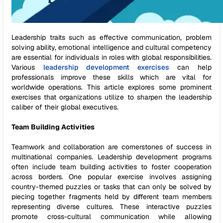
Leadership traits such as effective communication, problem
solving ability, emotional intelligence and cultural competency
are essential for individuals in roles with global responsibilities.
Various
leadership development exercises
can help
professionals improve these skills which are vital for
worldwide operations. This article explores some prominent
exercises that organizations utilize to sharpen the leadership
caliber of their global executives.
Team Building Activities
Teamwork and collaboration are cornerstones of success in
multinational companies. Leadership development programs
often include team building activities to foster cooperation
across borders. One popular exercise involves assigning
country-themed puzzles or tasks that can only be solved by
piecing together fragments held by different team members
representing diverse cultures. These interactive puzzles
promote cross-cultural communication while allowing