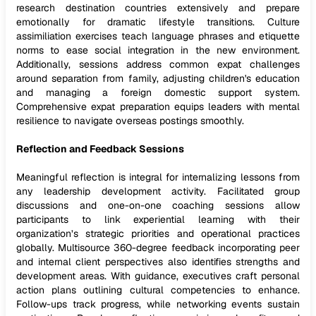
research destination countries extensively and prepare
emotionally for dramatic lifestyle transitions. Culture
assimiliation exercises teach language phrases and etiquette
norms to ease social integration in the new environment.
Additionally, sessions address common expat challenges
around separation from family, adjusting children's education
and managing a foreign domestic support system.
Comprehensive expat preparation equips leaders with mental
resilience to navigate overseas postings smoothly.
Reflection and Feedback Sessions
Meaningful reflection is integral for internalizing lessons from
any leadership development activity. Facilitated group
discussions and one-on-one coaching sessions allow
participants to link experiential learning with their
organization’s strategic priorities and operational practices
globally. Multisource 360-degree feedback incorporating peer
and internal client perspectives also identifies strengths and
development areas. With guidance, executives craft personal
action plans outlining cultural competencies to enhance.
Follow-ups track progress, while networking events sustain