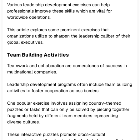
Various leadership development exercises can help
professionals improve these skills which are vital for
worldwide operations.
This article explores some prominent exercises that
organizations utilize to sharpen the leadership caliber of their
global executives.
Team Building Activities
Teamwork and collaboration are cornerstones of success in
multinational companies.
Leadership development programs often include team building
activities to foster cooperation across borders.
One popular exercise involves assigning country-themed
puzzles or tasks that can only be solved by piecing together
fragments held by different team members representing
diverse cultures.
These interactive puzzles promote cross-cultural