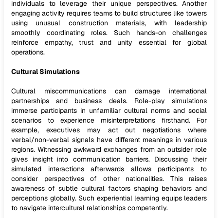
individuals to leverage their unique perspectives. Another
engaging activity requires teams to build structures like towers
using unusual construction materials, with leadership
smoothly coordinating roles. Such hands-on challenges
reinforce empathy, trust and unity essential for global
operations.
Cultural Simulations
Cultural miscommunications can damage international
partnerships and business deals. Role-play simulations
immerse participants in unfamiliar cultural norms and social
scenarios to experience misinterpretations firsthand. For
example, executives may act out negotiations where
verbal/non-verbal signals have different meanings in various
regions. Witnessing awkward exchanges from an outsider role
gives insight into communication barriers. Discussing their
simulated interactions afterwards allows participants to
consider perspectives of other nationalities. This raises
awareness of subtle cultural factors shaping behaviors and
perceptions globally. Such experiential learning equips leaders
to navigate intercultural relationships competently.