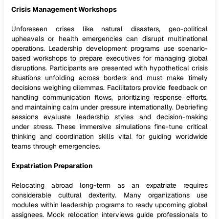
Crisis Management Workshops
Unforeseen crises like natural disasters, geo-political
upheavals or health emergencies can disrupt multinational
operations. Leadership development programs use scenario-
based workshops to prepare executives for managing global
disruptions. Participants are presented with hypothetical crisis
situations unfolding across borders and must make timely
decisions weighing dilemmas. Facilitators provide feedback on
handling communication flows, prioritizing response efforts,
and maintaining calm under pressure internationally. Debriefing
sessions evaluate leadership styles and decision-making
under stress. These immersive simulations fine-tune critical
thinking and coordination skills vital for guiding worldwide
teams through emergencies.
Expatriation Preparation
Relocating abroad long-term as an expatriate requires
considerable cultural dexterity. Many organizations use
modules within leadership programs to ready upcoming global
assignees. Mock relocation interviews guide professionals to