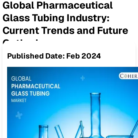
Global Pharmaceutical
Glass Tubing Industry:
Current Trends and Future
Outlook
Published Date:
Feb 2024