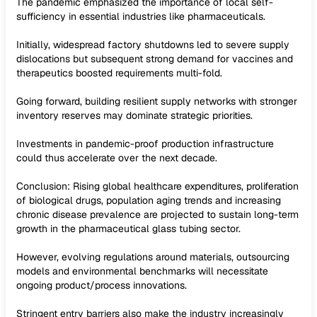
The pandemic emphasized the importance of local self-
sufficiency in essential industries like pharmaceuticals.
Initially, widespread factory shutdowns led to severe supply
dislocations but subsequent strong demand for vaccines and
therapeutics boosted requirements multi-fold.
Going forward, building resilient supply networks with stronger
inventory reserves may dominate strategic priorities.
Investments in pandemic-proof production infrastructure
could thus accelerate over the next decade.
Conclusion: Rising global healthcare expenditures, proliferation
of biological drugs, population aging trends and increasing
chronic disease prevalence are projected to sustain long-term
growth in the pharmaceutical glass tubing sector.
However, evolving regulations around materials, outsourcing
models and environmental benchmarks will necessitate
ongoing product/process innovations.
Stringent entry barriers also make the industry increasingly