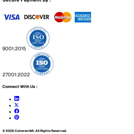
9001:2015
27001:2022
Connect With Us :
©
2026
CoherentMI. All Rights Reserved.