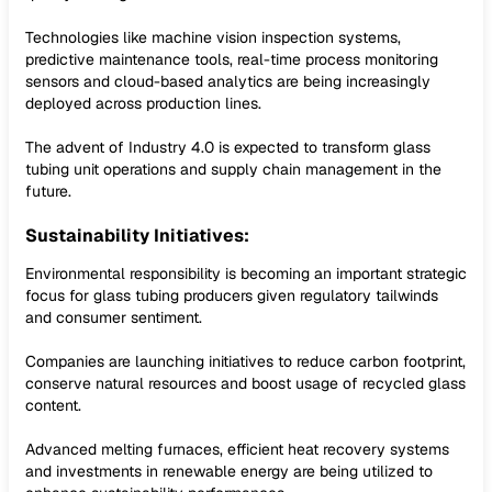
Technologies like machine vision inspection systems,
predictive maintenance tools, real-time process monitoring
sensors and cloud-based analytics are being increasingly
deployed across production lines.
The advent of Industry 4.0 is expected to transform glass
tubing unit operations and supply chain management in the
future.
Sustainability Initiatives:
Environmental responsibility is becoming an important strategic
focus for glass tubing producers given regulatory tailwinds
and consumer sentiment.
Companies are launching initiatives to reduce carbon footprint,
conserve natural resources and boost usage of recycled glass
content.
Advanced melting furnaces, efficient heat recovery systems
and investments in renewable energy are being utilized to