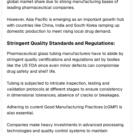
global market share due to strong manufacturing bases of
leading pharmaceutical companies.
However, Asia Pacific is emerging as an important growth hub
with countries like China, India and South Korea ramping up
domestic production to meet rising local drug demand.
Stringent Quality Standards and Regulations:
Pharmaceutical glass tubing manufacturers have to abide by
stringent quality certifications and regulations set by bodies
like the US FDA since even minor defects can compromise
drug safety and shelf life.
Tubing is subjected to intricate inspection, testing and
validation protocols at different stages to ensure consistency
in dimensional tolerances, absence of cracks or breakages.
Adhering to current Good Manufacturing Practices (cGMP) is
also essential.
Companies make heavy investments in advanced processing
technologies and quality control systems to maintain