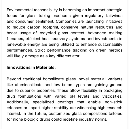
Environmental responsibility is becoming an important strategic
focus for glass tubing producers given regulatory tailwinds
and consumer sentiment. Companies are launching initiatives
to reduce carbon footprint, conserve natural resources and
boost usage of recycled glass content. Advanced melting
furnaces, efficient heat recovery systems and investments in
renewable energy are being utilized to enhance sustainability
performances. Strict performance tracking on green metrics
will likely emerge as a key differentiator.
Innovations in Materials:
Beyond traditional borosilicate glass, novel material variants
like aluminosilicate and low-boron types are gaining ground
due to superior properties. These allow flexibility in packaging
drug formulations with varied pH levels and viscosities.
Additionally, specialized coatings that enable non-stick
releases or impart higher stability are witnessing high research
interest. In the future, customized glass compositions tailored
for niche biologic drugs could redefine industry norms.