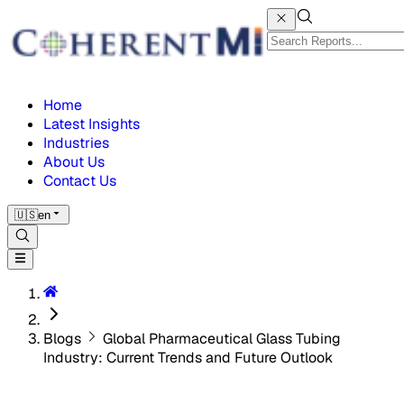
Home
Latest Insights
Industries
About Us
Contact Us
🇺🇸
en
Blogs
Global Pharmaceutical Glass Tubing
Industry: Current Trends and Future Outlook