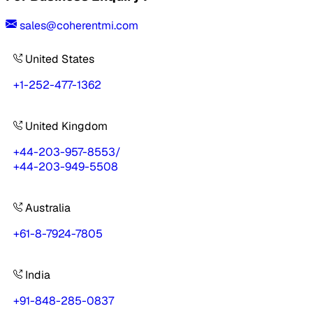
sales@coherentmi.com
United States
+1-252-477-1362
United Kingdom
+44-203-957-8553
/
+44-203-949-5508
Australia
+61-8-7924-7805
India
+91-848-285-0837