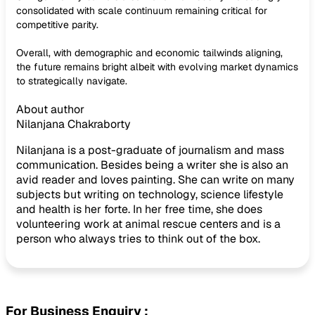
consolidated with scale continuum remaining critical for
competitive parity.
Overall, with demographic and economic tailwinds aligning,
the future remains bright albeit with evolving market dynamics
to strategically navigate.
About author
Nilanjana Chakraborty
Nilanjana is a post-graduate of journalism and mass
communication. Besides being a writer she is also an
avid reader and loves painting. She can write on many
subjects but writing on technology, science lifestyle
and health is her forte. In her free time, she does
volunteering work at animal rescue centers and is a
person who always tries to think out of the box.
For Business Enquiry :