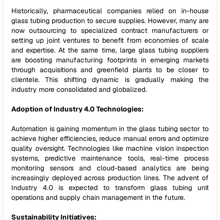
Historically, pharmaceutical companies relied on in-house
glass tubing production to secure supplies. However, many are
now outsourcing to specialized contract manufacturers or
setting up joint ventures to benefit from economies of scale
and expertise. At the same time, large glass tubing suppliers
are boosting manufacturing footprints in emerging markets
through acquisitions and greenfield plants to be closer to
clientele. This shifting dynamic is gradually making the
industry more consolidated and globalized.
Adoption of Industry 4.0 Technologies:
Automation is gaining momentum in the glass tubing sector to
achieve higher efficiencies, reduce manual errors and optimize
quality oversight. Technologies like machine vision inspection
systems, predictive maintenance tools, real-time process
monitoring sensors and cloud-based analytics are being
increasingly deployed across production lines. The advent of
Industry 4.0 is expected to transform glass tubing unit
operations and supply chain management in the future.
Sustainability Initiatives: