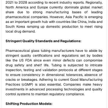
2021 to 2028 according to recent industry reports. Regionally,
North America and Europe currently dominate global market
share due to strong manufacturing bases of leading
pharmaceutical companies. However, Asia Pacific is emerging
as an important growth hub with countries like China, India and
South Korea ramping up domestic production to meet rising
local drug demand.
Stringent Quality Standards and Regulations:
Pharmaceutical glass tubing manufacturers have to abide by
stringent quality certifications and regulations set by bodies
like the US FDA since even minor defects can compromise
drug safety and shelf life. Tubing is subjected to intricate
inspection, testing and validation protocols at different stages
to ensure consistency in dimensional tolerances, absence of
cracks or breakages. Adhering to current Good Manufacturing
Practices (cGMP) is also essential. Companies make heavy
investments in advanced processing technologies and quality
control systems to maintain regulatory compliance.
Shifting Production Models: