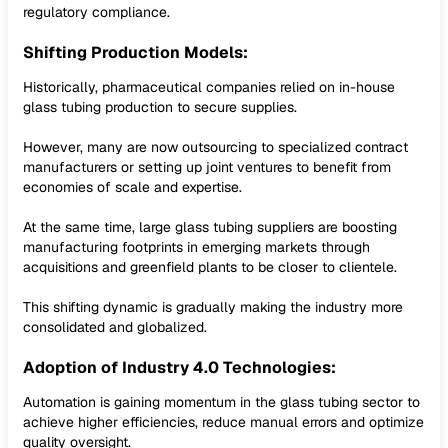
regulatory compliance.
Shifting Production Models:
Historically, pharmaceutical companies relied on in-house
glass tubing production to secure supplies.
However, many are now outsourcing to specialized contract
manufacturers or setting up joint ventures to benefit from
economies of scale and expertise.
At the same time, large glass tubing suppliers are boosting
manufacturing footprints in emerging markets through
acquisitions and greenfield plants to be closer to clientele.
This shifting dynamic is gradually making the industry more
consolidated and globalized.
Adoption of Industry 4.0 Technologies:
Automation is gaining momentum in the glass tubing sector to
achieve higher efficiencies, reduce manual errors and optimize
quality oversight.