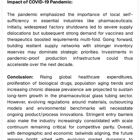
Impact of COVID-19 Pandemic:
The pandemic emphasized the importance of local self-
sufficiency in essential industries like pharmaceuticals.
Initially, widespread factory shutdowns led to severe supply
dislocations but subsequent strong demand for vaccines and
therapeutics boosted requirements multi-fold. Going forward,
building resilient supply networks with stronger inventory
reserves may dominate strategic priorities. Investments in
pandemic-proof production infrastructure could thus
accelerate over the next decade.
Conclusion:
Rising global healthcare expenditures,
proliferation of biological drugs, population aging trends and
increasing chronic disease prevalence are projected to sustain
long-term growth in the pharmaceutical glass tubing sector.
However, evolving regulations around materials, outsourcing
models and environmental benchmarks will necessitate
ongoing product/process innovations. Stringent entry barriers
also make the industry increasingly consolidated with scale
continuum remaining critical for competitive parity. Overall,
with demographic and economic tailwinds aligning, the future
remains bright albeit with evolving market dynamics to