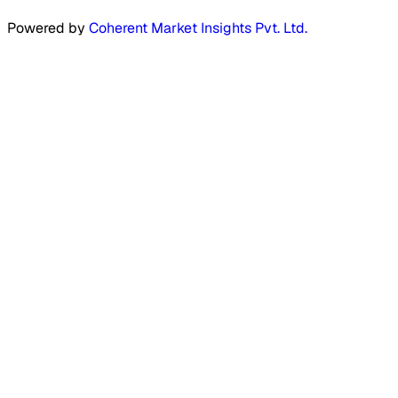
Powered by
Coherent Market Insights Pvt. Ltd.