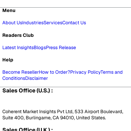
Menu
About Us
Industries
Services
Contact Us
Readers Club
Latest Insights
Blogs
Press Release
Help
Become Reseller
How to Order?
Privacy Policy
Terms and
Conditions
Disclaimer
Sales Office (U.S.) :
Coherent Market Insights Pvt Ltd, 533 Airport Boulevard,
Suite 400, Burlingame, CA 94010, United States.
Sales Office (U.K.) :