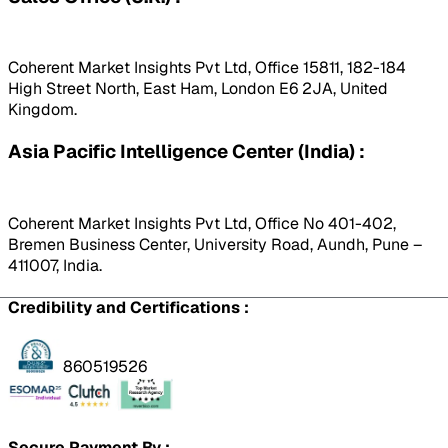
Coherent Market Insights Pvt Ltd, Office 15811, 182-184
High Street North, East Ham, London E6 2JA, United
Kingdom.
Asia Pacific Intelligence Center (India) :
Coherent Market Insights Pvt Ltd, Office No 401-402,
Bremen Business Center, University Road, Aundh, Pune –
411007, India.
Credibility and Certifications :
860519526
Secure Payment By :