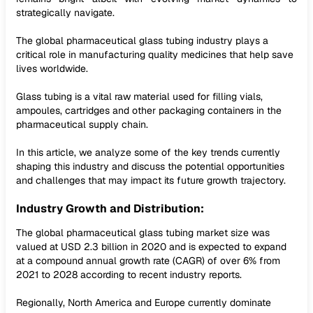
strategically navigate.
The global pharmaceutical glass tubing industry plays a
critical role in manufacturing quality medicines that help save
lives worldwide.
Glass tubing is a vital raw material used for filling vials,
ampoules, cartridges and other packaging containers in the
pharmaceutical supply chain.
In this article, we analyze some of the key trends currently
shaping this industry and discuss the potential opportunities
and challenges that may impact its future growth trajectory.
Industry Growth and Distribution:
The global pharmaceutical glass tubing market size was
valued at USD 2.3 billion in 2020 and is expected to expand
at a compound annual growth rate (CAGR) of over 6% from
2021 to 2028 according to recent industry reports.
Regionally, North America and Europe currently dominate