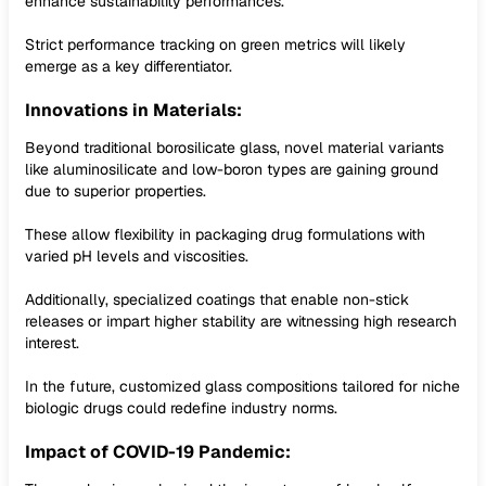
enhance sustainability performances.
Strict performance tracking on green metrics will likely
emerge as a key differentiator.
Innovations in Materials:
Beyond traditional borosilicate glass, novel material variants
like aluminosilicate and low-boron types are gaining ground
due to superior properties.
These allow flexibility in packaging drug formulations with
varied pH levels and viscosities.
Additionally, specialized coatings that enable non-stick
releases or impart higher stability are witnessing high research
interest.
In the future, customized glass compositions tailored for niche
biologic drugs could redefine industry norms.
Impact of COVID-19 Pandemic: