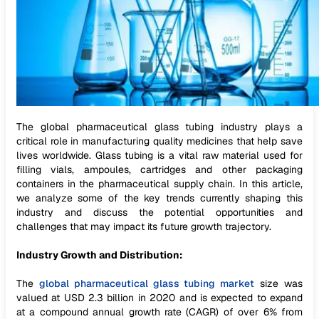
The global pharmaceutical glass tubing industry plays a
critical role in manufacturing quality medicines that help save
lives worldwide. Glass tubing is a vital raw material used for
filling vials, ampoules, cartridges and other packaging
containers in the pharmaceutical supply chain. In this article,
we analyze some of the key trends currently shaping this
industry and discuss the potential opportunities and
challenges that may impact its future growth trajectory.
Industry Growth and Distribution:
The
global pharmaceutical glass tubing market
size was
valued at USD 2.3 billion in 2020 and is expected to expand
at a compound annual growth rate (CAGR) of over 6% from