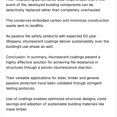
event of fire, destroyed building components can be
selectively replaced rather than completely overhauled.
This conserves embodied carbon and minimizes construction
waste sent to landfills.
As passive fire safety products with expected 50 year
lifespans, intumescent coatings deliver sustainability over the
building's use phase as well.
Conclusion: In summary, intumescent coatings present a
highly effective solution for achieving fire resistance in
structures through a proven intumescence reaction.
Their versatile applications for steel, timber and general
passive protection have been validated through stringent
testing protocols.
Use of coatings enables optimized structural designs, costs
savings and adoption of sustainable building materials like
mass timber.