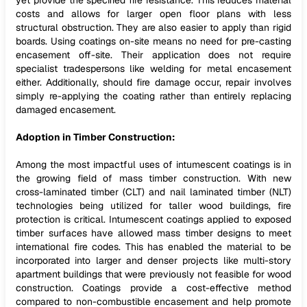
yet provide the specified fire resistance. This reduces material
costs and allows for larger open floor plans with less
structural obstruction. They are also easier to apply than rigid
boards. Using coatings on-site means no need for pre-casting
encasement off-site. Their application does not require
specialist tradespersons like welding for metal encasement
either. Additionally, should fire damage occur, repair involves
simply re-applying the coating rather than entirely replacing
damaged encasement.
Adoption in Timber Construction:
Among the most impactful uses of intumescent coatings is in
the growing field of mass timber construction. With new
cross-laminated timber (CLT) and nail laminated timber (NLT)
technologies being utilized for taller wood buildings, fire
protection is critical. Intumescent coatings applied to exposed
timber surfaces have allowed mass timber designs to meet
international fire codes. This has enabled the material to be
incorporated into larger and denser projects like multi-story
apartment buildings that were previously not feasible for wood
construction. Coatings provide a cost-effective method
compared to non-combustible encasement and help promote