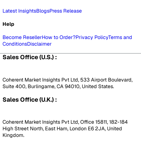
Latest Insights
Blogs
Press Release
Help
Become Reseller
How to Order?
Privacy Policy
Terms and
Conditions
Disclaimer
Sales Office (U.S.) :
Coherent Market Insights Pvt Ltd, 533 Airport Boulevard,
Suite 400, Burlingame, CA 94010, United States.
Sales Office (U.K.) :
Coherent Market Insights Pvt Ltd, Office 15811, 182-184
High Street North, East Ham, London E6 2JA, United
Kingdom.