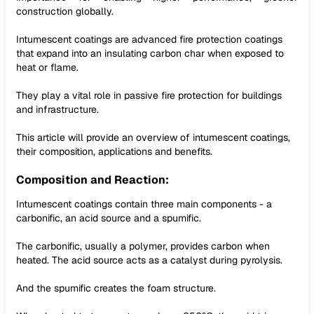
construction globally.
Intumescent coatings are advanced fire protection coatings
that expand into an insulating carbon char when exposed to
heat or flame.
They play a vital role in passive fire protection for buildings
and infrastructure.
This article will provide an overview of intumescent coatings,
their composition, applications and benefits.
Composition and Reaction:
Intumescent coatings contain three main components - a
carbonific, an acid source and a spumific.
The carbonific, usually a polymer, provides carbon when
heated. The acid source acts as a catalyst during pyrolysis.
And the spumific creates the foam structure.