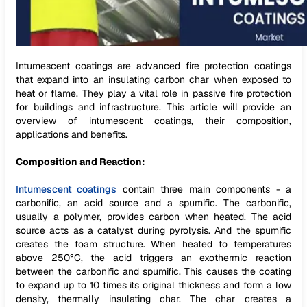
Intumescent coatings are advanced fire protection coatings
that expand into an insulating carbon char when exposed to
heat or flame. They play a vital role in passive fire protection
for buildings and infrastructure. This article will provide an
overview of intumescent coatings, their composition,
applications and benefits.
Composition and Reaction:
Intumescent coatings
contain three main components - a
carbonific, an acid source and a spumific. The carbonific,
usually a polymer, provides carbon when heated. The acid
source acts as a catalyst during pyrolysis. And the spumific
creates the foam structure. When heated to temperatures
above 250°C, the acid triggers an exothermic reaction
between the carbonific and spumific. This causes the coating
to expand up to 10 times its original thickness and form a low
density, thermally insulating char. The char creates a