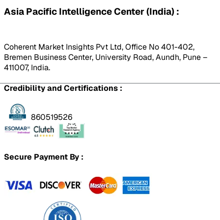
Asia Pacific Intelligence Center (India) :
Coherent Market Insights Pvt Ltd, Office No 401-402,
Bremen Business Center, University Road, Aundh, Pune –
411007, India.
Credibility and Certifications :
860519526
Secure Payment By :