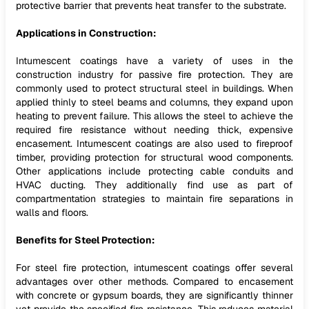
protective barrier that prevents heat transfer to the substrate.
Applications in Construction:
Intumescent coatings have a variety of uses in the
construction industry for passive fire protection. They are
commonly used to protect structural steel in buildings. When
applied thinly to steel beams and columns, they expand upon
heating to prevent failure. This allows the steel to achieve the
required fire resistance without needing thick, expensive
encasement. Intumescent coatings are also used to fireproof
timber, providing protection for structural wood components.
Other applications include protecting cable conduits and
HVAC ducting. They additionally find use as part of
compartmentation strategies to maintain fire separations in
walls and floors.
Benefits for Steel Protection:
For steel fire protection, intumescent coatings offer several
advantages over other methods. Compared to encasement
with concrete or gypsum boards, they are significantly thinner