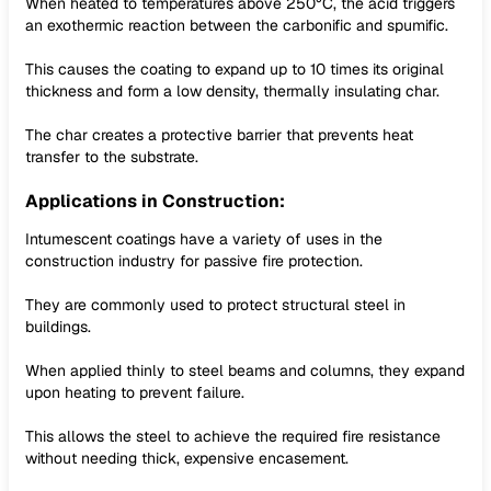
When heated to temperatures above 250°C, the acid triggers
an exothermic reaction between the carbonific and spumific.
This causes the coating to expand up to 10 times its original
thickness and form a low density, thermally insulating char.
The char creates a protective barrier that prevents heat
transfer to the substrate.
Applications in Construction:
Intumescent coatings have a variety of uses in the
construction industry for passive fire protection.
They are commonly used to protect structural steel in
buildings.
When applied thinly to steel beams and columns, they expand
upon heating to prevent failure.
This allows the steel to achieve the required fire resistance
without needing thick, expensive encasement.