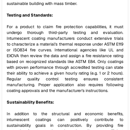
sustainable building with mass timber.
Testing and Standards:
For a product to claim fire protection capabilities, it must
undergo thorough third-party testing and evaluation.
Intumescent coating manufacturers conduct extensive trials
to characterize a material's thermal response under ASTM E119
or ISO834 fire curves. International agencies like UL and
EXOVA then review the data and assign a fire resistance rating
based on recognized standards like ASTM E84. Only coatings
with proven performance through accredited testing can state
their ability to achieve a given hourly rating (e.g. 1 or 2 hours).
Regular quality control testing ensures consistent
manufacturing. Proper application also requires following
coating approvals and the manufacturer's instructions.
Sustainability Benefits:
In addition to the structural and economic benefits,
intumescent coatings can positively contribute to
sustainability goals in construction. By providing fire