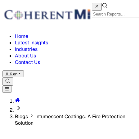
Home
Latest Insights
Industries
About Us
Contact Us
🇺🇸
en
Blogs
Intumescent Coatings: A Fire Protection
Solution