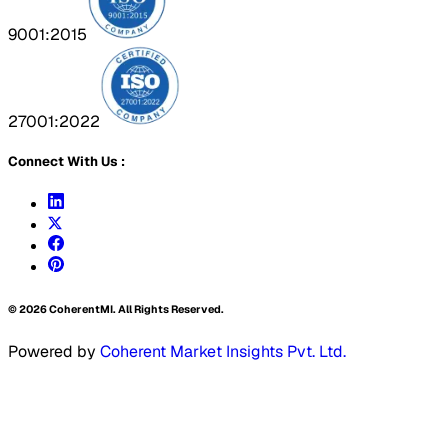
9001:2015
27001:2022
Connect With Us :
©
2026
CoherentMI. All Rights Reserved.
Powered by
Coherent Market Insights Pvt. Ltd.