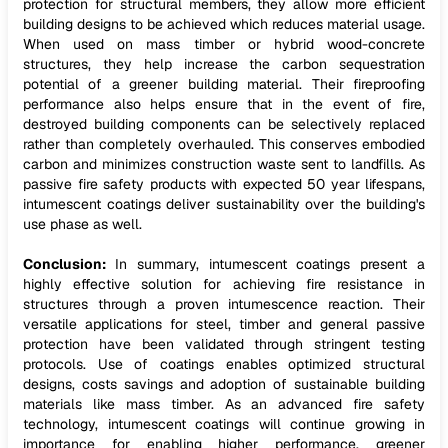
protection for structural members, they allow more efficient
building designs to be achieved which reduces material usage.
When used on mass timber or hybrid wood-concrete
structures, they help increase the carbon sequestration
potential of a greener building material. Their fireproofing
performance also helps ensure that in the event of fire,
destroyed building components can be selectively replaced
rather than completely overhauled. This conserves embodied
carbon and minimizes construction waste sent to landfills. As
passive fire safety products with expected 50 year lifespans,
intumescent coatings deliver sustainability over the building's
use phase as well.
Conclusion:
In summary, intumescent coatings present a
highly effective solution for achieving fire resistance in
structures through a proven intumescence reaction. Their
versatile applications for steel, timber and general passive
protection have been validated through stringent testing
protocols. Use of coatings enables optimized structural
designs, costs savings and adoption of sustainable building
materials like mass timber. As an advanced fire safety
technology, intumescent coatings will continue growing in
importance for enabling higher performance, greener