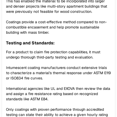
This has enabled the material to be incorporated into larger
and denser projects like multi-story apartment buildings that
were previously not feasible for wood construction.
Coatings provide a cost-effective method compared to non-
combustible encasement and help promote sustainable
building with mass timber.
Testing and Standards:
For a product to claim fire protection capabilities, it must
undergo thorough third-party testing and evaluation.
Intumescent coating manufacturers conduct extensive trials
to characterize a material's thermal response under ASTM E119
or ISO834 fire curves.
International agencies like UL and EXOVA then review the data
and assign a fire resistance rating based on recognized
standards like ASTM E84.
Only coatings with proven performance through accredited
testing can state their ability to achieve a given hourly rating