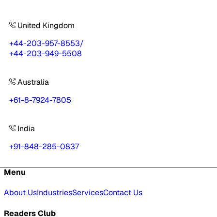
United Kingdom
+44-203-957-8553
/
+44-203-949-5508
Australia
+61-8-7924-7805
India
+91-848-285-0837
Menu
About Us
Industries
Services
Contact Us
Readers Club