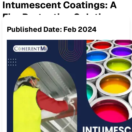
Intumescent Coatings: A
Fire Protection Solution
Published Date:
Feb 2024