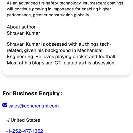
As an advanced fire safety technology, intumescent coatings
will continue growing in importance for enabling higher
performance, greener construction globally.
About author
Shravan Kumar
Shravan Kumar is obsessed with all things tech-
related, given his background in Mechanical
Engineering. He loves playing cricket and football.
Most of his blogs are ICT-related as his obsession.
For Business Enquiry :
sales@coherentmi.com
United States
+1-252-477-1362