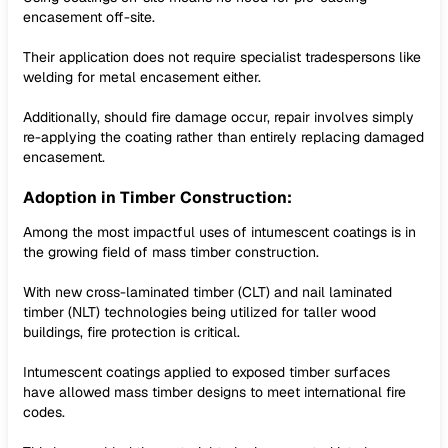
encasement off-site.
Their application does not require specialist tradespersons like
welding for metal encasement either.
Additionally, should fire damage occur, repair involves simply
re-applying the coating rather than entirely replacing damaged
encasement.
Adoption in Timber Construction:
Among the most impactful uses of intumescent coatings is in
the growing field of mass timber construction.
With new cross-laminated timber (CLT) and nail laminated
timber (NLT) technologies being utilized for taller wood
buildings, fire protection is critical.
Intumescent coatings applied to exposed timber surfaces
have allowed mass timber designs to meet international fire
codes.