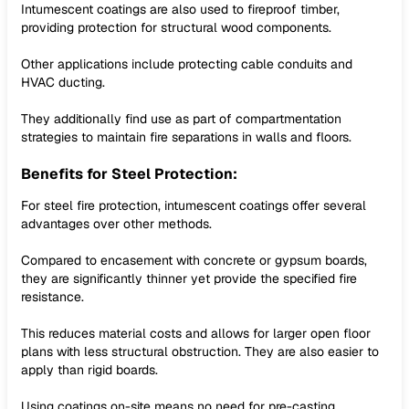
Intumescent coatings are also used to fireproof timber,
providing protection for structural wood components.
Other applications include protecting cable conduits and
HVAC ducting.
They additionally find use as part of compartmentation
strategies to maintain fire separations in walls and floors.
Benefits for Steel Protection:
For steel fire protection, intumescent coatings offer several
advantages over other methods.
Compared to encasement with concrete or gypsum boards,
they are significantly thinner yet provide the specified fire
resistance.
This reduces material costs and allows for larger open floor
plans with less structural obstruction. They are also easier to
apply than rigid boards.
Using coatings on-site means no need for pre-casting