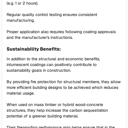
(e.g. 1 or 2 hours).
Regular quality control testing ensures consistent
manufacturing.
Proper application also requires following coating approvals
and the manufacturer's instructions.
Sustainability Benefits:
In addition to the structural and economic benefits,
intumescent coatings can positively contribute to
sustainability goals in construction.
By providing fire protection for structural members, they allow
more efficient building designs to be achieved which reduces
material usage.
When used on mass timber or hybrid wood-concrete
structures, they help increase the carbon sequestration
potential of a greener building material.
Their fireproofing performance also helps ensure that in the