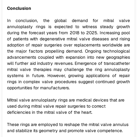
Conclusion
In conclusion, the global demand for mitral valve
annuloplasty rings is expected to witness steady growth
during the forecast years from 2018 to 2025. Increasing pool
of patients with degenerative mitral valve diseases and rising
adoption of repair surgeries over replacements worldwide are
the major factors propelling demand. Ongoing technological
advancements coupled with expansion into new geographies
will further aid industry revenues. Emergence of transcatheter
mitral valve therapies may challenge the ring annuloplasty
systems in future. However, growing applications of repair
rings in complex valve procedures suggest continued growth
opportunities for manufacturers.
Mitral valve annuloplasty rings are medical devices that are
used during mitral valve repair surgeries to correct
deficiencies in the mitral valve of the heart.
These rings are employed to reshape the mitral valve annulus
and stabilize its geometry and promote valve competence.