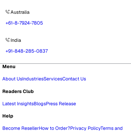
Australia
+61-8-7924-7805
India
+91-848-285-0837
Menu
About Us
Industries
Services
Contact Us
Readers Club
Latest Insights
Blogs
Press Release
Help
Become Reseller
How to Order?
Privacy Policy
Terms and