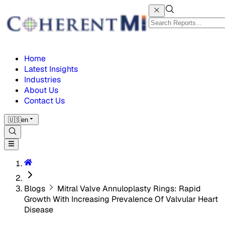
Home
Latest Insights
Industries
About Us
Contact Us
🇺🇸
en
Blogs
Mitral Valve Annuloplasty Rings: Rapid
Growth With Increasing Prevalence Of Valvular Heart
Disease