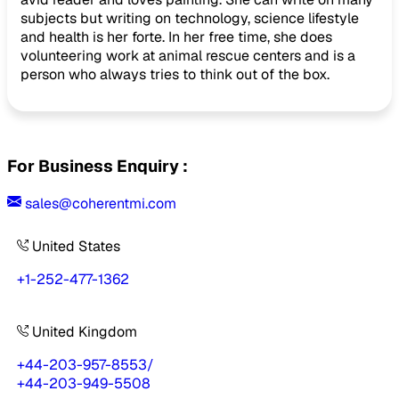
subjects but writing on technology, science lifestyle
and health is her forte. In her free time, she does
volunteering work at animal rescue centers and is a
person who always tries to think out of the box.
For Business Enquiry :
sales@coherentmi.com
United States
+1-252-477-1362
United Kingdom
+44-203-957-8553
/
+44-203-949-5508