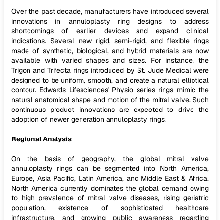
Over the past decade, manufacturers have introduced several
innovations in annuloplasty ring designs to address
shortcomings of earlier devices and expand clinical
indications. Several new rigid, semi-rigid, and flexible rings
made of synthetic, biological, and hybrid materials are now
available with varied shapes and sizes. For instance, the
Trigon and Trifecta rings introduced by St. Jude Medical were
designed to be uniform, smooth, and create a natural elliptical
contour. Edwards Lifesciences' Physio series rings mimic the
natural anatomical shape and motion of the mitral valve. Such
continuous product innovations are expected to drive the
adoption of newer generation annuloplasty rings.
Regional Analysis
On the basis of geography, the global mitral valve
annuloplasty rings can be segmented into North America,
Europe, Asia Pacific, Latin America, and Middle East & Africa.
North America currently dominates the global demand owing
to high prevalence of mitral valve diseases, rising geriatric
population, existence of sophisticated healthcare
infrastructure, and growing public awareness regarding