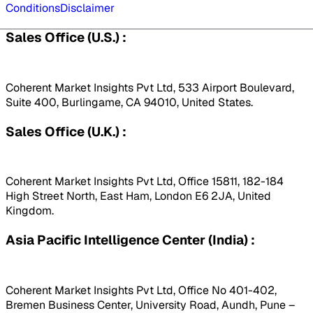
Conditions
Disclaimer
Sales Office (U.S.) :
Coherent Market Insights Pvt Ltd, 533 Airport Boulevard,
Suite 400, Burlingame, CA 94010, United States.
Sales Office (U.K.) :
Coherent Market Insights Pvt Ltd, Office 15811, 182-184
High Street North, East Ham, London E6 2JA, United
Kingdom.
Asia Pacific Intelligence Center (India) :
Coherent Market Insights Pvt Ltd, Office No 401-402,
Bremen Business Center, University Road, Aundh, Pune –