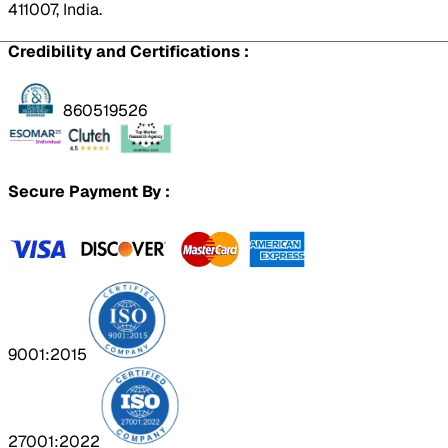
411007, India.
Credibility and Certifications :
860519526
Secure Payment By :
9001:2015
27001:2022