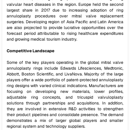
valvular heart diseases in the region. Europe held the second
largest share in 2017 due to increasing adoption of ring
annuloplasty procedures over mitral valve replacement
surgeries. Developing region of Asia Pacific and Latin America
are also projected to provide lucrative opportunities over the
forecast period attributable to rising healthcare expenditures
and growing medical tourism industry.
Competitive Landscape
Some of the key players operating in the global mitral valve
annuloplasty rings include Edwards Lifesciences, Medtronic,
Abbott, Boston Scientific, and LivaNova. Majority of the large
players offer a wide portfolio of patent-protected annuloplasty
ring designs with varied clinical indications. Manufacturers are
focusing on developing new materials, lower profiles,
adjustable ring concepts, and tricuspid valvuloplasty
solutions through partnerships and acquisitions. In addition,
they are involved in extensive R&D activities to strengthen
their product pipelines and consolidate presence. The demand
demonstrates a mix of larger global players and smaller
regional system and technology suppliers.