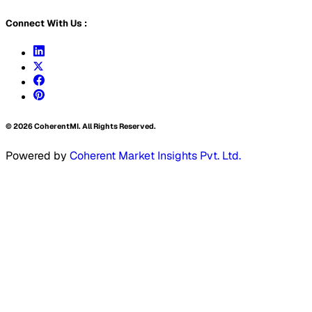
Connect With Us :
©
2026
CoherentMI. All Rights Reserved.
Powered by
Coherent Market Insights Pvt. Ltd.