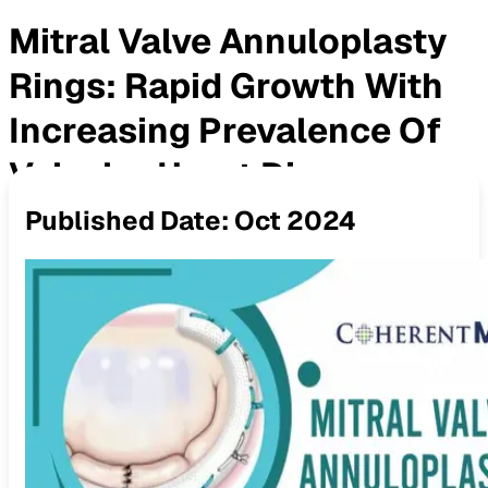
Mitral Valve Annuloplasty
Rings: Rapid Growth With
Increasing Prevalence Of
Valvular Heart Disease
Published Date:
Oct 2024