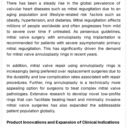
There has been a steady rise in the global prevalence of
valvular heart diseases such as mitral regurgitation due to an
aging population and lifestyle-related risk factors such as
obesity, hypertension, and diabetes. Mitral regurgitation affects
millions of people worldwide and often progresses from mild
to severe over time if untreated. As persensus guidelines,
mitral valve surgery with annuloplasty ring implantation is
recommended for patients with severe asymptomatic primary
mitral regurgitation. This has significantly driven the demand
for mitral valve annuloplasty rings in recent years.
In addition, mitral valve repair using annuloplasty rings is
increasingly being preferred over replacement surgeries due to
the durability and low complication rates associated with repair
procedures. Further, ring annuloplasty is a technically more
appealing option for surgeons to treat complex mitral valve
pathologies. Extensive research to develop novel low-profile
rings that can facilitate beating heart and minimally invasive
mitral valve surgeries has also expanded the addressable
patient population globally.
Product Innovations and Expansion of Clinical Indications