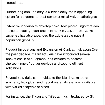
procedures.
Further, ring annuloplasty is a technically more appealing
option for surgeons to treat complex mitral valve pathologies.
Extensive research to develop novel low-profile rings that can
facilitate beating heart and minimally invasive mitral valve
surgeries has also expanded the addressable patient
population globally.
Product Innovations and Expansion of Clinical IndicationsOver
the past decade, manufacturers have introduced several
innovations in annuloplasty ring designs to address
shortcomings of earlier devices and expand clinical
indications.
Several new rigid, semi-rigid, and flexible rings made of
synthetic, biological, and hybrid materials are now available
with varied shapes and sizes.
For instance, the Trigon and Trifecta rings introduced by St.