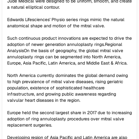
Jude Medical were designed to be uniform, smooth, and create
a natural elliptical contour.
Edwards Lifesciences' Physio series rings mimic the natural
anatomical shape and motion of the mitral valve.
Such continuous product innovations are expected to drive the
adoption of newer generation annuloplasty rings.Regional
AnalysisOn the basis of geography, the global mitral valve
annuloplasty rings can be segmented into North America,
Europe, Asia Pacific, Latin America, and Middle East & Africa.
North America currently dominates the global demand owing
to high prevalence of mitral valve diseases, rising geriatric
population, existence of sophisticated healthcare
infrastructure, and growing public awareness regarding
valvular heart diseases in the region.
Europe held the second largest share in 2017 due to increasing
adoption of ring annuloplasty procedures over mitral valve
replacement surgeries.
Developing region of Asia Pacific and Latin America are also