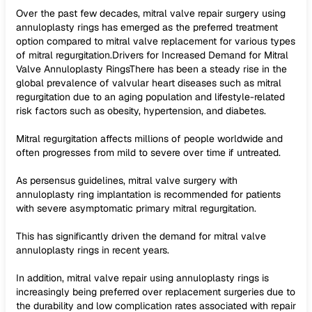
Over the past few decades, mitral valve repair surgery using
annuloplasty rings has emerged as the preferred treatment
option compared to mitral valve replacement for various types
of mitral regurgitation.Drivers for Increased Demand for Mitral
Valve Annuloplasty RingsThere has been a steady rise in the
global prevalence of valvular heart diseases such as mitral
regurgitation due to an aging population and lifestyle-related
risk factors such as obesity, hypertension, and diabetes.
Mitral regurgitation affects millions of people worldwide and
often progresses from mild to severe over time if untreated.
As persensus guidelines, mitral valve surgery with
annuloplasty ring implantation is recommended for patients
with severe asymptomatic primary mitral regurgitation.
This has significantly driven the demand for mitral valve
annuloplasty rings in recent years.
In addition, mitral valve repair using annuloplasty rings is
increasingly being preferred over replacement surgeries due to
the durability and low complication rates associated with repair