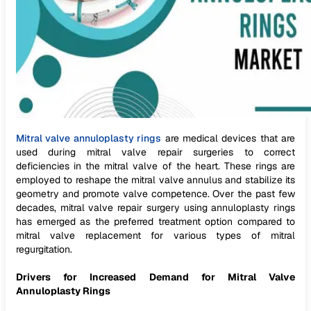
Mitral valve annuloplasty rings
are medical devices that are
used during mitral valve repair surgeries to correct
deficiencies in the mitral valve of the heart. These rings are
employed to reshape the mitral valve annulus and stabilize its
geometry and promote valve competence. Over the past few
decades, mitral valve repair surgery using annuloplasty rings
has emerged as the preferred treatment option compared to
mitral valve replacement for various types of mitral
regurgitation.
Drivers for Increased Demand for Mitral Valve
Annuloplasty Rings