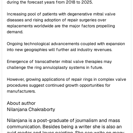
during the forecast years from 2018 to 2025.
Increasing pool of patients with degenerative mitral valve
diseases and rising adoption of repair surgeries over
replacements worldwide are the major factors propelling
demand.
Ongoing technological advancements coupled with expansion
into new geographies will further aid industry revenues.
Emergence of transcatheter mitral valve therapies may
challenge the ring annuloplasty systems in future.
However, growing applications of repair rings in complex valve
procedures suggest continued growth opportunities for
manufacturers.
About author
Nilanjana Chakraborty
Nilanjana is a post-graduate of journalism and mass
communication. Besides being a writer she is also an
avid reader and loves painting. She can write on many