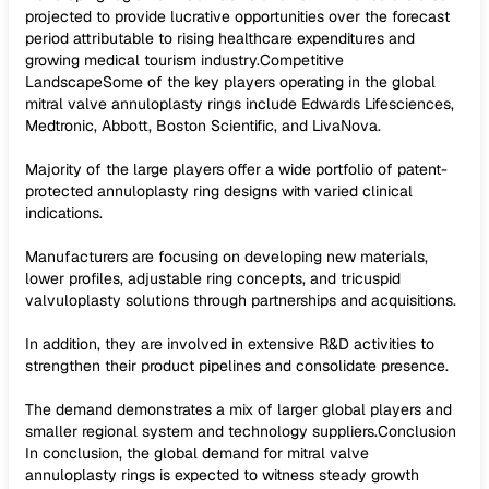
projected to provide lucrative opportunities over the forecast
period attributable to rising healthcare expenditures and
growing medical tourism industry.Competitive
LandscapeSome of the key players operating in the global
mitral valve annuloplasty rings include Edwards Lifesciences,
Medtronic, Abbott, Boston Scientific, and LivaNova.
Majority of the large players offer a wide portfolio of patent-
protected annuloplasty ring designs with varied clinical
indications.
Manufacturers are focusing on developing new materials,
lower profiles, adjustable ring concepts, and tricuspid
valvuloplasty solutions through partnerships and acquisitions.
In addition, they are involved in extensive R&D activities to
strengthen their product pipelines and consolidate presence.
The demand demonstrates a mix of larger global players and
smaller regional system and technology suppliers.Conclusion
In conclusion, the global demand for mitral valve
annuloplasty rings is expected to witness steady growth