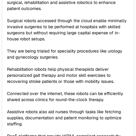
surgical, rehabilitation and assistive robotics to enhance
patient outcomes.
Surgical robots accessed through the cloud enable minimally
invasive surgeries to be performed at hospitals with skilled
surgeons but without requiring large capital expense of in-
house robot setups.
They are being trialed for speciality procedures like urology
and gynecology surgeries.
Rehabilitation robots help physical therapists deliver
personalized gait therapy and motor skill exercises to
recovering stroke patients or those with mobility issues.
Connected over the internet, these robots can be efficiently
shared across clinics for round-the-clock therapy.
Assistive robots also aid nurses through tasks like fetching
supplies, documentation and patient monitoring to optimize
staffing.