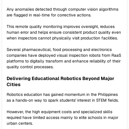
Any anomalies detected through computer vision algorithms
are flagged in real-time for corrective actions.
This remote quality monitoring improves oversight, reduces
human error and helps ensure consistent product quality even
when inspectors cannot physically visit production facilities.
Several pharmaceutical, food processing and electronics
companies have deployed visual inspection robots from RaaS
platforms to digitally transform and enhance reliability of their
quality control processes.
Delivering Educational Robotics Beyond Major
Cities
Robotics education has gained momentum in the Philippines
as a hands-on way to spark students' interest in STEM fields.
However, the high equipment costs and specialized skills
required have limited access mainly to elite schools in major
urban centers.