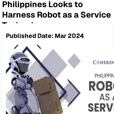
Philippines Looks to
Harness Robot as a Service
Technology
Published Date:
Mar 2024