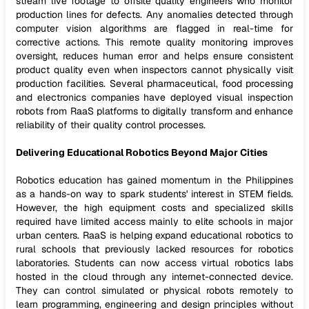
stream live footage to offsite quality engineers who monitor
production lines for defects. Any anomalies detected through
computer vision algorithms are flagged in real-time for
corrective actions. This remote quality monitoring improves
oversight, reduces human error and helps ensure consistent
product quality even when inspectors cannot physically visit
production facilities. Several pharmaceutical, food processing
and electronics companies have deployed visual inspection
robots from RaaS platforms to digitally transform and enhance
reliability of their quality control processes.
Delivering Educational Robotics Beyond Major Cities
Robotics education has gained momentum in the Philippines
as a hands-on way to spark students' interest in STEM fields.
However, the high equipment costs and specialized skills
required have limited access mainly to elite schools in major
urban centers. RaaS is helping expand educational robotics to
rural schools that previously lacked resources for robotics
laboratories. Students can now access virtual robotics labs
hosted in the cloud through any internet-connected device.
They can control simulated or physical robots remotely to
learn programming, engineering and design principles without