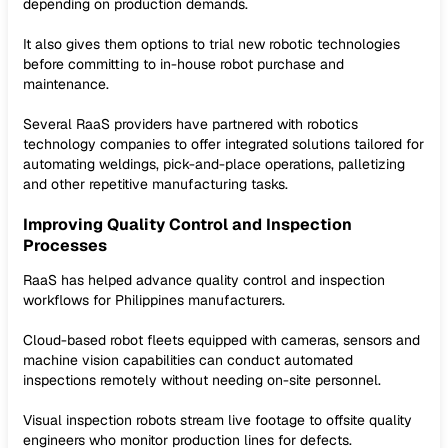
depending on production demands.
It also gives them options to trial new robotic technologies
before committing to in-house robot purchase and
maintenance.
Several RaaS providers have partnered with robotics
technology companies to offer integrated solutions tailored for
automating weldings, pick-and-place operations, palletizing
and other repetitive manufacturing tasks.
Improving Quality Control and Inspection
Processes
RaaS has helped advance quality control and inspection
workflows for Philippines manufacturers.
Cloud-based robot fleets equipped with cameras, sensors and
machine vision capabilities can conduct automated
inspections remotely without needing on-site personnel.
Visual inspection robots stream live footage to offsite quality
engineers who monitor production lines for defects.