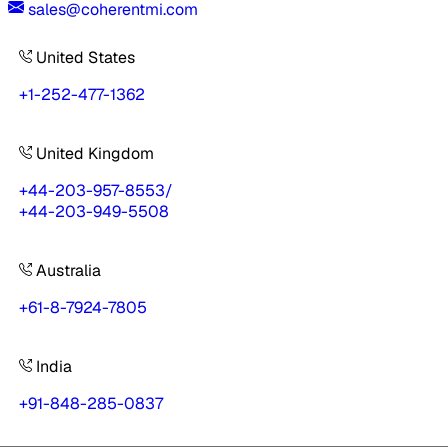
sales@coherentmi.com
United States
+1-252-477-1362
United Kingdom
+44-203-957-8553
/
+44-203-949-5508
Australia
+61-8-7924-7805
India
+91-848-285-0837