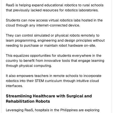
RaaS is helping expand educational robotics to rural schools
that previously lacked resources for robotics laboratories.
Students can now access virtual robotics labs hosted in the
cloud through any internet-connected device.
They can control simulated or physical robots remotely to
learn programming, engineering and design principles without
needing to purchase or maintain robot hardware on-site.
This equalizes opportunities for students everywhere in the
country to benefit from innovative tools that engage learning
through physical computing.
It also empowers teachers in remote schools to incorporate
robotics into their STEM curriculum through intuitive cloud
interfaces.
Streamlining Healthcare with Surgical and
Rehabilitation Robots
Leveraging RaaS, hospitals in the Philippines are exploring