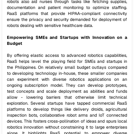
robots also aid nurses through tasks like fetching supplies,
documentation and patient monitoring to optimize staffing.
RaaS platforms that provide HIPAA-compliant connectivity
ensure the privacy and security demanded for deployment of
robots dealing with sensitive healthcare data.
Empowering SMEs and Startups with Innovation on a
Budget
By offering elastic access to advanced robotics capabilities,
RaaS helps level the playing field for SMEs and startups in
the Philippines. On relatively small budget outlays compared
to developing technology in-house, these smaller companies
can experiment with diverse robotics applications on an
ongoing subscription model. They can develop prototypes,
test concepts and scale deployment as abilities and funds
allow - lowering barriers that otherwise limit technical
exploration. Several startups have tapped commercial RaaS
platforms to develop things like delivery droids, agricultural
inspection bots, collaborative robot arms and IoT connected
devices. This fosters cross-pollination of ideas and spurs local
robotics innovation without constraining it to large enterprises
alone. It highlights RaaS potential to empower diverse