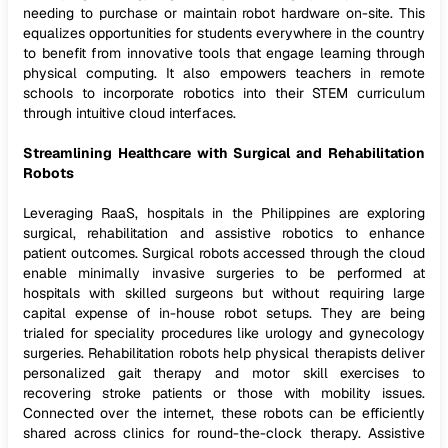
needing to purchase or maintain robot hardware on-site. This
equalizes opportunities for students everywhere in the country
to benefit from innovative tools that engage learning through
physical computing. It also empowers teachers in remote
schools to incorporate robotics into their STEM curriculum
through intuitive cloud interfaces.
Streamlining Healthcare with Surgical and Rehabilitation
Robots
Leveraging RaaS, hospitals in the Philippines are exploring
surgical, rehabilitation and assistive robotics to enhance
patient outcomes. Surgical robots accessed through the cloud
enable minimally invasive surgeries to be performed at
hospitals with skilled surgeons but without requiring large
capital expense of in-house robot setups. They are being
trialed for speciality procedures like urology and gynecology
surgeries. Rehabilitation robots help physical therapists deliver
personalized gait therapy and motor skill exercises to
recovering stroke patients or those with mobility issues.
Connected over the internet, these robots can be efficiently
shared across clinics for round-the-clock therapy. Assistive