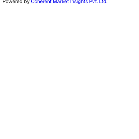
Powered by
Coherent Market Insights Pvt. Ltd.