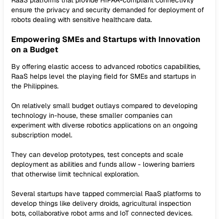
RaaS platforms that provide HIPAA-compliant connectivity
ensure the privacy and security demanded for deployment of
robots dealing with sensitive healthcare data.
Empowering SMEs and Startups with Innovation
on a Budget
By offering elastic access to advanced robotics capabilities,
RaaS helps level the playing field for SMEs and startups in
the Philippines.
On relatively small budget outlays compared to developing
technology in-house, these smaller companies can
experiment with diverse robotics applications on an ongoing
subscription model.
They can develop prototypes, test concepts and scale
deployment as abilities and funds allow - lowering barriers
that otherwise limit technical exploration.
Several startups have tapped commercial RaaS platforms to
develop things like delivery droids, agricultural inspection
bots, collaborative robot arms and IoT connected devices.