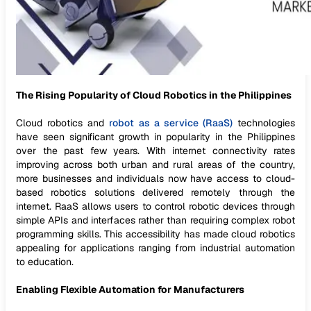
The Rising Popularity of Cloud Robotics in the Philippines
Cloud robotics and
robot as a service (RaaS)
technologies
have seen significant growth in popularity in the Philippines
over the past few years. With internet connectivity rates
improving across both urban and rural areas of the country,
more businesses and individuals now have access to cloud-
based robotics solutions delivered remotely through the
internet. RaaS allows users to control robotic devices through
simple APIs and interfaces rather than requiring complex robot
programming skills. This accessibility has made cloud robotics
appealing for applications ranging from industrial automation
to education.
Enabling Flexible Automation for Manufacturers