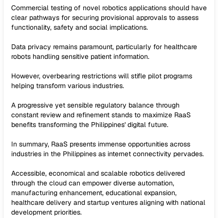
Commercial testing of novel robotics applications should have
clear pathways for securing provisional approvals to assess
functionality, safety and social implications.
Data privacy remains paramount, particularly for healthcare
robots handling sensitive patient information.
However, overbearing restrictions will stifle pilot programs
helping transform various industries.
A progressive yet sensible regulatory balance through
constant review and refinement stands to maximize RaaS
benefits transforming the Philippines' digital future.
In summary, RaaS presents immense opportunities across
industries in the Philippines as internet connectivity pervades.
Accessible, economical and scalable robotics delivered
through the cloud can empower diverse automation,
manufacturing enhancement, educational expansion,
healthcare delivery and startup ventures aligning with national
development priorities.