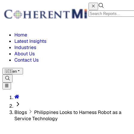
Home
Latest Insights
Industries
About Us
Contact Us
🇺🇸
en
Blogs
Philippines Looks to Harness Robot as a
Service Technology