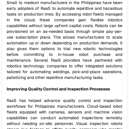
Small to medium manufacturers in the Philippines have been
early adopters of RaaS to automate repetitive and hazardous
tasks on production lines. By accessing robot fleets managed
in the cloud, these companies gain flexible robotics
capabilities without large upfront capital costs. Robots can be
provisioned on an as-needed basis through simple pay-per-
use subscription plans. This allows manufacturers to scale
automation up or down depending on production demands. It
also gives them options to trial new robotic technologies
before committing to in-house robot purchase and
maintenance. Several RaaS providers have partnered with
robotics technology companies to offer integrated solutions
tailored for automating weldings, pick-and-place operations,
palletizing and other repetitive manufacturing tasks.
Improving Quality Control and Inspection Processes
RaaS has helped advance quality control and inspection
workflows for Philippines manufacturers. Cloud-based robot
fleets equipped with cameras, sensors and machine vision
capabilities can conduct automated inspections remotely
without needing on-site personnel. Visual inspection robots