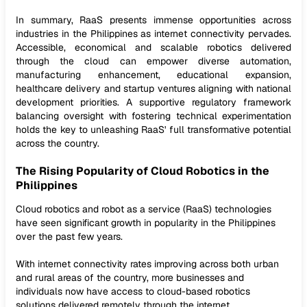
In summary, RaaS presents immense opportunities across
industries in the Philippines as internet connectivity pervades.
Accessible, economical and scalable robotics delivered
through the cloud can empower diverse automation,
manufacturing enhancement, educational expansion,
healthcare delivery and startup ventures aligning with national
development priorities. A supportive regulatory framework
balancing oversight with fostering technical experimentation
holds the key to unleashing RaaS' full transformative potential
across the country.
The Rising Popularity of Cloud Robotics in the
Philippines
Cloud robotics and robot as a service (RaaS) technologies
have seen significant growth in popularity in the Philippines
over the past few years.
With internet connectivity rates improving across both urban
and rural areas of the country, more businesses and
individuals now have access to cloud-based robotics
solutions delivered remotely through the internet.