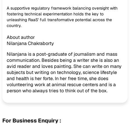
A supportive regulatory framework balancing oversight with
fostering technical experimentation holds the key to
unleashing RaaS' full transformative potential across the
country.
About author
Nilanjana Chakraborty
Nilanjana is a post-graduate of journalism and mass
communication. Besides being a writer she is also an
avid reader and loves painting. She can write on many
subjects but writing on technology, science lifestyle
and health is her forte. In her free time, she does
volunteering work at animal rescue centers and is a
person who always tries to think out of the box.
For Business Enquiry :