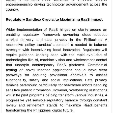
entrepreneurship driving technology advancement across the
country.
Regulatory Sandbox Crucial to Maximizing RaaS Impact
Wider implementation of RaaS hinges on clarity around an
enabling regulatory framework governing cloud robotics
service delivery and data privacy in the Philippines. A
responsive policy 'sandbox' approach is needed to balance
oversight with incentivizing local innovation. Regulators will
require guidance keeping pace with the rapid evolution of
technologies like AI, machine vision and wirelessrobot control
that underpin contemporary RaaS platforms. Commercial
testing of novel robotics applications should have clear
pathways for securing provisional approvals to assess
functionality, safety and social implications. Data privacy
remains paramount, particularly for healthcare robots handling
sensitive patient information. However, overbearing restrictions
will stifle pilot programs helping transform various industries. A
progressive yet sensible regulatory balance through constant
review and refinement stands to maximize RaaS benefits
transforming the Philippines' digital future.