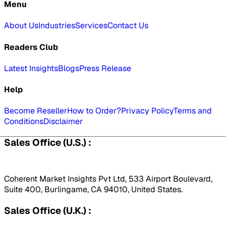
Menu
About Us
Industries
Services
Contact Us
Readers Club
Latest Insights
Blogs
Press Release
Help
Become Reseller
How to Order?
Privacy Policy
Terms and
Conditions
Disclaimer
Sales Office (U.S.) :
Coherent Market Insights Pvt Ltd, 533 Airport Boulevard,
Suite 400, Burlingame, CA 94010, United States.
Sales Office (U.K.) :