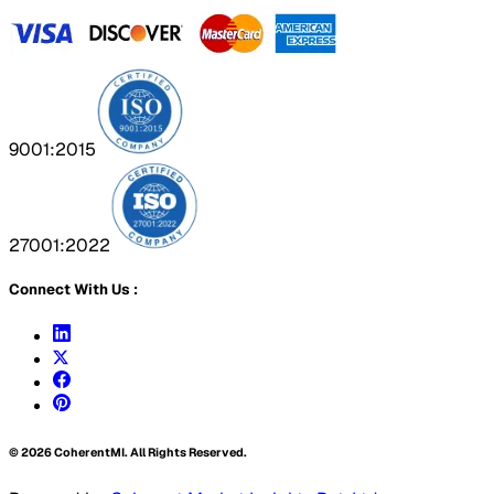
9001:2015
27001:2022
Connect With Us :
©
2026
CoherentMI. All Rights Reserved.