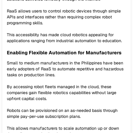
RaaS allows users to control robotic devices through simple
APIs and interfaces rather than requiring complex robot
programming skills.
This accessibility has made cloud robotics appealing for
applications ranging from industrial automation to education.
Enabling Flexible Automation for Manufacturers
Small to medium manufacturers in the Philippines have been
early adopters of RaaS to automate repetitive and hazardous
tasks on production lines.
By accessing robot fleets managed in the cloud, these
companies gain flexible robotics capabilities without large
upfront capital costs.
Robots can be provisioned on an as-needed basis through
simple pay-per-use subscription plans.
This allows manufacturers to scale automation up or down