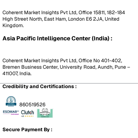
Coherent Market Insights Pvt Ltd, Office 15811, 182-184
High Street North, East Ham, London E6 2JA, United
Kingdom.
Asia Pacific Intelligence Center (India) :
Coherent Market Insights Pvt Ltd, Office No 401-402,
Bremen Business Center, University Road, Aundh, Pune –
411007, India.
Credibility and Certifications :
860519526
Secure Payment By :