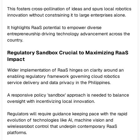
This fosters cross-pollination of ideas and spurs local robotics
innovation without constraining it to large enterprises alone.
It highlights RaaS potential to empower diverse
entrepreneurship driving technology advancement across the
country.
Regulatory Sandbox Crucial to Maximizing RaaS
Impact
Wider implementation of RaaS hinges on clarity around an
enabling regulatory framework governing cloud robotics
service delivery and data privacy in the Philippines.
A responsive policy 'sandbox' approach is needed to balance
oversight with incentivizing local innovation.
Regulators will require guidance keeping pace with the rapid
evolution of technologies like AI, machine vision and
wirelessrobot control that underpin contemporary RaaS
platforms.