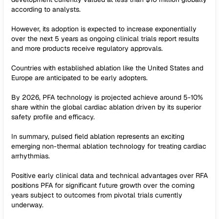
according to analysts.
However, its adoption is expected to increase exponentially
over the next 5 years as ongoing clinical trials report results
and more products receive regulatory approvals.
Countries with established ablation like the United States and
Europe are anticipated to be early adopters.
By 2026, PFA technology is projected achieve around 5-10%
share within the global cardiac ablation driven by its superior
safety profile and efficacy.
In summary, pulsed field ablation represents an exciting
emerging non-thermal ablation technology for treating cardiac
arrhythmias.
Positive early clinical data and technical advantages over RFA
positions PFA for significant future growth over the coming
years subject to outcomes from pivotal trials currently
underway.