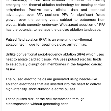
emerging non-thermal ablation technology for treating cardiac
arrhythmias. Positive early clinical data and technical
advantages over RFA positions PFA for significant future
growth over the coming years subject to outcomes from
pivotal trials currently underway. Widespread adoption of PFA
has the potential to reshape the cardiac ablation landscape.
Pulsed field ablation (PFA) is an emerging non-thermal
ablation technique for treating cardiac arrhythmias.
Unlike conventional radiofrequency ablation (RFA) which uses
heat to ablate cardiac tissue, PFA uses pulsed electric fields
to selectively disrupt cell membranes in the targeted cardiac
tissue.
The pulsed electric fields are generated using needle-like
ablation electrodes that are inserted into the heart to deliver
high-intensity, short-duration electric pulses.
These pulses disrupt the cell membranes through
electroporation without generating heat.