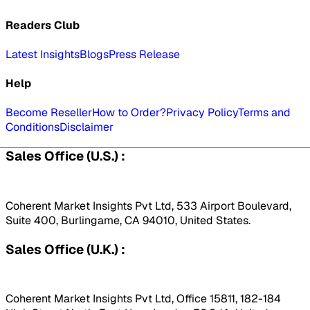
Readers Club
Latest Insights
Blogs
Press Release
Help
Become Reseller
How to Order?
Privacy Policy
Terms and
Conditions
Disclaimer
Sales Office (U.S.) :
Coherent Market Insights Pvt Ltd, 533 Airport Boulevard,
Suite 400, Burlingame, CA 94010, United States.
Sales Office (U.K.) :
Coherent Market Insights Pvt Ltd, Office 15811, 182-184