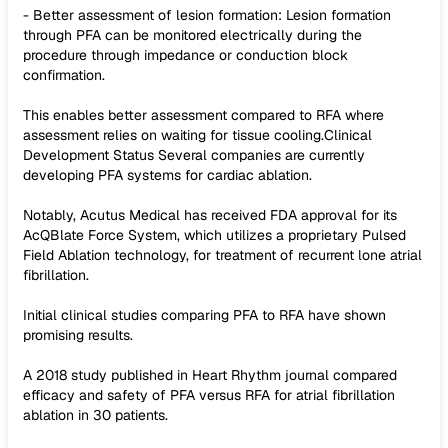
- Better assessment of lesion formation: Lesion formation
through PFA can be monitored electrically during the
procedure through impedance or conduction block
confirmation.
This enables better assessment compared to RFA where
assessment relies on waiting for tissue cooling.Clinical
Development Status Several companies are currently
developing PFA systems for cardiac ablation.
Notably, Acutus Medical has received FDA approval for its
AcQBlate Force System, which utilizes a proprietary Pulsed
Field Ablation technology, for treatment of recurrent lone atrial
fibrillation.
Initial clinical studies comparing PFA to RFA have shown
promising results.
A 2018 study published in Heart Rhythm journal compared
efficacy and safety of PFA versus RFA for atrial fibrillation
ablation in 30 patients.