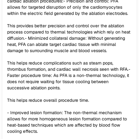
cardiac ablation procedures:- Precision and control: PFA
allows for targeted disruption of only the cardiomyocytes
within the electric field generated by the ablation electrodes.
This provides better precision and control over the ablation
process compared to thermal technologies which rely on heat
diffusion.- Minimized collateral damage: Without generating
heat, PFA can ablate target cardiac tissue with minimal
damage to surrounding muscle and blood vessels.
This helps reduce complications such as steam pops,
thrombus formation, and cardiac wall necrosis seen with RFA.-
Faster procedure time: As PFA is a non-thermal technology, it
does not require waiting for tissue cooling between
successive ablation points.
This helps reduce overall procedure time.
- Improved lesion formation: The non-thermal mechanism
allows for more homogeneous lesion formation compared to
heat-based techniques which are affected by blood flow
cooling effects.