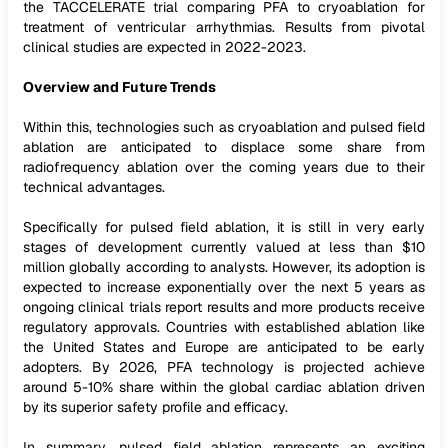
the TACCELERATE trial comparing PFA to cryoablation for
treatment of ventricular arrhythmias. Results from pivotal
clinical studies are expected in 2022-2023.
Overview and Future Trends
Within this, technologies such as cryoablation and pulsed field
ablation are anticipated to displace some share from
radiofrequency ablation over the coming years due to their
technical advantages.
Specifically for pulsed field ablation, it is still in very early
stages of development currently valued at less than $10
million globally according to analysts. However, its adoption is
expected to increase exponentially over the next 5 years as
ongoing clinical trials report results and more products receive
regulatory approvals. Countries with established ablation like
the United States and Europe are anticipated to be early
adopters. By 2026, PFA technology is projected achieve
around 5-10% share within the global cardiac ablation driven
by its superior safety profile and efficacy.
In summary, pulsed field ablation represents an exciting