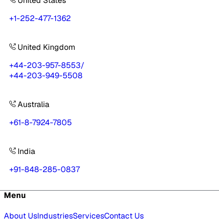
United States
+1-252-477-1362
United Kingdom
+44-203-957-8553
/
+44-203-949-5508
Australia
+61-8-7924-7805
India
+91-848-285-0837
Menu
About Us
Industries
Services
Contact Us