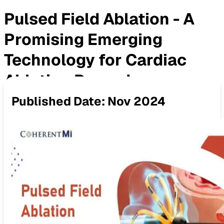
Pulsed Field Ablation - A
Promising Emerging
Technology for Cardiac
Ablation Procedures
Published Date:
Nov 2024