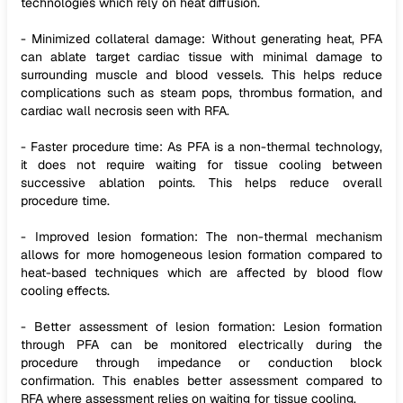
technologies which rely on heat diffusion.
- Minimized collateral damage: Without generating heat, PFA
can ablate target cardiac tissue with minimal damage to
surrounding muscle and blood vessels. This helps reduce
complications such as steam pops, thrombus formation, and
cardiac wall necrosis seen with RFA.
- Faster procedure time: As PFA is a non-thermal technology,
it does not require waiting for tissue cooling between
successive ablation points. This helps reduce overall
procedure time.
- Improved lesion formation: The non-thermal mechanism
allows for more homogeneous lesion formation compared to
heat-based techniques which are affected by blood flow
cooling effects.
- Better assessment of lesion formation: Lesion formation
through PFA can be monitored electrically during the
procedure through impedance or conduction block
confirmation. This enables better assessment compared to
RFA where assessment relies on waiting for tissue cooling.