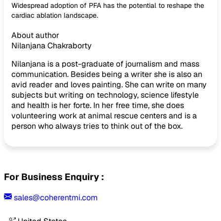
Widespread adoption of PFA has the potential to reshape the
cardiac ablation landscape.
About author
Nilanjana Chakraborty
Nilanjana is a post-graduate of journalism and mass
communication. Besides being a writer she is also an
avid reader and loves painting. She can write on many
subjects but writing on technology, science lifestyle
and health is her forte. In her free time, she does
volunteering work at animal rescue centers and is a
person who always tries to think out of the box.
For Business Enquiry :
sales@coherentmi.com