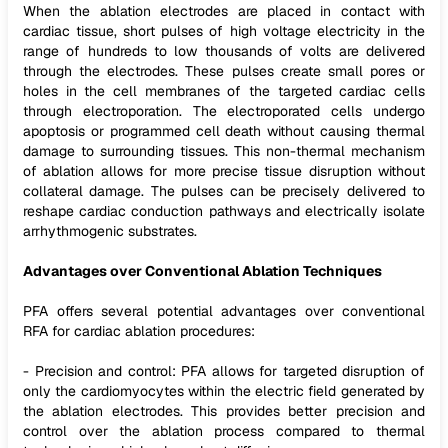
When the ablation electrodes are placed in contact with
cardiac tissue, short pulses of high voltage electricity in the
range of hundreds to low thousands of volts are delivered
through the electrodes. These pulses create small pores or
holes in the cell membranes of the targeted cardiac cells
through electroporation. The electroporated cells undergo
apoptosis or programmed cell death without causing thermal
damage to surrounding tissues. This non-thermal mechanism
of ablation allows for more precise tissue disruption without
collateral damage. The pulses can be precisely delivered to
reshape cardiac conduction pathways and electrically isolate
arrhythmogenic substrates.
Advantages over Conventional Ablation Techniques
PFA offers several potential advantages over conventional
RFA for cardiac ablation procedures:
- Precision and control: PFA allows for targeted disruption of
only the cardiomyocytes within the electric field generated by
the ablation electrodes. This provides better precision and
control over the ablation process compared to thermal