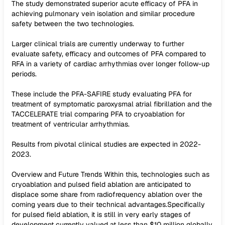
The study demonstrated superior acute efficacy of PFA in
achieving pulmonary vein isolation and similar procedure
safety between the two technologies.
Larger clinical trials are currently underway to further
evaluate safety, efficacy and outcomes of PFA compared to
RFA in a variety of cardiac arrhythmias over longer follow-up
periods.
These include the PFA-SAFIRE study evaluating PFA for
treatment of symptomatic paroxysmal atrial fibrillation and the
TACCELERATE trial comparing PFA to cryoablation for
treatment of ventricular arrhythmias.
Results from pivotal clinical studies are expected in 2022-
2023.
Overview and Future Trends Within this, technologies such as
cryoablation and pulsed field ablation are anticipated to
displace some share from radiofrequency ablation over the
coming years due to their technical advantages.Specifically
for pulsed field ablation, it is still in very early stages of
development currently valued at less than $10 million globally