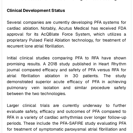
Clinical Development Status
Several companies are currently developing PFA systems for
cardiac ablation. Notably, Acutus Medical has received FDA
approval for its AcQBlate Force System, which utilizes a
proprietary Pulsed Field Ablation technology, for treatment of
recurrent lone atrial fibrillation.
Initial clinical studies comparing PFA to RFA have shown
promising results. A 2018 study published in Heart Rhythm
journal compared efficacy and safety of PFA versus RFA for
atrial fibrillation ablation in 30 patients. The study
demonstrated superior acute efficacy of PFA in achieving
pulmonary vein isolation and similar procedure safety
between the two technologies.
Larger clinical trials are currently underway to further
evaluate safety, efficacy and outcomes of PFA compared to
RFA in a variety of cardiac arrhythmias over longer follow-up
periods. These include the PFA-SAFIRE study evaluating PFA
for treatment of symptomatic paroxysmal atrial fibrillation and