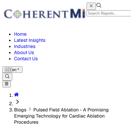
Home
Latest Insights
Industries
About Us
Contact Us
🇺🇸
en
Blogs
Pulsed Field Ablation - A Promising
Emerging Technology for Cardiac Ablation
Procedures