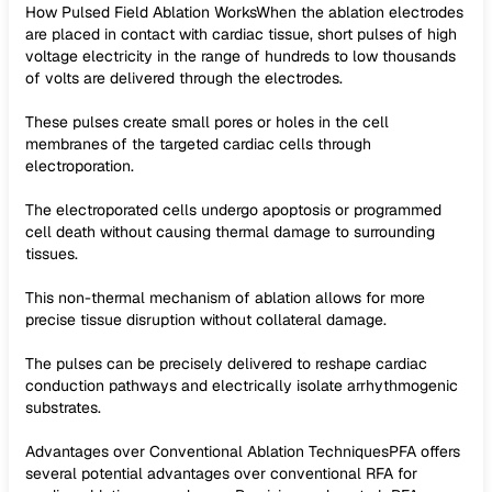
How Pulsed Field Ablation WorksWhen the ablation electrodes
are placed in contact with cardiac tissue, short pulses of high
voltage electricity in the range of hundreds to low thousands
of volts are delivered through the electrodes.
These pulses create small pores or holes in the cell
membranes of the targeted cardiac cells through
electroporation.
The electroporated cells undergo apoptosis or programmed
cell death without causing thermal damage to surrounding
tissues.
This non-thermal mechanism of ablation allows for more
precise tissue disruption without collateral damage.
The pulses can be precisely delivered to reshape cardiac
conduction pathways and electrically isolate arrhythmogenic
substrates.
Advantages over Conventional Ablation TechniquesPFA offers
several potential advantages over conventional RFA for