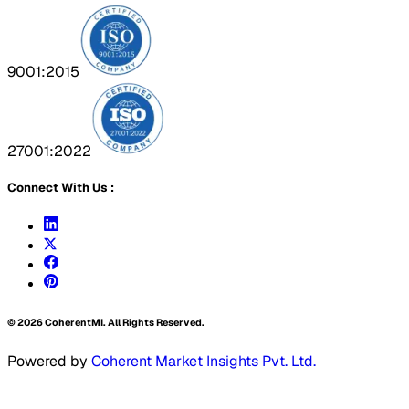
9001:2015
27001:2022
Connect With Us :
©
2026
CoherentMI. All Rights Reserved.
Powered by
Coherent Market Insights Pvt. Ltd.