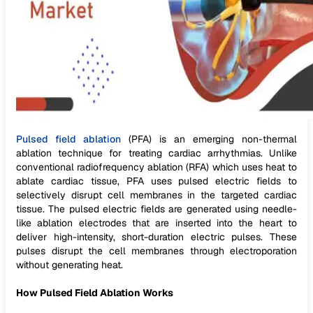
Pulsed field ablation
(PFA) is an emerging non-thermal
ablation technique for treating cardiac arrhythmias. Unlike
conventional radiofrequency ablation (RFA) which uses heat to
ablate cardiac tissue, PFA uses pulsed electric fields to
selectively disrupt cell membranes in the targeted cardiac
tissue. The pulsed electric fields are generated using needle-
like ablation electrodes that are inserted into the heart to
deliver high-intensity, short-duration electric pulses. These
pulses disrupt the cell membranes through electroporation
without generating heat.
How Pulsed Field Ablation Works