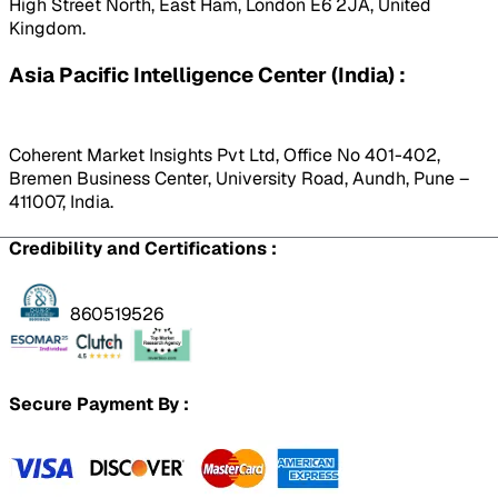
High Street North, East Ham, London E6 2JA, United
Kingdom.
Asia Pacific Intelligence Center (India) :
Coherent Market Insights Pvt Ltd, Office No 401-402,
Bremen Business Center, University Road, Aundh, Pune –
411007, India.
Credibility and Certifications :
860519526
Secure Payment By :