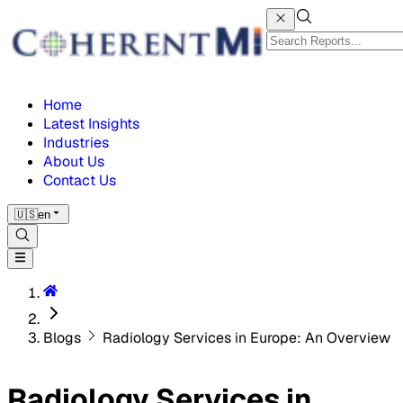
Home
Latest Insights
Industries
About Us
Contact Us
🇺🇸
en
Blogs
Radiology Services in Europe: An Overview
Radiology Services in