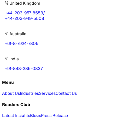
United Kingdom
+44-203-957-8553
/
+44-203-949-5508
Australia
+61-8-7924-7805
India
+91-848-285-0837
Menu
About Us
Industries
Services
Contact Us
Readers Club
Latest Insights
Blogs
Press Release