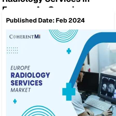
Europe: An Overview
Published Date:
Feb 2024