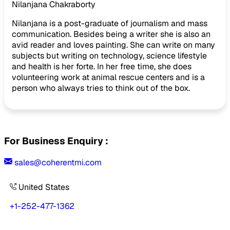
Nilanjana Chakraborty
Nilanjana is a post-graduate of journalism and mass
communication. Besides being a writer she is also an
avid reader and loves painting. She can write on many
subjects but writing on technology, science lifestyle
and health is her forte. In her free time, she does
volunteering work at animal rescue centers and is a
person who always tries to think out of the box.
For Business Enquiry :
sales@coherentmi.com
United States
+1-252-477-1362