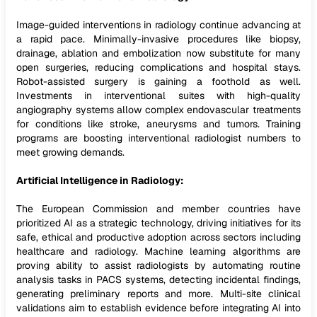
Image-guided interventions in radiology continue advancing at
a rapid pace. Minimally-invasive procedures like biopsy,
drainage, ablation and embolization now substitute for many
open surgeries, reducing complications and hospital stays.
Robot-assisted surgery is gaining a foothold as well.
Investments in interventional suites with high-quality
angiography systems allow complex endovascular treatments
for conditions like stroke, aneurysms and tumors. Training
programs are boosting interventional radiologist numbers to
meet growing demands.
Artificial Intelligence in Radiology:
The European Commission and member countries have
prioritized AI as a strategic technology, driving initiatives for its
safe, ethical and productive adoption across sectors including
healthcare and radiology. Machine learning algorithms are
proving ability to assist radiologists by automating routine
analysis tasks in PACS systems, detecting incidental findings,
generating preliminary reports and more. Multi-site clinical
validations aim to establish evidence before integrating AI into