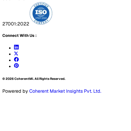
27001:2022
Connect With Us :
©
2026
CoherentMI. All Rights Reserved.
Powered by
Coherent Market Insights Pvt. Ltd.