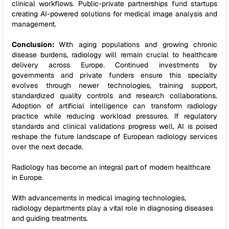
clinical workflows. Public-private partnerships fund startups
creating AI-powered solutions for medical image analysis and
management.
Conclusion:
With aging populations and growing chronic
disease burdens, radiology will remain crucial to healthcare
delivery across Europe. Continued investments by
governments and private funders ensure this specialty
evolves through newer technologies, training support,
standardized quality controls and research collaborations.
Adoption of artificial intelligence can transform radiology
practice while reducing workload pressures. If regulatory
standards and clinical validations progress well, AI is poised
reshape the future landscape of European radiology services
over the next decade.
Radiology has become an integral part of modern healthcare
in Europe.
With advancements in medical imaging technologies,
radiology departments play a vital role in diagnosing diseases
and guiding treatments.