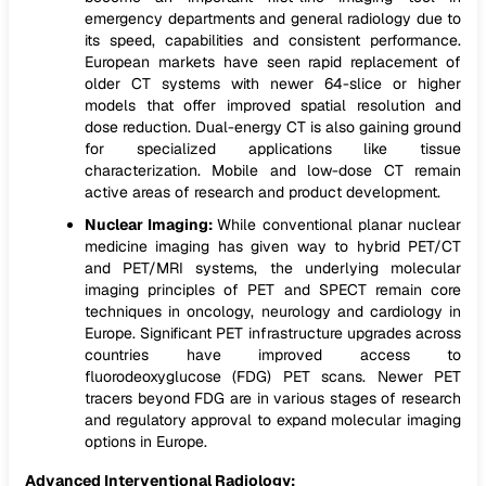
emergency departments and general radiology due to
its speed, capabilities and consistent performance.
European markets have seen rapid replacement of
older CT systems with newer 64-slice or higher
models that offer improved spatial resolution and
dose reduction. Dual-energy CT is also gaining ground
for specialized applications like tissue
characterization. Mobile and low-dose CT remain
active areas of research and product development.
Nuclear Imaging:
While conventional planar nuclear
medicine imaging has given way to hybrid PET/CT
and PET/MRI systems, the underlying molecular
imaging principles of PET and SPECT remain core
techniques in oncology, neurology and cardiology in
Europe. Significant PET infrastructure upgrades across
countries have improved access to
fluorodeoxyglucose (FDG) PET scans. Newer PET
tracers beyond FDG are in various stages of research
and regulatory approval to expand molecular imaging
options in Europe.
Advanced Interventional Radiology: