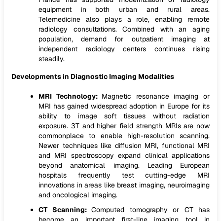
equipment in both urban and rural areas.
Telemedicine also plays a role, enabling remote
radiology consultations. Combined with an aging
population, demand for outpatient imaging at
independent radiology centers continues rising
steadily.
Developments in Diagnostic Imaging Modalities
MRI Technology:
Magnetic resonance imaging or
MRI has gained widespread adoption in Europe for its
ability to image soft tissues without radiation
exposure. 3T and higher field strength MRIs are now
commonplace to enable high-resolution scanning.
Newer techniques like diffusion MRI, functional MRI
and MRI spectroscopy expand clinical applications
beyond anatomical imaging. Leading European
hospitals frequently test cutting-edge MRI
innovations in areas like breast imaging, neuroimaging
and oncological imaging.
CT Scanning:
Computed tomography or CT has
become an important first-line imaging tool in