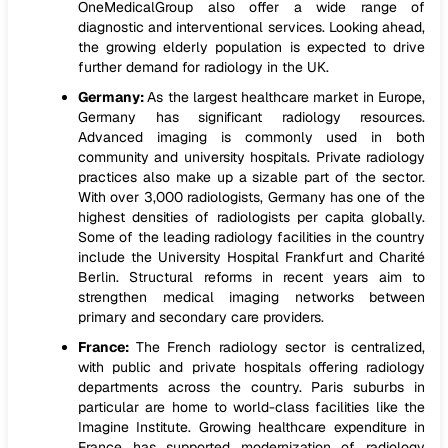
OneMedicalGroup also offer a wide range of
diagnostic and interventional services. Looking ahead,
the growing elderly population is expected to drive
further demand for radiology in the UK.
Germany:
As the largest healthcare market in Europe,
Germany has significant radiology resources.
Advanced imaging is commonly used in both
community and university hospitals. Private radiology
practices also make up a sizable part of the sector.
With over 3,000 radiologists, Germany has one of the
highest densities of radiologists per capita globally.
Some of the leading radiology facilities in the country
include the University Hospital Frankfurt and Charité
Berlin. Structural reforms in recent years aim to
strengthen medical imaging networks between
primary and secondary care providers.
France:
The French radiology sector is centralized,
with public and private hospitals offering radiology
departments across the country. Paris suburbs in
particular are home to world-class facilities like the
Imagine Institute. Growing healthcare expenditure in
France has supported modernization of radiology