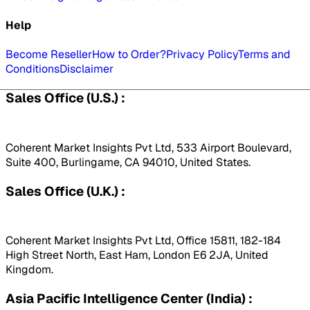
Help
Become Reseller
How to Order?
Privacy Policy
Terms and
Conditions
Disclaimer
Sales Office (U.S.) :
Coherent Market Insights Pvt Ltd, 533 Airport Boulevard,
Suite 400, Burlingame, CA 94010, United States.
Sales Office (U.K.) :
Coherent Market Insights Pvt Ltd, Office 15811, 182-184
High Street North, East Ham, London E6 2JA, United
Kingdom.
Asia Pacific Intelligence Center (India) :