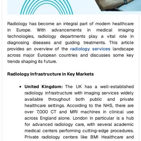
Radiology has become an integral part of modern healthcare
in Europe. With advancements in medical imaging
technologies, radiology departments play a vital role in
diagnosing diseases and guiding treatments. This article
provides an overview of the
radiology services
landscape
across major European countries and discusses some key
trends shaping its future.
Radiology Infrastructure in Key Markets
United Kingdom:
The UK has a well-established
radiology infrastructure with imaging services widely
available throughout both public and private
healthcare settings. According to the NHS, there are
over 7,000 CT and MRI machines in clinical use
across England alone. London in particular is a hub
for advanced radiology care, with several academic
medical centers performing cutting-edge procedures.
Private radiology centers like BMI Healthcare and