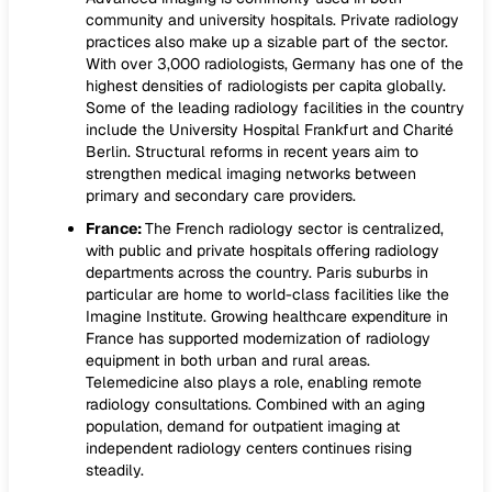
community and university hospitals. Private radiology
practices also make up a sizable part of the sector.
With over 3,000 radiologists, Germany has one of the
highest densities of radiologists per capita globally.
Some of the leading radiology facilities in the country
include the University Hospital Frankfurt and Charité
Berlin. Structural reforms in recent years aim to
strengthen medical imaging networks between
primary and secondary care providers.
France:
The French radiology sector is centralized,
with public and private hospitals offering radiology
departments across the country. Paris suburbs in
particular are home to world-class facilities like the
Imagine Institute. Growing healthcare expenditure in
France has supported modernization of radiology
equipment in both urban and rural areas.
Telemedicine also plays a role, enabling remote
radiology consultations. Combined with an aging
population, demand for outpatient imaging at
independent radiology centers continues rising
steadily.