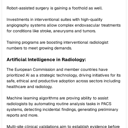
Robot-assisted surgery is gaining a foothold as well.
Investments in interventional suites with high-quality
angiography systems allow complex endovascular treatments
for conditions like stroke, aneurysms and tumors.
Training programs are boosting interventional radiologist
numbers to meet growing demands.
Artificial Intelligence in Radiology:
The European Commission and member countries have
prioritized AI as a strategic technology, driving initiatives for its
safe, ethical and productive adoption across sectors including
healthcare and radiology.
Machine learning algorithms are proving ability to assist
radiologists by automating routine analysis tasks in PACS
systems, detecting incidental findings, generating preliminary
reports and more.
Multi-site clinical validations aim to establish evidence before