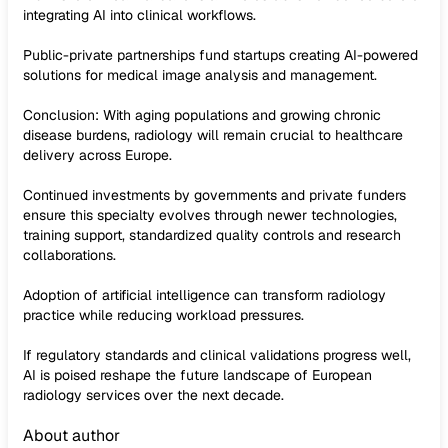
integrating AI into clinical workflows.
Public-private partnerships fund startups creating AI-powered
solutions for medical image analysis and management.
Conclusion: With aging populations and growing chronic
disease burdens, radiology will remain crucial to healthcare
delivery across Europe.
Continued investments by governments and private funders
ensure this specialty evolves through newer technologies,
training support, standardized quality controls and research
collaborations.
Adoption of artificial intelligence can transform radiology
practice while reducing workload pressures.
If regulatory standards and clinical validations progress well,
AI is poised reshape the future landscape of European
radiology services over the next decade.
About author