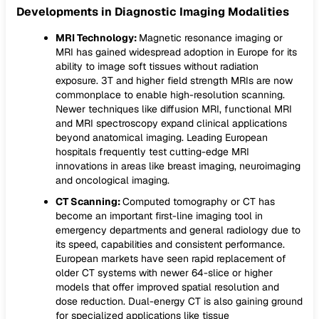
Developments in Diagnostic Imaging Modalities
MRI Technology:
Magnetic resonance imaging or
MRI has gained widespread adoption in Europe for its
ability to image soft tissues without radiation
exposure. 3T and higher field strength MRIs are now
commonplace to enable high-resolution scanning.
Newer techniques like diffusion MRI, functional MRI
and MRI spectroscopy expand clinical applications
beyond anatomical imaging. Leading European
hospitals frequently test cutting-edge MRI
innovations in areas like breast imaging, neuroimaging
and oncological imaging.
CT Scanning:
Computed tomography or CT has
become an important first-line imaging tool in
emergency departments and general radiology due to
its speed, capabilities and consistent performance.
European markets have seen rapid replacement of
older CT systems with newer 64-slice or higher
models that offer improved spatial resolution and
dose reduction. Dual-energy CT is also gaining ground
for specialized applications like tissue