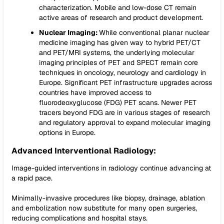
characterization. Mobile and low-dose CT remain
active areas of research and product development.
Nuclear Imaging:
While conventional planar nuclear
medicine imaging has given way to hybrid PET/CT
and PET/MRI systems, the underlying molecular
imaging principles of PET and SPECT remain core
techniques in oncology, neurology and cardiology in
Europe. Significant PET infrastructure upgrades across
countries have improved access to
fluorodeoxyglucose (FDG) PET scans. Newer PET
tracers beyond FDG are in various stages of research
and regulatory approval to expand molecular imaging
options in Europe.
Advanced Interventional Radiology:
Image-guided interventions in radiology continue advancing at
a rapid pace.
Minimally-invasive procedures like biopsy, drainage, ablation
and embolization now substitute for many open surgeries,
reducing complications and hospital stays.