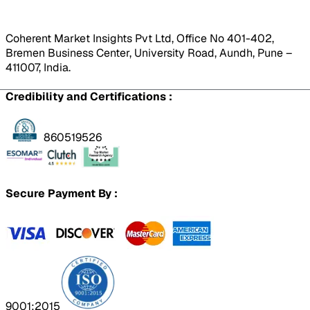
Coherent Market Insights Pvt Ltd, Office No 401-402,
Bremen Business Center, University Road, Aundh, Pune –
411007, India.
Credibility and Certifications :
860519526
Secure Payment By :
9001:2015