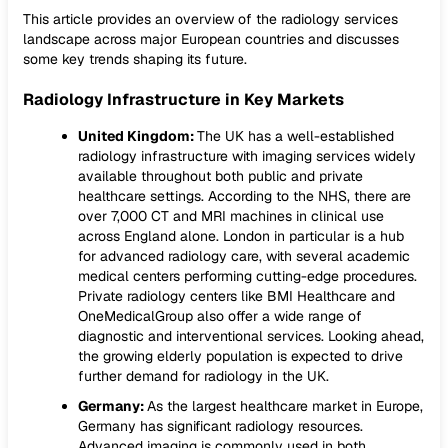
This article provides an overview of the radiology services
landscape across major European countries and discusses
some key trends shaping its future.
Radiology Infrastructure in Key Markets
United Kingdom:
The UK has a well-established
radiology infrastructure with imaging services widely
available throughout both public and private
healthcare settings. According to the NHS, there are
over 7,000 CT and MRI machines in clinical use
across England alone. London in particular is a hub
for advanced radiology care, with several academic
medical centers performing cutting-edge procedures.
Private radiology centers like BMI Healthcare and
OneMedicalGroup also offer a wide range of
diagnostic and interventional services. Looking ahead,
the growing elderly population is expected to drive
further demand for radiology in the UK.
Germany:
As the largest healthcare market in Europe,
Germany has significant radiology resources.
Advanced imaging is commonly used in both