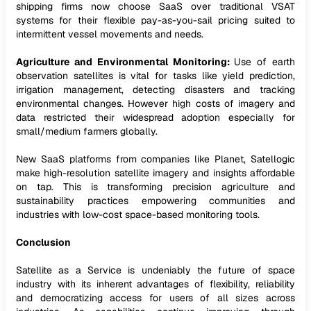
shipping firms now choose SaaS over traditional VSAT
systems for their flexible pay-as-you-sail pricing suited to
intermittent vessel movements and needs.
Agriculture and Environmental Monitoring:
Use of earth
observation satellites is vital for tasks like yield prediction,
irrigation management, detecting disasters and tracking
environmental changes. However high costs of imagery and
data restricted their widespread adoption especially for
small/medium farmers globally.
New SaaS platforms from companies like Planet, Satellogic
make high-resolution satellite imagery and insights affordable
on tap. This is transforming precision agriculture and
sustainability practices empowering communities and
industries with low-cost space-based monitoring tools.
Conclusion
Satellite as a Service is undeniably the future of space
industry with its inherent advantages of flexibility, reliability
and democratizing access for users of all sizes across