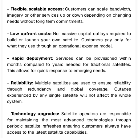
- Flexible, scalable access:
Customers can scale bandwidth,
imagery or other services up or down depending on changing
needs without long term commitments.
- Low upfront costs:
No massive capital outlays required to
build or launch your own satellite. Customers pay only for
what they use through an operational expense model.
- Rapid deployment:
Services can be provisioned within
months compared to years needed for traditional satellites.
This allows for quick response to emerging needs.
- Reliability:
Multiple satellites are used to ensure reliability
through redundancy and global coverage. Outages
experienced by any single satellite will not affect the whole
system.
- Technology upgrades:
Satellite operators are responsible
for maintaining the most advanced technologies through
periodic satellite refreshes ensuring customers always have
access to the latest satellite capabilities.