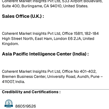
Coherent Market Insights Pvt Ltd, 533 Airport Boulevard,
Suite 400, Burlingame, CA 94010, United States.
Sales Office (U.K.) :
Coherent Market Insights Pvt Ltd, Office 15811, 182-184
High Street North, East Ham, London E6 2JA, United
Kingdom.
Asia Pacific Intelligence Center (India) :
Coherent Market Insights Pvt Ltd, Office No 401-402,
Bremen Business Center, University Road, Aundh, Pune –
411007, India.
Credibility and Certifications :
860519526