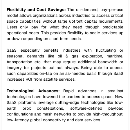
Flexibility and Cost Savings:
The on-demand, pay-per-use
model allows organizations across industries to access critical
space capabilities without large upfront capital requirements.
Users only pay for what they need through predictable
operational costs. This provides flexibility to scale services up
or down depending on short term needs.
SaaS especially benefits industries with fluctuating or
seasonal demands like oil & gas exploration, maritime,
transportation etc. that may require additional bandwidth or
imagery for projects but not always. Being able to access
such capabilities on-tap on an as-needed basis through SaaS
increases ROI from satellite services.
Technological Advances:
Rapid advances in smallsat
technologies have lowered the barriers to access space. New
SaaS platforms leverage cutting-edge technologies like low-
earth orbit constellations, software-defined payload
configurations and mesh networks to provide high-throughput,
low-latency global connectivity and data services.