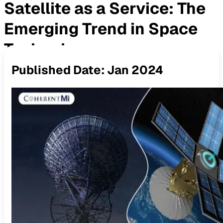
Satellite as a Service: The
Emerging Trend in Space
Technology
Published Date:
Jan 2024