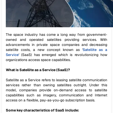
The space industry has come a long way from government-
owned and operated satellites providing services. With
advancements in private space companies and decreasing
satellite costs, a new concept known as '
Satellite as a
Service
' (SaaS) has emerged which is revolutionizing how
organizations access space capabilities.
What is Satellite as a Service (SaaS)?
Satellite as a Service refers to leasing satellite communication
services rather than owning satellites outright. Under this
model, companies provide on-demand access to satellite
capabilities such as imagery, communication and Internet
access on a flexible, pay-as-you-go subscription basis.
Some key characteristics of SaaS include: