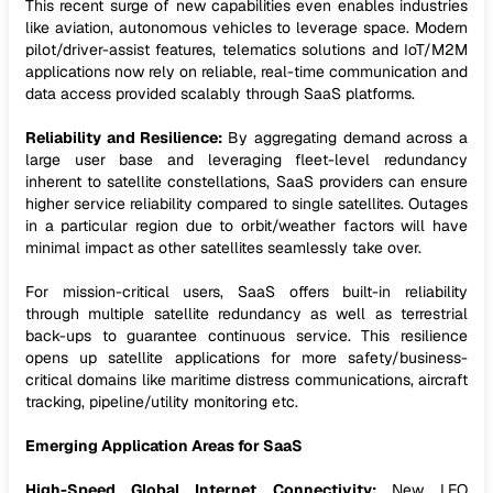
This recent surge of new capabilities even enables industries
like aviation, autonomous vehicles to leverage space. Modern
pilot/driver-assist features, telematics solutions and IoT/M2M
applications now rely on reliable, real-time communication and
data access provided scalably through SaaS platforms.
Reliability and Resilience:
By aggregating demand across a
large user base and leveraging fleet-level redundancy
inherent to satellite constellations, SaaS providers can ensure
higher service reliability compared to single satellites. Outages
in a particular region due to orbit/weather factors will have
minimal impact as other satellites seamlessly take over.
For mission-critical users, SaaS offers built-in reliability
through multiple satellite redundancy as well as terrestrial
back-ups to guarantee continuous service. This resilience
opens up satellite applications for more safety/business-
critical domains like maritime distress communications, aircraft
tracking, pipeline/utility monitoring etc.
Emerging Application Areas for SaaS
High-Speed Global Internet Connectivity:
New LEO