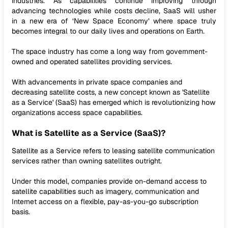
industries. As capabilities continue improving through
advancing technologies while costs decline, SaaS will usher
in a new era of ‘New Space Economy’ where space truly
becomes integral to our daily lives and operations on Earth.
The space industry has come a long way from government-
owned and operated satellites providing services.
With advancements in private space companies and
decreasing satellite costs, a new concept known as 'Satellite
as a Service' (SaaS) has emerged which is revolutionizing how
organizations access space capabilities.
What is Satellite as a Service (SaaS)?
Satellite as a Service refers to leasing satellite communication
services rather than owning satellites outright.
Under this model, companies provide on-demand access to
satellite capabilities such as imagery, communication and
Internet access on a flexible, pay-as-you-go subscription
basis.