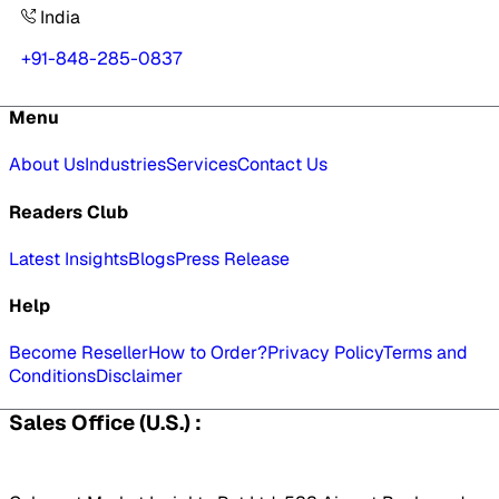
India
+91-848-285-0837
Menu
About Us
Industries
Services
Contact Us
Readers Club
Latest Insights
Blogs
Press Release
Help
Become Reseller
How to Order?
Privacy Policy
Terms and
Conditions
Disclaimer
Sales Office (U.S.) :