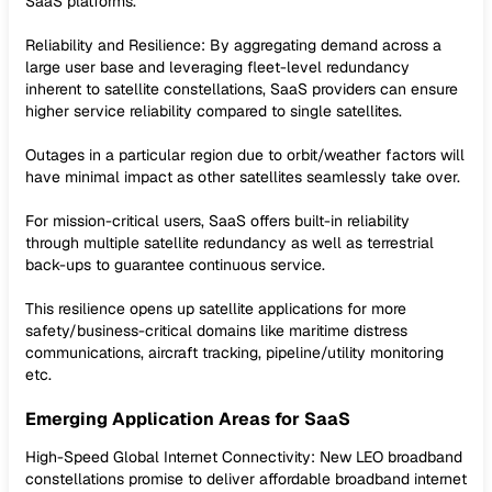
SaaS platforms.
Reliability and Resilience: By aggregating demand across a
large user base and leveraging fleet-level redundancy
inherent to satellite constellations, SaaS providers can ensure
higher service reliability compared to single satellites.
Outages in a particular region due to orbit/weather factors will
have minimal impact as other satellites seamlessly take over.
For mission-critical users, SaaS offers built-in reliability
through multiple satellite redundancy as well as terrestrial
back-ups to guarantee continuous service.
This resilience opens up satellite applications for more
safety/business-critical domains like maritime distress
communications, aircraft tracking, pipeline/utility monitoring
etc.
Emerging Application Areas for SaaS
High-Speed Global Internet Connectivity: New LEO broadband
constellations promise to deliver affordable broadband internet