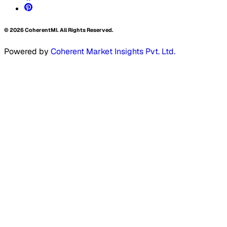
©
2026
CoherentMI. All Rights Reserved.
Powered by
Coherent Market Insights Pvt. Ltd.