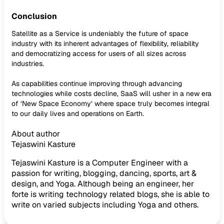
Conclusion
Satellite as a Service is undeniably the future of space
industry with its inherent advantages of flexibility, reliability
and democratizing access for users of all sizes across
industries.
As capabilities continue improving through advancing
technologies while costs decline, SaaS will usher in a new era
of ‘New Space Economy’ where space truly becomes integral
to our daily lives and operations on Earth.
About author
Tejaswini Kasture
Tejaswini Kasture is a Computer Engineer with a
passion for writing, blogging, dancing, sports, art &
design, and Yoga. Although being an engineer, her
forte is writing technology related blogs, she is able to
write on varied subjects including Yoga and others.