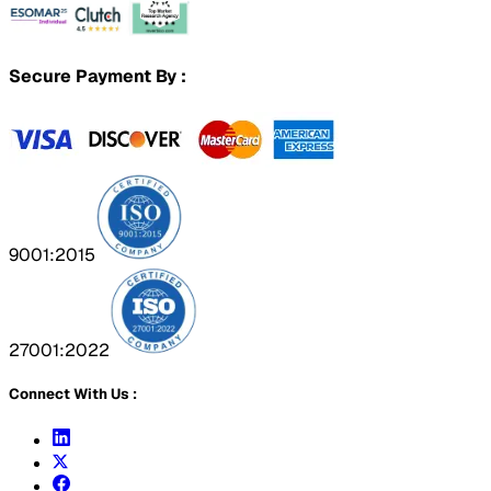
Secure Payment By :
9001:2015
27001:2022
Connect With Us :