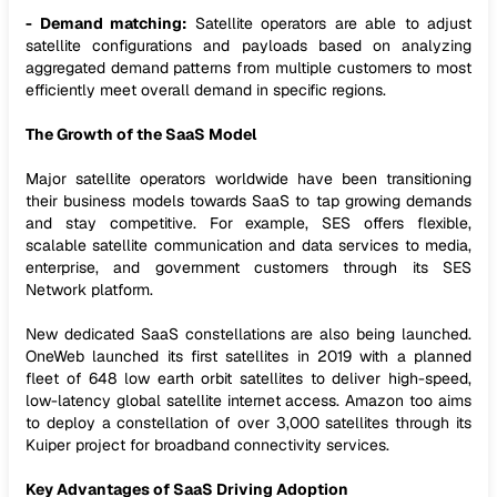
- Demand matching:
Satellite operators are able to adjust
satellite configurations and payloads based on analyzing
aggregated demand patterns from multiple customers to most
efficiently meet overall demand in specific regions.
The Growth of the SaaS Model
Major satellite operators worldwide have been transitioning
their business models towards SaaS to tap growing demands
and stay competitive. For example, SES offers flexible,
scalable satellite communication and data services to media,
enterprise, and government customers through its SES
Network platform.
New dedicated SaaS constellations are also being launched.
OneWeb launched its first satellites in 2019 with a planned
fleet of 648 low earth orbit satellites to deliver high-speed,
low-latency global satellite internet access. Amazon too aims
to deploy a constellation of over 3,000 satellites through its
Kuiper project for broadband connectivity services.
Key Advantages of SaaS Driving Adoption