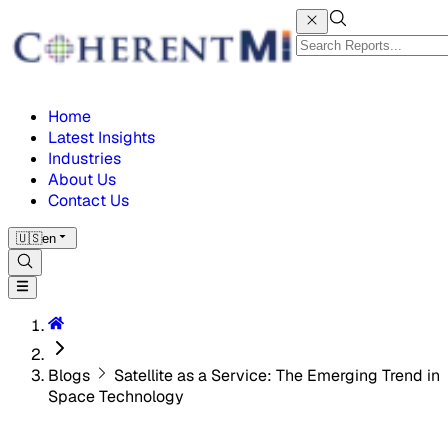
Home
Latest Insights
Industries
About Us
Contact Us
🇺🇸
en
Blogs
Satellite as a Service: The Emerging Trend in
Space Technology