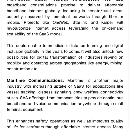
broadband constellations promise to deliver affordable
broadband internet globally, including in remote/rural areas
currently unserved by terrestrial networks through fiber or
mobile. Projects like OneWeb, Starlink and Kuiper will
revolutionize internet access leveraging the on-demand
scalability of the SaaS model.
This could enable telemedicine, distance learning and digital
inclusion globally in the years to come. It will also unlock new
possibilities for digital transformation of industries relying on
mobility and operating across geographies like energy, mining,
construction etc.
Maritime Communications:
Maritime is another major
industry with increasing uptake of SaaS for applications like
vessel tracking, distress signaling, crew welfare connectivity
at sea. SAA offerings from Inmarsat, Iridium provide continuous
broadband and voice communication anywhere through small
terminal equipment.
This enhances safety, operations as well as improves quality
of life for seafarers through affordable internet access. Many