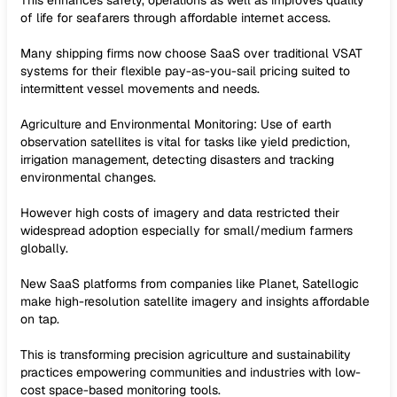
This enhances safety, operations as well as improves quality
of life for seafarers through affordable internet access.
Many shipping firms now choose SaaS over traditional VSAT
systems for their flexible pay-as-you-sail pricing suited to
intermittent vessel movements and needs.
Agriculture and Environmental Monitoring: Use of earth
observation satellites is vital for tasks like yield prediction,
irrigation management, detecting disasters and tracking
environmental changes.
However high costs of imagery and data restricted their
widespread adoption especially for small/medium farmers
globally.
New SaaS platforms from companies like Planet, Satellogic
make high-resolution satellite imagery and insights affordable
on tap.
This is transforming precision agriculture and sustainability
practices empowering communities and industries with low-
cost space-based monitoring tools.