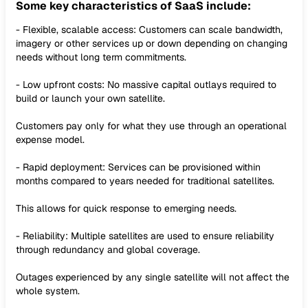
Some key characteristics of SaaS include:
- Flexible, scalable access: Customers can scale bandwidth,
imagery or other services up or down depending on changing
needs without long term commitments.
- Low upfront costs: No massive capital outlays required to
build or launch your own satellite.
Customers pay only for what they use through an operational
expense model.
- Rapid deployment: Services can be provisioned within
months compared to years needed for traditional satellites.
This allows for quick response to emerging needs.
- Reliability: Multiple satellites are used to ensure reliability
through redundancy and global coverage.
Outages experienced by any single satellite will not affect the
whole system.