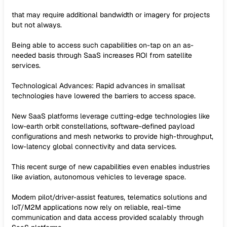
that may require additional bandwidth or imagery for projects
but not always.
Being able to access such capabilities on-tap on an as-
needed basis through SaaS increases ROI from satellite
services.
Technological Advances: Rapid advances in smallsat
technologies have lowered the barriers to access space.
New SaaS platforms leverage cutting-edge technologies like
low-earth orbit constellations, software-defined payload
configurations and mesh networks to provide high-throughput,
low-latency global connectivity and data services.
This recent surge of new capabilities even enables industries
like aviation, autonomous vehicles to leverage space.
Modern pilot/driver-assist features, telematics solutions and
IoT/M2M applications now rely on reliable, real-time
communication and data access provided scalably through