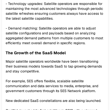
- Technology upgrades: Satellite operators are responsible for
maintaining the most advanced technologies through periodic
satellite refreshes ensuring customers always have access to
the latest satellite capabilities.
- Demand matching: Satellite operators are able to adjust
satellite configurations and payloads based on analyzing
aggregated demand patterns from multiple customers to most
efficiently meet overall demand in specific regions.
The Growth of the SaaS Model
Major satellite operators worldwide have been transitioning
their business models towards SaaS to tap growing demands
and stay competitive.
For example, SES offers flexible, scalable satellite
communication and data services to media, enterprise, and
government customers through its SES Network platform.
New dedicated SaaS constellations are also being launched.