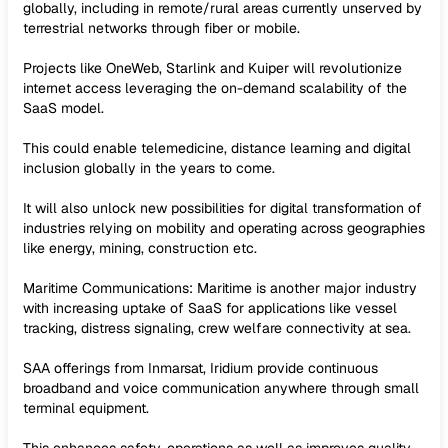
globally, including in remote/rural areas currently unserved by
terrestrial networks through fiber or mobile.
Projects like OneWeb, Starlink and Kuiper will revolutionize
internet access leveraging the on-demand scalability of the
SaaS model.
This could enable telemedicine, distance learning and digital
inclusion globally in the years to come.
It will also unlock new possibilities for digital transformation of
industries relying on mobility and operating across geographies
like energy, mining, construction etc.
Maritime Communications: Maritime is another major industry
with increasing uptake of SaaS for applications like vessel
tracking, distress signaling, crew welfare connectivity at sea.
SAA offerings from Inmarsat, Iridium provide continuous
broadband and voice communication anywhere through small
terminal equipment.