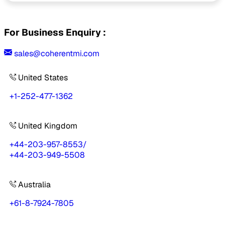
For Business Enquiry :
sales@coherentmi.com
United States
+1-252-477-1362
United Kingdom
+44-203-957-8553
/
+44-203-949-5508
Australia
+61-8-7924-7805