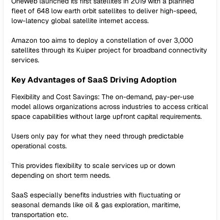
OneWeb launched its first satellites in 2019 with a planned
fleet of 648 low earth orbit satellites to deliver high-speed,
low-latency global satellite internet access.
Amazon too aims to deploy a constellation of over 3,000
satellites through its Kuiper project for broadband connectivity
services.
Key Advantages of SaaS Driving Adoption
Flexibility and Cost Savings: The on-demand, pay-per-use
model allows organizations across industries to access critical
space capabilities without large upfront capital requirements.
Users only pay for what they need through predictable
operational costs.
This provides flexibility to scale services up or down
depending on short term needs.
SaaS especially benefits industries with fluctuating or
seasonal demands like oil & gas exploration, maritime,
transportation etc.