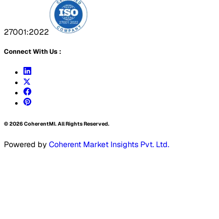
27001:2022
Connect With Us :
©
2026
CoherentMI. All Rights Reserved.
Powered by
Coherent Market Insights Pvt. Ltd.