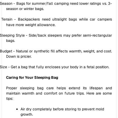
Season - Bags for summer/fall camping need lower ratings vs. 3-
season or winter bags.
Terrain - Backpackers need ultralight bags while car campers
have more weight allowance.
Sleeping Style - Side/back sleepers may prefer semi-rectangular
bags.
Budget - Natural or synthetic fill affects warmth, weight, and cost.
Down is pricier.
Size - Get a bag that fully encloses your body in a fetal position.
Caring for Your Sleeping Bag
Proper sleeping bag care helps extend its lifespan and
maintain warmth and comfort on future trips. Here are some
tips:
Air dry completely before storing to prevent mold
growth.