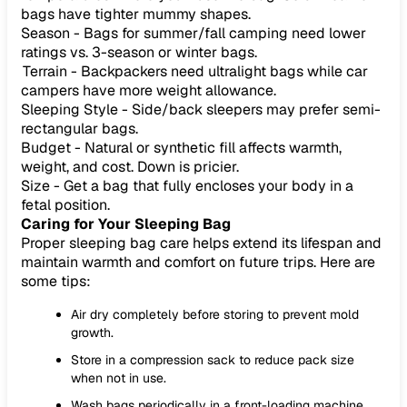
bags have tighter mummy shapes.
Season - Bags for summer/fall camping need lower
ratings vs. 3-season or winter bags.
Terrain - Backpackers need ultralight bags while car
campers have more weight allowance.
Sleeping Style - Side/back sleepers may prefer semi-
rectangular bags.
Budget - Natural or synthetic fill affects warmth,
weight, and cost. Down is pricier.
Size - Get a bag that fully encloses your body in a
fetal position.
Caring for Your Sleeping Bag
Proper sleeping bag care helps extend its lifespan and
maintain warmth and comfort on future trips. Here are
some tips:
Air dry completely before storing to prevent mold
growth.
Store in a compression sack to reduce pack size
when not in use.
Wash bags periodically in a front-loading machine