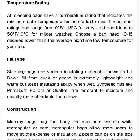
Temperature Rating
All sleeping bags have a temperature rating that indicates the
minimum safe temperature for comfortable use. Temperature
ratings can range from 0°F/ -18°C for very cold conditions to
50°F/10°C for milder weather. Choose a bag rated 10-15
degrees lower than the average nighttime low temperature for
your trip.
Fill Type
Sleeping bags use various insulating materials known as fill.
Down fill from duck or geese is extremely lightweight and
warm but loses insulating ability when wet. Synthetic fills like
PrimaLoft, Hollofil or Quallofil are resistant to moisture and
usually more affordable than down.
Construction
Mummy bags hug the body for maximum warmth while
rectangular or semi-rectangular bags allow more room to
move at the expense of insulation. Zippers can be on the side