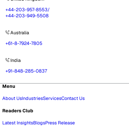
+44-203-957-8553
/
+44-203-949-5508
Australia
+61-8-7924-7805
India
+91-848-285-0837
Menu
About Us
Industries
Services
Contact Us
Readers Club
Latest Insights
Blogs
Press Release