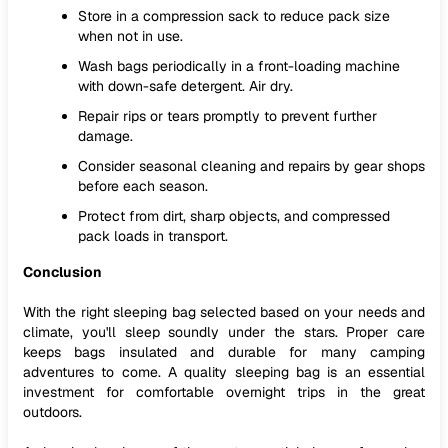
Store in a compression sack to reduce pack size
when not in use.
Wash bags periodically in a front-loading machine
with down-safe detergent. Air dry.
Repair rips or tears promptly to prevent further
damage.
Consider seasonal cleaning and repairs by gear shops
before each season.
Protect from dirt, sharp objects, and compressed
pack loads in transport.
Conclusion
With the right sleeping bag selected based on your needs and
climate, you'll sleep soundly under the stars. Proper care
keeps bags insulated and durable for many camping
adventures to come. A quality sleeping bag is an essential
investment for comfortable overnight trips in the great
outdoors.