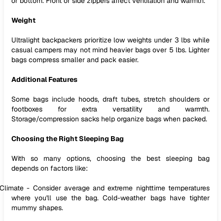
or bottom. Front or side zippers affect ventilation and warmth.
Weight
Ultralight backpackers prioritize low weights under 3 lbs while
casual campers may not mind heavier bags over 5 lbs. Lighter
bags compress smaller and pack easier.
Additional Features
Some bags include hoods, draft tubes, stretch shoulders or
footboxes for extra versatility and warmth.
Storage/compression sacks help organize bags when packed.
Choosing the Right Sleeping Bag
With so many options, choosing the best sleeping bag
depends on factors like:
Climate - Consider average and extreme nighttime temperatures
where you'll use the bag. Cold-weather bags have tighter
mummy shapes.