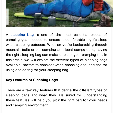
A
sleeping bag
is one of the most essential pieces of
camping gear needed to ensure a comfortable night's sleep
when sleeping outdoors. Whether you're backpacking through
mountain trails or car camping at a local campground, having
the right sleeping bag can make or break your camping trip. In
this article, we will explore the different types of sleeping bags
available, factors to consider when choosing one, and tips for
using and caring for your sleeping bag.
Key Features of Sleeping Bags
There are a few key features that define the different types of
sleeping bags and what they are suited for. Understanding
these features will help you pick the right bag for your needs
and camping environment.