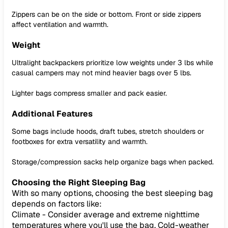
Zippers can be on the side or bottom. Front or side zippers
affect ventilation and warmth.
Weight
Ultralight backpackers prioritize low weights under 3 lbs while
casual campers may not mind heavier bags over 5 lbs.
Lighter bags compress smaller and pack easier.
Additional Features
Some bags include hoods, draft tubes, stretch shoulders or
footboxes for extra versatility and warmth.
Storage/compression sacks help organize bags when packed.
Choosing the Right Sleeping Bag
With so many options, choosing the best sleeping bag
depends on factors like:
Climate - Consider average and extreme nighttime
temperatures where you'll use the bag. Cold-weather