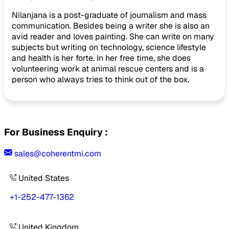
Nilanjana is a post-graduate of journalism and mass
communication. Besides being a writer she is also an
avid reader and loves painting. She can write on many
subjects but writing on technology, science lifestyle
and health is her forte. In her free time, she does
volunteering work at animal rescue centers and is a
person who always tries to think out of the box.
For Business Enquiry :
sales@coherentmi.com
United States
+1-252-477-1362
United Kingdom