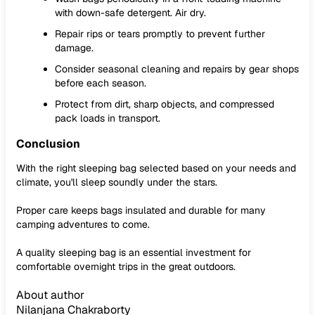
with down-safe detergent. Air dry.
Repair rips or tears promptly to prevent further
damage.
Consider seasonal cleaning and repairs by gear shops
before each season.
Protect from dirt, sharp objects, and compressed
pack loads in transport.
Conclusion
With the right sleeping bag selected based on your needs and
climate, you'll sleep soundly under the stars.
Proper care keeps bags insulated and durable for many
camping adventures to come.
A quality sleeping bag is an essential investment for
comfortable overnight trips in the great outdoors.
About author
Nilanjana Chakraborty