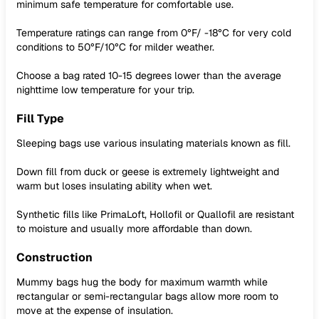
minimum safe temperature for comfortable use.
Temperature ratings can range from 0°F/ -18°C for very cold
conditions to 50°F/10°C for milder weather.
Choose a bag rated 10-15 degrees lower than the average
nighttime low temperature for your trip.
Fill Type
Sleeping bags use various insulating materials known as fill.
Down fill from duck or geese is extremely lightweight and
warm but loses insulating ability when wet.
Synthetic fills like PrimaLoft, Hollofil or Quallofil are resistant
to moisture and usually more affordable than down.
Construction
Mummy bags hug the body for maximum warmth while
rectangular or semi-rectangular bags allow more room to
move at the expense of insulation.