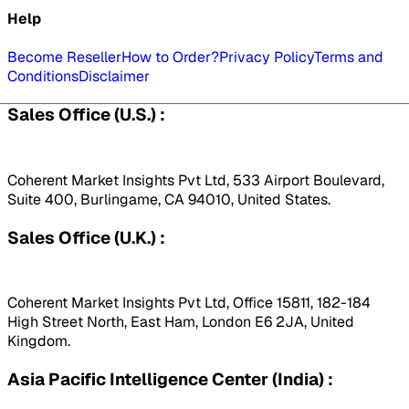
Help
Become Reseller
How to Order?
Privacy Policy
Terms and
Conditions
Disclaimer
Sales Office (U.S.) :
Coherent Market Insights Pvt Ltd, 533 Airport Boulevard,
Suite 400, Burlingame, CA 94010, United States.
Sales Office (U.K.) :
Coherent Market Insights Pvt Ltd, Office 15811, 182-184
High Street North, East Ham, London E6 2JA, United
Kingdom.
Asia Pacific Intelligence Center (India) :