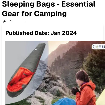
Sleeping Bags - Essential
Gear for Camping
Adventures
Published Date:
Jan 2024