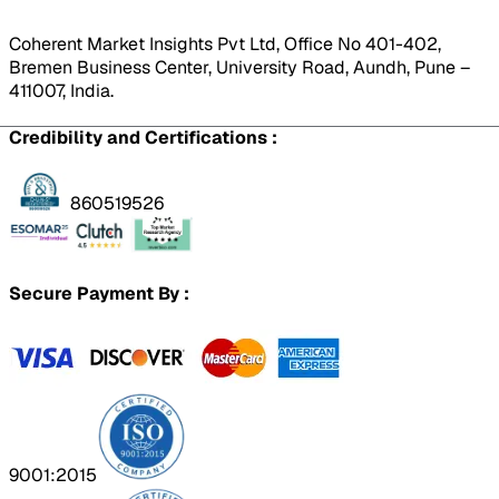
Coherent Market Insights Pvt Ltd, Office No 401-402,
Bremen Business Center, University Road, Aundh, Pune –
411007, India.
Credibility and Certifications :
860519526
Secure Payment By :
9001:2015