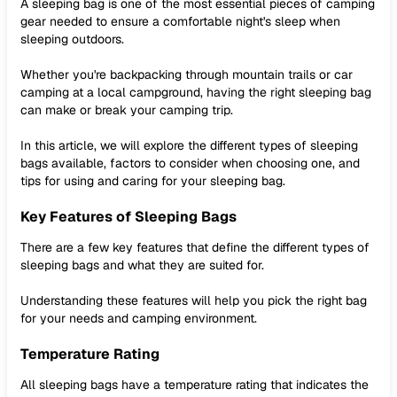
A sleeping bag is one of the most essential pieces of camping
gear needed to ensure a comfortable night's sleep when
sleeping outdoors.
Whether you're backpacking through mountain trails or car
camping at a local campground, having the right sleeping bag
can make or break your camping trip.
In this article, we will explore the different types of sleeping
bags available, factors to consider when choosing one, and
tips for using and caring for your sleeping bag.
Key Features of Sleeping Bags
There are a few key features that define the different types of
sleeping bags and what they are suited for.
Understanding these features will help you pick the right bag
for your needs and camping environment.
Temperature Rating
All sleeping bags have a temperature rating that indicates the