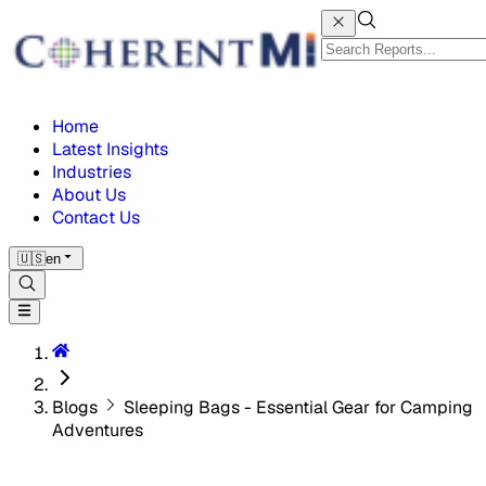
Home
Latest Insights
Industries
About Us
Contact Us
🇺🇸
en
Blogs
Sleeping Bags - Essential Gear for Camping
Adventures