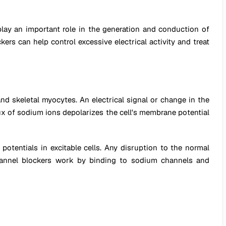
lay an important role in the generation and conduction of
ers can help control excessive electrical activity and treat
d skeletal myocytes. An electrical signal or change in the
lux of sodium ions depolarizes the cell's membrane potential
otentials in excitable cells. Any disruption to the normal
 channel blockers work by binding to sodium channels and