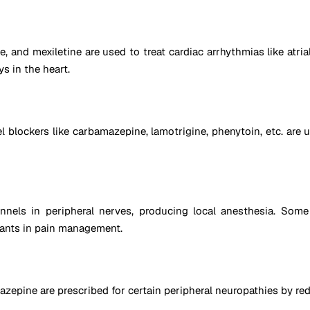
and mexiletine are used to treat cardiac arrhythmias like atrial 
s in the heart.
 blockers like carbamazepine, lamotrigine, phenytoin, etc. are 
nnels in peripheral nerves, producing local anesthesia. Some
ants in pain management.
pine are prescribed for certain peripheral neuropathies by redu