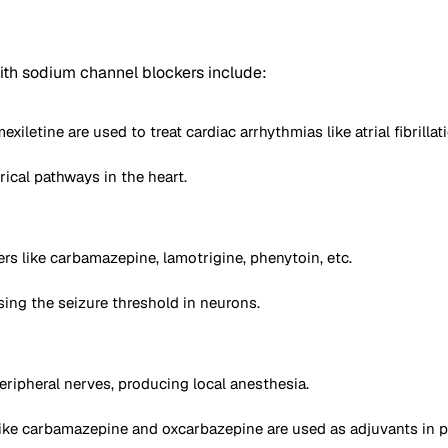
th sodium channel blockers include:
letine are used to treat cardiac arrhythmias like atrial fibrillati
ical pathways in the heart.
rs like carbamazepine, lamotrigine, phenytoin, etc.
sing the seizure threshold in neurons.
eripheral nerves, producing local anesthesia.
like carbamazepine and oxcarbazepine are used as adjuvants in