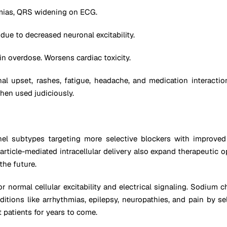
mias, QRS widening on ECG.
 due to decreased neuronal excitability.
in overdose. Worsens cardiac toxicity.
l upset, rashes, fatigue, headache, and medication interacti
hen used judiciously.
 subtypes targeting more selective blockers with improved eff
article-mediated intracellular delivery also expand therapeutic o
the future.
or normal cellular excitability and electrical signaling. Sodium 
nditions like arrhythmias, epilepsy, neuropathies, and pain by s
 patients for years to come.