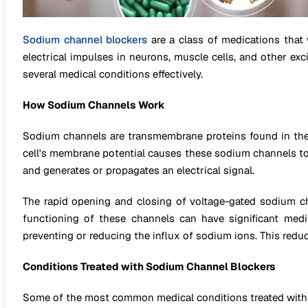
Sodium channel blockers
are a class of medications that
electrical impulses in neurons, muscle cells, and other exc
several medical conditions effectively.
How Sodium Channels Work
Sodium channels are transmembrane proteins found in the m
cell's membrane potential causes these sodium channels to o
and generates or propagates an electrical signal.
The rapid opening and closing of voltage-gated sodium cha
functioning of these channels can have significant medi
preventing or reducing the influx of sodium ions. This reduces
Conditions Treated with Sodium Channel Blockers
Some of the most common medical conditions treated with 