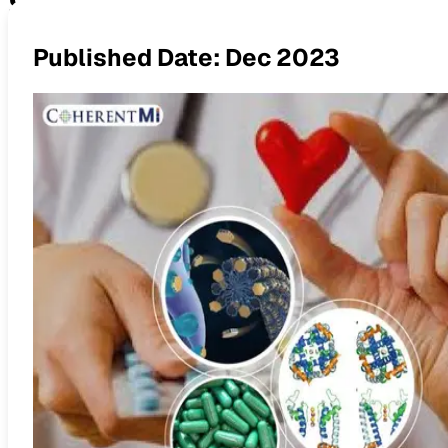
Sodium Channel Blockers: An
Published Date:
Dec 2023