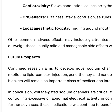
-
Cardiotoxicity
: Slows conduction, causes arrhyth
-
CNS effects
: Dizziness, ataxia, confusion, seizures
-
Local anesthetic toxicity
: Tingling around mouth 
Other common adverse effects may include gastrointestina
outweigh these usually mild and manageable side effects w
Future Prospects
Continued research aims to develop novel sodium channel
mexiletine lipid-complex injection, gene therapy, and nanop
blockers will remain an important class of medications into 
In conclusion, voltage-gated sodium channels are critical f
controlling excessive or abnormal electrical activity in co
further advances, these medications will continue to benefit