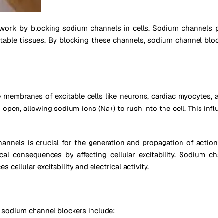
 work by blocking sodium channels in cells. Sodium channels p
itable tissues. By blocking these channels, sodium channel block
embranes of excitable cells like neurons, cardiac myocytes, an
pen, allowing sodium ions (Na+) to rush into the cell. This inf
nnels is crucial for the generation and propagation of action p
cal consequences by affecting cellular excitability. Sodium
 cellular excitability and electrical activity.
sodium channel blockers include: