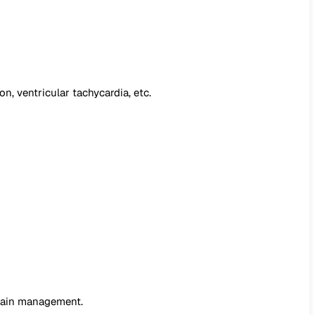
on, ventricular tachycardia, etc.
 pain management.