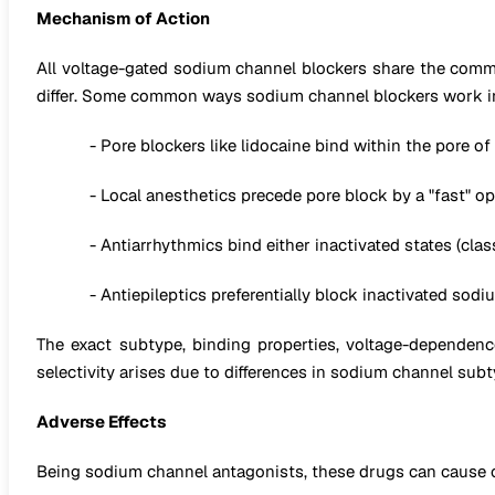
Mechanism of Action
All voltage-gated sodium channel blockers share the com
differ. Some common ways sodium channel blockers work i
- Pore blockers like lidocaine bind within the pore 
- Local anesthetics precede pore block by a "fast" 
- Antiarrhythmics bind either inactivated states (class 
- Antiepileptics preferentially block inactivated sod
The exact subtype, binding properties, voltage-dependence,
selectivity arises due to differences in sodium channel su
Adverse Effects
Being sodium channel antagonists, these drugs can cause car