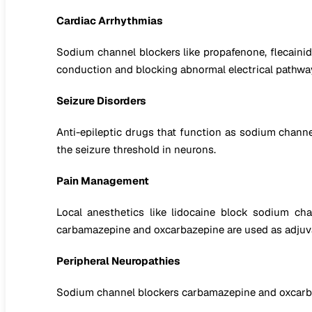
Cardiac Arrhythmias
Sodium channel blockers like propafenone, flecainide, 
conduction and blocking abnormal electrical pathway
Seizure Disorders
Anti-epileptic drugs that function as sodium channel
the seizure threshold in neurons.
Pain Management
Local anesthetics like lidocaine block sodium cha
carbamazepine and oxcarbazepine are used as adjuv
Peripheral Neuropathies
Sodium channel blockers carbamazepine and oxcarbaze