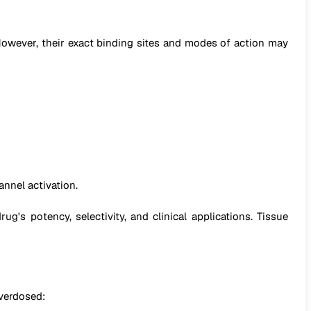
wever, their exact binding sites and modes of action may
annel activation.
g's potency, selectivity, and clinical applications. Tissue
overdosed: