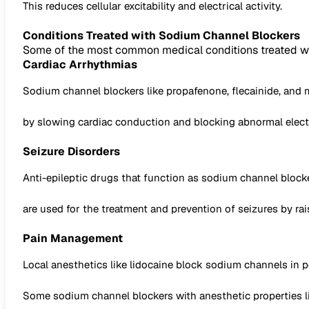
This reduces cellular excitability and electrical activity.
Conditions Treated with Sodium Channel Blockers
Some of the most common medical conditions treated wi
Cardiac Arrhythmias
Sodium channel blockers like propafenone, flecainide, and mexi
by slowing cardiac conduction and blocking abnormal electr
Seizure Disorders
Anti-epileptic drugs that function as sodium channel blocke
are used for the treatment and prevention of seizures by rai
Pain Management
Local anesthetics like lidocaine block sodium channels in p
Some sodium channel blockers with anesthetic properties 