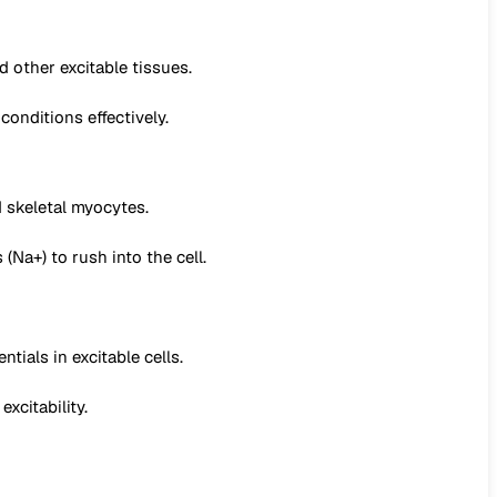
 other excitable tissues.
conditions effectively.
 skeletal myocytes.
Na+) to rush into the cell.
ials in excitable cells.
xcitability.