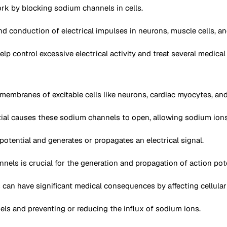
rk by blocking sodium channels in cells.
d conduction of electrical impulses in neurons, muscle cells, and
 control excessive electrical activity and treat several medical 
embranes of excitable cells like neurons, cardiac myocytes, and
tial causes these sodium channels to open, allowing sodium ions (
potential and generates or propagates an electrical signal.
ls is crucial for the generation and propagation of action potent
can have significant medical consequences by affecting cellular e
s and preventing or reducing the influx of sodium ions.