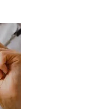
 Effective Treatment for Se