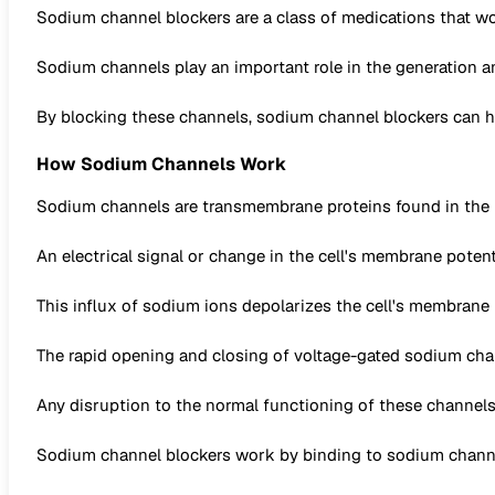
Sodium channel blockers are a class of medications that wo
Sodium channels play an important role in the generation an
By blocking these channels, sodium channel blockers can help
How Sodium Channels Work
Sodium channels are transmembrane proteins found in the m
An electrical signal or change in the cell's membrane poten
This influx of sodium ions depolarizes the cell's membrane 
The rapid opening and closing of voltage-gated sodium channe
Any disruption to the normal functioning of these channels 
Sodium channel blockers work by binding to sodium channel