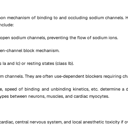
mon mechanism of binding to and occluding sodium channels. Ho
nclude:
of open sodium channels, preventing the flow of sodium ions.
open-channel block mechanism.
Ia and Ic) or resting states (class Ib).
ium channels. They are often use-dependent blockers requiring ch
 speed of binding and unbinding kinetics, etc. determine a dru
btypes between neurons, muscles, and cardiac myocytes.
diac, central nervous system, and local anesthetic toxicity if 