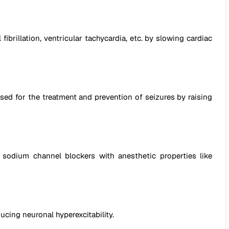
fibrillation, ventricular tachycardia, etc. by slowing cardiac
used for the treatment and prevention of seizures by raising
 sodium channel blockers with anesthetic properties like
cing neuronal hyperexcitability.