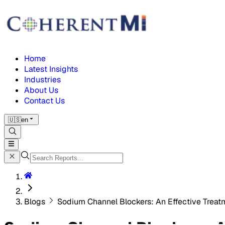
Home
Latest Insights
Industries
About Us
Contact Us
🇺🇸
en
Blogs
Sodium Channel Blockers: An Effective Treatm