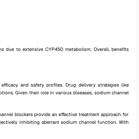
ons due to extensive CYP450 metabolism. Overall, benefits
icacy and safety profiles. Drug delivery strategies like
ptions. Given their role in various diseases, sodium channel
channel blockers provide an effective treatment approach for
electively inhibiting aberrant sodium channel function. With