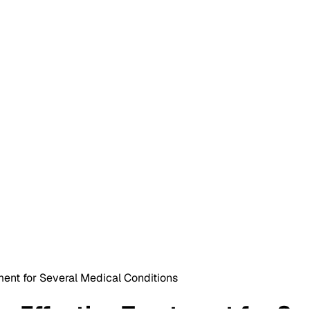
ent for Several Medical Conditions