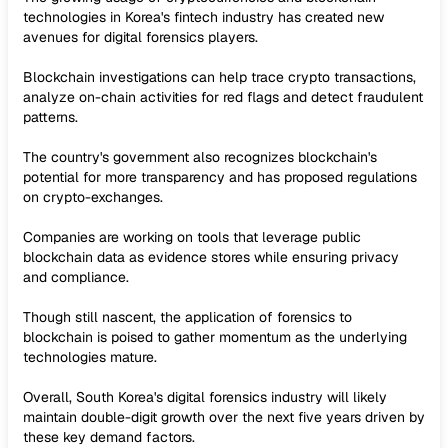
technologies in Korea's fintech industry has created new
avenues for digital forensics players.
Blockchain investigations can help trace crypto transactions,
analyze on-chain activities for red flags and detect fraudulent
patterns.
The country's government also recognizes blockchain's
potential for more transparency and has proposed regulations
on crypto-exchanges.
Companies are working on tools that leverage public
blockchain data as evidence stores while ensuring privacy
and compliance.
Though still nascent, the application of forensics to
blockchain is poised to gather momentum as the underlying
technologies mature.
Overall, South Korea's digital forensics industry will likely
maintain double-digit growth over the next five years driven by
these key demand factors.