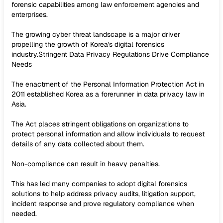
forensic capabilities among law enforcement agencies and
enterprises.
The growing cyber threat landscape is a major driver
propelling the growth of Korea's digital forensics
industry.Stringent Data Privacy Regulations Drive Compliance
Needs
The enactment of the Personal Information Protection Act in
2011 established Korea as a forerunner in data privacy law in
Asia.
The Act places stringent obligations on organizations to
protect personal information and allow individuals to request
details of any data collected about them.
Non-compliance can result in heavy penalties.
This has led many companies to adopt digital forensics
solutions to help address privacy audits, litigation support,
incident response and prove regulatory compliance when
needed.