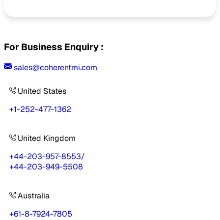
For Business Enquiry :
sales@coherentmi.com
United States
+1-252-477-1362
United Kingdom
+44-203-957-8553
/
+44-203-949-5508
Australia
+61-8-7924-7805