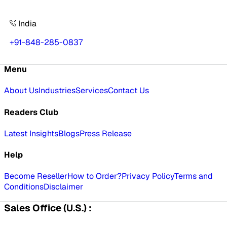
India
+91-848-285-0837
Menu
About Us
Industries
Services
Contact Us
Readers Club
Latest Insights
Blogs
Press Release
Help
Become Reseller
How to Order?
Privacy Policy
Terms and
Conditions
Disclaimer
Sales Office (U.S.) :