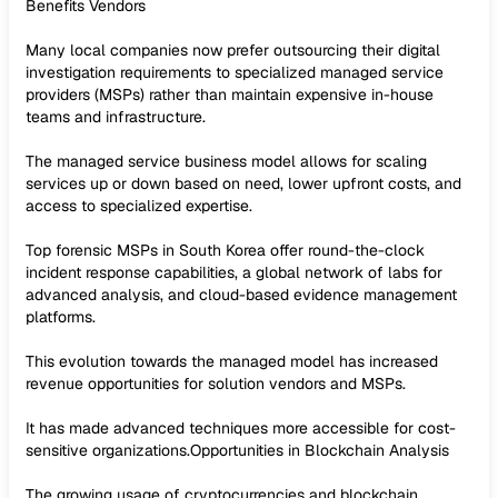
Benefits Vendors
Many local companies now prefer outsourcing their digital
investigation requirements to specialized managed service
providers (MSPs) rather than maintain expensive in-house
teams and infrastructure.
The managed service business model allows for scaling
services up or down based on need, lower upfront costs, and
access to specialized expertise.
Top forensic MSPs in South Korea offer round-the-clock
incident response capabilities, a global network of labs for
advanced analysis, and cloud-based evidence management
platforms.
This evolution towards the managed model has increased
revenue opportunities for solution vendors and MSPs.
It has made advanced techniques more accessible for cost-
sensitive organizations.Opportunities in Blockchain Analysis
The growing usage of cryptocurrencies and blockchain