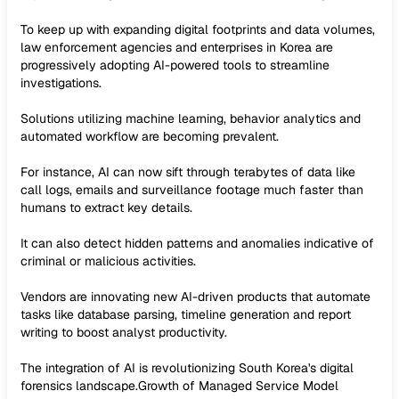
To keep up with expanding digital footprints and data volumes,
law enforcement agencies and enterprises in Korea are
progressively adopting AI-powered tools to streamline
investigations.
Solutions utilizing machine learning, behavior analytics and
automated workflow are becoming prevalent.
For instance, AI can now sift through terabytes of data like
call logs, emails and surveillance footage much faster than
humans to extract key details.
It can also detect hidden patterns and anomalies indicative of
criminal or malicious activities.
Vendors are innovating new AI-driven products that automate
tasks like database parsing, timeline generation and report
writing to boost analyst productivity.
The integration of AI is revolutionizing South Korea's digital
forensics landscape.Growth of Managed Service Model