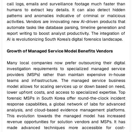
call logs, emails and surveillance footage much faster than
humans to extract key details. It can also detect hidden
patterns and anomalies indicative of criminal or malicious
activities. Vendors are innovating new AI-driven products that
automate tasks like database parsing, timeline generation and
report writing to boost analyst productivity. The integration of
AI is revolutionizing South Korea's digital forensics landscape.
Growth of Managed Service Model Benefits Vendors
Many local companies now prefer outsourcing their digital
investigation requirements to specialized managed service
providers (MSPs) rather than maintain expensive in-house
teams and infrastructure. The managed service business
model allows for scaling services up or down based on need,
lower upfront costs, and access to specialized expertise. Top
forensic MSPs in South Korea offer round-the-clock incident
response capabilities, a global network of labs for advanced
analysis, and cloud-based evidence management platforms.
This evolution towards the managed model has increased
revenue opportunities for solution vendors and MSPs. It has
made advanced techniques more accessible for cost-