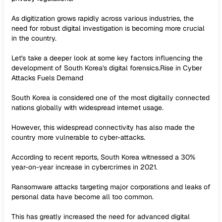
As digitization grows rapidly across various industries, the
need for robust digital investigation is becoming more crucial
in the country.
Let's take a deeper look at some key factors influencing the
development of South Korea's digital forensics.Rise in Cyber
Attacks Fuels Demand
South Korea is considered one of the most digitally connected
nations globally with widespread internet usage.
However, this widespread connectivity has also made the
country more vulnerable to cyber-attacks.
According to recent reports, South Korea witnessed a 30%
year-on-year increase in cybercrimes in 2021.
Ransomware attacks targeting major corporations and leaks of
personal data have become all too common.
This has greatly increased the need for advanced digital