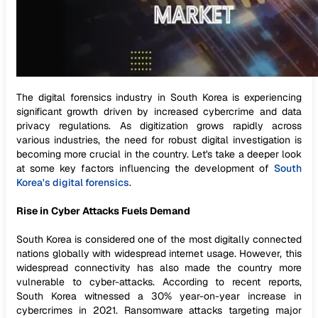
The digital forensics industry in South Korea is experiencing
significant growth driven by increased cybercrime and data
privacy regulations. As digitization grows rapidly across
various industries, the need for robust digital investigation is
becoming more crucial in the country. Let's take a deeper look
at some key factors influencing the development of
South
Korea's digital forensics
.
Rise in Cyber Attacks Fuels Demand
South Korea is considered one of the most digitally connected
nations globally with widespread internet usage. However, this
widespread connectivity has also made the country more
vulnerable to cyber-attacks. According to recent reports,
South Korea witnessed a 30% year-on-year increase in
cybercrimes in 2021. Ransomware attacks targeting major