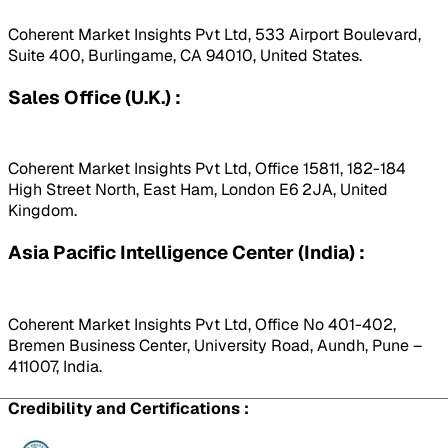
Coherent Market Insights Pvt Ltd, 533 Airport Boulevard,
Suite 400, Burlingame, CA 94010, United States.
Sales Office (U.K.) :
Coherent Market Insights Pvt Ltd, Office 15811, 182-184
High Street North, East Ham, London E6 2JA, United
Kingdom.
Asia Pacific Intelligence Center (India) :
Coherent Market Insights Pvt Ltd, Office No 401-402,
Bremen Business Center, University Road, Aundh, Pune –
411007, India.
Credibility and Certifications :