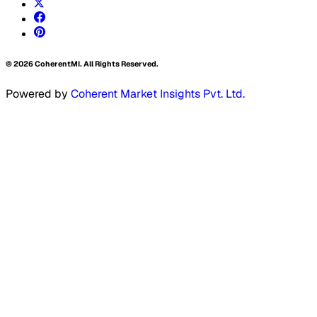
©
2026
CoherentMI. All Rights Reserved.
Powered by
Coherent Market Insights Pvt. Ltd.