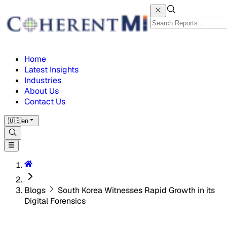
Home
Latest Insights
Industries
About Us
Contact Us
🇺🇸
en
Blogs
South Korea Witnesses Rapid Growth in its
Digital Forensics