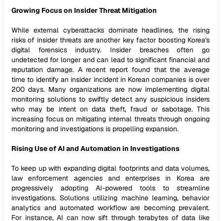
Growing Focus on Insider Threat Mitigation
While external cyberattacks dominate headlines, the rising
risks of insider threats are another key factor boosting Korea's
digital forensics industry. Insider breaches often go
undetected for longer and can lead to significant financial and
reputation damage. A recent report found that the average
time to identify an insider incident in Korean companies is over
200 days. Many organizations are now implementing digital
monitoring solutions to swiftly detect any suspicious insiders
who may be intent on data theft, fraud or sabotage. This
increasing focus on mitigating internal threats through ongoing
monitoring and investigations is propelling expansion.
Rising Use of AI and Automation in Investigations
To keep up with expanding digital footprints and data volumes,
law enforcement agencies and enterprises in Korea are
progressively adopting AI-powered tools to streamline
investigations. Solutions utilizing machine learning, behavior
analytics and automated workflow are becoming prevalent.
For instance, AI can now sift through terabytes of data like