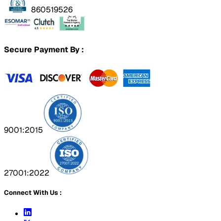
860519526
Secure Payment By :
9001:2015
27001:2022
Connect With Us :