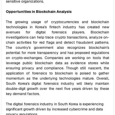
sensitive organizations.
Opportunities in Blockchain Analysis
The growing usage of cryptocurrencies and blockchain
technologies in Korea's fintech industry has created new
avenues for digital forensics players. Blockchain
investigations can help trace crypto transactions, analyze on-
chain activities for red flags and detect fraudulent patterns.
The country's government also recognizes blockchain's
potential for more transparency and has proposed regulations
on crypto-exchanges. Companies are working on tools that
leverage public blockchain data as evidence stores while
ensuring privacy and compliance. Though still nascent, the
application of forensics to blockchain is poised to gather
momentum as the underlying technologies mature. Overall,
South Korea's digital forensics industry will likely maintain
double-digit growth over the next five years driven by these
key demand factors.
The digital forensics industry in South Korea is experiencing
significant growth driven by increased cybercrime and data
privacy regulations.