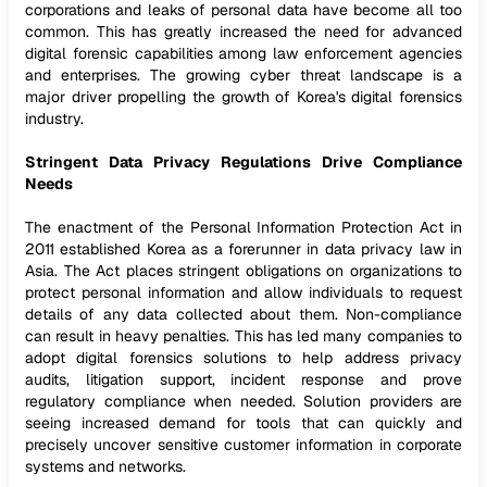
corporations and leaks of personal data have become all too
common. This has greatly increased the need for advanced
digital forensic capabilities among law enforcement agencies
and enterprises. The growing cyber threat landscape is a
major driver propelling the growth of Korea's digital forensics
industry.
Stringent Data Privacy Regulations Drive Compliance
Needs
The enactment of the Personal Information Protection Act in
2011 established Korea as a forerunner in data privacy law in
Asia. The Act places stringent obligations on organizations to
protect personal information and allow individuals to request
details of any data collected about them. Non-compliance
can result in heavy penalties. This has led many companies to
adopt digital forensics solutions to help address privacy
audits, litigation support, incident response and prove
regulatory compliance when needed. Solution providers are
seeing increased demand for tools that can quickly and
precisely uncover sensitive customer information in corporate
systems and networks.