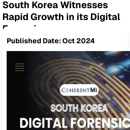
South Korea Witnesses
Rapid Growth in its Digital
Forensics
Published Date:
Oct 2024