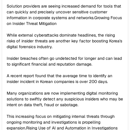
Solution providers are seeing increased demand for tools that
can quickly and precisely uncover sensitive customer
information in corporate systems and networks.Growing Focus
on Insider Threat Mitigation
While external cyberattacks dominate headlines, the rising
risks of insider threats are another key factor boosting Korea's
digital forensics industry.
Insider breaches often go undetected for longer and can lead
to significant financial and reputation damage.
A recent report found that the average time to identify an
insider incident in Korean companies is over 200 days.
Many organizations are now implementing digital monitoring
solutions to swiftly detect any suspicious insiders who may be
intent on data theft, fraud or sabotage.
This increasing focus on mitigating internal threats through
ongoing monitoring and investigations is propelling
expansion.Rising Use of AI and Automation in Investigations