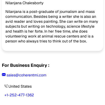
Nilanjana Chakraborty
Nilanjana is a post-graduate of journalism and mass
communication. Besides being a writer she is also an
avid reader and loves painting. She can write on many
subjects but writing on technology, science lifestyle
and health is her forte. In her free time, she does
volunteering work at animal rescue centers and is a
person who always tries to think out of the box.
For Business Enquiry :
sales@coherentmi.com
United States
+1-252-477-1362