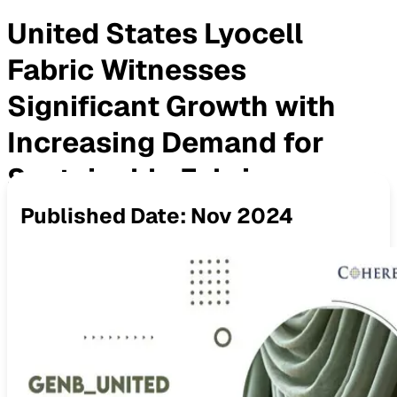
United States Lyocell
Fabric Witnesses
Significant Growth with
Increasing Demand for
Sustainable Fabrics
Published Date:
Nov 2024