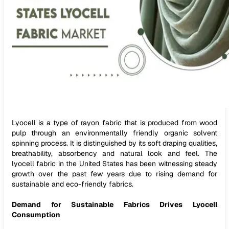
Lyocell is a type of rayon fabric that is produced from wood
pulp through an environmentally friendly organic solvent
spinning process. It is distinguished by its soft draping qualities,
breathability, absorbency and natural look and feel. The
lyocell fabric in the United States has been witnessing steady
growth over the past few years due to rising demand for
sustainable and eco-friendly fabrics.
Demand for Sustainable Fabrics Drives Lyocell
Consumption