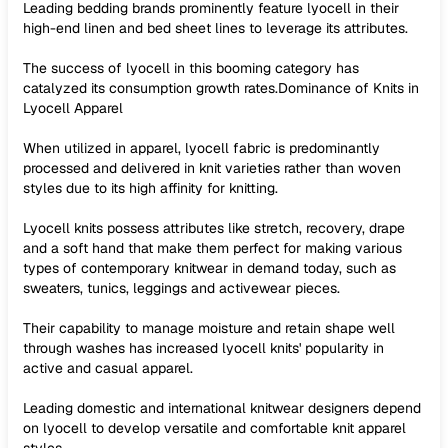
Leading bedding brands prominently feature lyocell in their
high-end linen and bed sheet lines to leverage its attributes.
The success of lyocell in this booming category has
catalyzed its consumption growth rates.Dominance of Knits in
Lyocell Apparel
When utilized in apparel, lyocell fabric is predominantly
processed and delivered in knit varieties rather than woven
styles due to its high affinity for knitting.
Lyocell knits possess attributes like stretch, recovery, drape
and a soft hand that make them perfect for making various
types of contemporary knitwear in demand today, such as
sweaters, tunics, leggings and activewear pieces.
Their capability to manage moisture and retain shape well
through washes has increased lyocell knits' popularity in
active and casual apparel.
Leading domestic and international knitwear designers depend
on lyocell to develop versatile and comfortable knit apparel