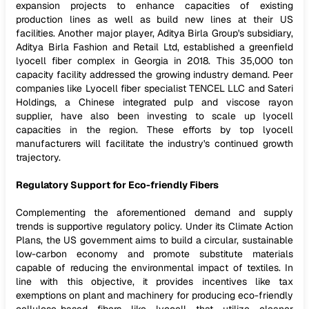
expansion projects to enhance capacities of existing
production lines as well as build new lines at their US
facilities. Another major player, Aditya Birla Group's subsidiary,
Aditya Birla Fashion and Retail Ltd, established a greenfield
lyocell fiber complex in Georgia in 2018. This 35,000 ton
capacity facility addressed the growing industry demand. Peer
companies like Lyocell fiber specialist TENCEL LLC and Sateri
Holdings, a Chinese integrated pulp and viscose rayon
supplier, have also been investing to scale up lyocell
capacities in the region. These efforts by top lyocell
manufacturers will facilitate the industry's continued growth
trajectory.
Regulatory Support for Eco-friendly Fibers
Complementing the aforementioned demand and supply
trends is supportive regulatory policy. Under its Climate Action
Plans, the US government aims to build a circular, sustainable
low-carbon economy and promote substitute materials
capable of reducing the environmental impact of textiles. In
line with this objective, it provides incentives like tax
exemptions on plant and machinery for producing eco-friendly