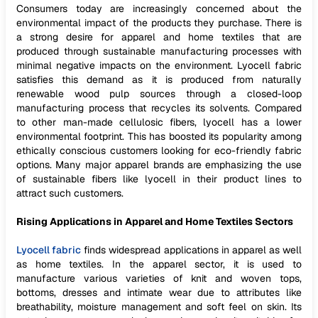
Consumers today are increasingly concerned about the
environmental impact of the products they purchase. There is
a strong desire for apparel and home textiles that are
produced through sustainable manufacturing processes with
minimal negative impacts on the environment. Lyocell fabric
satisfies this demand as it is produced from naturally
renewable wood pulp sources through a closed-loop
manufacturing process that recycles its solvents. Compared
to other man-made cellulosic fibers, lyocell has a lower
environmental footprint. This has boosted its popularity among
ethically conscious customers looking for eco-friendly fabric
options. Many major apparel brands are emphasizing the use
of sustainable fibers like lyocell in their product lines to
attract such customers.
Rising Applications in Apparel and Home Textiles Sectors
Lyocell fabric
finds widespread applications in apparel as well
as home textiles. In the apparel sector, it is used to
manufacture various varieties of knit and woven tops,
bottoms, dresses and intimate wear due to attributes like
breathability, moisture management and soft feel on skin. Its