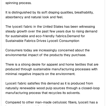
spinning process.
It is distinguished by its soft draping qualities, breathability,
absorbency and natural look and feel.
The lyocell fabric in the United States has been witnessing
steady growth over the past few years due to rising demand
for sustainable and eco-friendly fabrics.Demand for
Sustainable Fabrics Drives Lyocell Consumption
Consumers today are increasingly concerned about the
environmental impact of the products they purchase.
There is a strong desire for apparel and home textiles that are
produced through sustainable manufacturing processes with
minimal negative impacts on the environment.
Lyocell fabric satisfies this demand as it is produced from
naturally renewable wood pulp sources through a closed-loop
manufacturing process that recycles its solvents.
Compared to other man-made cellulosic fibers, lyocell has a