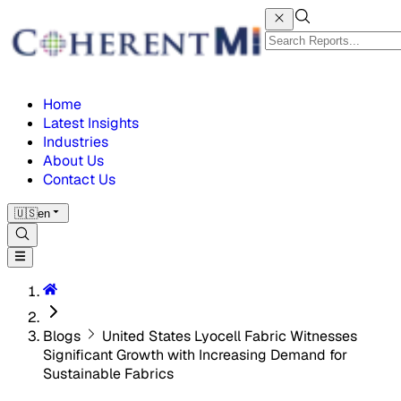
Home
Latest Insights
Industries
About Us
Contact Us
🇺🇸
en
Blogs
United States Lyocell Fabric Witnesses
Significant Growth with Increasing Demand for
Sustainable Fabrics