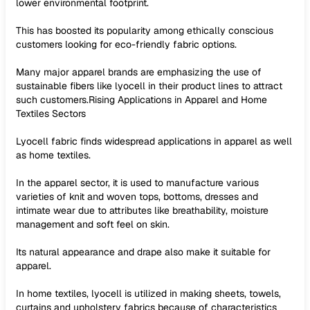
lower environmental footprint.
This has boosted its popularity among ethically conscious
customers looking for eco-friendly fabric options.
Many major apparel brands are emphasizing the use of
sustainable fibers like lyocell in their product lines to attract
such customers.Rising Applications in Apparel and Home
Textiles Sectors
Lyocell fabric finds widespread applications in apparel as well
as home textiles.
In the apparel sector, it is used to manufacture various
varieties of knit and woven tops, bottoms, dresses and
intimate wear due to attributes like breathability, moisture
management and soft feel on skin.
Its natural appearance and drape also make it suitable for
apparel.
In home textiles, lyocell is utilized in making sheets, towels,
curtains and upholstery fabrics because of characteristics