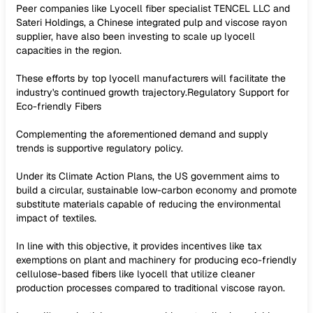
Peer companies like Lyocell fiber specialist TENCEL LLC and
Sateri Holdings, a Chinese integrated pulp and viscose rayon
supplier, have also been investing to scale up lyocell
capacities in the region.
These efforts by top lyocell manufacturers will facilitate the
industry's continued growth trajectory.Regulatory Support for
Eco-friendly Fibers
Complementing the aforementioned demand and supply
trends is supportive regulatory policy.
Under its Climate Action Plans, the US government aims to
build a circular, sustainable low-carbon economy and promote
substitute materials capable of reducing the environmental
impact of textiles.
In line with this objective, it provides incentives like tax
exemptions on plant and machinery for producing eco-friendly
cellulose-based fibers like lyocell that utilize cleaner
production processes compared to traditional viscose rayon.