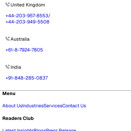
United Kingdom
+44-203-957-8553
/
+44-203-949-5508
Australia
+61-8-7924-7805
India
+91-848-285-0837
Menu
About Us
Industries
Services
Contact Us
Readers Club
Latest Insights
Blogs
Press Release