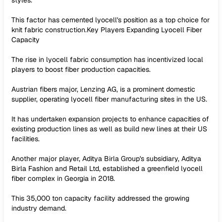
styles.
This factor has cemented lyocell's position as a top choice for
knit fabric construction.Key Players Expanding Lyocell Fiber
Capacity
The rise in lyocell fabric consumption has incentivized local
players to boost fiber production capacities.
Austrian fibers major, Lenzing AG, is a prominent domestic
supplier, operating lyocell fiber manufacturing sites in the US.
It has undertaken expansion projects to enhance capacities of
existing production lines as well as build new lines at their US
facilities.
Another major player, Aditya Birla Group's subsidiary, Aditya
Birla Fashion and Retail Ltd, established a greenfield lyocell
fiber complex in Georgia in 2018.
This 35,000 ton capacity facility addressed the growing
industry demand.