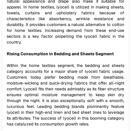
natural appearance and drape also make it suitable for
apparel. In home textiles, lyocell is utilized in making sheets,
towels, curtains and upholstery fabrics because of
characteristics like absorbency, wrinkle resistance and
durability. It provides customers a natural alternative to cotton
for home textiles. Increasing demand from these end-use
sectors is a key factor propelling the lyocell fabric in the
country.
Rising Consumption in Bedding and Sheets Segment
Within the home textiles segment, the bedding and sheets
category accounts for a major share of lyocell fabric usage.
Customers today prefer bedding made from breathable,
moisture-wicking and quick-drying fabrics that offer all-night
comfort. Lyocell fits their needs admirably as its fiber structure
ensures optimal moisture management to keep skin dry
through the night. It is also exceptionally soft with a smooth,
luxurious feel. Leading bedding brands prominently feature
lyocell in their high-end linen and bed sheet lines to leverage
its attributes. The success of lyocell in this booming category
has catalyzed its consumption growth rates.