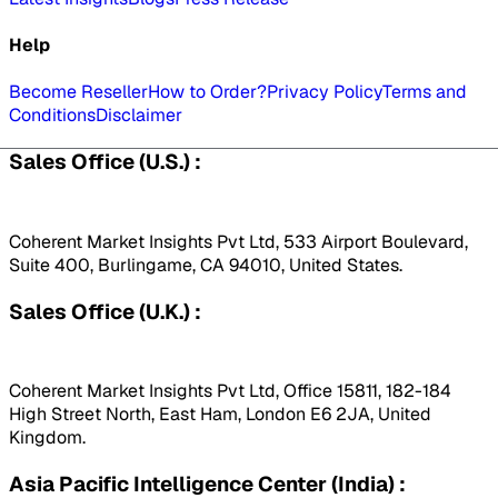
Help
Become Reseller
How to Order?
Privacy Policy
Terms and
Conditions
Disclaimer
Sales Office (U.S.) :
Coherent Market Insights Pvt Ltd, 533 Airport Boulevard,
Suite 400, Burlingame, CA 94010, United States.
Sales Office (U.K.) :
Coherent Market Insights Pvt Ltd, Office 15811, 182-184
High Street North, East Ham, London E6 2JA, United
Kingdom.
Asia Pacific Intelligence Center (India) :