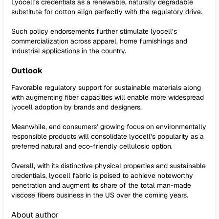
Lyocell’s credentials as a renewable, naturally degradable
substitute for cotton align perfectly with the regulatory drive.
Such policy endorsements further stimulate lyocell’s
commercialization across apparel, home furnishings and
industrial applications in the country.
Outlook
Favorable regulatory support for sustainable materials along
with augmenting fiber capacities will enable more widespread
lyocell adoption by brands and designers.
Meanwhile, end consumers’ growing focus on environmentally
responsible products will consolidate lyocell’s popularity as a
preferred natural and eco-friendly cellulosic option.
Overall, with its distinctive physical properties and sustainable
credentials, lyocell fabric is poised to achieve noteworthy
penetration and augment its share of the total man-made
viscose fibers business in the US over the coming years.
About author