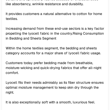
like absorbency, wrinkle resistance and durability.
It provides customers a natural alternative to cotton for home
textiles.
Increasing demand from these end-use sectors is a key factor
propelling the lyocell fabric in the country.Rising Consumption
in Bedding and Sheets Segment
Within the home textiles segment, the bedding and sheets
category accounts for a major share of lyocell fabric usage.
Customers today prefer bedding made from breathable,
moisture-wicking and quick-drying fabrics that offer all-night
comfort.
Lyocell fits their needs admirably as its fiber structure ensures
optimal moisture management to keep skin dry through the
night.
It is also exceptionally soft with a smooth, luxurious feel.