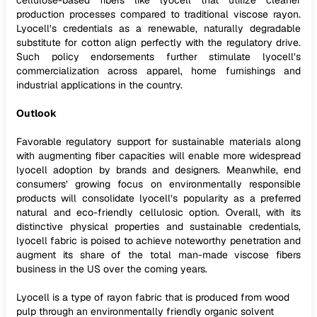
cellulose-based fibers like lyocell that utilize cleaner
production processes compared to traditional viscose rayon.
Lyocell’s credentials as a renewable, naturally degradable
substitute for cotton align perfectly with the regulatory drive.
Such policy endorsements further stimulate lyocell’s
commercialization across apparel, home furnishings and
industrial applications in the country.
Outlook
Favorable regulatory support for sustainable materials along
with augmenting fiber capacities will enable more widespread
lyocell adoption by brands and designers. Meanwhile, end
consumers’ growing focus on environmentally responsible
products will consolidate lyocell’s popularity as a preferred
natural and eco-friendly cellulosic option. Overall, with its
distinctive physical properties and sustainable credentials,
lyocell fabric is poised to achieve noteworthy penetration and
augment its share of the total man-made viscose fibers
business in the US over the coming years.
Lyocell is a type of rayon fabric that is produced from wood
pulp through an environmentally friendly organic solvent