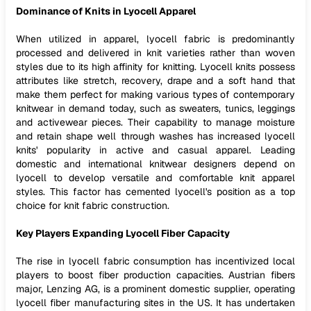
Dominance of Knits in Lyocell Apparel
When utilized in apparel, lyocell fabric is predominantly
processed and delivered in knit varieties rather than woven
styles due to its high affinity for knitting. Lyocell knits possess
attributes like stretch, recovery, drape and a soft hand that
make them perfect for making various types of contemporary
knitwear in demand today, such as sweaters, tunics, leggings
and activewear pieces. Their capability to manage moisture
and retain shape well through washes has increased lyocell
knits' popularity in active and casual apparel. Leading
domestic and international knitwear designers depend on
lyocell to develop versatile and comfortable knit apparel
styles. This factor has cemented lyocell's position as a top
choice for knit fabric construction.
Key Players Expanding Lyocell Fiber Capacity
The rise in lyocell fabric consumption has incentivized local
players to boost fiber production capacities. Austrian fibers
major, Lenzing AG, is a prominent domestic supplier, operating
lyocell fiber manufacturing sites in the US. It has undertaken