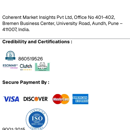
Coherent Market Insights Pvt Ltd, Office No 401-402,
Bremen Business Center, University Road, Aundh, Pune –
411007, India.
Credibility and Certifications :
860519526
Secure Payment By :
9001:2015