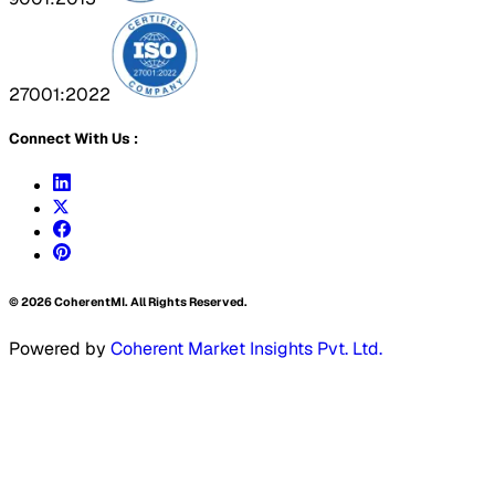
27001:2022
Connect With Us :
©
2026
CoherentMI. All Rights Reserved.
Powered by
Coherent Market Insights Pvt. Ltd.