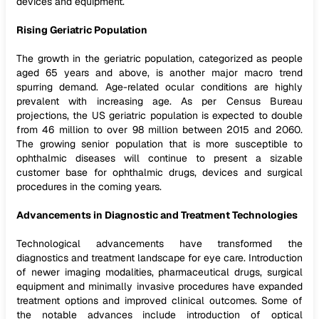
devices and equipment.
Rising Geriatric Population
The growth in the geriatric population, categorized as people
aged 65 years and above, is another major macro trend
spurring demand. Age-related ocular conditions are highly
prevalent with increasing age. As per Census Bureau
projections, the US geriatric population is expected to double
from 46 million to over 98 million between 2015 and 2060.
The growing senior population that is more susceptible to
ophthalmic diseases will continue to present a sizable
customer base for ophthalmic drugs, devices and surgical
procedures in the coming years.
Advancements in Diagnostic and Treatment Technologies
Technological advancements have transformed the
diagnostics and treatment landscape for eye care. Introduction
of newer imaging modalities, pharmaceutical drugs, surgical
equipment and minimally invasive procedures have expanded
treatment options and improved clinical outcomes. Some of
the notable advances include introduction of optical