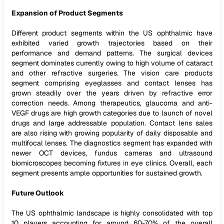
Expansion of Product Segments
Different product segments within the US ophthalmic have
exhibited varied growth trajectories based on their
performance and demand patterns. The surgical devices
segment dominates currently owing to high volume of cataract
and other refractive surgeries. The vision care products
segment comprising eyeglasses and contact lenses has
grown steadily over the years driven by refractive error
correction needs. Among therapeutics, glaucoma and anti-
VEGF drugs are high growth categories due to launch of novel
drugs and large addressable population. Contact lens sales
are also rising with growing popularity of daily disposable and
multifocal lenses. The diagnostics segment has expanded with
newer OCT devices, fundus cameras and ultrasound
biomicroscopes becoming fixtures in eye clinics. Overall, each
segment presents ample opportunities for sustained growth.
Future Outlook
The US ophthalmic landscape is highly consolidated with top
10 players accounting for around 60-70% of the overall