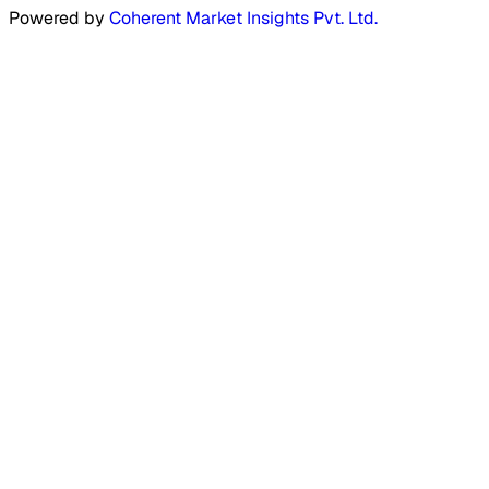
Powered by
Coherent Market Insights Pvt. Ltd.