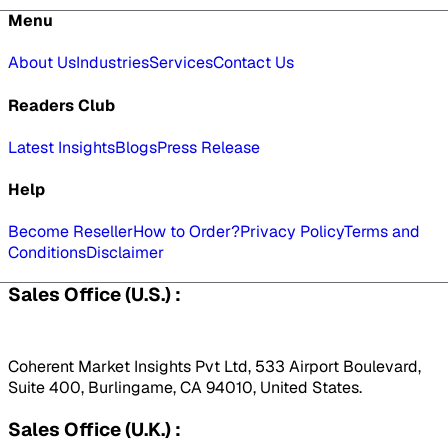
Menu
About Us
Industries
Services
Contact Us
Readers Club
Latest Insights
Blogs
Press Release
Help
Become Reseller
How to Order?
Privacy Policy
Terms and
Conditions
Disclaimer
Sales Office (U.S.) :
Coherent Market Insights Pvt Ltd, 533 Airport Boulevard,
Suite 400, Burlingame, CA 94010, United States.
Sales Office (U.K.) :