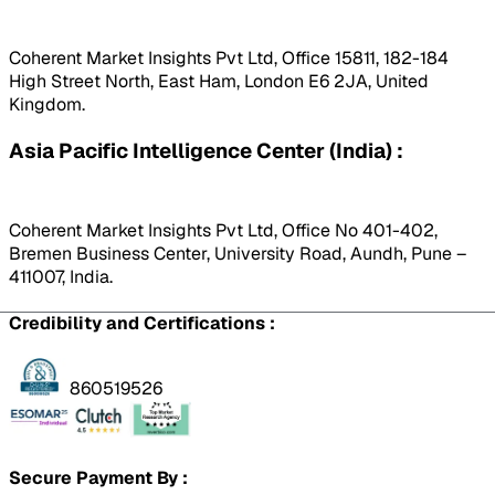
Coherent Market Insights Pvt Ltd, Office 15811, 182-184
High Street North, East Ham, London E6 2JA, United
Kingdom.
Asia Pacific Intelligence Center (India) :
Coherent Market Insights Pvt Ltd, Office No 401-402,
Bremen Business Center, University Road, Aundh, Pune –
411007, India.
Credibility and Certifications :
860519526
Secure Payment By :