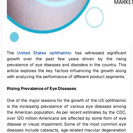
The
United States ophthalmic
has witnessed significant
growth over the past few years driven by the rising
prevalence of eye diseases and disorders in the country. This
article explores the key factors influencing the growth along
with analyzing the performance of different product segments.
Rising Prevalence of Eye Diseases
One of the major reasons for the growth of the US ophthalmic
is the increasing prevalence of various eye diseases among
the American population. As per recent estimates by the CDC,
over 120 million Americans are affected by some form of eye
disease or visual impairment. Some of the most common eye
diseases include cataracts, age-related macular degeneration