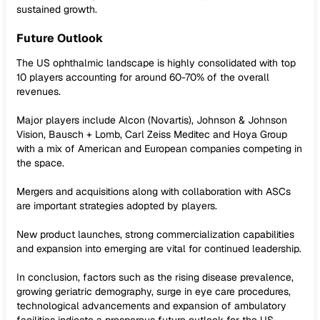
sustained growth.
Future Outlook
The US ophthalmic landscape is highly consolidated with top
10 players accounting for around 60-70% of the overall
revenues.
Major players include Alcon (Novartis), Johnson & Johnson
Vision, Bausch + Lomb, Carl Zeiss Meditec and Hoya Group
with a mix of American and European companies competing in
the space.
Mergers and acquisitions along with collaboration with ASCs
are important strategies adopted by players.
New product launches, strong commercialization capabilities
and expansion into emerging are vital for continued leadership.
In conclusion, factors such as the rising disease prevalence,
growing geriatric demography, surge in eye care procedures,
technological advancements and expansion of ambulatory