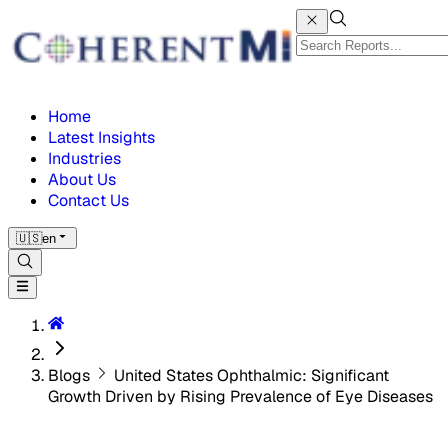
Home
Latest Insights
Industries
About Us
Contact Us
🇺🇸
en
Blogs
United States Ophthalmic: Significant
Growth Driven by Rising Prevalence of Eye Diseases