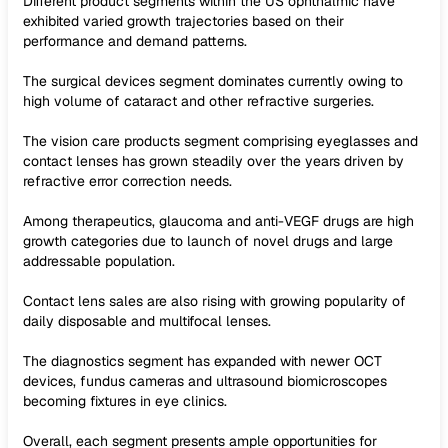
Different product segments within the US ophthalmic have
exhibited varied growth trajectories based on their
performance and demand patterns.
The surgical devices segment dominates currently owing to
high volume of cataract and other refractive surgeries.
The vision care products segment comprising eyeglasses and
contact lenses has grown steadily over the years driven by
refractive error correction needs.
Among therapeutics, glaucoma and anti-VEGF drugs are high
growth categories due to launch of novel drugs and large
addressable population.
Contact lens sales are also rising with growing popularity of
daily disposable and multifocal lenses.
The diagnostics segment has expanded with newer OCT
devices, fundus cameras and ultrasound biomicroscopes
becoming fixtures in eye clinics.
Overall, each segment presents ample opportunities for