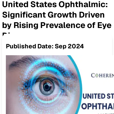
United States Ophthalmic:
Significant Growth Driven
by Rising Prevalence of Eye
Diseases
Published Date:
Sep 2024