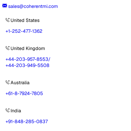
sales@coherentmi.com
United States
+1-252-477-1362
United Kingdom
+44-203-957-8553
/
+44-203-949-5508
Australia
+61-8-7924-7805
India
+91-848-285-0837