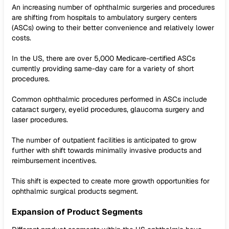
An increasing number of ophthalmic surgeries and procedures
are shifting from hospitals to ambulatory surgery centers
(ASCs) owing to their better convenience and relatively lower
costs.
In the US, there are over 5,000 Medicare-certified ASCs
currently providing same-day care for a variety of short
procedures.
Common ophthalmic procedures performed in ASCs include
cataract surgery, eyelid procedures, glaucoma surgery and
laser procedures.
The number of outpatient facilities is anticipated to grow
further with shift towards minimally invasive products and
reimbursement incentives.
This shift is expected to create more growth opportunities for
ophthalmic surgical products segment.
Expansion of Product Segments