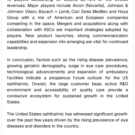
revenues. Major players include Alcon (Novartis), Johnson &
Johnson Vision, Bausch + Lomb, Carl Zeiss Meditec and Hoya
Group with a mix of American and European companies
competing in the space. Mergers and acquisitions along with
collaboration with ASCs are important strategies adopted by
players. New product launches, strong commercialization
capabilities and expansion into emerging are vital for continued
leadership.
In conclusion, factors such as the rising disease prevalence,
growing geriatric demography, surge in eye care procedures,
technological advancements and expansion of ambulatory
facilities indicate a prosperous future outlook for the US
ophthalmic. Overall, the large customer base, active R&D
environment and accessibility of quality care provide a
conducive ecosystem for sustained growth in the United
States.
The United States ophthalmic has witnessed significant growth
over the past few years driven by the rising prevalence of eye
diseases and disorders in the country.