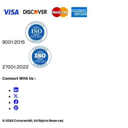
9001:2015
27001:2022
Connect With Us :
©
2026
CoherentMI. All Rights Reserved.