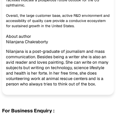
facilities indicate a prosperous future outlook for the US
ophthalmic.
Overall, the large customer base, active R&D environment and
accessibility of quality care provide a conducive ecosystem
for sustained growth in the United States.
About author
Nilanjana Chakraborty
Nilanjana is a post-graduate of journalism and mass
communication. Besides being a writer she is also an
avid reader and loves painting. She can write on many
subjects but writing on technology, science lifestyle
and health is her forte. In her free time, she does
volunteering work at animal rescue centers and is a
person who always tries to think out of the box.
For Business Enquiry :