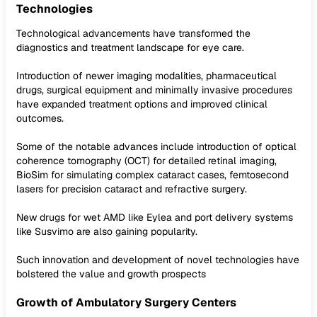
Technologies
Technological advancements have transformed the
diagnostics and treatment landscape for eye care.
Introduction of newer imaging modalities, pharmaceutical
drugs, surgical equipment and minimally invasive procedures
have expanded treatment options and improved clinical
outcomes.
Some of the notable advances include introduction of optical
coherence tomography (OCT) for detailed retinal imaging,
BioSim for simulating complex cataract cases, femtosecond
lasers for precision cataract and refractive surgery.
New drugs for wet AMD like Eylea and port delivery systems
like Susvimo are also gaining popularity.
Such innovation and development of novel technologies have
bolstered the value and growth prospects
Growth of Ambulatory Surgery Centers