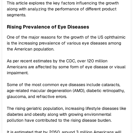
This article explores the key factors influencing the growth
along with analyzing the performance of different product
segments.
Rising Prevalence of Eye Diseases
One of the major reasons for the growth of the US ophthalmic
is the increasing prevalence of various eye diseases among
the American population.
As per recent estimates by the CDC, over 120 million
Americans are affected by some form of eye disease or visual
impairment.
Some of the most common eye diseases include cataracts,
age-related macular degeneration (AMD), diabetic retinopathy,
glaucoma, and refractive errors.
The rising geriatric population, increasing lifestyle diseases like
diabetes and obesity along with growing environmental
pollution have contributed to the rising disease burden.
It is estimated that by 2050, around 3 million Americans will