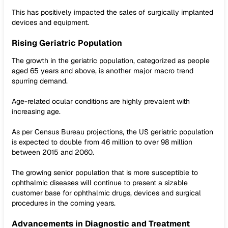
This has positively impacted the sales of surgically implanted
devices and equipment.
Rising Geriatric Population
The growth in the geriatric population, categorized as people
aged 65 years and above, is another major macro trend
spurring demand.
Age-related ocular conditions are highly prevalent with
increasing age.
As per Census Bureau projections, the US geriatric population
is expected to double from 46 million to over 98 million
between 2015 and 2060.
The growing senior population that is more susceptible to
ophthalmic diseases will continue to present a sizable
customer base for ophthalmic drugs, devices and surgical
procedures in the coming years.
Advancements in Diagnostic and Treatment