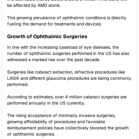
be affected by AMD alone.
This growing prevalence of ophthalmic conditions is directly
fueling the demand for treatments and devices.
Growth of Ophthalmic Surgeries
In line with the increasing caseload of eye diseases, the
number of ophthalmic surgeries performed in the US has also
witnessed a marked rise over the past decade.
Surgeries like cataract extraction, refractive procedures like
LASIK and different glaucoma procedures are being commonly
performed.
According to estimates, over 4 million cataract surgeries are
performed annually in the US currently.
The rising acceptance of minimally invasive surgeries,
growing affordability of procedures and favorable
reimbursement policies have collectively boosted the growth
of ophthalmic surgeries.