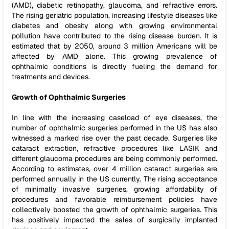
(AMD), diabetic retinopathy, glaucoma, and refractive errors.
The rising geriatric population, increasing lifestyle diseases like
diabetes and obesity along with growing environmental
pollution have contributed to the rising disease burden. It is
estimated that by 2050, around 3 million Americans will be
affected by AMD alone. This growing prevalence of
ophthalmic conditions is directly fueling the demand for
treatments and devices.
Growth of Ophthalmic Surgeries
In line with the increasing caseload of eye diseases, the
number of ophthalmic surgeries performed in the US has also
witnessed a marked rise over the past decade. Surgeries like
cataract extraction, refractive procedures like LASIK and
different glaucoma procedures are being commonly performed.
According to estimates, over 4 million cataract surgeries are
performed annually in the US currently. The rising acceptance
of minimally invasive surgeries, growing affordability of
procedures and favorable reimbursement policies have
collectively boosted the growth of ophthalmic surgeries. This
has positively impacted the sales of surgically implanted