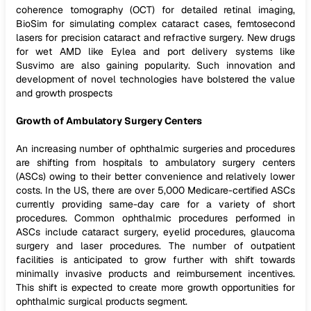
coherence tomography (OCT) for detailed retinal imaging,
BioSim for simulating complex cataract cases, femtosecond
lasers for precision cataract and refractive surgery. New drugs
for wet AMD like Eylea and port delivery systems like
Susvimo are also gaining popularity. Such innovation and
development of novel technologies have bolstered the value
and growth prospects
Growth of Ambulatory Surgery Centers
An increasing number of ophthalmic surgeries and procedures
are shifting from hospitals to ambulatory surgery centers
(ASCs) owing to their better convenience and relatively lower
costs. In the US, there are over 5,000 Medicare-certified ASCs
currently providing same-day care for a variety of short
procedures. Common ophthalmic procedures performed in
ASCs include cataract surgery, eyelid procedures, glaucoma
surgery and laser procedures. The number of outpatient
facilities is anticipated to grow further with shift towards
minimally invasive products and reimbursement incentives.
This shift is expected to create more growth opportunities for
ophthalmic surgical products segment.