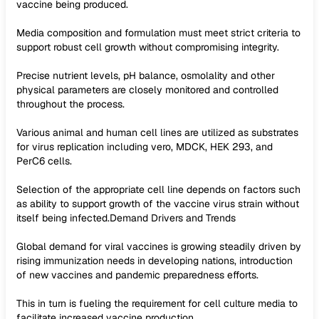
vaccine being produced.
Media composition and formulation must meet strict criteria to
support robust cell growth without compromising integrity.
Precise nutrient levels, pH balance, osmolality and other
physical parameters are closely monitored and controlled
throughout the process.
Various animal and human cell lines are utilized as substrates
for virus replication including vero, MDCK, HEK 293, and
PerC6 cells.
Selection of the appropriate cell line depends on factors such
as ability to support growth of the vaccine virus strain without
itself being infected.Demand Drivers and Trends
Global demand for viral vaccines is growing steadily driven by
rising immunization needs in developing nations, introduction
of new vaccines and pandemic preparedness efforts.
This in turn is fueling the requirement for cell culture media to
facilitate increased vaccine production.