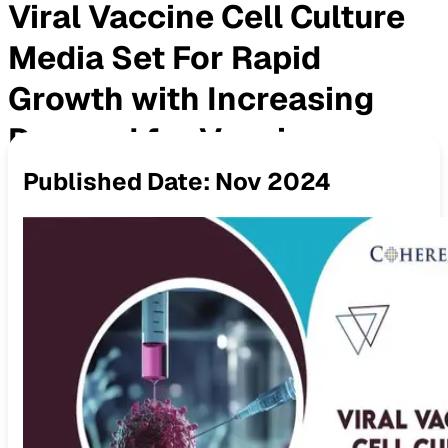
Viral Vaccine Cell Culture
Media Set For Rapid
Growth with Increasing
Demand for Vaccines
Published Date:
Nov 2024