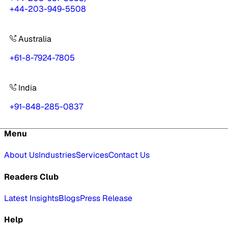
+44-203-949-5508
Australia
+61-8-7924-7805
India
+91-848-285-0837
Menu
About Us
Industries
Services
Contact Us
Readers Club
Latest Insights
Blogs
Press Release
Help