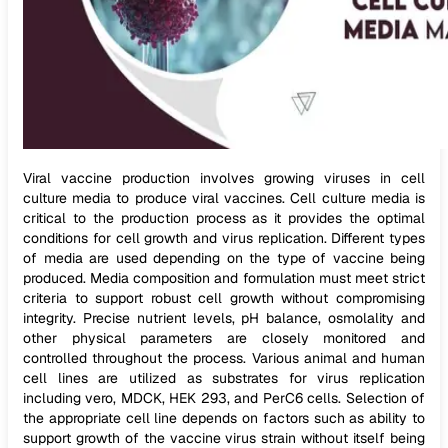
Viral vaccine production involves growing viruses in cell
culture media to produce viral vaccines. Cell culture media is
critical to the production process as it provides the optimal
conditions for cell growth and virus replication. Different types
of media are used depending on the type of vaccine being
produced. Media composition and formulation must meet strict
criteria to support robust cell growth without compromising
integrity. Precise nutrient levels, pH balance, osmolality and
other physical parameters are closely monitored and
controlled throughout the process. Various animal and human
cell lines are utilized as substrates for virus replication
including vero, MDCK, HEK 293, and PerC6 cells. Selection of
the appropriate cell line depends on factors such as ability to
support growth of the vaccine virus strain without itself being