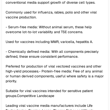
conventional media support growth of diverse cell types.
Commonly used for influenza, rabies, polio and other viral
vaccine production.
- Serum-free media: Without animal serum, these help
overcome lot-to-lot variability and TSE concerns.
Used for vaccines including MMR, varicella, hepatitis A.
- Chemically defined media: With all components precisely
defined, these ensure consistent performance.
Preferred for production of viral vectored vaccines and other
high-yield processes.- Protein-free media: Free of any animal
or human derived components, useful where safety is a major
priority.
Suitable for viral vaccines intended for sensitive patient
groups.Competitive Landscape
Leading viral vaccine media manufacturers include Life