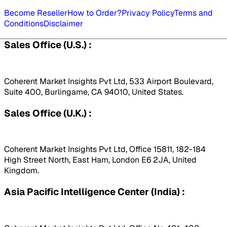
Become Reseller
How to Order?
Privacy Policy
Terms and
Conditions
Disclaimer
Sales Office (U.S.) :
Coherent Market Insights Pvt Ltd, 533 Airport Boulevard,
Suite 400, Burlingame, CA 94010, United States.
Sales Office (U.K.) :
Coherent Market Insights Pvt Ltd, Office 15811, 182-184
High Street North, East Ham, London E6 2JA, United
Kingdom.
Asia Pacific Intelligence Center (India) :