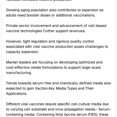
Growing aging population also contributes to expansion as
adults need booster doses or additional vaccinations.
Private sector involvement and advancement of cell-based
vaccine technologies further support revenues.
However, tight regulation and rigorous quality control
associated with viral vaccine production poses challenges to
capacity expansion.
Market leaders are focusing on developing optimized and
cost-effective media formulations to support large-scale
manufacturing.
Trends towards serum-free and chemically defined media also
expected to gain traction.Key Media Types and Their
Applications
Different viral vaccines require specific cell culture media due
to varying cell substrate and virus propagation needs.- Serum-
containing media: Containing fetal bovine serum (FBS), these