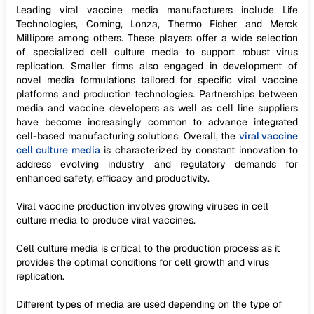
Leading viral vaccine media manufacturers include Life
Technologies, Corning, Lonza, Thermo Fisher and Merck
Millipore among others. These players offer a wide selection
of specialized cell culture media to support robust virus
replication. Smaller firms also engaged in development of
novel media formulations tailored for specific viral vaccine
platforms and production technologies. Partnerships between
media and vaccine developers as well as cell line suppliers
have become increasingly common to advance integrated
cell-based manufacturing solutions. Overall, the
viral vaccine
cell culture media
is characterized by constant innovation to
address evolving industry and regulatory demands for
enhanced safety, efficacy and productivity.
Viral vaccine production involves growing viruses in cell
culture media to produce viral vaccines.
Cell culture media is critical to the production process as it
provides the optimal conditions for cell growth and virus
replication.
Different types of media are used depending on the type of