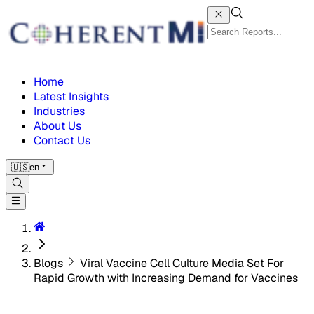
Home
Latest Insights
Industries
About Us
Contact Us
🇺🇸
en
Blogs
Viral Vaccine Cell Culture Media Set For
Rapid Growth with Increasing Demand for Vaccines