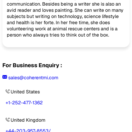
communication. Besides being a writer she is also an
avid reader and loves painting. She can write on many
subjects but writing on technology, science lifestyle
and health is her forte. In her free time, she does
volunteering work at animal rescue centers and is a
person who always tries to think out of the box.
For Business Enquiry :
sales@coherentmi.com
United States
+1-252-477-1362
United Kingdom
+44-203-957-8553
/