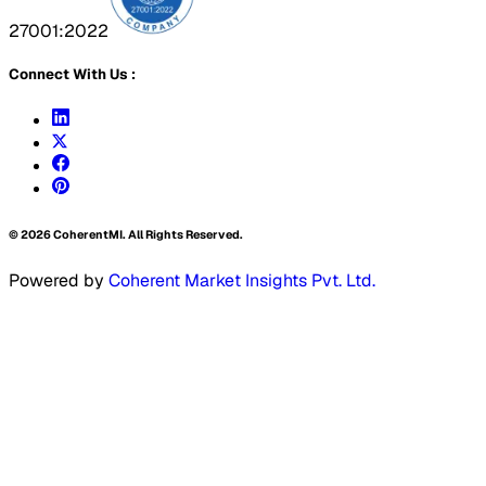
27001:2022
Connect With Us :
©
2026
CoherentMI. All Rights Reserved.
Powered by
Coherent Market Insights Pvt. Ltd.