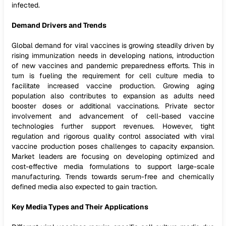
infected.
Demand Drivers and Trends
Global demand for viral vaccines is growing steadily driven by
rising immunization needs in developing nations, introduction
of new vaccines and pandemic preparedness efforts. This in
turn is fueling the requirement for cell culture media to
facilitate increased vaccine production. Growing aging
population also contributes to expansion as adults need
booster doses or additional vaccinations. Private sector
involvement and advancement of cell-based vaccine
technologies further support revenues. However, tight
regulation and rigorous quality control associated with viral
vaccine production poses challenges to capacity expansion.
Market leaders are focusing on developing optimized and
cost-effective media formulations to support large-scale
manufacturing. Trends towards serum-free and chemically
defined media also expected to gain traction.
Key Media Types and Their Applications