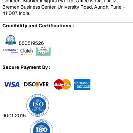
Coherent Market Insights Pvt Ltd, Office No 401-402,
Bremen Business Center, University Road, Aundh, Pune –
411007, India.
Credibility and Certifications :
860519526
Secure Payment By :
9001:2015