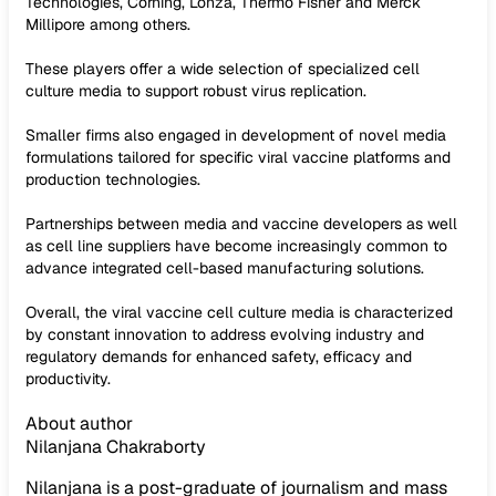
Technologies, Corning, Lonza, Thermo Fisher and Merck
Millipore among others.
These players offer a wide selection of specialized cell
culture media to support robust virus replication.
Smaller firms also engaged in development of novel media
formulations tailored for specific viral vaccine platforms and
production technologies.
Partnerships between media and vaccine developers as well
as cell line suppliers have become increasingly common to
advance integrated cell-based manufacturing solutions.
Overall, the viral vaccine cell culture media is characterized
by constant innovation to address evolving industry and
regulatory demands for enhanced safety, efficacy and
productivity.
About author
Nilanjana Chakraborty
Nilanjana is a post-graduate of journalism and mass