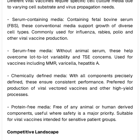
Different viral vaccines require specific cell culture media due
to varying cell substrate and virus propagation needs.
- Serum-containing media: Containing fetal bovine serum
(FBS), these conventional media support growth of diverse
cell types. Commonly used for influenza, rabies, polio and
other viral vaccine production.
- Serum-free media: Without animal serum, these help
overcome lot-to-lot variability and TSE concerns. Used for
vaccines including MMR, varicella, hepatitis A.
- Chemically defined media: With all components precisely
defined, these ensure consistent performance. Preferred for
production of viral vectored vaccines and other high-yield
processes.
- Protein-free media: Free of any animal or human derived
components, useful where safety is a major priority. Suitable
for viral vaccines intended for sensitive patient groups.
Competitive Landscape