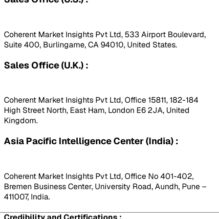
Coherent Market Insights Pvt Ltd, 533 Airport Boulevard,
Suite 400, Burlingame, CA 94010, United States.
Sales Office (U.K.) :
Coherent Market Insights Pvt Ltd, Office 15811, 182-184
High Street North, East Ham, London E6 2JA, United
Kingdom.
Asia Pacific Intelligence Center (India) :
Coherent Market Insights Pvt Ltd, Office No 401-402,
Bremen Business Center, University Road, Aundh, Pune –
411007, India.
Credibility and Certifications :