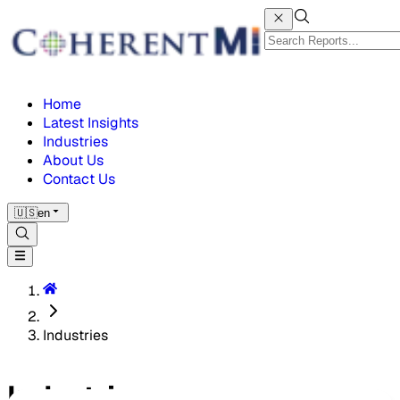
Home
Latest Insights
Industries
About Us
Contact Us
🇺🇸
en
Industries
Industries