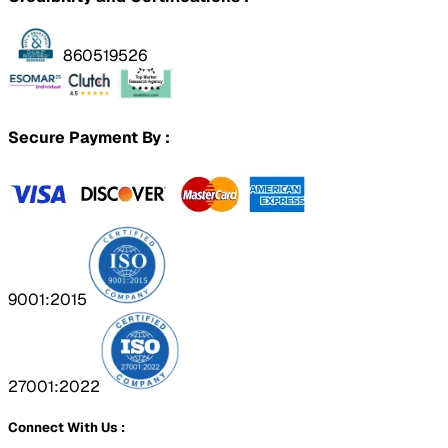
860519526
Secure Payment By :
9001:2015
27001:2022
Connect With Us :