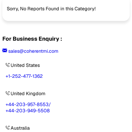
Sorry, No Reports Found in this Category!
For Business Enquiry :
sales@coherentmi.com
United States
+1-252-477-1362
United Kingdom
+44-203-957-8553
/
+44-203-949-5508
Australia