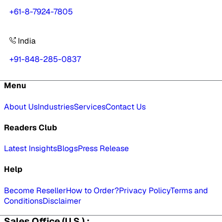
+61-8-7924-7805
India
+91-848-285-0837
Menu
About Us
Industries
Services
Contact Us
Readers Club
Latest Insights
Blogs
Press Release
Help
Become Reseller
How to Order?
Privacy Policy
Terms and
Conditions
Disclaimer
Sales Office (U.S.) :