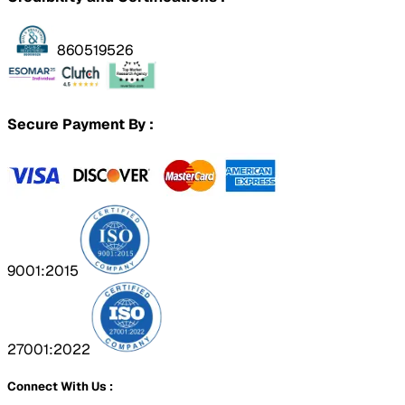
860519526
Secure Payment By :
9001:2015
27001:2022
Connect With Us :