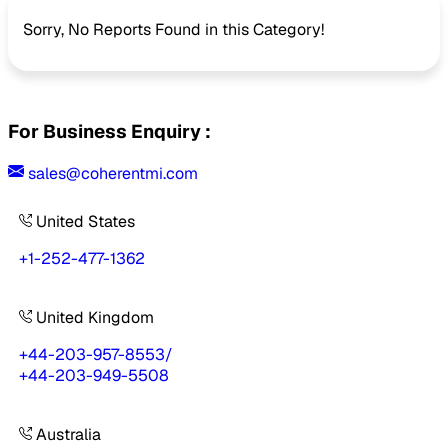
Sorry, No Reports Found in this Category!
For Business Enquiry :
sales@coherentmi.com
United States
+1-252-477-1362
United Kingdom
+44-203-957-8553
/
+44-203-949-5508
Australia