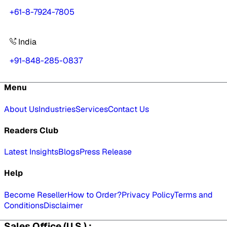
+61-8-7924-7805
India
+91-848-285-0837
Menu
About Us
Industries
Services
Contact Us
Readers Club
Latest Insights
Blogs
Press Release
Help
Become Reseller
How to Order?
Privacy Policy
Terms and
Conditions
Disclaimer
Sales Office (U.S.) :