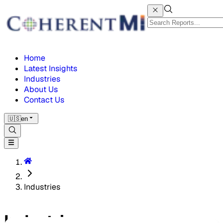
Home
Latest Insights
Industries
About Us
Contact Us
🇺🇸
en
Industries
Industries