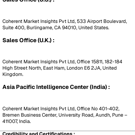
Coherent Market Insights Pvt Ltd, 533 Airport Boulevard,
Suite 400, Burlingame, CA 94010, United States.
Sales Office (U.K.) :
Coherent Market Insights Pvt Ltd, Office 15811, 182-184
High Street North, East Ham, London E6 2JA, United
Kingdom.
Asia Pacific Intelligence Center (India) :
Coherent Market Insights Pvt Ltd, Office No 401-402,
Bremen Business Center, University Road, Aundh, Pune –
411007, India.
Credibility and Certifications :