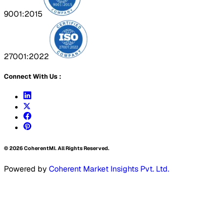
9001:2015
27001:2022
Connect With Us :
©
2026
CoherentMI. All Rights Reserved.
Powered by
Coherent Market Insights Pvt. Ltd.