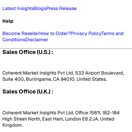
Latest Insights
Blogs
Press Release
Help
Become Reseller
How to Order?
Privacy Policy
Terms and
Conditions
Disclaimer
Sales Office (U.S.) :
Coherent Market Insights Pvt Ltd, 533 Airport Boulevard,
Suite 400, Burlingame, CA 94010, United States.
Sales Office (U.K.) :
Coherent Market Insights Pvt Ltd, Office 15811, 182-184
High Street North, East Ham, London E6 2JA, United
Kingdom.