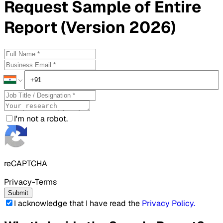
Request
Sample
of Entire
Report (Version 2026)
I'm not a robot.
reCAPTCHA
Privacy-Terms
Submit
I acknowledge that I have read the
Privacy Policy
.