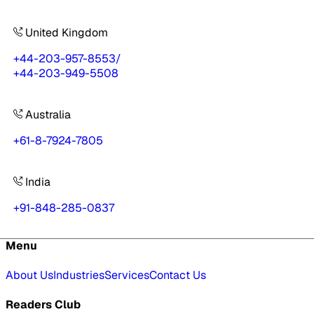
United Kingdom
+44-203-957-8553
/
+44-203-949-5508
Australia
+61-8-7924-7805
India
+91-848-285-0837
Menu
About Us
Industries
Services
Contact Us
Readers Club