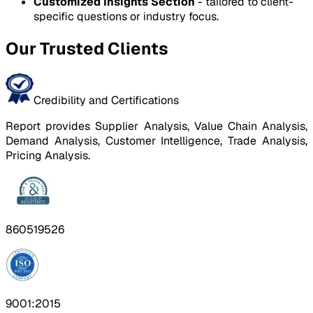
Customized Insights Section
- tailored to client-
specific questions or industry focus.
Our Trusted Clients
Credibility and Certifications
Report provides Supplier Analysis, Value Chain Analysis,
Demand Analysis, Customer Intelligence, Trade Analysis,
Pricing Analysis.
860519526
9001:2015