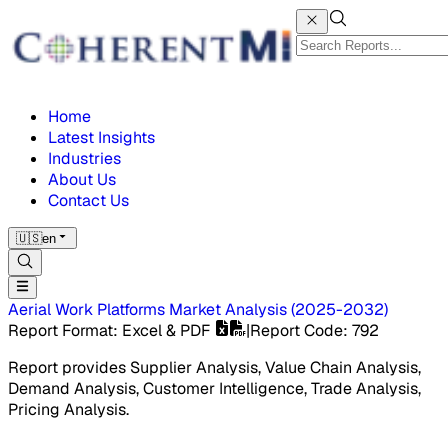
Home
Latest Insights
Industries
About Us
Contact Us
🇺🇸
en
Aerial Work Platforms Market
Analysis
(
2025-2032
)
Report Format
: Excel & PDF
|
Report Code
:
792
Report provides Supplier Analysis, Value Chain Analysis,
Demand Analysis, Customer Intelligence, Trade Analysis,
Pricing Analysis.