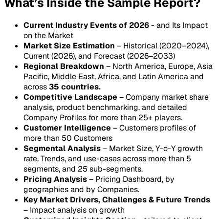
What’s Inside the Sample Report?
Current Industry Events of 2026
- and Its Impact
on the Market
Market Size Estimation
– Historical (2020–2024),
Current (2026), and Forecast (2026–2033)
Regional Breakdown
– North America, Europe, Asia
Pacific, Middle East, Africa, and Latin America and
across
35 countries.
Competitive Landscape
– Company market share
analysis, product benchmarking, and detailed
Company Profiles for more than 25+ players.
Customer Intelligence
– Customers profiles of
more than 50 Customers
Segmental Analysis
– Market Size, Y-o-Y growth
rate, Trends, and use-cases across more than 5
segments, and 25 sub-segments.
Pricing Analysis
– Pricing Dashboard, by
geographies and by Companies.
Key Market Drivers, Challenges & Future Trends
– Impact analysis on growth