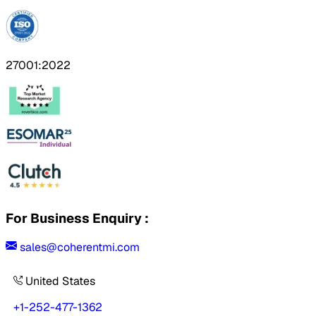
27001:2022
For Business Enquiry :
sales@coherentmi.com
United States
+1-252-477-1362