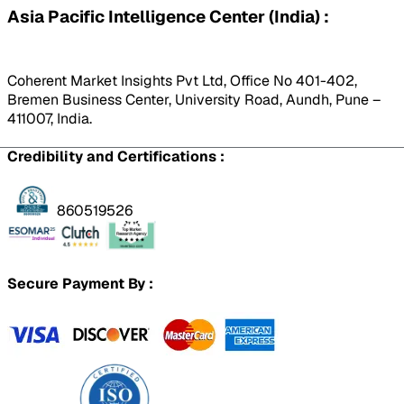
Asia Pacific Intelligence Center (India) :
Coherent Market Insights Pvt Ltd, Office No 401-402,
Bremen Business Center, University Road, Aundh, Pune –
411007, India.
Credibility and Certifications :
860519526
Secure Payment By :