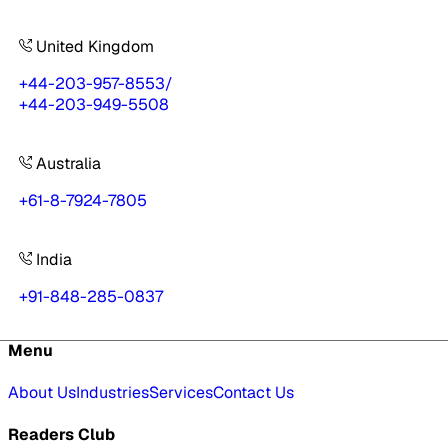
United Kingdom
+44-203-957-8553
/
+44-203-949-5508
Australia
+61-8-7924-7805
India
+91-848-285-0837
Menu
About Us
Industries
Services
Contact Us
Readers Club