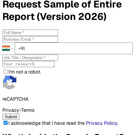
Request
Sample
of Entire
Report (Version 2026)
I'm not a robot.
reCAPTCHA
Privacy-Terms
Submit
I acknowledge that I have read the
Privacy Policy
.