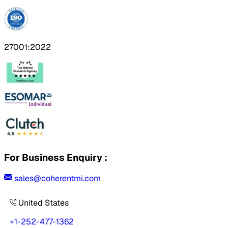
27001:2022
For Business Enquiry :
sales@coherentmi.com
United States
+1-252-477-1362