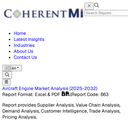
Home
Latest Insights
Industries
About Us
Contact Us
🇺🇸
en
Aircraft Engine Market
Analysis
(
2025-2032
)
Report Format
: Excel & PDF
|
Report Code
:
663
Report provides Supplier Analysis, Value Chain Analysis,
Demand Analysis, Customer Intelligence, Trade Analysis,
Pricing Analysis.