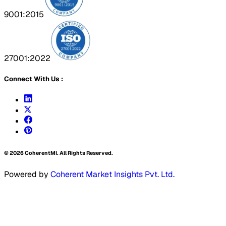
9001:2015
27001:2022
Connect With Us :
©
2026
CoherentMI. All Rights Reserved.
Powered by
Coherent Market Insights Pvt. Ltd.