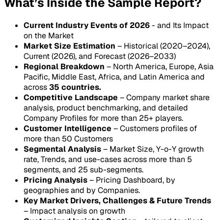
What’s Inside the Sample Report?
Current Industry Events of 2026
- and Its Impact
on the Market
Market Size Estimation
– Historical (2020–2024),
Current (2026), and Forecast (2026–2033)
Regional Breakdown
– North America, Europe, Asia
Pacific, Middle East, Africa, and Latin America and
across
35 countries.
Competitive Landscape
– Company market share
analysis, product benchmarking, and detailed
Company Profiles for more than 25+ players.
Customer Intelligence
– Customers profiles of
more than 50 Customers
Segmental Analysis
– Market Size, Y-o-Y growth
rate, Trends, and use-cases across more than 5
segments, and 25 sub-segments.
Pricing Analysis
– Pricing Dashboard, by
geographies and by Companies.
Key Market Drivers, Challenges & Future Trends
– Impact analysis on growth