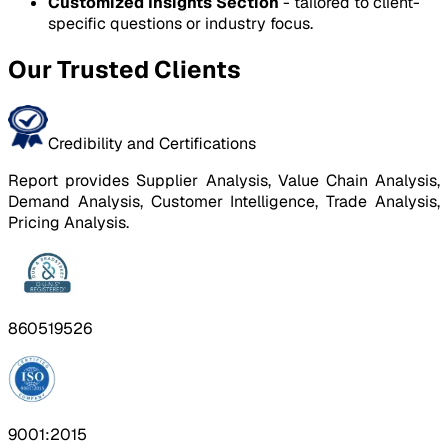
Customized Insights Section
- tailored to client-
specific questions or industry focus.
Our Trusted Clients
Credibility and Certifications
Report provides Supplier Analysis, Value Chain Analysis,
Demand Analysis, Customer Intelligence, Trade Analysis,
Pricing Analysis.
860519526
9001:2015