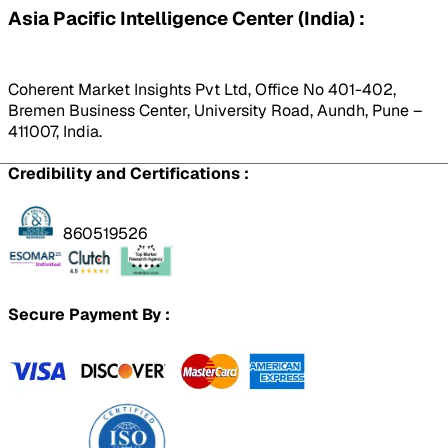
Asia Pacific Intelligence Center (India) :
Coherent Market Insights Pvt Ltd, Office No 401-402,
Bremen Business Center, University Road, Aundh, Pune –
411007, India.
Credibility and Certifications :
860519526
Secure Payment By :