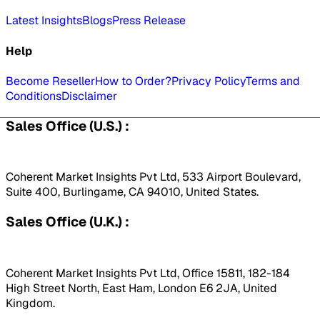
Latest Insights
Blogs
Press Release
Help
Become Reseller
How to Order?
Privacy Policy
Terms and
Conditions
Disclaimer
Sales Office (U.S.) :
Coherent Market Insights Pvt Ltd, 533 Airport Boulevard,
Suite 400, Burlingame, CA 94010, United States.
Sales Office (U.K.) :
Coherent Market Insights Pvt Ltd, Office 15811, 182-184
High Street North, East Ham, London E6 2JA, United
Kingdom.