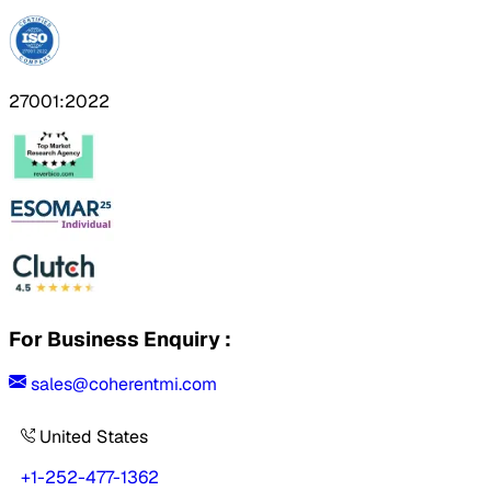
27001:2022
For Business Enquiry :
sales@coherentmi.com
United States
+1-252-477-1362