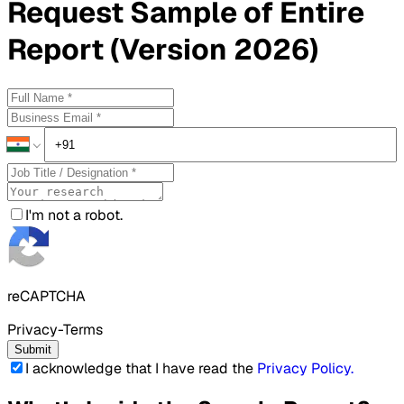
Request
Sample
of Entire
Report (Version 2026)
I'm not a robot.
reCAPTCHA
Privacy-Terms
Submit
I acknowledge that I have read the
Privacy Policy
.