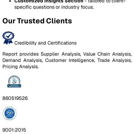
Customized Insights Section
- tailored to client-
specific questions or industry focus.
Our Trusted Clients
Credibility and Certifications
Report provides Supplier Analysis, Value Chain Analysis,
Demand Analysis, Customer Intelligence, Trade Analysis,
Pricing Analysis.
860519526
9001:2015