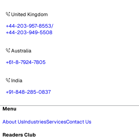
United Kingdom
+44-203-957-8553
/
+44-203-949-5508
Australia
+61-8-7924-7805
India
+91-848-285-0837
Menu
About Us
Industries
Services
Contact Us
Readers Club