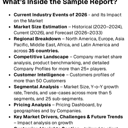
What’s Inside the Sample Report?
Current Industry Events of 2026
- and Its Impact
on the Market
Market Size Estimation
– Historical (2020–2024),
Current (2026), and Forecast (2026–2033)
Regional Breakdown
– North America, Europe, Asia
Pacific, Middle East, Africa, and Latin America and
across
35 countries.
Competitive Landscape
– Company market share
analysis, product benchmarking, and detailed
Company Profiles for more than 25+ players.
Customer Intelligence
– Customers profiles of
more than 50 Customers
Segmental Analysis
– Market Size, Y-o-Y growth
rate, Trends, and use-cases across more than 5
segments, and 25 sub-segments.
Pricing Analysis
– Pricing Dashboard, by
geographies and by Companies.
Key Market Drivers, Challenges & Future Trends
– Impact analysis on growth