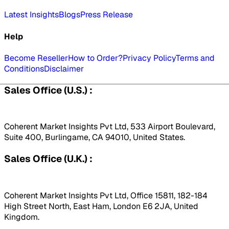
Latest Insights
Blogs
Press Release
Help
Become Reseller
How to Order?
Privacy Policy
Terms and
Conditions
Disclaimer
Sales Office (U.S.) :
Coherent Market Insights Pvt Ltd, 533 Airport Boulevard,
Suite 400, Burlingame, CA 94010, United States.
Sales Office (U.K.) :
Coherent Market Insights Pvt Ltd, Office 15811, 182-184
High Street North, East Ham, London E6 2JA, United
Kingdom.