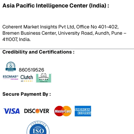
Asia Pacific Intelligence Center (India) :
Coherent Market Insights Pvt Ltd, Office No 401-402,
Bremen Business Center, University Road, Aundh, Pune –
411007, India.
Credibility and Certifications :
860519526
Secure Payment By :