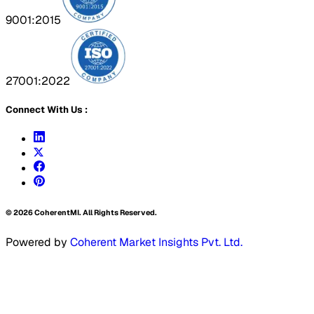
9001:2015
27001:2022
Connect With Us :
©
2026
CoherentMI. All Rights Reserved.
Powered by
Coherent Market Insights Pvt. Ltd.