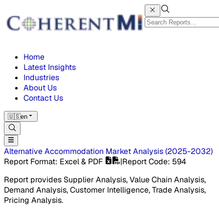
Home
Latest Insights
Industries
About Us
Contact Us
🇺🇸
en
Alternative Accommodation Market
Analysis
(
2025-2032
)
Report Format
: Excel & PDF
|
Report Code
:
594
Report provides Supplier Analysis, Value Chain Analysis,
Demand Analysis, Customer Intelligence, Trade Analysis,
Pricing Analysis.